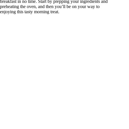
breakfast in no time. Start by prepping your ingredients and
preheating the oven, and then you’ll be on your way to
enjoying this tasty morning treat.