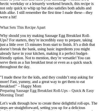
hectic weekday or a leisurely weekend brunch, this recipe is
not only quick to whip up but also satisfies both adults and
kids alike. I still remember the first time I made these—they
were a hit!
What Sets This Recipe Apart
Why should you try making Sausage Egg Breakfast Roll-
Ups? For starters, they’re incredibly easy to prepare, taking
just a little over 15 minutes from start to finish. It’s a dish that
doesn’t break the bank, using basic ingredients you might
already have in your kitchen, making it a perfect budget-
friendly option. Not to mention, they’re versatile! You can
serve them as a fun breakfast treat or even as a quick snack
throughout the day.
"I made these for the kids, and they couldn’t stop asking for
more! Fast, yummy, and a great way to get them to eat
breakfast!" – Happy Mom
Preparing Sausage Egg Breakfast Roll-Ups – Quick & Easy
Morning Treat!
Let’s walk through how to create these delightful roll-ups. The
steps are straightforward, setting you up for a delicious