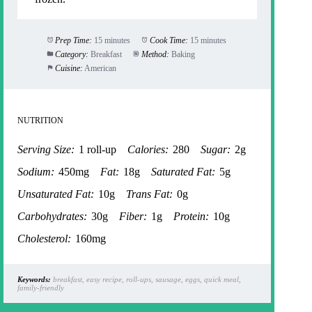
Prep Time:
15 minutes
Cook Time:
15 minutes
Category:
Breakfast
Method:
Baking
Cuisine:
American
NUTRITION
Serving Size:
1 roll-up
Calories:
280
Sugar:
2g
Sodium:
450mg
Fat:
18g
Saturated Fat:
5g
Unsaturated Fat:
10g
Trans Fat:
0g
Carbohydrates:
30g
Fiber:
1g
Protein:
10g
Cholesterol:
160mg
Keywords:
breakfast, easy recipe, roll-ups, sausage, eggs, quick meal,
family-friendly