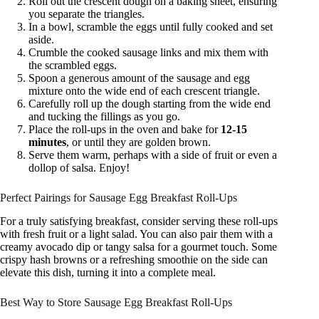
Roll out the crescent dough on a baking sheet, ensuring
you separate the triangles.
In a bowl, scramble the eggs until fully cooked and set
aside.
Crumble the cooked sausage links and mix them with
the scrambled eggs.
Spoon a generous amount of the sausage and egg
mixture onto the wide end of each crescent triangle.
Carefully roll up the dough starting from the wide end
and tucking the fillings as you go.
Place the roll-ups in the oven and bake for
12-15
minutes
, or until they are golden brown.
Serve them warm, perhaps with a side of fruit or even a
dollop of salsa. Enjoy!
Perfect Pairings for Sausage Egg Breakfast Roll-Ups
For a truly satisfying breakfast, consider serving these roll-ups
with fresh fruit or a light salad. You can also pair them with a
creamy avocado dip or tangy salsa for a gourmet touch. Some
crispy hash browns or a refreshing smoothie on the side can
elevate this dish, turning it into a complete meal.
Best Way to Store Sausage Egg Breakfast Roll-Ups