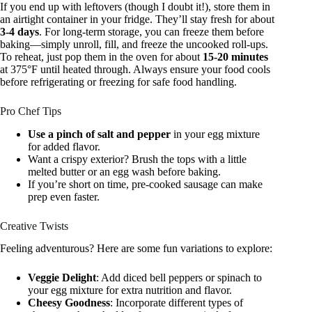
If you end up with leftovers (though I doubt it!), store them in
an airtight container in your fridge. They’ll stay fresh for about
3-4 days
. For long-term storage, you can freeze them before
baking—simply unroll, fill, and freeze the uncooked roll-ups.
To reheat, just pop them in the oven for about
15-20 minutes
at 375°F until heated through. Always ensure your food cools
before refrigerating or freezing for safe food handling.
Pro Chef Tips
Use a pinch of salt and pepper
in your egg mixture
for added flavor.
Want a crispy exterior? Brush the tops with a little
melted butter or an egg wash before baking.
If you’re short on time, pre-cooked sausage can make
prep even faster.
Creative Twists
Feeling adventurous? Here are some fun variations to explore:
Veggie Delight
: Add diced bell peppers or spinach to
your egg mixture for extra nutrition and flavor.
Cheesy Goodness
: Incorporate different types of