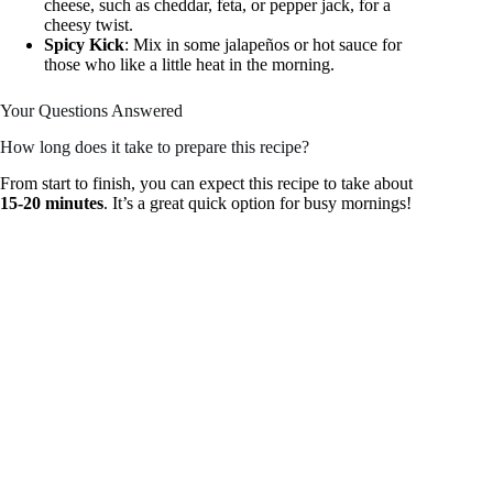
cheese, such as cheddar, feta, or pepper jack, for a
cheesy twist.
Spicy Kick
: Mix in some jalapeños or hot sauce for
those who like a little heat in the morning.
Your Questions Answered
How long does it take to prepare this recipe?
From start to finish, you can expect this recipe to take about
15-20 minutes
. It’s a great quick option for busy mornings!