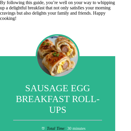
By following this guide, you’re well on your way to whipping
up a delightful breakfast that not only satisfies your morning
cravings but also delights your family and friends. Happy
cooking!
SAUSAGE EGG
BREAKFAST ROLL-
UPS
Total Time:
30 minutes