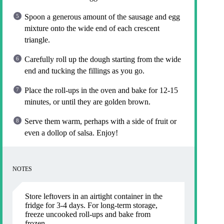
Spoon a generous amount of the sausage and egg
mixture onto the wide end of each crescent
triangle.
Carefully roll up the dough starting from the wide
end and tucking the fillings as you go.
Place the roll-ups in the oven and bake for 12-15
minutes, or until they are golden brown.
Serve them warm, perhaps with a side of fruit or
even a dollop of salsa. Enjoy!
NOTES
Store leftovers in an airtight container in the
fridge for 3-4 days. For long-term storage,
freeze uncooked roll-ups and bake from
frozen.