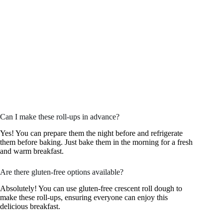
Can I make these roll-ups in advance?
Yes! You can prepare them the night before and refrigerate
them before baking. Just bake them in the morning for a fresh
and warm breakfast.
Are there gluten-free options available?
Absolutely! You can use gluten-free crescent roll dough to
make these roll-ups, ensuring everyone can enjoy this
delicious breakfast.