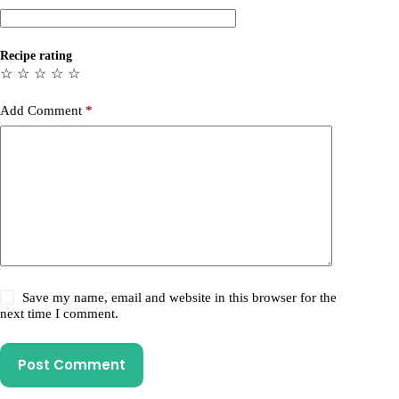
Recipe rating
☆
☆
☆
☆
☆
Add Comment
*
Save my name, email and website in this browser for the
next time I comment.
Post Comment