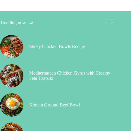
Trending now
Sticky Chicken Bowls Recipe
Mediterranean Chicken Gyros with Creamy
Feta Tzatziki
Korean Ground Beef Bowl