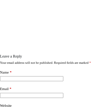
Leave a Reply
Your email address will not be published.
Required fields are marked
*
Name
*
Email
*
Website