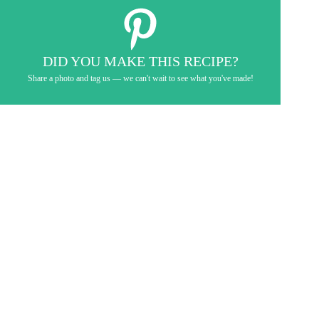
DID YOU MAKE THIS RECIPE?
Share a photo and tag us — we can't wait to see what you've made!