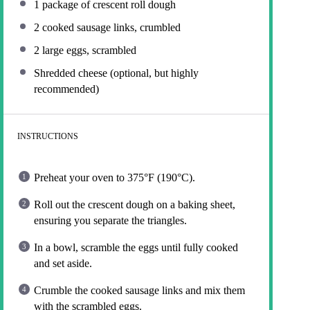
1
package of crescent roll dough
2
cooked sausage links, crumbled
2
large eggs, scrambled
Shredded cheese (optional, but highly
recommended)
INSTRUCTIONS
Preheat your oven to 375°F (190°C).
Roll out the crescent dough on a baking sheet,
ensuring you separate the triangles.
In a bowl, scramble the eggs until fully cooked
and set aside.
Crumble the cooked sausage links and mix them
with the scrambled eggs.