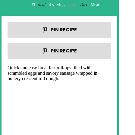
Yield:
4
servings
Diet:
Meat
1
x
PIN RECIPE
PIN RECIPE
Quick and easy breakfast roll-ups filled with
scrambled eggs and savory sausage wrapped in
buttery crescent roll dough.