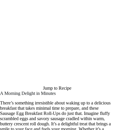
Jump to Recipe
A Morning Delight in Minutes
There’s something irresistible about waking up to a delicious
breakfast that takes minimal time to prepare, and these
Sausage Egg Breakfast Roll-Ups do just that. Imagine fluffy
scrambled eggs and savory sausage cradled within warm,
buttery crescent roll dough. It’s a delightful treat that brings a
smile to your face and fuels your morning. Whether it’s a