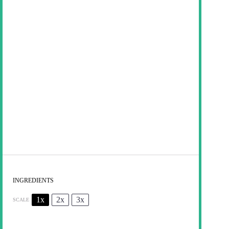
INGREDIENTS
1x
2x
3x
SCALE