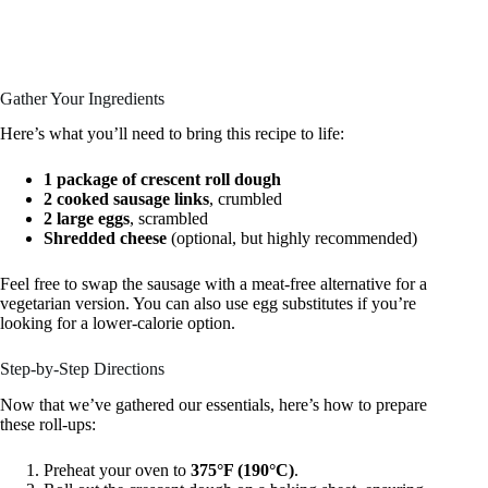
Gather Your Ingredients
Here’s what you’ll need to bring this recipe to life:
1 package of crescent roll dough
2 cooked sausage links
, crumbled
2 large eggs
, scrambled
Shredded cheese
(optional, but highly recommended)
Feel free to swap the sausage with a meat-free alternative for a
vegetarian version. You can also use egg substitutes if you’re
looking for a lower-calorie option.
Step-by-Step Directions
Now that we’ve gathered our essentials, here’s how to prepare
these roll-ups:
Preheat your oven to
375°F (190°C)
.