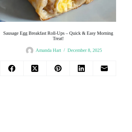
Sausage Egg Breakfast Roll-Ups – Quick & Easy Morning
Treat!
Amanda Hart
December 8, 2025