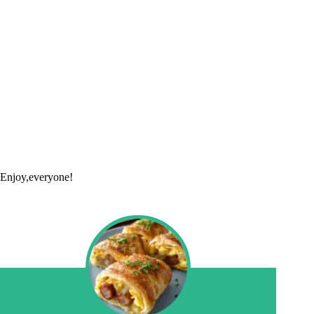
Enjoy,everyone!