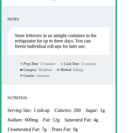
NOTES
Store leftovers in an airtight container in the
refrigerator for up to three days. You can
freeze individual roll-ups for later use.
Prep Time:
15 minutes
Cook Time:
15 minutes
Category:
Breakfast
Method:
Baking
Cuisine:
American
NUTRITION
Serving Size:
1 roll-up
Calories:
200
Sugar:
1g
Sodium:
600mg
Fat:
12g
Saturated Fat:
4g
Unsaturated Fat:
7g
Trans Fat:
0g