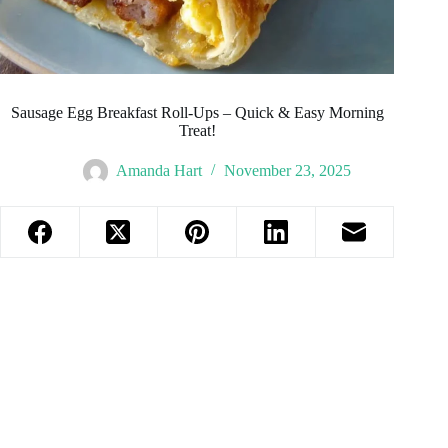
Sausage Egg Breakfast Roll-Ups – Quick & Easy Morning
Treat!
Amanda Hart
November 23, 2025