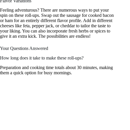
Flavor Variations
Feeling adventurous? There are numerous ways to put your
spin on these roll-ups. Swap out the sausage for cooked bacon
or ham for an entirely different flavor profile. Add in different
cheeses like feta, pepper jack, or cheddar to tailor the taste to
your liking. You can also incorporate fresh herbs or spices to
give it an extra kick. The possibilities are endless!
Your Questions Answered
How long does it take to make these roll-ups?
Preparation and cooking time totals about 30 minutes, making
them a quick option for busy mornings.