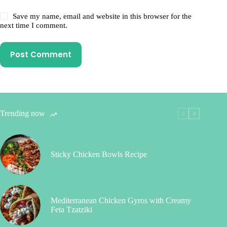
Save my name, email and website in this browser for the
next time I comment.
Post Comment
Trending now
Sticky Chicken Bowls Recipe
Mediterranean Chicken Gyros with Creamy
Feta Tzatziki