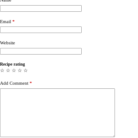
Name
*
Email
*
Website
Recipe rating
☆
☆
☆
☆
☆
Add Comment
*