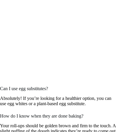
Can I use egg substitutes?
Absolutely! If you’re looking for a healthier option, you can
use egg whites or a plant-based egg substitute.
How do I know when they are done baking?
Your roll-ups should be golden brown and firm to the touch. A
slight puffing of the dough indicates they’re ready to come out