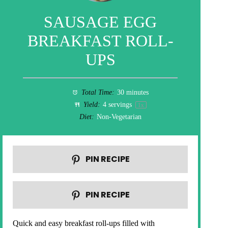
SAUSAGE EGG
BREAKFAST ROLL-
UPS
Total Time:
30 minutes
Yield:
4
servings
1
x
Diet:
Non-Vegetarian
PIN RECIPE
PIN RECIPE
Quick and easy breakfast roll-ups filled with