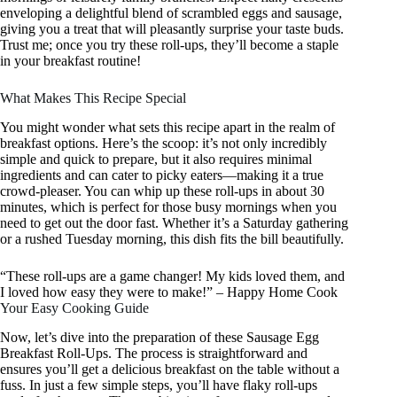
enveloping a delightful blend of scrambled eggs and sausage,
giving you a treat that will pleasantly surprise your taste buds.
Trust me; once you try these roll-ups, they’ll become a staple
in your breakfast routine!
What Makes This Recipe Special
You might wonder what sets this recipe apart in the realm of
breakfast options. Here’s the scoop: it’s not only incredibly
simple and quick to prepare, but it also requires minimal
ingredients and can cater to picky eaters—making it a true
crowd-pleaser. You can whip up these roll-ups in about 30
minutes, which is perfect for those busy mornings when you
need to get out the door fast. Whether it’s a Saturday gathering
or a rushed Tuesday morning, this dish fits the bill beautifully.
“These roll-ups are a game changer! My kids loved them, and
I loved how easy they were to make!” – Happy Home Cook
Your Easy Cooking Guide
Now, let’s dive into the preparation of these Sausage Egg
Breakfast Roll-Ups. The process is straightforward and
ensures you’ll get a delicious breakfast on the table without a
fuss. In just a few simple steps, you’ll have flaky roll-ups