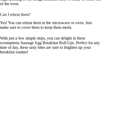
of the oven.
Can I reheat them?
Yes! You can reheat them in the microwave or oven. Just
make sure to cover them to keep them moist.
With just a few simple steps, you can delight in these
scrumptious Sausage Egg Breakfast Roll-Ups. Perfect for any
time of day, these tasty bites are sure to brighten up your
breakfast routine!