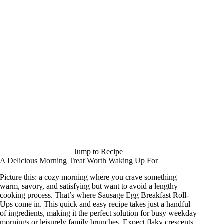
Jump to Recipe
A Delicious Morning Treat Worth Waking Up For
Picture this: a cozy morning where you crave something
warm, savory, and satisfying but want to avoid a lengthy
cooking process. That’s where Sausage Egg Breakfast Roll-
Ups come in. This quick and easy recipe takes just a handful
of ingredients, making it the perfect solution for busy weekday
mornings or leisurely family brunches. Expect flaky crescents