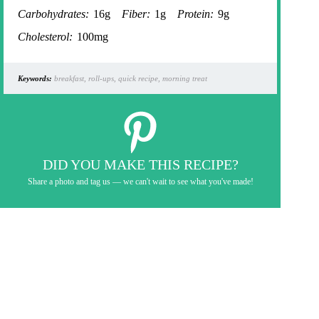
Carbohydrates:
16g
Fiber:
1g
Protein:
9g
Cholesterol:
100mg
Keywords:
breakfast, roll-ups, quick recipe, morning treat
DID YOU MAKE THIS RECIPE?
Share a photo and tag us — we can't wait to see what you've made!