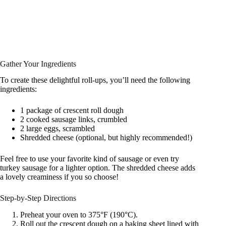
Gather Your Ingredients
To create these delightful roll-ups, you’ll need the following
ingredients:
1 package of crescent roll dough
2 cooked sausage links, crumbled
2 large eggs, scrambled
Shredded cheese (optional, but highly recommended!)
Feel free to use your favorite kind of sausage or even try
turkey sausage for a lighter option. The shredded cheese adds
a lovely creaminess if you so choose!
Step-by-Step Directions
Preheat your oven to 375°F (190°C).
Roll out the crescent dough on a baking sheet lined with