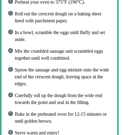
Preheat your oven to 375°F (190°C).
Roll out the crescent dough on a baking sheet
lined with parchment paper.
In a bowl, scramble the eggs until fluffy and set
aside.
Mix the crumbled sausage and scrambled eggs
together until well combined.
Spoon the sausage and egg mixture onto the wide
end of the crescent dough, leaving space at the
edges.
Carefully roll up the dough from the wide end
towards the point and seal in the filling.
Bake in the preheated oven for 12-15 minutes or
until golden brown.
Serve warm and enjoy!