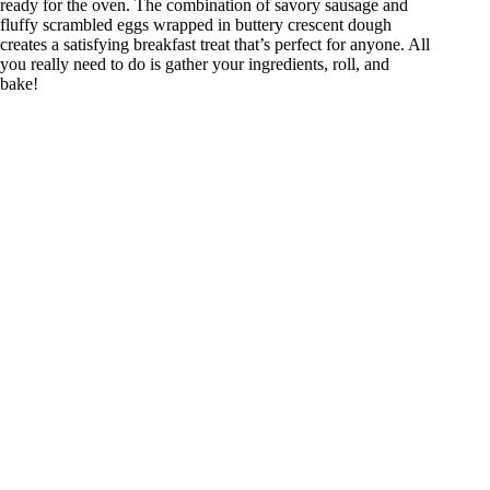
ready for the oven. The combination of savory sausage and
fluffy scrambled eggs wrapped in buttery crescent dough
creates a satisfying breakfast treat that’s perfect for anyone. All
you really need to do is gather your ingredients, roll, and
bake!