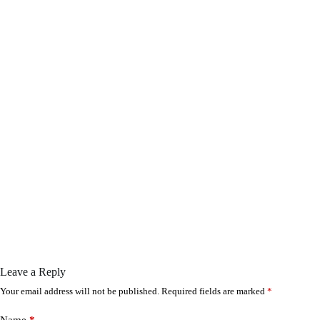
Leave a Reply
Your email address will not be published.
Required fields are marked
*