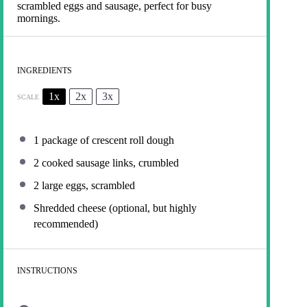
scrambled eggs and sausage, perfect for busy
mornings.
INGREDIENTS
1x
2x
3x
SCALE
1
package of crescent roll dough
2
cooked sausage links, crumbled
2
large eggs, scrambled
Shredded cheese (optional, but highly
recommended)
INSTRUCTIONS