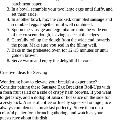
parchment paper.
In a bowl, scramble your two large eggs until fluffy, and
set them aside.
In another bowl, mix the cooked, crumbled sausage and
scrambled eggs together until well combined.
Spoon the sausage and egg mixture onto the wide end
of the crescent dough, leaving space at the edges.
Carefully roll up the dough from the wide end towards
the point. Make sure you seal in the filling well.
Bake in the preheated oven for 12-15 minutes or until
golden brown.
Serve warm and enjoy the delightful flavors!
Creative Ideas for Serving
Wondering how to elevate your breakfast experience?
Consider pairing these Sausage Egg Breakfast Roll-Ups with
a fresh fruit salad or a side of crispy hash browns. If you want
to get fancy, add a dollop of salsa or hot sauce on the side for
a zesty kick. A side of coffee or freshly squeezed orange juice
always complements breakfast perfectly. Serve them on a
colorful platter for a brunch gathering, and watch as your
guests rave about this dish!