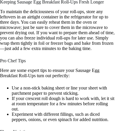
Keeping Sausage Egg Breakfast Roll-Ups Fresh Longer
To maintain the deliciousness of your roll-ups, store any
leftovers in an airtight container in the refrigerator for up to
three days. You can easily reheat them in the oven or
microwave; just be sure to cover them in the microwave to
prevent drying out. If you want to prepare them ahead of time,
you can also freeze individual roll-ups for later use. Simply
wrap them tightly in foil or freezer bags and bake from frozen
—just add a few extra minutes to the baking time.
Pro Chef Tips
Here are some expert tips to ensure your Sausage Egg
Breakfast Roll-Ups turn out perfectly:
Use a non-stick baking sheet or line your sheet with
parchment paper to prevent sticking.
If your crescent roll dough is hard to work with, let it sit
at room temperature for a few minutes before rolling
out.
Experiment with different fillings, such as diced
peppers, onions, or even spinach for added nutrition.