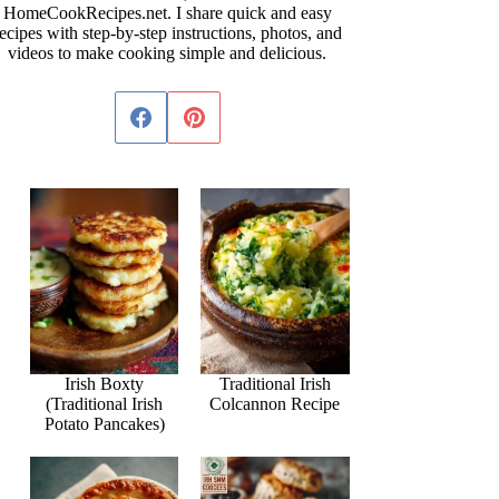
HomeCookRecipes.net. I share quick and easy
ecipes with step-by-step instructions, photos, and
videos to make cooking simple and delicious.
Irish Boxty
Traditional Irish
(Traditional Irish
Colcannon Recipe
Potato Pancakes)