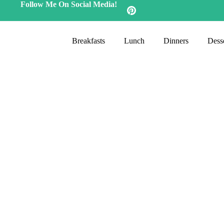
Follow Me On Social Media!
Breakfasts
Lunch
Dinners
Desse