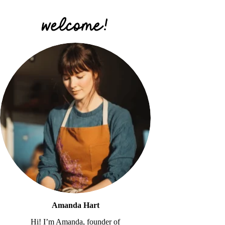
Amanda Hart
Hi! I’m Amanda, founder of