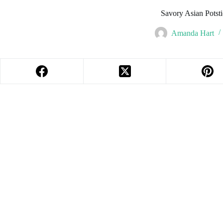
Savory Asian Potst
Amanda Hart