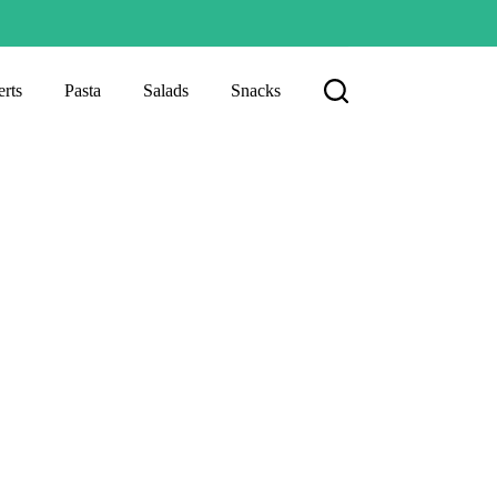
rts
Pasta
Salads
Snacks