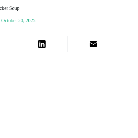
icker Soup
October 20, 2025