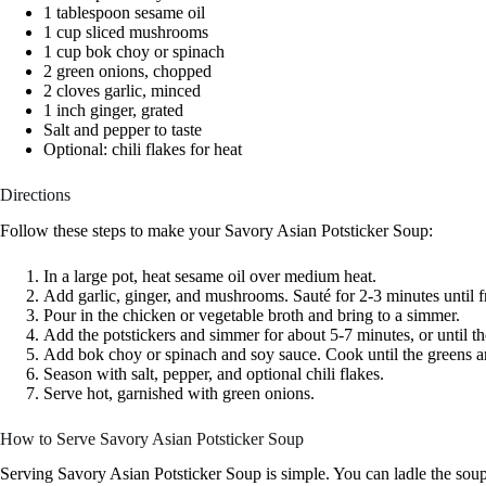
1 tablespoon sesame oil
1 cup sliced mushrooms
1 cup bok choy or spinach
2 green onions, chopped
2 cloves garlic, minced
1 inch ginger, grated
Salt and pepper to taste
Optional: chili flakes for heat
Directions
Follow these steps to make your Savory Asian Potsticker Soup:
In a large pot, heat sesame oil over medium heat.
Add garlic, ginger, and mushrooms. Sauté for 2-3 minutes until f
Pour in the chicken or vegetable broth and bring to a simmer.
Add the potstickers and simmer for about 5-7 minutes, or until t
Add bok choy or spinach and soy sauce. Cook until the greens ar
Season with salt, pepper, and optional chili flakes.
Serve hot, garnished with green onions.
How to Serve Savory Asian Potsticker Soup
Serving Savory Asian Potsticker Soup is simple. You can ladle the sou