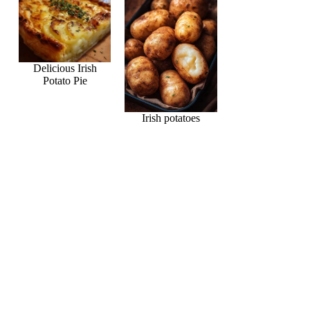
Delicious Irish
Potato Pie
Irish potatoes