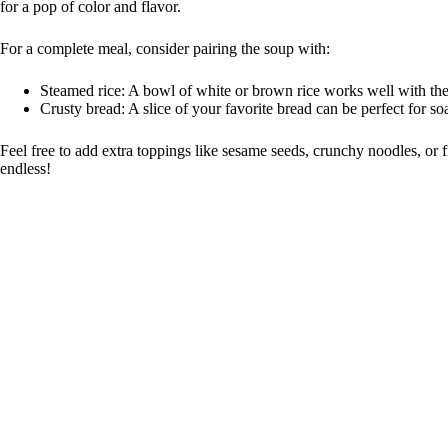
for a pop of color and flavor.
For a complete meal, consider pairing the soup with:
Steamed rice: A bowl of white or brown rice works well with the
Crusty bread: A slice of your favorite bread can be perfect for so
Feel free to add extra toppings like sesame seeds, crunchy noodles, or 
endless!