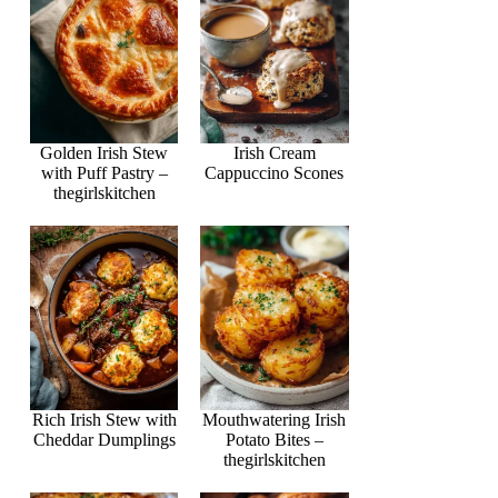
Golden Irish Stew
Irish Cream
with Puff Pastry –
Cappuccino Scones
thegirlskitchen
Rich Irish Stew with
Mouthwatering Irish
Cheddar Dumplings
Potato Bites –
thegirlskitchen