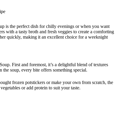
ipe
p is the perfect dish for chilly evenings or when you want
rs with a tasty broth and fresh veggies to create a comforting
ether quickly, making it an excellent choice for a weeknight
up. First and foremost, it’s a delightful blend of textures
n the soup, every bite offers something special.
-bought frozen potstickers or make your own from scratch, the
egetables or add protein to suit your taste.