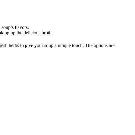
 soup’s flavors.
aking up the delicious broth.
fresh herbs to give your soup a unique touch. The options are