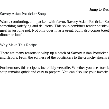
Jump to Rec
Savory Asian Potsticker Soup
Warm, comforting, and packed with flavor, Savory Asian Potsticker Sou
something satisfying and delicious. This soup combines tender potsticke
meal in just one pot. Not only does it taste great, but it also comes tog
dinner or lunch.
Why Make This Recipe
There are many reasons to whip up a batch of Savory Asian Potsticker So
and flavors. From the softness of the potstickers to the crunchy greens i
Furthermore, this recipe is incredibly versatile. Whether you use store
soup remains quick and easy to prepare. You can also use your favorite v