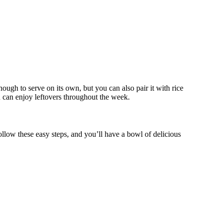
nough to serve on its own, but you can also pair it with rice
ou can enjoy leftovers throughout the week.
llow these easy steps, and you’ll have a bowl of delicious