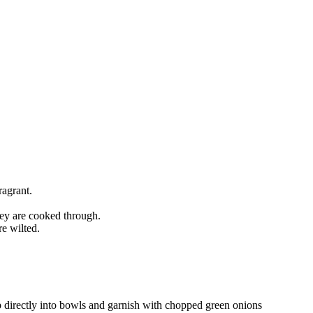
ragrant.
hey are cooked through.
e wilted.
p directly into bowls and garnish with chopped green onions