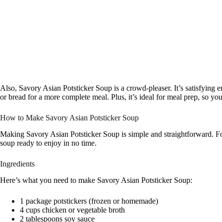
Also, Savory Asian Potsticker Soup is a crowd-pleaser. It’s satisfying e
or bread for a more complete meal. Plus, it’s ideal for meal prep, so y
How to Make Savory Asian Potsticker Soup
Making Savory Asian Potsticker Soup is simple and straightforward. Fo
soup ready to enjoy in no time.
Ingredients
Here’s what you need to make Savory Asian Potsticker Soup:
1 package potstickers (frozen or homemade)
4 cups chicken or vegetable broth
2 tablespoons soy sauce