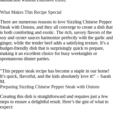
What Makes This Recipe Special
There are numerous reasons to love Sizzling Chinese Pepper
Steak with Onions, and they all converge to create a dish that
is both comforting and exotic. The rich, savory flavors of the
soy and oyster sauces harmonize perfectly with the garlic and
ginger, while the tender beef adds a satisfying texture. It’s a
budget-friendly dish that is surprisingly quick to prepare,
making it an excellent choice for busy weeknights or
spontaneous dinner parties.
"This pepper steak recipe has become a staple in our home!
It’s quick, flavorful, and the kids absolutely love it!" – Sarah
M.
Preparing Sizzling Chinese Pepper Steak with Onions
Creating this dish is straightforward and requires just a few
steps to ensure a delightful result. Here’s the gist of what to
expect: