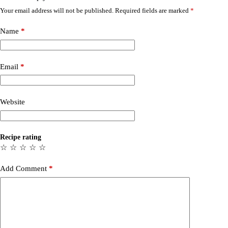
Your email address will not be published.
Required fields are marked
*
Name
*
Email
*
Website
Recipe rating
☆
☆
☆
☆
☆
Add Comment
*