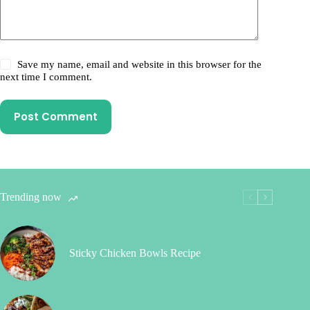
Save my name, email and website in this browser for the
next time I comment.
Post Comment
Trending now
Sticky Chicken Bowls Recipe