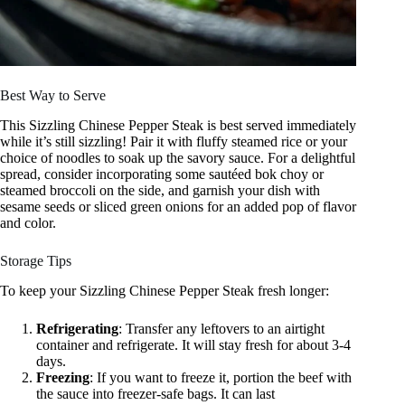
Best Way to Serve
This Sizzling Chinese Pepper Steak is best served immediately
while it’s still sizzling! Pair it with fluffy steamed rice or your
choice of noodles to soak up the savory sauce. For a delightful
spread, consider incorporating some sautéed bok choy or
steamed broccoli on the side, and garnish your dish with
sesame seeds or sliced green onions for an added pop of flavor
and color.
Storage Tips
To keep your Sizzling Chinese Pepper Steak fresh longer:
Refrigerating
: Transfer any leftovers to an airtight
container and refrigerate. It will stay fresh for about 3-4
days.
Freezing
: If you want to freeze it, portion the beef with
the sauce into freezer-safe bags. It can last