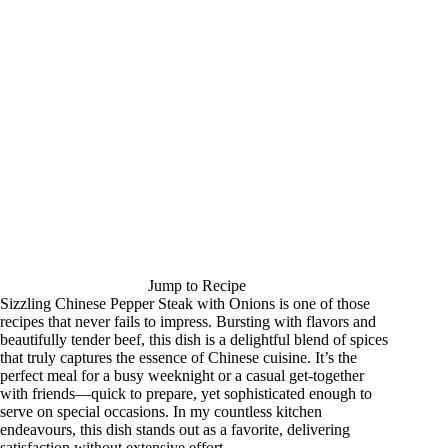
Jump to Recipe
Sizzling Chinese Pepper Steak with Onions is one of those
recipes that never fails to impress. Bursting with flavors and
beautifully tender beef, this dish is a delightful blend of spices
that truly captures the essence of Chinese cuisine. It’s the
perfect meal for a busy weeknight or a casual get-together
with friends—quick to prepare, yet sophisticated enough to
serve on special occasions. In my countless kitchen
endeavours, this dish stands out as a favorite, delivering
satisfaction without extensive effort.