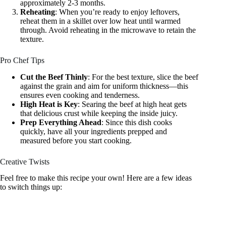
approximately 2-3 months.
Reheating
: When you’re ready to enjoy leftovers,
reheat them in a skillet over low heat until warmed
through. Avoid reheating in the microwave to retain the
texture.
Pro Chef Tips
Cut the Beef Thinly
: For the best texture, slice the beef
against the grain and aim for uniform thickness—this
ensures even cooking and tenderness.
High Heat is Key
: Searing the beef at high heat gets
that delicious crust while keeping the inside juicy.
Prep Everything Ahead
: Since this dish cooks
quickly, have all your ingredients prepped and
measured before you start cooking.
Creative Twists
Feel free to make this recipe your own! Here are a few ideas
to switch things up: