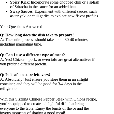
Spicy Kick
: Incorporate some chopped chili or a splash
of Sriracha in the sauce for an added heat.
Swap Sauces
: Experiment with different sauces, such
as teriyaki or chili garlic, to explore new flavor profiles.
Your Questions Answered
Q: How long does the dish take to prepare?
A: The entire process should take about 30-40 minutes,
including marinating time.
Q: Can I use a different type of meat?
A: Yes! Chicken, pork, or even tofu are great alternatives if
you prefer a different protein.
Q: Is it safe to store leftovers?
A: Absolutely! Just ensure you store them in an airtight
container, and they will be good for 3-4 days in the
refrigerator.
With this Sizzling Chinese Pepper Steak with Onions recipe,
you’re equipped to create a delightful dish that brings
everyone to the table. Enjoy the bursts of flavor and the
joyous moments of sharing a good meal!