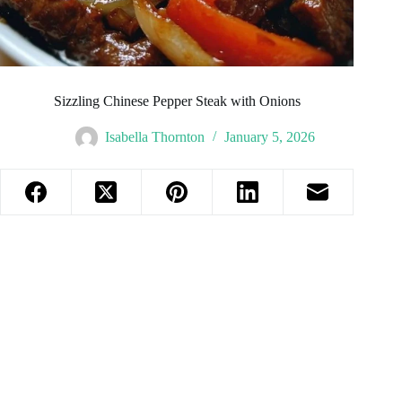
Sizzling Chinese Pepper Steak with Onions
Isabella Thornton
January 5, 2026