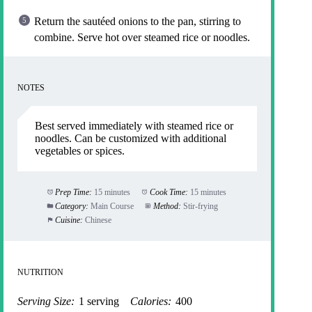
Return the sautéed onions to the pan, stirring to
combine. Serve hot over steamed rice or noodles.
NOTES
Best served immediately with steamed rice or
noodles. Can be customized with additional
vegetables or spices.
Prep Time:
15 minutes
Cook Time:
15 minutes
Category:
Main Course
Method:
Stir-frying
Cuisine:
Chinese
NUTRITION
Serving Size:
1 serving
Calories:
400