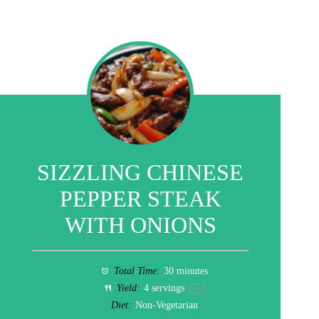
SIZZLING CHINESE
PEPPER STEAK
WITH ONIONS
Total Time:
30 minutes
Yield:
4
servings
1
x
Diet:
Non-Vegetarian