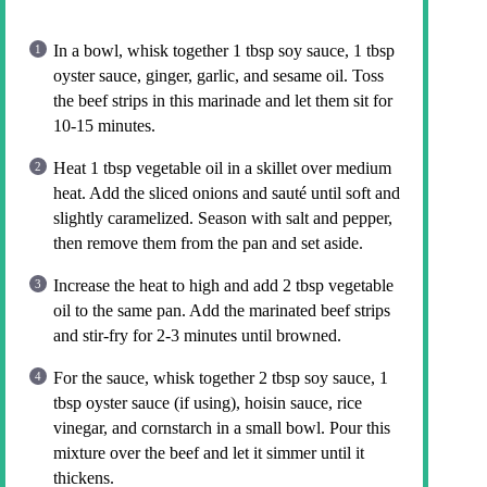
In a bowl, whisk together 1 tbsp soy sauce, 1 tbsp
oyster sauce, ginger, garlic, and sesame oil. Toss
the beef strips in this marinade and let them sit for
10-15 minutes.
Heat 1 tbsp vegetable oil in a skillet over medium
heat. Add the sliced onions and sauté until soft and
slightly caramelized. Season with salt and pepper,
then remove them from the pan and set aside.
Increase the heat to high and add 2 tbsp vegetable
oil to the same pan. Add the marinated beef strips
and stir-fry for 2-3 minutes until browned.
For the sauce, whisk together 2 tbsp soy sauce, 1
tbsp oyster sauce (if using), hoisin sauce, rice
vinegar, and cornstarch in a small bowl. Pour this
mixture over the beef and let it simmer until it
thickens.