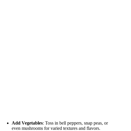
Add Vegetables
: Toss in bell peppers, snap peas, or
even mushrooms for varied textures and flavors.