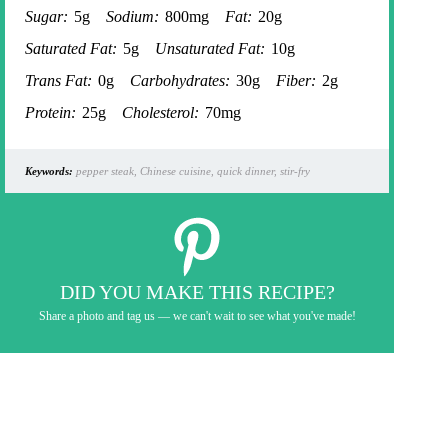
Sugar:
5g
Sodium:
800mg
Fat:
20g
Saturated Fat:
5g
Unsaturated Fat:
10g
Trans Fat:
0g
Carbohydrates:
30g
Fiber:
2g
Protein:
25g
Cholesterol:
70mg
Keywords:
pepper steak, Chinese cuisine, quick dinner, stir-fry
DID YOU MAKE THIS RECIPE?
Share a photo and tag us — we can't wait to see what you've made!