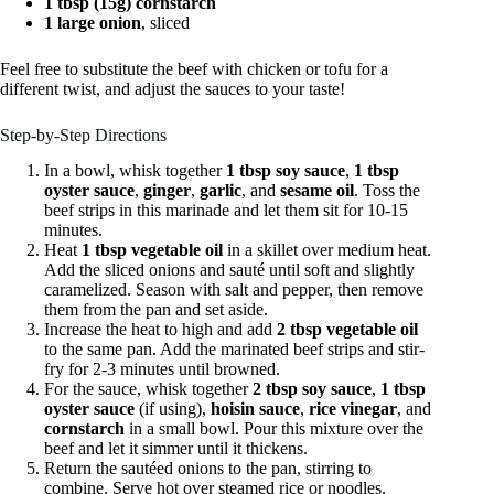
1 tbsp (15g) cornstarch
1 large onion
, sliced
Feel free to substitute the beef with chicken or tofu for a
different twist, and adjust the sauces to your taste!
Step-by-Step Directions
In a bowl, whisk together
1 tbsp soy sauce
,
1 tbsp
oyster sauce
,
ginger
,
garlic
, and
sesame oil
. Toss the
beef strips in this marinade and let them sit for 10-15
minutes.
Heat
1 tbsp vegetable oil
in a skillet over medium heat.
Add the sliced onions and sauté until soft and slightly
caramelized. Season with salt and pepper, then remove
them from the pan and set aside.
Increase the heat to high and add
2 tbsp vegetable oil
to the same pan. Add the marinated beef strips and stir-
fry for 2-3 minutes until browned.
For the sauce, whisk together
2 tbsp soy sauce
,
1 tbsp
oyster sauce
(if using),
hoisin sauce
,
rice vinegar
, and
cornstarch
in a small bowl. Pour this mixture over the
beef and let it simmer until it thickens.
Return the sautéed onions to the pan, stirring to
combine. Serve hot over steamed rice or noodles.