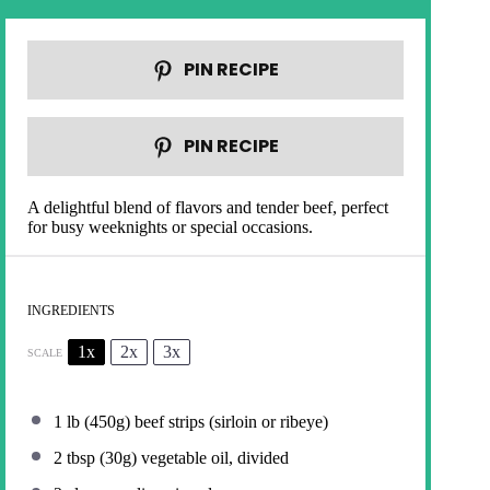
PIN RECIPE
PIN RECIPE
A delightful blend of flavors and tender beef, perfect
for busy weeknights or special occasions.
INGREDIENTS
1x
2x
3x
SCALE
1
lb (450g) beef strips (sirloin or ribeye)
2 tbsp
(
30g
) vegetable oil, divided