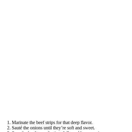
Marinate the beef strips for that deep flavor.
Sauté the onions until they’re soft and sweet.