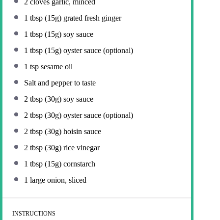
2
cloves garlic, minced
1 tbsp
(
15g
) grated fresh ginger
1 tbsp
(
15g
) soy sauce
1 tbsp
(
15g
) oyster sauce (optional)
1 tsp
sesame oil
Salt and pepper to taste
2 tbsp
(
30g
) soy sauce
2 tbsp
(
30g
) oyster sauce (optional)
2 tbsp
(
30g
) hoisin sauce
2 tbsp
(
30g
) rice vinegar
1 tbsp
(
15g
) cornstarch
1
large onion, sliced
INSTRUCTIONS