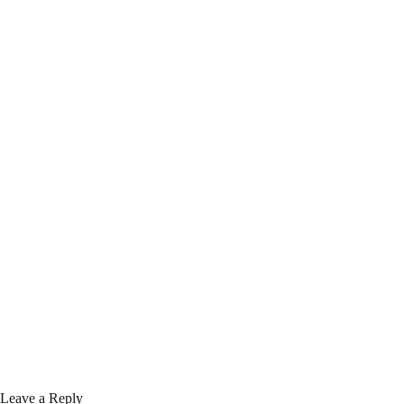
Leave a Reply