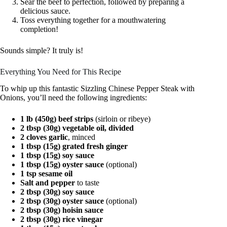
Sear the beef to perfection, followed by preparing a
delicious sauce.
Toss everything together for a mouthwatering
completion!
Sounds simple? It truly is!
Everything You Need for This Recipe
To whip up this fantastic Sizzling Chinese Pepper Steak with
Onions, you’ll need the following ingredients:
1 lb (450g) beef strips
(sirloin or ribeye)
2 tbsp (30g) vegetable oil, divided
2 cloves garlic
, minced
1 tbsp (15g) grated fresh ginger
1 tbsp (15g) soy sauce
1 tbsp (15g) oyster sauce
(optional)
1 tsp sesame oil
Salt and pepper
to taste
2 tbsp (30g) soy sauce
2 tbsp (30g) oyster sauce
(optional)
2 tbsp (30g) hoisin sauce
2 tbsp (30g) rice vinegar