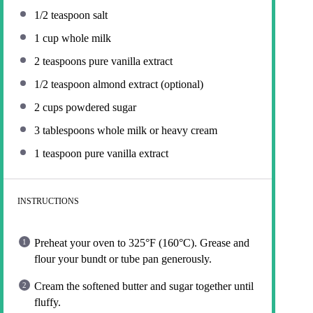
1/2 teaspoon
salt
1 cup
whole milk
2 teaspoons
pure vanilla extract
1/2 teaspoon
almond extract (optional)
2 cups
powdered sugar
3 tablespoons
whole milk or heavy cream
1 teaspoon
pure vanilla extract
INSTRUCTIONS
Preheat your oven to 325°F (160°C). Grease and
flour your bundt or tube pan generously.
Cream the softened butter and sugar together until
fluffy.