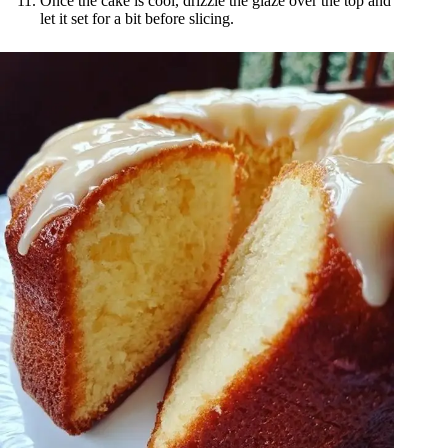
Once the cake is cool, drizzle the glaze over the top and
let it set for a bit before slicing.