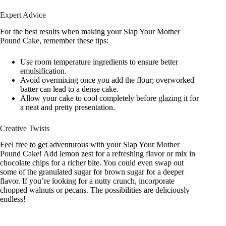
Expert Advice
For the best results when making your Slap Your Mother
Pound Cake, remember these tips:
Use room temperature ingredients to ensure better
emulsification.
Avoid overmixing once you add the flour; overworked
batter can lead to a dense cake.
Allow your cake to cool completely before glazing it for
a neat and pretty presentation.
Creative Twists
Feel free to get adventurous with your Slap Your Mother
Pound Cake! Add lemon zest for a refreshing flavor or mix in
chocolate chips for a richer bite. You could even swap out
some of the granulated sugar for brown sugar for a deeper
flavor. If you’re looking for a nutty crunch, incorporate
chopped walnuts or pecans. The possibilities are deliciously
endless!