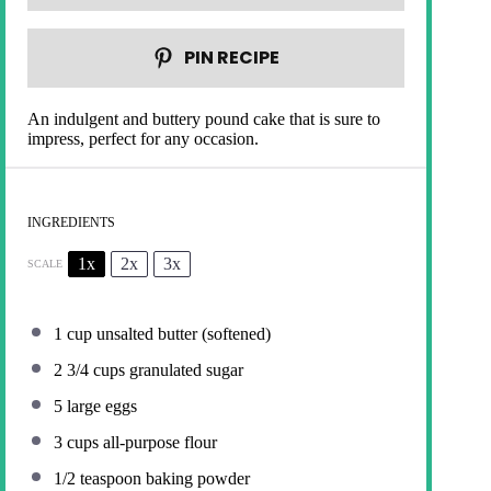
PIN RECIPE
An indulgent and buttery pound cake that is sure to
impress, perfect for any occasion.
INGREDIENTS
1x
2x
3x
SCALE
1 cup
unsalted butter (softened)
2 3/4 cups
granulated sugar
5
large eggs
3 cups
all-purpose flour
1/2 teaspoon
baking powder