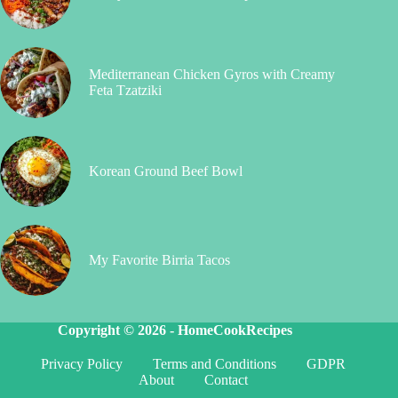
Mediterranean Chicken Gyros with Creamy
Feta Tzatziki
Korean Ground Beef Bowl
My Favorite Birria Tacos
Copyright © 2026 -
HomeCookRecipes
Privacy Policy
Terms and Conditions
GDPR
About
Contact