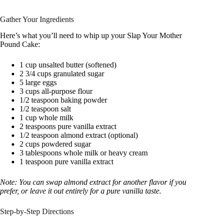
Gather Your Ingredients
Here’s what you’ll need to whip up your Slap Your Mother
Pound Cake:
1 cup unsalted butter (softened)
2 3/4 cups granulated sugar
5 large eggs
3 cups all-purpose flour
1/2 teaspoon baking powder
1/2 teaspoon salt
1 cup whole milk
2 teaspoons pure vanilla extract
1/2 teaspoon almond extract (optional)
2 cups powdered sugar
3 tablespoons whole milk or heavy cream
1 teaspoon pure vanilla extract
Note: You can swap almond extract for another flavor if you
prefer, or leave it out entirely for a pure vanilla taste.
Step-by-Step Directions