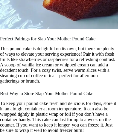
Perfect Pairings for Slap Your Mother Pound Cake
This pound cake is delightful on its own, but there are plenty
of ways to elevate your serving experience! Pair it with fresh
fruits like strawberries or raspberries for a refreshing contrast.
A scoop of vanilla ice cream or whipped cream can add a
decadent touch. For a cozy twist, serve warm slices with a
steaming cup of coffee or tea—perfect for afternoon
gatherings or brunch.
Best Way to Store Slap Your Mother Pound Cake
To keep your pound cake fresh and delicious for days, store it
in an airtight container at room temperature. It can also be
wrapped tightly in plastic wrap or foil if you don’t have a
container handy. This cake can last for up to a week on the
counter. If you want to keep it longer, you can freeze it. Just
be sure to wrap it well to avoid freezer burn!