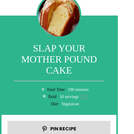
SLAP YOUR
MOTHER POUND
CAKE
Total Time:
100 minutes
Yield:
10
servings
1
x
Diet:
Vegetarian
PIN RECIPE