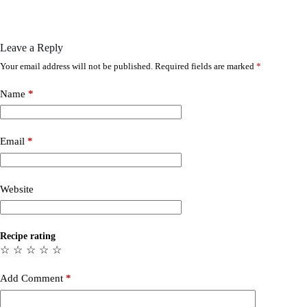
Leave a Reply
Your email address will not be published.
Required fields are marked
*
Name
*
Email
*
Website
Recipe rating
☆
☆
☆
☆
☆
Add Comment
*