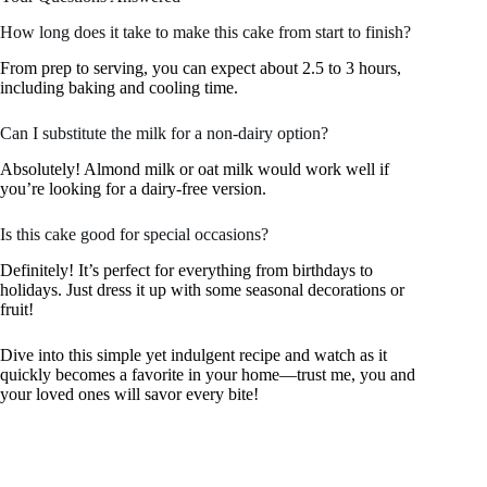
How long does it take to make this cake from start to finish?
From prep to serving, you can expect about 2.5 to 3 hours,
including baking and cooling time.
Can I substitute the milk for a non-dairy option?
Absolutely! Almond milk or oat milk would work well if
you’re looking for a dairy-free version.
Is this cake good for special occasions?
Definitely! It’s perfect for everything from birthdays to
holidays. Just dress it up with some seasonal decorations or
fruit!
Dive into this simple yet indulgent recipe and watch as it
quickly becomes a favorite in your home—trust me, you and
your loved ones will savor every bite!