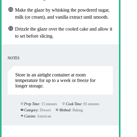
Make the glaze by whisking the powdered sugar,
milk (or cream), and vanilla extract until smooth.
Drizzle the glaze over the cooled cake and allow it
to set before slicing.
NOTES
Store in an airtight container at room
temperature for up to a week or freeze for
longer storage.
Prep Time:
15 minutes
Cook Time:
85 minutes
Category:
Dessert
Method:
Baking
Cuisine:
American