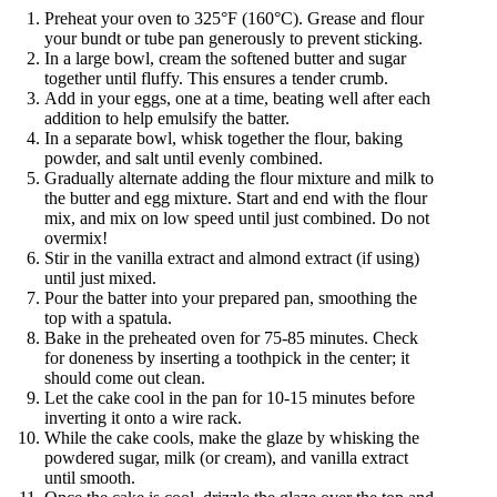
Preheat your oven to 325°F (160°C). Grease and flour
your bundt or tube pan generously to prevent sticking.
In a large bowl, cream the softened butter and sugar
together until fluffy. This ensures a tender crumb.
Add in your eggs, one at a time, beating well after each
addition to help emulsify the batter.
In a separate bowl, whisk together the flour, baking
powder, and salt until evenly combined.
Gradually alternate adding the flour mixture and milk to
the butter and egg mixture. Start and end with the flour
mix, and mix on low speed until just combined. Do not
overmix!
Stir in the vanilla extract and almond extract (if using)
until just mixed.
Pour the batter into your prepared pan, smoothing the
top with a spatula.
Bake in the preheated oven for 75-85 minutes. Check
for doneness by inserting a toothpick in the center; it
should come out clean.
Let the cake cool in the pan for 10-15 minutes before
inverting it onto a wire rack.
While the cake cools, make the glaze by whisking the
powdered sugar, milk (or cream), and vanilla extract
until smooth.