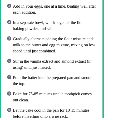
Add in your eggs, one at a time, beating well after
each addition.
In a separate bowl, whisk together the flour,
baking powder, and salt.
Gradually alternate adding the flour mixture and
milk to the butter and egg mixture, mixing on low
speed until just combined.
Stir in the vanilla extract and almond extract (if
using) until just mixed.
Pour the batter into the prepared pan and smooth
the top.
Bake for 75-85 minutes until a toothpick comes
out clean.
Let the cake cool in the pan for 10-15 minutes
before inverting onto a wire rack.