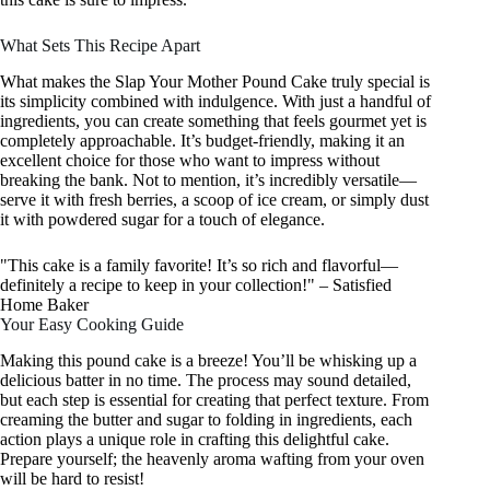
What Sets This Recipe Apart
What makes the Slap Your Mother Pound Cake truly special is
its simplicity combined with indulgence. With just a handful of
ingredients, you can create something that feels gourmet yet is
completely approachable. It’s budget-friendly, making it an
excellent choice for those who want to impress without
breaking the bank. Not to mention, it’s incredibly versatile—
serve it with fresh berries, a scoop of ice cream, or simply dust
it with powdered sugar for a touch of elegance.
"This cake is a family favorite! It’s so rich and flavorful—
definitely a recipe to keep in your collection!" – Satisfied
Home Baker
Your Easy Cooking Guide
Making this pound cake is a breeze! You’ll be whisking up a
delicious batter in no time. The process may sound detailed,
but each step is essential for creating that perfect texture. From
creaming the butter and sugar to folding in ingredients, each
action plays a unique role in crafting this delightful cake.
Prepare yourself; the heavenly aroma wafting from your oven
will be hard to resist!