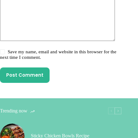
Save my name, email and website in this browser for the
next time I comment.
Post Comment
Trending now
Sticky Chicken Bowls Recipe