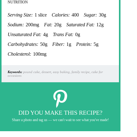
NUTRITION
Serving Size:
1 slice
Calories:
400
Sugar:
30g
Sodium:
200mg
Fat:
20g
Saturated Fat:
12g
Unsaturated Fat:
4g
Trans Fat:
0g
Carbohydrates:
50g
Fiber:
1g
Protein:
5g
Cholesterol:
100mg
Keywords:
pound cake, dessert, easy baking, family recipe, cake for
occasions
DID YOU MAKE THIS RECIPE?
Share a photo and tag us — we can't wait to see what you've made!