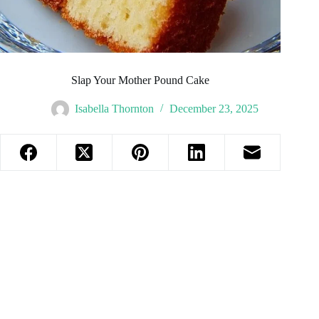
Slap Your Mother Pound Cake
Isabella Thornton
December 23, 2025