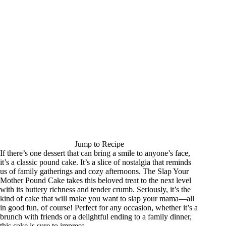
Jump to Recipe
If there’s one dessert that can bring a smile to anyone’s face,
it’s a classic pound cake. It’s a slice of nostalgia that reminds
us of family gatherings and cozy afternoons. The Slap Your
Mother Pound Cake takes this beloved treat to the next level
with its buttery richness and tender crumb. Seriously, it’s the
kind of cake that will make you want to slap your mama—all
in good fun, of course! Perfect for any occasion, whether it’s a
brunch with friends or a delightful ending to a family dinner,
this cake is sure to impress.