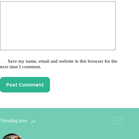
Save my name, email and website in this browser for the
next time I comment.
Post Comment
Trending now