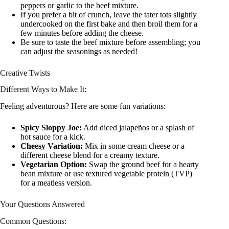
peppers or garlic to the beef mixture.
If you prefer a bit of crunch, leave the tater tots slightly
undercooked on the first bake and then broil them for a
few minutes before adding the cheese.
Be sure to taste the beef mixture before assembling; you
can adjust the seasonings as needed!
Creative Twists
Different Ways to Make It:
Feeling adventurous? Here are some fun variations:
Spicy Sloppy Joe:
Add diced jalapeños or a splash of
hot sauce for a kick.
Cheesy Variation:
Mix in some cream cheese or a
different cheese blend for a creamy texture.
Vegetarian Option:
Swap the ground beef for a hearty
bean mixture or use textured vegetable protein (TVP)
for a meatless version.
Your Questions Answered
Common Questions: