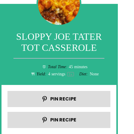
SLOPPY JOE TATER
TOT CASSEROLE
Total Time:
45 minutes
Yield:
4
servings
Diet:
None
1
x
PIN RECIPE
PIN RECIPE