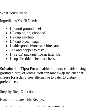
What You’ll Need
Ingredients You’ll Need:
1 pound ground beef
1/2 cup onion, chopped
1/2 cup ketchup
1/4 cup brown sugar
1 tablespoon Worcestershire sauce
Salt and pepper to taste
1 (32 oz) package frozen tater tots
1 cup shredded cheddar cheese
Substitution Tips:
For a healthier option, consider using
ground turkey or lentils. You can also swap the cheddar
cheese for a dairy-free alternative to cater to dietary
preferences.
Step-by-Step Directions
How to Prepare This Recipe: