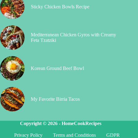
Sticky Chicken Bowls Recipe
Mediterranean Chicken Gyros with Creamy
Feta Tzatziki
Korean Ground Beef Bowl
My Favorite Birria Tacos
Copyright © 2026 -
HomeCookRecipes
Privacy Policy
Terms and Conditions
GDPR