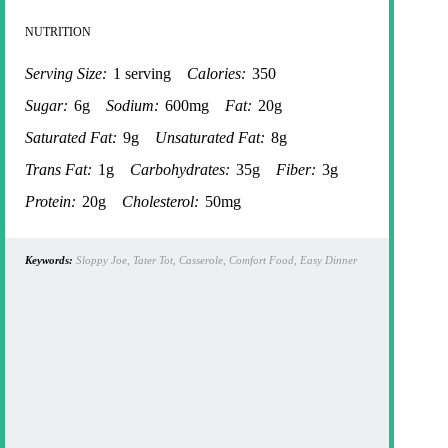
NUTRITION
Serving Size:
1 serving
Calories:
350
Sugar:
6g
Sodium:
600mg
Fat:
20g
Saturated Fat:
9g
Unsaturated Fat:
8g
Trans Fat:
1g
Carbohydrates:
35g
Fiber:
3g
Protein:
20g
Cholesterol:
50mg
Keywords:
Sloppy Joe, Tater Tot, Casserole, Comfort Food, Easy Dinner