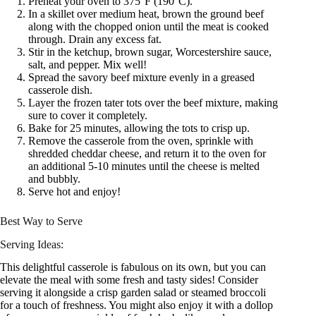
Preheat your oven to 375°F (190°C).
In a skillet over medium heat, brown the ground beef
along with the chopped onion until the meat is cooked
through. Drain any excess fat.
Stir in the ketchup, brown sugar, Worcestershire sauce,
salt, and pepper. Mix well!
Spread the savory beef mixture evenly in a greased
casserole dish.
Layer the frozen tater tots over the beef mixture, making
sure to cover it completely.
Bake for 25 minutes, allowing the tots to crisp up.
Remove the casserole from the oven, sprinkle with
shredded cheddar cheese, and return it to the oven for
an additional 5-10 minutes until the cheese is melted
and bubbly.
Serve hot and enjoy!
Best Way to Serve
Serving Ideas:
This delightful casserole is fabulous on its own, but you can
elevate the meal with some fresh and tasty sides! Consider
serving it alongside a crisp garden salad or steamed broccoli
for a touch of freshness. You might also enjoy it with a dollop