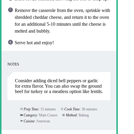
Remove the casserole from the oven, sprinkle with
shredded cheddar cheese, and return it to the oven
for an additional 5-10 minutes until the cheese is
melted and bubbly.
Serve hot and enjoy!
NOTES
Consider adding diced bell peppers or garlic
for extra flavor. You can also swap the ground
beef for turkey or a meatless option like lentils.
Prep Time:
15 minutes
Cook Time:
30 minutes
Category:
Main Course
Method:
Baking
Cuisine:
American