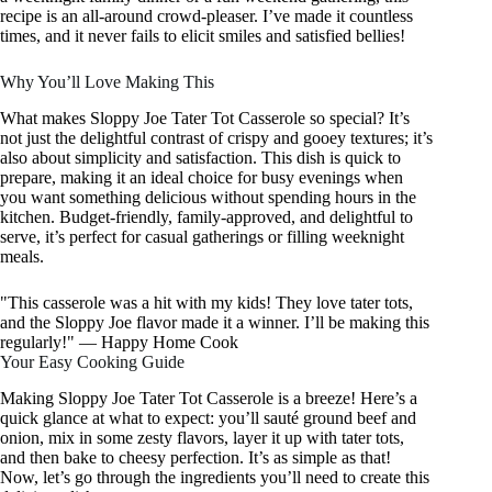
recipe is an all-around crowd-pleaser. I’ve made it countless
times, and it never fails to elicit smiles and satisfied bellies!
Why You’ll Love Making This
What makes Sloppy Joe Tater Tot Casserole so special? It’s
not just the delightful contrast of crispy and gooey textures; it’s
also about simplicity and satisfaction. This dish is quick to
prepare, making it an ideal choice for busy evenings when
you want something delicious without spending hours in the
kitchen. Budget-friendly, family-approved, and delightful to
serve, it’s perfect for casual gatherings or filling weeknight
meals.
"This casserole was a hit with my kids! They love tater tots,
and the Sloppy Joe flavor made it a winner. I’ll be making this
regularly!" — Happy Home Cook
Your Easy Cooking Guide
Making Sloppy Joe Tater Tot Casserole is a breeze! Here’s a
quick glance at what to expect: you’ll sauté ground beef and
onion, mix in some zesty flavors, layer it up with tater tots,
and then bake to cheesy perfection. It’s as simple as that!
Now, let’s go through the ingredients you’ll need to create this