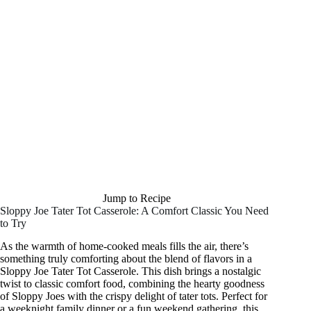
Jump to Recipe
Sloppy Joe Tater Tot Casserole: A Comfort Classic You Need
to Try
As the warmth of home-cooked meals fills the air, there’s
something truly comforting about the blend of flavors in a
Sloppy Joe Tater Tot Casserole. This dish brings a nostalgic
twist to classic comfort food, combining the hearty goodness
of Sloppy Joes with the crispy delight of tater tots. Perfect for
a weeknight family dinner or a fun weekend gathering, this