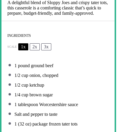
A delightful blend of Sloppy Joes and crispy tater tots,
this casserole is a comforting classic that’s quick to
prepare, budget-friendly, and family-approved.
INGREDIENTS
1x
2x
3x
SCALE
1
pound ground beef
1/2 cup
onion, chopped
1/2 cup
ketchup
1/4 cup
brown sugar
1 tablespoon
Worcestershire sauce
Salt and pepper to taste
1
(32 oz) package frozen tater tots