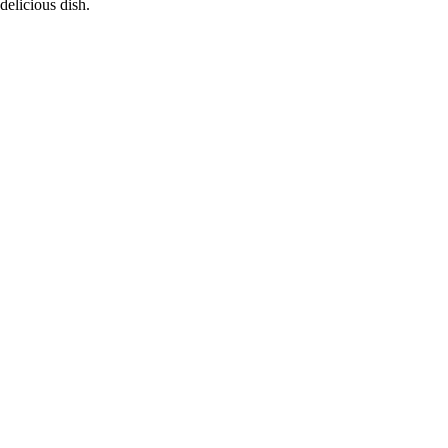
delicious dish.