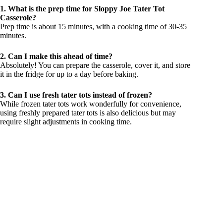
1. What is the prep time for Sloppy Joe Tater Tot
Casserole?
Prep time is about 15 minutes, with a cooking time of 30-35
minutes.
2. Can I make this ahead of time?
Absolutely! You can prepare the casserole, cover it, and store
it in the fridge for up to a day before baking.
3. Can I use fresh tater tots instead of frozen?
While frozen tater tots work wonderfully for convenience,
using freshly prepared tater tots is also delicious but may
require slight adjustments in cooking time.