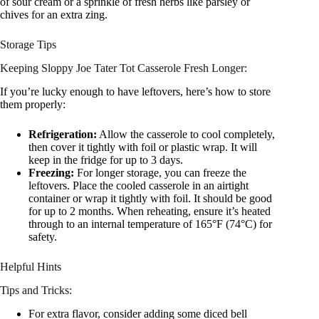
of sour cream or a sprinkle of fresh herbs like parsley or
chives for an extra zing.
Storage Tips
Keeping Sloppy Joe Tater Tot Casserole Fresh Longer:
If you’re lucky enough to have leftovers, here’s how to store
them properly:
Refrigeration:
Allow the casserole to cool completely,
then cover it tightly with foil or plastic wrap. It will
keep in the fridge for up to 3 days.
Freezing:
For longer storage, you can freeze the
leftovers. Place the cooled casserole in an airtight
container or wrap it tightly with foil. It should be good
for up to 2 months. When reheating, ensure it’s heated
through to an internal temperature of 165°F (74°C) for
safety.
Helpful Hints
Tips and Tricks:
For extra flavor, consider adding some diced bell