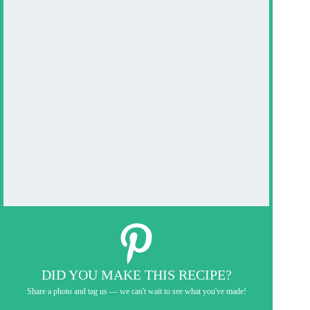
DID YOU MAKE THIS RECIPE?
Share a photo and tag us — we can't wait to see what you've made!