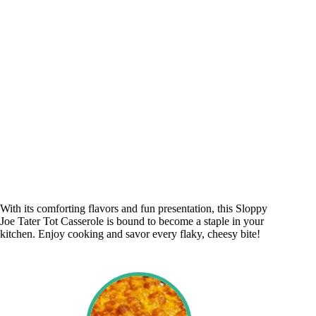
With its comforting flavors and fun presentation, this Sloppy
Joe Tater Tot Casserole is bound to become a staple in your
kitchen. Enjoy cooking and savor every flaky, cheesy bite!