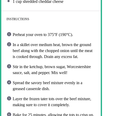
1 cup
shredded cheddar cheese
INSTRUCTIONS
Preheat your oven to 375°F (190°C).
In a skillet over medium heat, brown the ground
beef along with the chopped onion until the meat
is cooked through. Drain any excess fat.
Stir in the ketchup, brown sugar, Worcestershire
sauce, salt, and pepper. Mix well!
Spread the savory beef mixture evenly in a
greased casserole dish.
Layer the frozen tater tots over the beef mixture,
making sure to cover it completely.
Bake for 25 minutes, allowing the tots to crisp up.