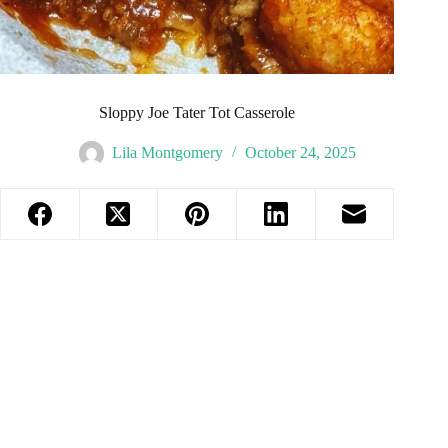
Sloppy Joe Tater Tot Casserole
Lila Montgomery
October 24, 2025