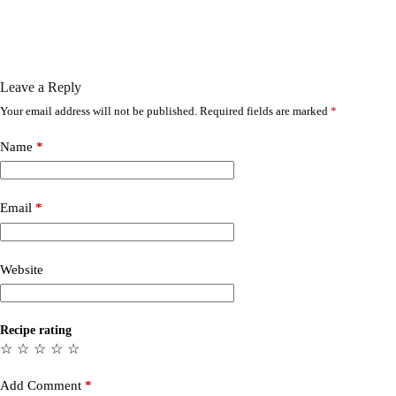
Leave a Reply
Your email address will not be published.
Required fields are marked
*
Name
*
Email
*
Website
Recipe rating
☆
☆
☆
☆
☆
Add Comment
*