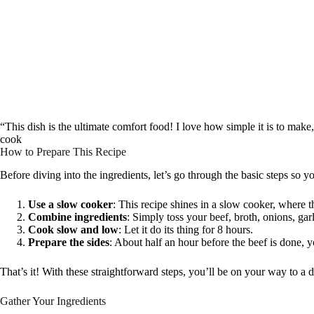
“This dish is the ultimate comfort food! I love how simple it is to make,
cook
How to Prepare This Recipe
Before diving into the ingredients, let’s go through the basic steps so 
Use a slow cooker
: This recipe shines in a slow cooker, where 
Combine ingredients
: Simply toss your beef, broth, onions, gar
Cook slow and low
: Let it do its thing for 8 hours.
Prepare the sides
: About half an hour before the beef is done, y
That’s it! With these straightforward steps, you’ll be on your way to a d
Gather Your Ingredients