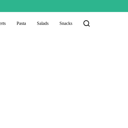
rts
Pasta
Salads
Snacks