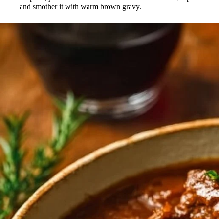
and smother it with warm brown gravy.