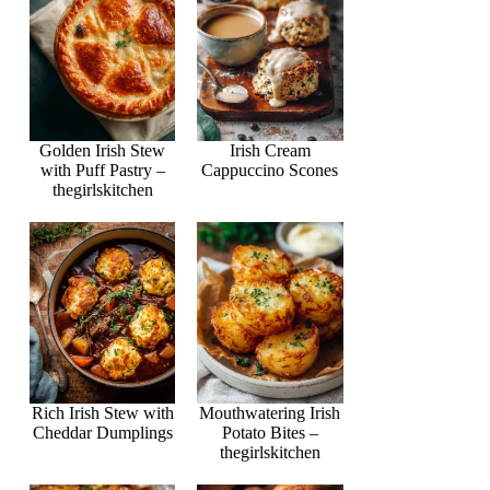
Golden Irish Stew
Irish Cream
with Puff Pastry –
Cappuccino Scones
thegirlskitchen
Rich Irish Stew with
Mouthwatering Irish
Cheddar Dumplings
Potato Bites –
thegirlskitchen