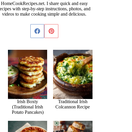
HomeCookRecipes.net. I share quick and easy
ecipes with step-by-step instructions, photos, and
videos to make cooking simple and delicious.
Irish Boxty
Traditional Irish
(Traditional Irish
Colcannon Recipe
Potato Pancakes)