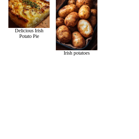
Delicious Irish
Potato Pie
Irish potatoes