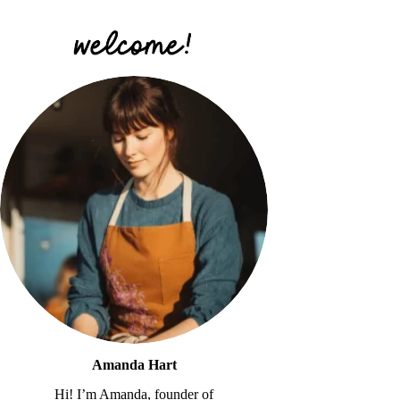
Amanda Hart
Hi! I’m Amanda, founder of