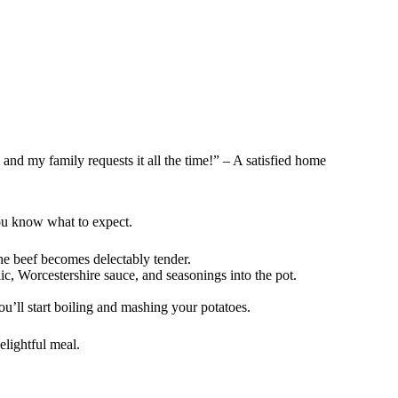
 and my family requests it all the time!” – A satisfied home
you know what to expect.
the beef becomes delectably tender.
lic, Worcestershire sauce, and seasonings into the pot.
ou’ll start boiling and mashing your potatoes.
elightful meal.