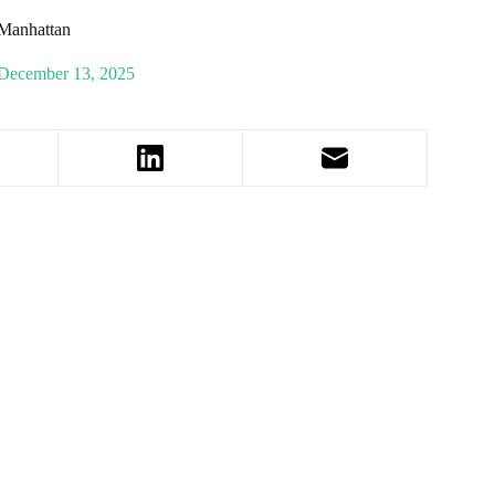
Manhattan
December 13, 2025