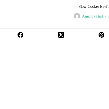
Slow Cooker Beef 
Amanda Hart