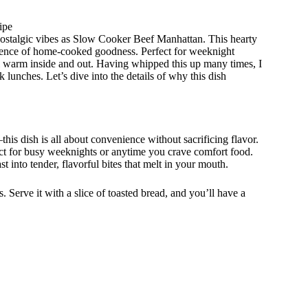
ipe
ostalgic vibes as Slow Cooker Beef Manhattan. This hearty
essence of home-cooked goodness. Perfect for weeknight
el warm inside and out. Having whipped this up many times, I
ck lunches. Let’s dive into the details of why this dish
s dish is all about convenience without sacrificing flavor.
fect for busy weeknights or anytime you crave comfort food.
 into tender, flavorful bites that melt in your mouth.
. Serve it with a slice of toasted bread, and you’ll have a