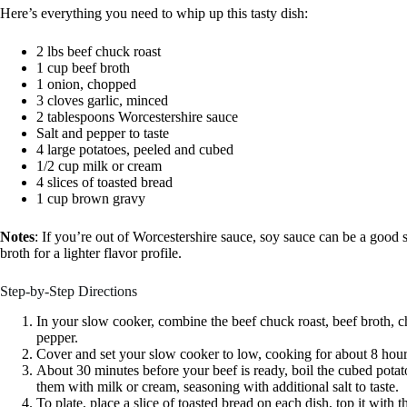
Here’s everything you need to whip up this tasty dish:
2 lbs beef chuck roast
1 cup beef broth
1 onion, chopped
3 cloves garlic, minced
2 tablespoons Worcestershire sauce
Salt and pepper to taste
4 large potatoes, peeled and cubed
1/2 cup milk or cream
4 slices of toasted bread
1 cup brown gravy
Notes
: If you’re out of Worcestershire sauce, soy sauce can be a good su
broth for a lighter flavor profile.
Step-by-Step Directions
In your slow cooker, combine the beef chuck roast, beef broth, c
pepper.
Cover and set your slow cooker to low, cooking for about 8 hours 
About 30 minutes before your beef is ready, boil the cubed potato
them with milk or cream, seasoning with additional salt to taste.
To plate, place a slice of toasted bread on each dish, top it with