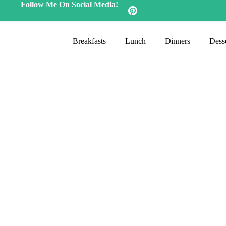
Follow Me On Social Media!
Breakfasts
Lunch
Dinners
Desse