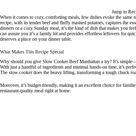
Jump to Rec
When it comes to cozy, comforting meals, few dishes evoke the same n
recipe, with its tender beef and fluffy mashed potatoes, captures the 
dinners or a cozy Sunday meal, it’s the kind of dish that makes you fe
can assure you it’s a family hit and provides effortless leftovers for qui
deserves a place on your dinner table.
What Makes This Recipe Special
Why should you give Slow Cooker Beef Manhattan a try? It’s simple—thi
With just a handful of ingredients and minimal hands-on time, it’s per
The slow cooker does the heavy lifting, transforming a tough chuck roast
Moreover, it’s budget-friendly, making it an excellent choice for families
restaurant-quality meal right at home.