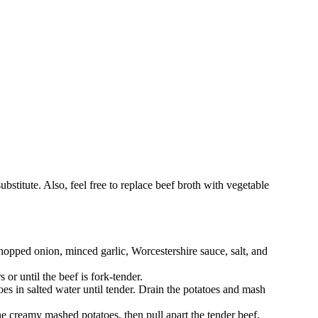
bstitute. Also, feel free to replace beef broth with vegetable
hopped onion, minced garlic, Worcestershire sauce, salt, and
or until the beef is fork-tender.
es in salted water until tender. Drain the potatoes and mash
 the creamy mashed potatoes, then pull apart the tender beef,