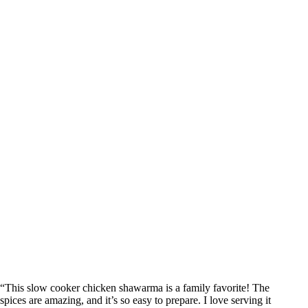
“This slow cooker chicken shawarma is a family favorite! The
spices are amazing, and it’s so easy to prepare. I love serving it