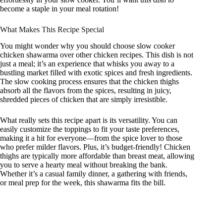
become a staple in your meal rotation!
What Makes This Recipe Special
You might wonder why you should choose slow cooker
chicken shawarma over other chicken recipes. This dish is not
just a meal; it’s an experience that whisks you away to a
bustling market filled with exotic spices and fresh ingredients.
The slow cooking process ensures that the chicken thighs
absorb all the flavors from the spices, resulting in juicy,
shredded pieces of chicken that are simply irresistible.
What really sets this recipe apart is its versatility. You can
easily customize the toppings to fit your taste preferences,
making it a hit for everyone—from the spice lover to those
who prefer milder flavors. Plus, it’s budget-friendly! Chicken
thighs are typically more affordable than breast meat, allowing
you to serve a hearty meal without breaking the bank.
Whether it’s a casual family dinner, a gathering with friends,
or meal prep for the week, this shawarma fits the bill.