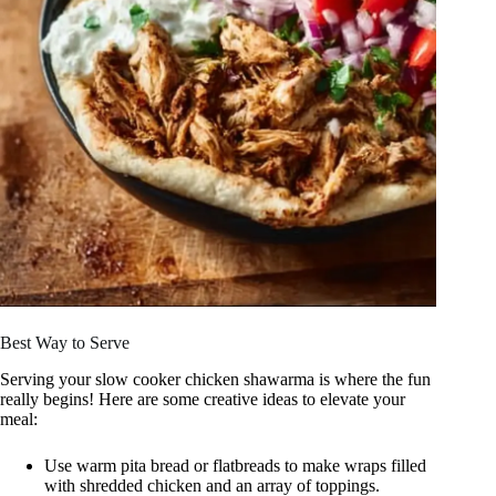
Best Way to Serve
Serving your slow cooker chicken shawarma is where the fun
really begins! Here are some creative ideas to elevate your
meal:
Use warm pita bread or flatbreads to make wraps filled
with shredded chicken and an array of toppings.