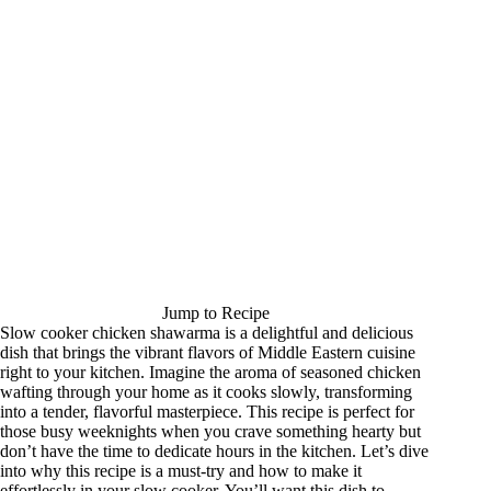
Jump to Recipe
Slow cooker chicken shawarma is a delightful and delicious
dish that brings the vibrant flavors of Middle Eastern cuisine
right to your kitchen. Imagine the aroma of seasoned chicken
wafting through your home as it cooks slowly, transforming
into a tender, flavorful masterpiece. This recipe is perfect for
those busy weeknights when you crave something hearty but
don’t have the time to dedicate hours in the kitchen. Let’s dive
into why this recipe is a must-try and how to make it
effortlessly in your slow cooker. You’ll want this dish to