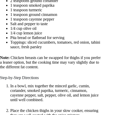
2 teaspoons ground coriander
1 teaspoon smoked paprika
1 teaspoon turmeric
1 teaspoon ground cinnamon
1 teaspoon cayenne pepper
Salt and pepper to taste
1/4 cup olive oil
1/4 cup lemon juice
Pita bread or flatbread for serving
Toppings: sliced cucumbers, tomatoes, red onion, tahini
sauce, fresh parsley
Note:
Chicken breasts can be swapped for thighs if you prefer
a leaner option, but the cooking time may vary slightly due to
the different fat content.
Step-by-Step Directions
In a bowl, mix together the minced garlic, cumin,
coriander, smoked paprika, turmeric, cinnamon,
cayenne pepper, salt, pepper, olive oil, and lemon juice
until well combined.
Place the chicken thighs in your slow cooker, ensuring