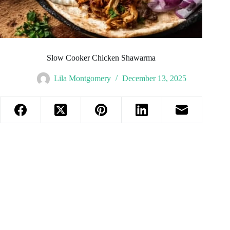
Slow Cooker Chicken Shawarma
Lila Montgomery
December 13, 2025