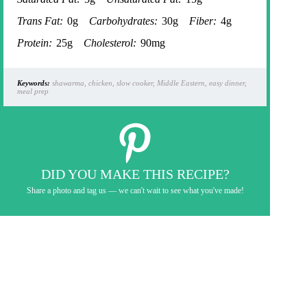
Trans Fat:
0g
Carbohydrates:
30g
Fiber:
4g
Protein:
25g
Cholesterol:
90mg
Keywords:
shawarma, chicken, slow cooker, Middle Eastern, easy dinner,
meal prep
DID YOU MAKE THIS RECIPE?
Share a photo and tag us — we can't wait to see what you've made!