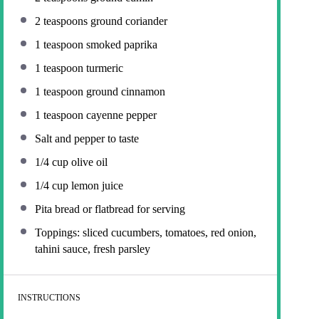
2 teaspoons
ground coriander
1 teaspoon
smoked paprika
1 teaspoon
turmeric
1 teaspoon
ground cinnamon
1 teaspoon
cayenne pepper
Salt and pepper to taste
1/4 cup
olive oil
1/4 cup
lemon juice
Pita bread or flatbread for serving
Toppings: sliced cucumbers, tomatoes, red onion,
tahini sauce, fresh parsley
INSTRUCTIONS