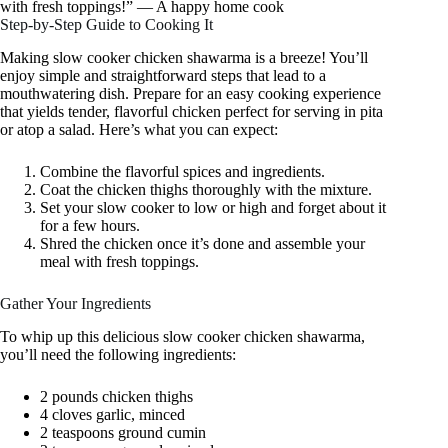
with fresh toppings!” — A happy home cook
Step-by-Step Guide to Cooking It
Making slow cooker chicken shawarma is a breeze! You’ll
enjoy simple and straightforward steps that lead to a
mouthwatering dish. Prepare for an easy cooking experience
that yields tender, flavorful chicken perfect for serving in pita
or atop a salad. Here’s what you can expect:
Combine the flavorful spices and ingredients.
Coat the chicken thighs thoroughly with the mixture.
Set your slow cooker to low or high and forget about it
for a few hours.
Shred the chicken once it’s done and assemble your
meal with fresh toppings.
Gather Your Ingredients
To whip up this delicious slow cooker chicken shawarma,
you’ll need the following ingredients:
2 pounds chicken thighs
4 cloves garlic, minced
2 teaspoons ground cumin