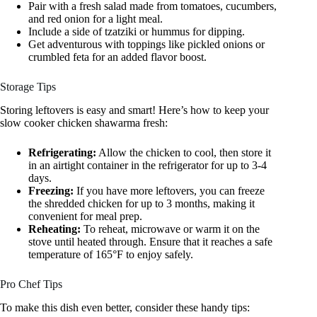
Pair with a fresh salad made from tomatoes, cucumbers,
and red onion for a light meal.
Include a side of tzatziki or hummus for dipping.
Get adventurous with toppings like pickled onions or
crumbled feta for an added flavor boost.
Storage Tips
Storing leftovers is easy and smart! Here’s how to keep your
slow cooker chicken shawarma fresh:
Refrigerating:
Allow the chicken to cool, then store it
in an airtight container in the refrigerator for up to 3-4
days.
Freezing:
If you have more leftovers, you can freeze
the shredded chicken for up to 3 months, making it
convenient for meal prep.
Reheating:
To reheat, microwave or warm it on the
stove until heated through. Ensure that it reaches a safe
temperature of 165°F to enjoy safely.
Pro Chef Tips
To make this dish even better, consider these handy tips: