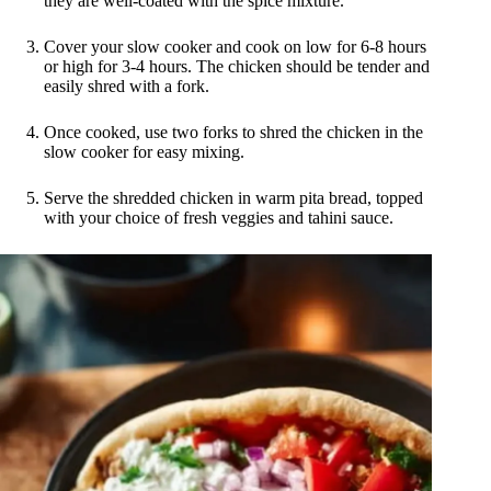
they are well-coated with the spice mixture.
Cover your slow cooker and cook on low for 6-8 hours
or high for 3-4 hours. The chicken should be tender and
easily shred with a fork.
Once cooked, use two forks to shred the chicken in the
slow cooker for easy mixing.
Serve the shredded chicken in warm pita bread, topped
with your choice of fresh veggies and tahini sauce.