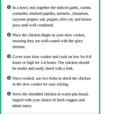
In a bowl, mix together the minced garlic, cumin,
coriander, smoked paprika, turmeric, cinnamon,
cayenne pepper, salt, pepper, olive oil, and lemon
juice until well combined.
Place the chicken thighs in your slow cooker,
ensuring they are well-coated with the spice
mixture.
Cover your slow cooker and cook on low for 6-8
hours or high for 3-4 hours. The chicken should
be tender and easily shred with a fork.
Once cooked, use two forks to shred the chicken
in the slow cooker for easy mixing.
Serve the shredded chicken in warm pita bread,
topped with your choice of fresh veggies and
tahini sauce.