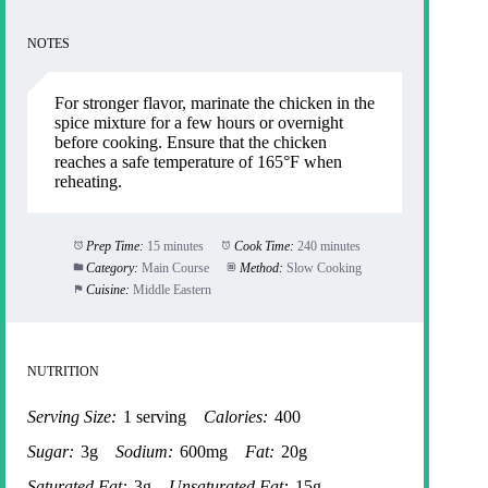
NOTES
For stronger flavor, marinate the chicken in the
spice mixture for a few hours or overnight
before cooking. Ensure that the chicken
reaches a safe temperature of 165°F when
reheating.
Prep Time:
15 minutes
Cook Time:
240 minutes
Category:
Main Course
Method:
Slow Cooking
Cuisine:
Middle Eastern
NUTRITION
Serving Size:
1 serving
Calories:
400
Sugar:
3g
Sodium:
600mg
Fat:
20g
Saturated Fat:
3g
Unsaturated Fat:
15g