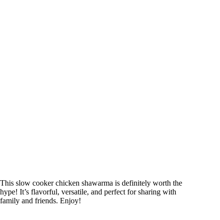
This slow cooker chicken shawarma is definitely worth the
hype! It’s flavorful, versatile, and perfect for sharing with
family and friends. Enjoy!