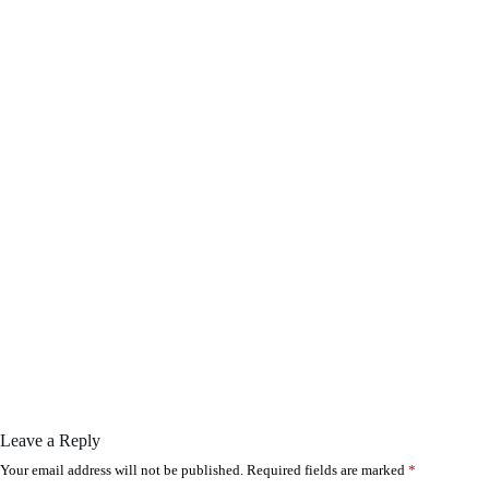
Leave a Reply
Your email address will not be published.
Required fields are marked
*