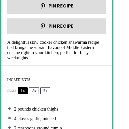
PIN RECIPE
PIN RECIPE
A delightful slow cooker chicken shawarma recipe
that brings the vibrant flavors of Middle Eastern
cuisine right to your kitchen, perfect for busy
weeknights.
INGREDIENTS
1x
2x
3x
SCALE
2
pounds chicken thighs
4
cloves garlic, minced
2 teaspoons
ground cumin