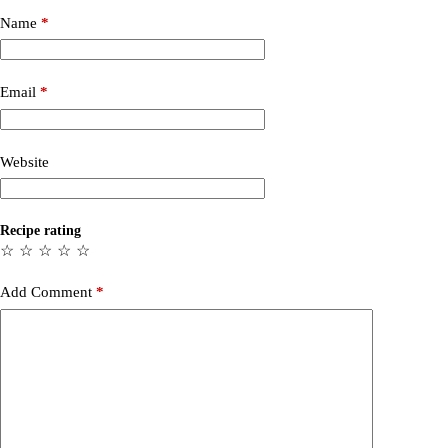
Name
*
Email
*
Website
Recipe rating
☆
☆
☆
☆
☆
Add Comment
*