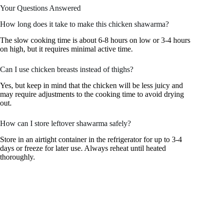
Your Questions Answered
How long does it take to make this chicken shawarma?
The slow cooking time is about 6-8 hours on low or 3-4 hours
on high, but it requires minimal active time.
Can I use chicken breasts instead of thighs?
Yes, but keep in mind that the chicken will be less juicy and
may require adjustments to the cooking time to avoid drying
out.
How can I store leftover shawarma safely?
Store in an airtight container in the refrigerator for up to 3-4
days or freeze for later use. Always reheat until heated
thoroughly.