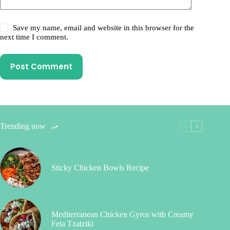
Save my name, email and website in this browser for the
next time I comment.
Post Comment
Trending now
Sticky Chicken Bowls Recipe
Mediterranean Chicken Gyros with Creamy
Feta Tzatziki