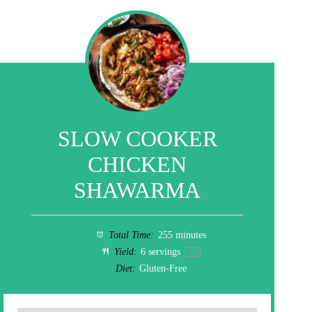
SLOW COOKER
CHICKEN
SHAWARMA
Total Time:
255 minutes
Yield:
6
servings
1
x
Diet:
Gluten-Free