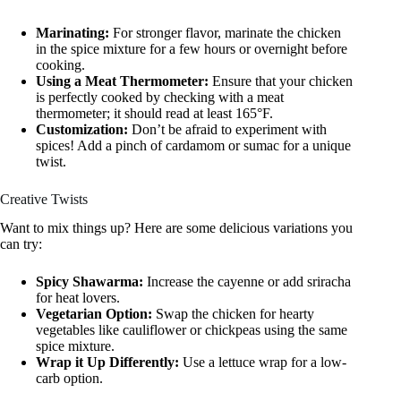
Marinating:
For stronger flavor, marinate the chicken
in the spice mixture for a few hours or overnight before
cooking.
Using a Meat Thermometer:
Ensure that your chicken
is perfectly cooked by checking with a meat
thermometer; it should read at least 165°F.
Customization:
Don’t be afraid to experiment with
spices! Add a pinch of cardamom or sumac for a unique
twist.
Creative Twists
Want to mix things up? Here are some delicious variations you
can try:
Spicy Shawarma:
Increase the cayenne or add sriracha
for heat lovers.
Vegetarian Option:
Swap the chicken for hearty
vegetables like cauliflower or chickpeas using the same
spice mixture.
Wrap it Up Differently:
Use a lettuce wrap for a low-
carb option.