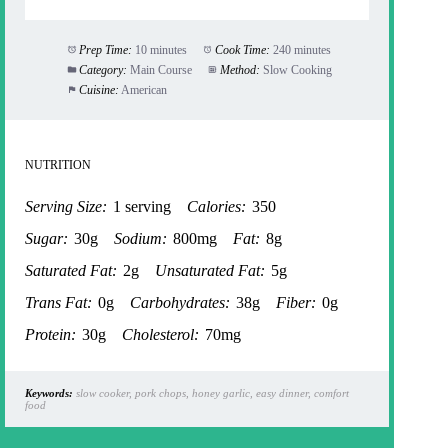
Prep Time:
10 minutes
Cook Time:
240 minutes
Category:
Main Course
Method:
Slow Cooking
Cuisine:
American
NUTRITION
Serving Size:
1 serving
Calories:
350
Sugar:
30g
Sodium:
800mg
Fat:
8g
Saturated Fat:
2g
Unsaturated Fat:
5g
Trans Fat:
0g
Carbohydrates:
38g
Fiber:
0g
Protein:
30g
Cholesterol:
70mg
Keywords:
slow cooker, pork chops, honey garlic, easy dinner, comfort
food