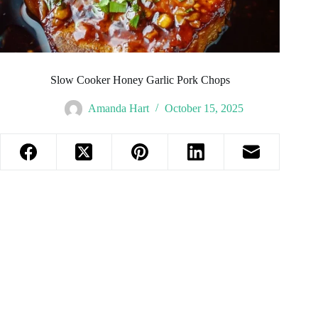
Slow Cooker Honey Garlic Pork Chops
Amanda Hart
October 15, 2025