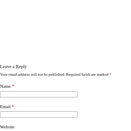
Leave a Reply
Your email address will not be published.
Required fields are marked
*
Name
*
Email
*
Website