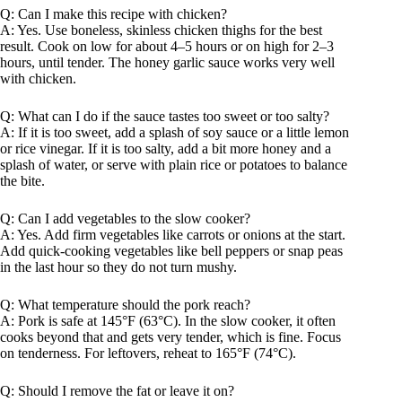
Q: Can I make this recipe with chicken?
A: Yes. Use boneless, skinless chicken thighs for the best
result. Cook on low for about 4–5 hours or on high for 2–3
hours, until tender. The honey garlic sauce works very well
with chicken.
Q: What can I do if the sauce tastes too sweet or too salty?
A: If it is too sweet, add a splash of soy sauce or a little lemon
or rice vinegar. If it is too salty, add a bit more honey and a
splash of water, or serve with plain rice or potatoes to balance
the bite.
Q: Can I add vegetables to the slow cooker?
A: Yes. Add firm vegetables like carrots or onions at the start.
Add quick-cooking vegetables like bell peppers or snap peas
in the last hour so they do not turn mushy.
Q: What temperature should the pork reach?
A: Pork is safe at 145°F (63°C). In the slow cooker, it often
cooks beyond that and gets very tender, which is fine. Focus
on tenderness. For leftovers, reheat to 165°F (74°C).
Q: Should I remove the fat or leave it on?