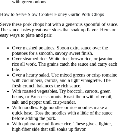
with green onions.
How to Serve Slow Cooker Honey Garlic Pork Chops
Serve these pork chops hot with a generous spoonful of sauce.
The sauce tastes great over sides that soak up flavor. Here are
easy ways to plate and pair:
Over mashed potatoes. Spoon extra sauce over the
potatoes for a smooth, savory-sweet finish.
Over steamed rice. White rice, brown rice, or jasmine
rice all work. The grains catch the sauce and carry each
bite.
Over a hearty salad. Use mixed greens or crisp romaine
with cucumbers, carrots, and a light vinaigrette. The
fresh crunch balances the rich sauce.
With roasted vegetables. Try broccoli, carrots, green
beans, or Brussels sprouts. Roast them with olive oil,
salt, and pepper until crisp-tender.
With noodles. Egg noodles or rice noodles make a
quick base. Toss the noodles with a little of the sauce
before adding the pork.
With quinoa or cauliflower rice. These give a lighter,
high-fiber side that still soaks up flavor.