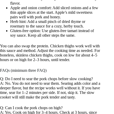
flavor.
Apple and onion comfort: Add sliced onions and a few
thin apple slices at the start. Apple’s mild sweetness
pairs well with pork and honey.
Herb hint: Add a small pinch of dried thyme or
rosemary to the sauce for a cozy, herby touch.
Gluten-free option: Use gluten-free tamari instead of
soy sauce. Keep all other steps the same.
You can also swap the protein. Chicken thighs work well with
this sauce and method. Adjust the cooking time as needed. For
boneless, skinless chicken thighs, cook on low for about 4–5
hours or on high for 2–3 hours, until tender.
FAQs (minimum three FAQ)
Q: Do I need to sear the pork chops before slow cooking?
A: No. You do not need to sear them. Searing adds color and a
deeper flavor, but the recipe works well without it. If you have
time, sear for 1–2 minutes per side. If not, skip it. The slow
cooker will still make the pork tender and tasty.
Q: Can I cook the pork chops on high?
A: Yes. Cook on high for 3–4 hours. Check at 3 hours, since