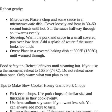
Reheat gently:
Microwave: Place a chop and some sauce in a
microwave-safe dish. Cover loosely and heat in 30–60
second bursts until hot. Stir the sauce halfway through
so it warms evenly.
Stovetop: Warm the pork and sauce in a small covered
pan over low heat. Add a splash of water if the sauce
looks too thick.
Oven: Place in a covered baking dish at 300°F (150°C)
until warmed through.
Food safety tip: Reheat leftovers until steaming hot. If you use
a thermometer, reheat to 165°F (74°C). Do not reheat more
than once. Only warm what you plan to eat.
Tips to Make Slow Cooker Honey Garlic Pork Chops
Pick even chops. Use pork chops of similar size and
thickness so they cook evenly.
Use low-sodium soy sauce if you want less salt. You
can always add more to taste.
Balance the sweetness. If the sauce tastes too sweet, add