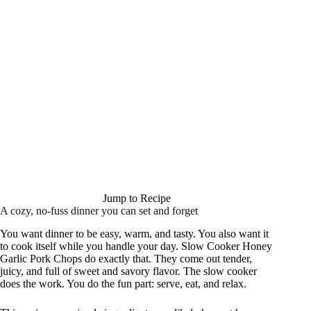
Jump to Recipe
A cozy, no-fuss dinner you can set and forget
You want dinner to be easy, warm, and tasty. You also want it
to cook itself while you handle your day. Slow Cooker Honey
Garlic Pork Chops do exactly that. They come out tender,
juicy, and full of sweet and savory flavor. The slow cooker
does the work. You do the fun part: serve, eat, and relax.