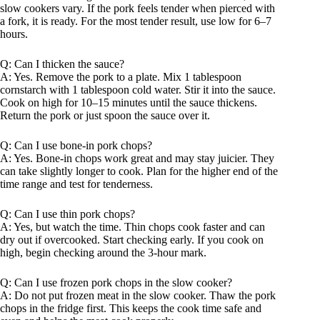
slow cookers vary. If the pork feels tender when pierced with
a fork, it is ready. For the most tender result, use low for 6–7
hours.
Q: Can I thicken the sauce?
A: Yes. Remove the pork to a plate. Mix 1 tablespoon
cornstarch with 1 tablespoon cold water. Stir it into the sauce.
Cook on high for 10–15 minutes until the sauce thickens.
Return the pork or just spoon the sauce over it.
Q: Can I use bone-in pork chops?
A: Yes. Bone-in chops work great and may stay juicier. They
can take slightly longer to cook. Plan for the higher end of the
time range and test for tenderness.
Q: Can I use thin pork chops?
A: Yes, but watch the time. Thin chops cook faster and can
dry out if overcooked. Start checking early. If you cook on
high, begin checking around the 3-hour mark.
Q: Can I use frozen pork chops in the slow cooker?
A: Do not put frozen meat in the slow cooker. Thaw the pork
chops in the fridge first. This keeps the cook time safe and