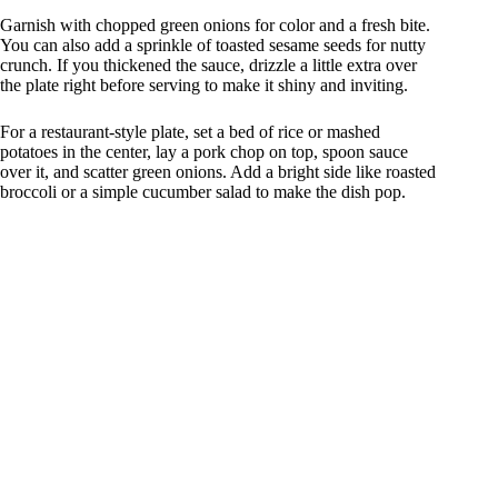
Garnish with chopped green onions for color and a fresh bite.
You can also add a sprinkle of toasted sesame seeds for nutty
crunch. If you thickened the sauce, drizzle a little extra over
the plate right before serving to make it shiny and inviting.
For a restaurant-style plate, set a bed of rice or mashed
potatoes in the center, lay a pork chop on top, spoon sauce
over it, and scatter green onions. Add a bright side like roasted
broccoli or a simple cucumber salad to make the dish pop.