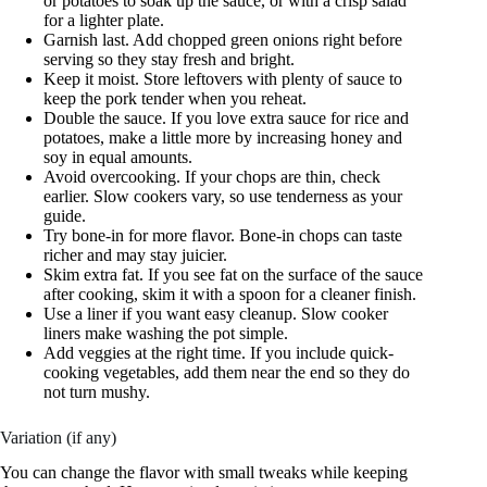
or potatoes to soak up the sauce, or with a crisp salad
for a lighter plate.
Garnish last. Add chopped green onions right before
serving so they stay fresh and bright.
Keep it moist. Store leftovers with plenty of sauce to
keep the pork tender when you reheat.
Double the sauce. If you love extra sauce for rice and
potatoes, make a little more by increasing honey and
soy in equal amounts.
Avoid overcooking. If your chops are thin, check
earlier. Slow cookers vary, so use tenderness as your
guide.
Try bone-in for more flavor. Bone-in chops can taste
richer and may stay juicier.
Skim extra fat. If you see fat on the surface of the sauce
after cooking, skim it with a spoon for a cleaner finish.
Use a liner if you want easy cleanup. Slow cooker
liners make washing the pot simple.
Add veggies at the right time. If you include quick-
cooking vegetables, add them near the end so they do
not turn mushy.
Variation (if any)
You can change the flavor with small tweaks while keeping