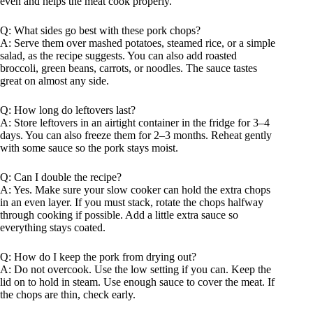
even and helps the meat cook properly.
Q: What sides go best with these pork chops?
A: Serve them over mashed potatoes, steamed rice, or a simple
salad, as the recipe suggests. You can also add roasted
broccoli, green beans, carrots, or noodles. The sauce tastes
great on almost any side.
Q: How long do leftovers last?
A: Store leftovers in an airtight container in the fridge for 3–4
days. You can also freeze them for 2–3 months. Reheat gently
with some sauce so the pork stays moist.
Q: Can I double the recipe?
A: Yes. Make sure your slow cooker can hold the extra chops
in an even layer. If you must stack, rotate the chops halfway
through cooking if possible. Add a little extra sauce so
everything stays coated.
Q: How do I keep the pork from drying out?
A: Do not overcook. Use the low setting if you can. Keep the
lid on to hold in steam. Use enough sauce to cover the meat. If
the chops are thin, check early.