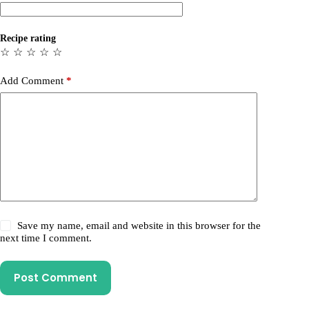
Recipe rating
☆
☆
☆
☆
☆
Add Comment
*
Save my name, email and website in this browser for the
next time I comment.
Post Comment