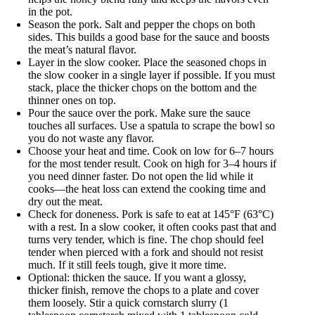
in the pot.
Season the pork. Salt and pepper the chops on both
sides. This builds a good base for the sauce and boosts
the meat’s natural flavor.
Layer in the slow cooker. Place the seasoned chops in
the slow cooker in a single layer if possible. If you must
stack, place the thicker chops on the bottom and the
thinner ones on top.
Pour the sauce over the pork. Make sure the sauce
touches all surfaces. Use a spatula to scrape the bowl so
you do not waste any flavor.
Choose your heat and time. Cook on low for 6–7 hours
for the most tender result. Cook on high for 3–4 hours if
you need dinner faster. Do not open the lid while it
cooks—the heat loss can extend the cooking time and
dry out the meat.
Check for doneness. Pork is safe to eat at 145°F (63°C)
with a rest. In a slow cooker, it often cooks past that and
turns very tender, which is fine. The chop should feel
tender when pierced with a fork and should not resist
much. If it still feels tough, give it more time.
Optional: thicken the sauce. If you want a glossy,
thicker finish, remove the chops to a plate and cover
them loosely. Stir a quick cornstarch slurry (1