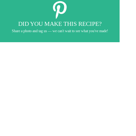
DID YOU MAKE THIS RECIPE?
Share a photo and tag us — we can't wait to see what you've made!