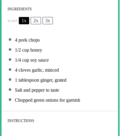
INGREDIENTS
1x
2x
3x
SCALE
4
pork chops
1/2 cup
honey
1/4 cup
soy sauce
4
cloves garlic, minced
1 tablespoon
ginger, grated
Salt and pepper to taste
Chopped green onions for garnish
INSTRUCTIONS