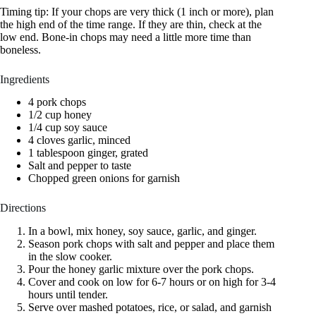
Timing tip: If your chops are very thick (1 inch or more), plan
the high end of the time range. If they are thin, check at the
low end. Bone-in chops may need a little more time than
boneless.
Ingredients
4 pork chops
1/2 cup honey
1/4 cup soy sauce
4 cloves garlic, minced
1 tablespoon ginger, grated
Salt and pepper to taste
Chopped green onions for garnish
Directions
In a bowl, mix honey, soy sauce, garlic, and ginger.
Season pork chops with salt and pepper and place them
in the slow cooker.
Pour the honey garlic mixture over the pork chops.
Cover and cook on low for 6-7 hours or on high for 3-4
hours until tender.
Serve over mashed potatoes, rice, or salad, and garnish