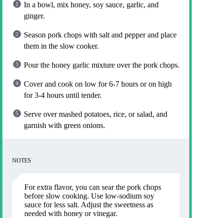
In a bowl, mix honey, soy sauce, garlic, and
ginger.
Season pork chops with salt and pepper and place
them in the slow cooker.
Pour the honey garlic mixture over the pork chops.
Cover and cook on low for 6-7 hours or on high
for 3-4 hours until tender.
Serve over mashed potatoes, rice, or salad, and
garnish with green onions.
NOTES
For extra flavor, you can sear the pork chops
before slow cooking. Use low-sodium soy
sauce for less salt. Adjust the sweetness as
needed with honey or vinegar.