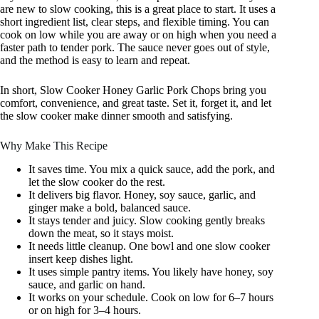
are new to slow cooking, this is a great place to start. It uses a
short ingredient list, clear steps, and flexible timing. You can
cook on low while you are away or on high when you need a
faster path to tender pork. The sauce never goes out of style,
and the method is easy to learn and repeat.
In short, Slow Cooker Honey Garlic Pork Chops bring you
comfort, convenience, and great taste. Set it, forget it, and let
the slow cooker make dinner smooth and satisfying.
Why Make This Recipe
It saves time. You mix a quick sauce, add the pork, and
let the slow cooker do the rest.
It delivers big flavor. Honey, soy sauce, garlic, and
ginger make a bold, balanced sauce.
It stays tender and juicy. Slow cooking gently breaks
down the meat, so it stays moist.
It needs little cleanup. One bowl and one slow cooker
insert keep dishes light.
It uses simple pantry items. You likely have honey, soy
sauce, and garlic on hand.
It works on your schedule. Cook on low for 6–7 hours
or on high for 3–4 hours.