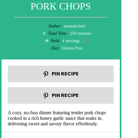
PORK CHOPS
Author:
amanda-hart
Total Time:
250 minutes
Yield:
4
servings
1
x
Diet:
Gluten-Free
PIN RECIPE
PIN RECIPE
A cozy, no-fuss dinner featuring tender pork chops
cooked in a rich honey garlic sauce that soaks in,
delivering sweet and savory flavor effortlessly.