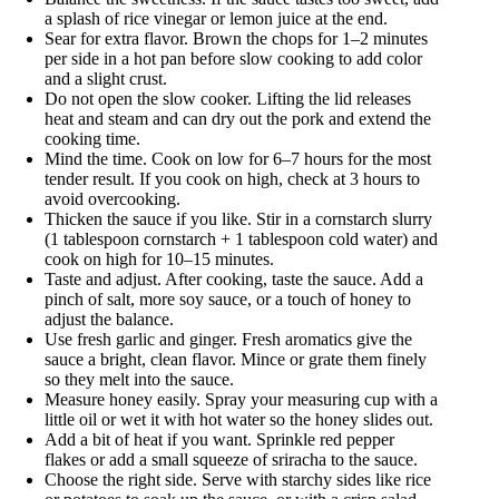
a splash of rice vinegar or lemon juice at the end.
Sear for extra flavor. Brown the chops for 1–2 minutes
per side in a hot pan before slow cooking to add color
and a slight crust.
Do not open the slow cooker. Lifting the lid releases
heat and steam and can dry out the pork and extend the
cooking time.
Mind the time. Cook on low for 6–7 hours for the most
tender result. If you cook on high, check at 3 hours to
avoid overcooking.
Thicken the sauce if you like. Stir in a cornstarch slurry
(1 tablespoon cornstarch + 1 tablespoon cold water) and
cook on high for 10–15 minutes.
Taste and adjust. After cooking, taste the sauce. Add a
pinch of salt, more soy sauce, or a touch of honey to
adjust the balance.
Use fresh garlic and ginger. Fresh aromatics give the
sauce a bright, clean flavor. Mince or grate them finely
so they melt into the sauce.
Measure honey easily. Spray your measuring cup with a
little oil or wet it with hot water so the honey slides out.
Add a bit of heat if you want. Sprinkle red pepper
flakes or add a small squeeze of sriracha to the sauce.
Choose the right side. Serve with starchy sides like rice