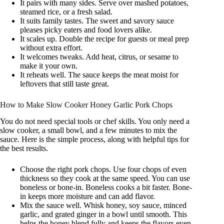
It pairs with many sides. Serve over mashed potatoes,
steamed rice, or a fresh salad.
It suits family tastes. The sweet and savory sauce
pleases picky eaters and food lovers alike.
It scales up. Double the recipe for guests or meal prep
without extra effort.
It welcomes tweaks. Add heat, citrus, or sesame to
make it your own.
It reheats well. The sauce keeps the meat moist for
leftovers that still taste great.
How to Make Slow Cooker Honey Garlic Pork Chops
You do not need special tools or chef skills. You only need a
slow cooker, a small bowl, and a few minutes to mix the
sauce. Here is the simple process, along with helpful tips for
the best results.
Choose the right pork chops. Use four chops of even
thickness so they cook at the same speed. You can use
boneless or bone-in. Boneless cooks a bit faster. Bone-
in keeps more moisture and can add flavor.
Mix the sauce well. Whisk honey, soy sauce, minced
garlic, and grated ginger in a bowl until smooth. This
helps the honey blend fully and keeps the flavors even