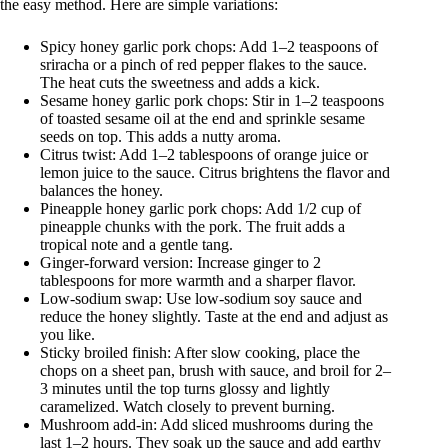
the easy method. Here are simple variations:
Spicy honey garlic pork chops: Add 1–2 teaspoons of
sriracha or a pinch of red pepper flakes to the sauce.
The heat cuts the sweetness and adds a kick.
Sesame honey garlic pork chops: Stir in 1–2 teaspoons
of toasted sesame oil at the end and sprinkle sesame
seeds on top. This adds a nutty aroma.
Citrus twist: Add 1–2 tablespoons of orange juice or
lemon juice to the sauce. Citrus brightens the flavor and
balances the honey.
Pineapple honey garlic pork chops: Add 1/2 cup of
pineapple chunks with the pork. The fruit adds a
tropical note and a gentle tang.
Ginger-forward version: Increase ginger to 2
tablespoons for more warmth and a sharper flavor.
Low-sodium swap: Use low-sodium soy sauce and
reduce the honey slightly. Taste at the end and adjust as
you like.
Sticky broiled finish: After slow cooking, place the
chops on a sheet pan, brush with sauce, and broil for 2–
3 minutes until the top turns glossy and lightly
caramelized. Watch closely to prevent burning.
Mushroom add-in: Add sliced mushrooms during the
last 1–2 hours. They soak up the sauce and add earthy