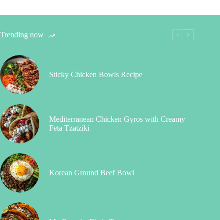
Trending now
Sticky Chicken Bowls Recipe
Mediterranean Chicken Gyros with Creamy
Feta Tzatziki
Korean Ground Beef Bowl