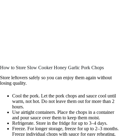
How to Store Slow Cooker Honey Garlic Pork Chops
Store leftovers safely so you can enjoy them again without
losing quality.
Cool the pork. Let the pork chops and sauce cool until
warm, not hot. Do not leave them out for more than 2
hours.
Use airtight containers. Place the chops in a container
and pour sauce over them to keep them moist.
Refrigerate. Store in the fridge for up to 3–4 days.
Freeze. For longer storage, freeze for up to 2–3 months.
Freeze individual chops with sauce for easy reheating.