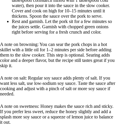
tablespoon cornstarch mixed with 1 tablespoon cold
water), then pour it into the sauce in the slow cooker.
Cover and cook on high for 10–15 minutes until it
thickens. Spoon the sauce over the pork to serve.
Rest and garnish. Let the pork sit for a few minutes so
the juices settle. Garnish with chopped green onions
right before serving for a fresh crunch and color.
A note on browning: You can sear the pork chops in a hot
skillet with a little oil for 1–2 minutes per side before adding
them to the slow cooker. This step is optional. Searing adds
color and a deeper flavor, but the recipe still tastes great if you
skip it.
A note on salt: Regular soy sauce adds plenty of salt. If you
want less salt, use low-sodium soy sauce. Taste the sauce after
cooking and adjust with a pinch of salt or more soy sauce if
needed.
A note on sweetness: Honey makes the sauce rich and sticky.
If you prefer less sweet, reduce the honey slightly and add a
splash more soy sauce or a squeeze of lemon juice to balance
it out.