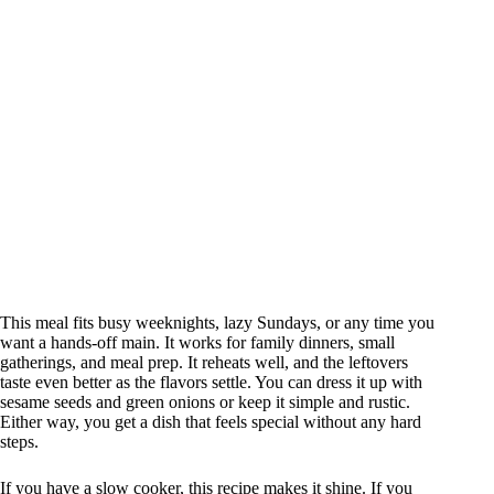
This meal fits busy weeknights, lazy Sundays, or any time you
want a hands-off main. It works for family dinners, small
gatherings, and meal prep. It reheats well, and the leftovers
taste even better as the flavors settle. You can dress it up with
sesame seeds and green onions or keep it simple and rustic.
Either way, you get a dish that feels special without any hard
steps.
If you have a slow cooker, this recipe makes it shine. If you