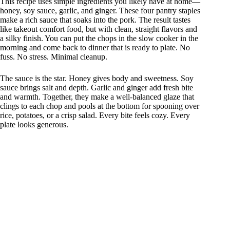
This recipe uses simple ingredients you likely have at home—
honey, soy sauce, garlic, and ginger. These four pantry staples
make a rich sauce that soaks into the pork. The result tastes
like takeout comfort food, but with clean, straight flavors and
a silky finish. You can put the chops in the slow cooker in the
morning and come back to dinner that is ready to plate. No
fuss. No stress. Minimal cleanup.
The sauce is the star. Honey gives body and sweetness. Soy
sauce brings salt and depth. Garlic and ginger add fresh bite
and warmth. Together, they make a well-balanced glaze that
clings to each chop and pools at the bottom for spooning over
rice, potatoes, or a crisp salad. Every bite feels cozy. Every
plate looks generous.