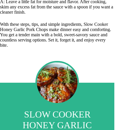
A: Leave a little fat for moisture and flavor. After cooking,
skim any excess fat from the sauce with a spoon if you want a
cleaner finish.
With these steps, tips, and simple ingredients, Slow Cooker
Honey Garlic Pork Chops make dinner easy and comforting.
You get a tender main with a bold, sweet-savory sauce and
countless serving options. Set it, forget it, and enjoy every
bite.
SLOW COOKER
HONEY GARLIC