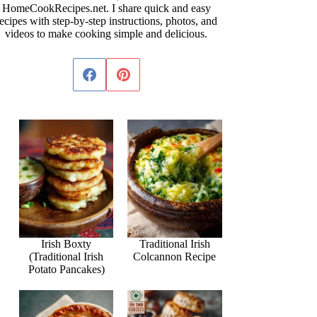
HomeCookRecipes.net. I share quick and easy
ecipes with step-by-step instructions, photos, and
videos to make cooking simple and delicious.
Irish Boxty
Traditional Irish
(Traditional Irish
Colcannon Recipe
Potato Pancakes)