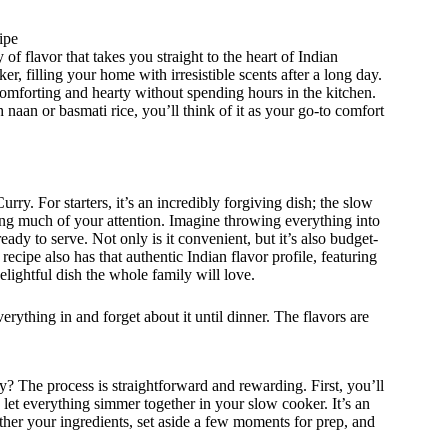
ipe
of flavor that takes you straight to the heart of Indian
, filling your home with irresistible scents after a long day.
omforting and hearty without spending hours in the kitchen.
 naan or basmati rice, you’ll think of it as your go-to comfort
y. For starters, it’s an incredibly forgiving dish; the slow
g much of your attention. Imagine throwing everything into
ady to serve. Not only is it convenient, but it’s also budget-
 recipe also has that authentic Indian flavor profile, featuring
lightful dish the whole family will love.
erything in and forget about it until dinner. The flavors are
? The process is straightforward and rewarding. First, you’ll
y, let everything simmer together in your slow cooker. It’s an
ther your ingredients, set aside a few moments for prep, and