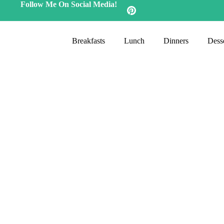
Follow Me On Social Media!
Breakfasts
Lunch
Dinners
Desse