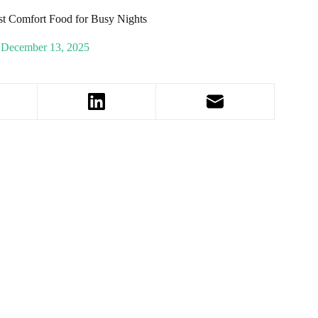
st Comfort Food for Busy Nights
December 13, 2025