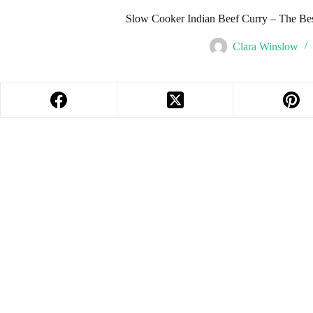
Slow Cooker Indian Beef Curry – The Be
Clara Winslow