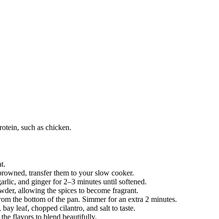
rotein, such as chicken.
t.
 browned, transfer them to your slow cooker.
rlic, and ginger for 2–3 minutes until softened.
owder, allowing the spices to become fragrant.
rom the bottom of the pan. Simmer for an extra 2 minutes.
bay leaf, chopped cilantro, and salt to taste.
he flavors to blend beautifully.