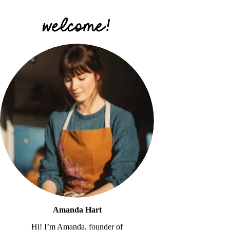
Amanda Hart
Hi! I’m Amanda, founder of