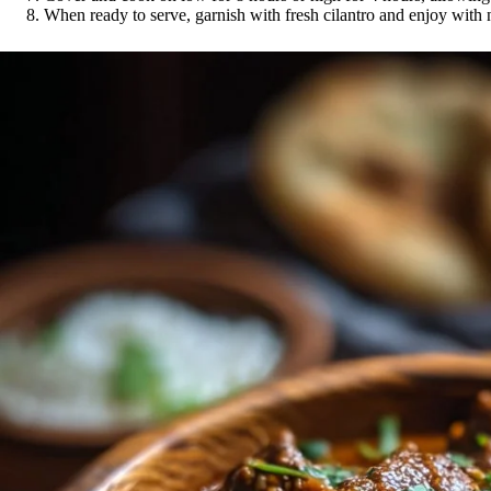
When ready to serve, garnish with fresh cilantro and enjoy with 