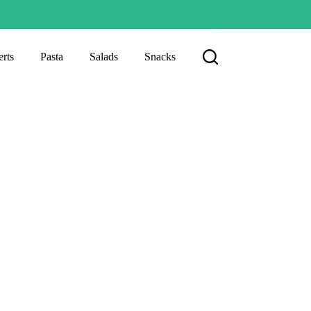
rts
Pasta
Salads
Snacks