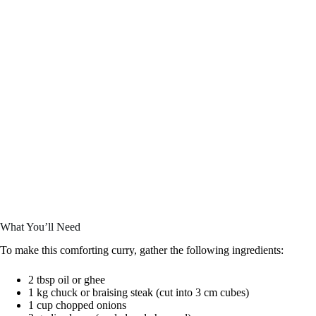
What You’ll Need
To make this comforting curry, gather the following ingredients:
2 tbsp oil or ghee
1 kg chuck or braising steak (cut into 3 cm cubes)
1 cup chopped onions