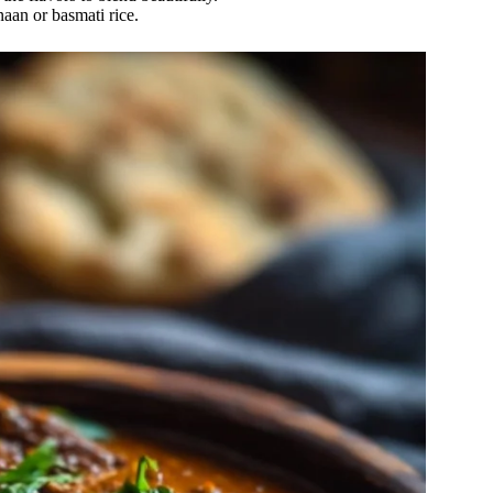
naan or basmati rice.