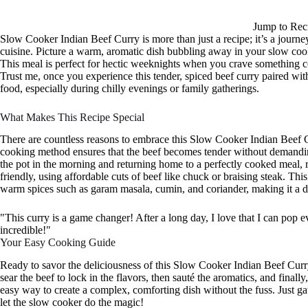
Jump to Rec
Slow Cooker Indian Beef Curry is more than just a recipe; it’s a journey 
cuisine. Picture a warm, aromatic dish bubbling away in your slow cooker
This meal is perfect for hectic weeknights when you crave something c
Trust me, once you experience this tender, spiced beef curry paired with
food, especially during chilly evenings or family gatherings.
What Makes This Recipe Special
There are countless reasons to embrace this Slow Cooker Indian Beef Curr
cooking method ensures that the beef becomes tender without demandin
the pot in the morning and returning home to a perfectly cooked meal, re
friendly, using affordable cuts of beef like chuck or braising steak. This
warm spices such as garam masala, cumin, and coriander, making it a de
"This curry is a game changer! After a long day, I love that I can pop ev
incredible!"
Your Easy Cooking Guide
Ready to savor the deliciousness of this Slow Cooker Indian Beef Curry
sear the beef to lock in the flavors, then sauté the aromatics, and finall
easy way to create a complex, comforting dish without the fuss. Just ga
let the slow cooker do the magic!