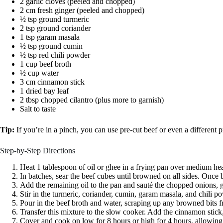
2 garlic cloves (peeled and chopped)
2 cm fresh ginger (peeled and chopped)
½ tsp ground turmeric
2 tsp ground coriander
1 tsp garam masala
½ tsp ground cumin
½ tsp red chili powder
1 cup beef broth
½ cup water
3 cm cinnamon stick
1 dried bay leaf
2 tbsp chopped cilantro (plus more to garnish)
Salt to taste
Tip:
If you’re in a pinch, you can use pre-cut beef or even a different p
Step-by-Step Directions
Heat 1 tablespoon of oil or ghee in a frying pan over medium hea
In batches, sear the beef cubes until browned on all sides. Once
Add the remaining oil to the pan and sauté the chopped onions, ga
Stir in the turmeric, coriander, cumin, garam masala, and chili p
Pour in the beef broth and water, scraping up any browned bits f
Transfer this mixture to the slow cooker. Add the cinnamon stick, 
Cover and cook on low for 8 hours or high for 4 hours, allowing t