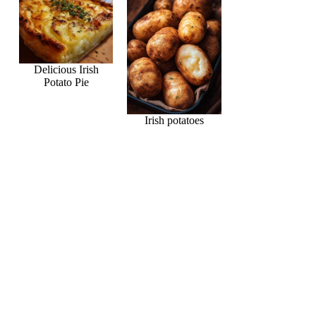
Delicious Irish
Potato Pie
Irish potatoes