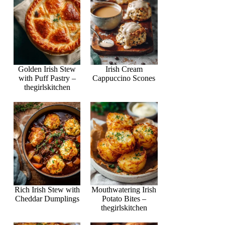
Golden Irish Stew
Irish Cream
with Puff Pastry –
Cappuccino Scones
thegirlskitchen
Rich Irish Stew with
Mouthwatering Irish
Cheddar Dumplings
Potato Bites –
thegirlskitchen