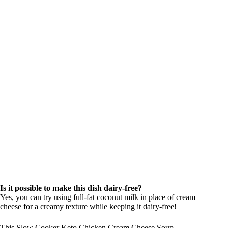
Is it possible to make this dish dairy-free?
Yes, you can try using full-fat coconut milk in place of cream
cheese for a creamy texture while keeping it dairy-free!
This Slow Cooker Keto Chicken Cream Cheese Soup