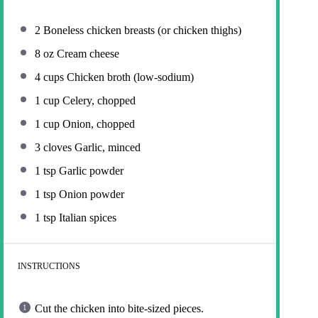
2
Boneless chicken breasts (or chicken thighs)
8 oz
Cream cheese
4 cups
Chicken broth (low-sodium)
1 cup
Celery, chopped
1 cup
Onion, chopped
3
cloves Garlic, minced
1 tsp
Garlic powder
1 tsp
Onion powder
1 tsp
Italian spices
INSTRUCTIONS
Cut the chicken into bite-sized pieces.