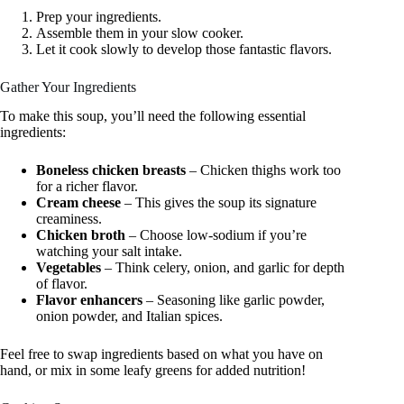
Prep your ingredients.
Assemble them in your slow cooker.
Let it cook slowly to develop those fantastic flavors.
Gather Your Ingredients
To make this soup, you’ll need the following essential
ingredients:
Boneless chicken breasts
– Chicken thighs work too
for a richer flavor.
Cream cheese
– This gives the soup its signature
creaminess.
Chicken broth
– Choose low-sodium if you’re
watching your salt intake.
Vegetables
– Think celery, onion, and garlic for depth
of flavor.
Flavor enhancers
– Seasoning like garlic powder,
onion powder, and Italian spices.
Feel free to swap ingredients based on what you have on
hand, or mix in some leafy greens for added nutrition!