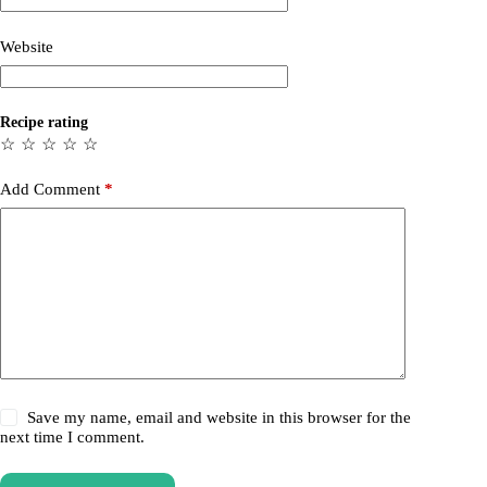
Website
Recipe rating
☆
☆
☆
☆
☆
Add Comment
*
Save my name, email and website in this browser for the
next time I comment.