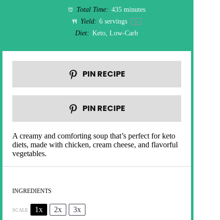
Total Time:
435 minutes
Yield:
6
servings
1
x
Diet:
Keto, Low-Carb
PIN RECIPE
PIN RECIPE
A creamy and comforting soup that’s perfect for keto
diets, made with chicken, cream cheese, and flavorful
vegetables.
INGREDIENTS
1x
2x
3x
SCALE