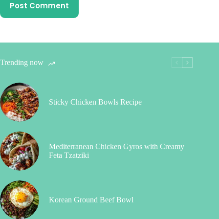
Post Comment
Trending now
Sticky Chicken Bowls Recipe
Mediterranean Chicken Gyros with Creamy
Feta Tzatziki
Korean Ground Beef Bowl