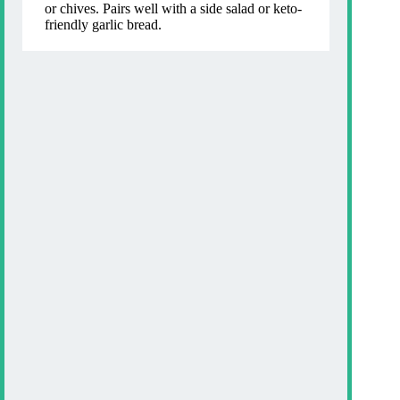
or chives. Pairs well with a side salad or keto-
friendly garlic bread.