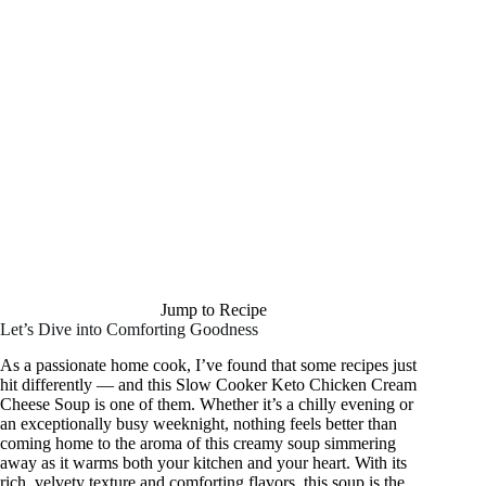
Jump to Recipe
Let’s Dive into Comforting Goodness
As a passionate home cook, I’ve found that some recipes just
hit differently — and this Slow Cooker Keto Chicken Cream
Cheese Soup is one of them. Whether it’s a chilly evening or
an exceptionally busy weeknight, nothing feels better than
coming home to the aroma of this creamy soup simmering
away as it warms both your kitchen and your heart. With its
rich, velvety texture and comforting flavors, this soup is the