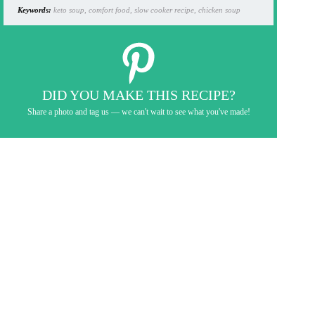
Keywords:
keto soup, comfort food, slow cooker recipe, chicken soup
DID YOU MAKE THIS RECIPE?
Share a photo and tag us — we can't wait to see what you've made!