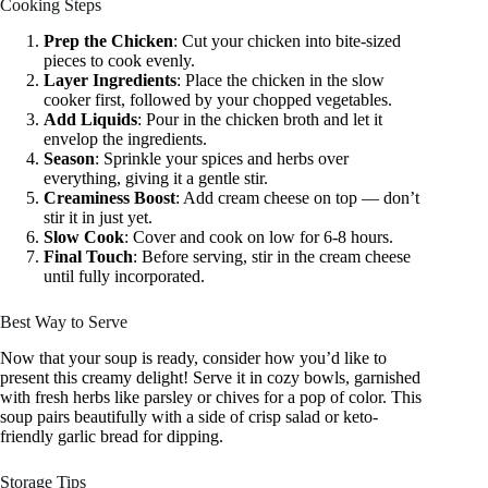
Cooking Steps
Prep the Chicken
: Cut your chicken into bite-sized
pieces to cook evenly.
Layer Ingredients
: Place the chicken in the slow
cooker first, followed by your chopped vegetables.
Add Liquids
: Pour in the chicken broth and let it
envelop the ingredients.
Season
: Sprinkle your spices and herbs over
everything, giving it a gentle stir.
Creaminess Boost
: Add cream cheese on top — don’t
stir it in just yet.
Slow Cook
: Cover and cook on low for 6-8 hours.
Final Touch
: Before serving, stir in the cream cheese
until fully incorporated.
Best Way to Serve
Now that your soup is ready, consider how you’d like to
present this creamy delight! Serve it in cozy bowls, garnished
with fresh herbs like parsley or chives for a pop of color. This
soup pairs beautifully with a side of crisp salad or keto-
friendly garlic bread for dipping.
Storage Tips