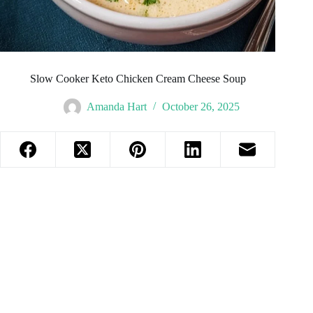
Slow Cooker Keto Chicken Cream Cheese Soup
Amanda Hart
October 26, 2025