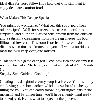
ideal dish for those following a keto diet who still want to
enjoy delicious comfort food.
What Makes This Recipe Special
You might be wondering, “What sets this soup apart from
other recipes?” Well, for starters, it’s a true winner for its
simplicity and nutrition. Packed with protein from the chicken
and a satisfying creaminess from the cream cheese, it’s both
filling and low-carb. This soup is perfect for weeknight
dinners when time is a luxury, but you still want a nutritious
meal that will keep everyone satiated.
“This soup is a game changer! I love how rich and creamy it is
without the carbs! My family can’t get enough of it.” — Sarah
G.
Step-by-Step Guide to Cooking It
Creating this delightful creamy soup is a breeze. You’ll start by
employing your slow cooker, which does a lot of the heavy
lifting for you. You can easily throw in your ingredients in the
morning, and by dinner time, you’ll have a hearty meal ready
to be enjoyed. Here’s what to expect in the process: