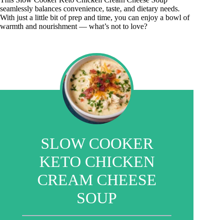
seamlessly balances convenience, taste, and dietary needs.
With just a little bit of prep and time, you can enjoy a bowl of
warmth and nourishment — what’s not to love?
SLOW COOKER
KETO CHICKEN
CREAM CHEESE
SOUP