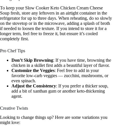
To keep your Slow Cooker Keto Chicken Cream Cheese
Soup fresh, store any leftovers in an airtight container in the
refrigerator for up to three days. When reheating, do so slowly
on the stovetop or in the microwave, adding a splash of broth
if needed to loosen the texture. If you intend to store it for a
longer term, feel free to freeze it, but ensure it’s cooled
completely first.
Pro Chef Tips
Don’t Skip Browning
: If you have time, browning the
chicken in a skillet first adds a beautiful layer of flavor.
Customize the Veggies
: Feel free to add in your
favorite low-carb veggies — zucchini, mushrooms, or
even spinach.
Adjust the Consistency
: If you prefer a thicker soup,
add a bit of xanthan gum or another keto-thickening
agent.
Creative Twists
Looking to change things up? Here are some variations you
might love: