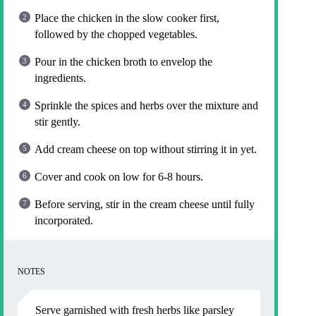
Place the chicken in the slow cooker first,
followed by the chopped vegetables.
Pour in the chicken broth to envelop the
ingredients.
Sprinkle the spices and herbs over the mixture and
stir gently.
Add cream cheese on top without stirring it in yet.
Cover and cook on low for 6-8 hours.
Before serving, stir in the cream cheese until fully
incorporated.
NOTES
Serve garnished with fresh herbs like parsley