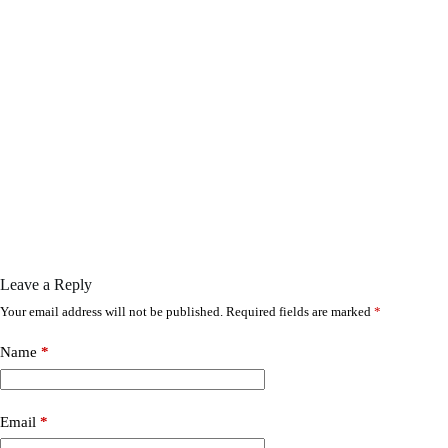
Leave a Reply
Your email address will not be published.
Required fields are marked
*
Name
*
Email
*