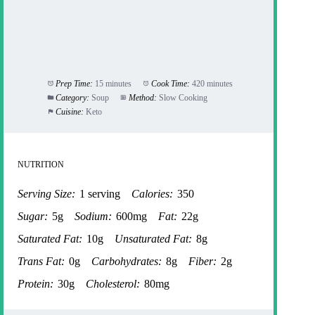
Prep Time:
15 minutes
Cook Time:
420 minutes
Category:
Soup
Method:
Slow Cooking
Cuisine:
Keto
NUTRITION
Serving Size:
1 serving
Calories:
350
Sugar:
5g
Sodium:
600mg
Fat:
22g
Saturated Fat:
10g
Unsaturated Fat:
8g
Trans Fat:
0g
Carbohydrates:
8g
Fiber:
2g
Protein:
30g
Cholesterol:
80mg