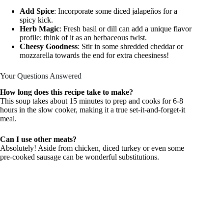
Add Spice
: Incorporate some diced jalapeños for a
spicy kick.
Herb Magic
: Fresh basil or dill can add a unique flavor
profile; think of it as an herbaceous twist.
Cheesy Goodness
: Stir in some shredded cheddar or
mozzarella towards the end for extra cheesiness!
Your Questions Answered
How long does this recipe take to make?
This soup takes about 15 minutes to prep and cooks for 6-8
hours in the slow cooker, making it a true set-it-and-forget-it
meal.
Can I use other meats?
Absolutely! Aside from chicken, diced turkey or even some
pre-cooked sausage can be wonderful substitutions.