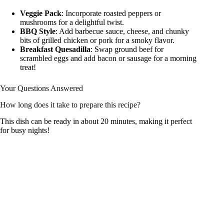
Veggie Pack
: Incorporate roasted peppers or
mushrooms for a delightful twist.
BBQ Style
: Add barbecue sauce, cheese, and chunky
bits of grilled chicken or pork for a smoky flavor.
Breakfast Quesadilla
: Swap ground beef for
scrambled eggs and add bacon or sausage for a morning
treat!
Your Questions Answered
How long does it take to prepare this recipe?
This dish can be ready in about 20 minutes, making it perfect
for busy nights!