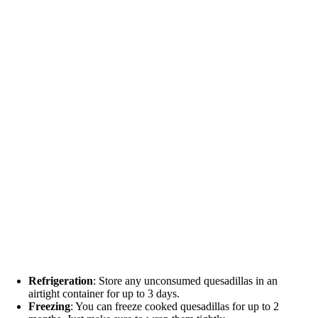
Refrigeration
: Store any unconsumed quesadillas in an
airtight container for up to 3 days.
Freezing
: You can freeze cooked quesadillas for up to 2