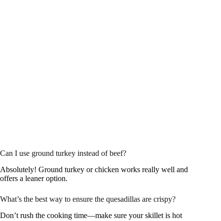
Can I use ground turkey instead of beef?
Absolutely! Ground turkey or chicken works really well and
offers a leaner option.
What’s the best way to ensure the quesadillas are crispy?
Don’t rush the cooking time—make sure your skillet is hot