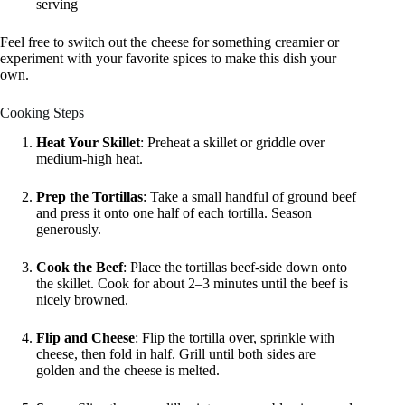
serving
Feel free to switch out the cheese for something creamier or
experiment with your favorite spices to make this dish your
own.
Cooking Steps
Heat Your Skillet
: Preheat a skillet or griddle over
medium-high heat.
Prep the Tortillas
: Take a small handful of ground beef
and press it onto one half of each tortilla. Season
generously.
Cook the Beef
: Place the tortillas beef-side down onto
the skillet. Cook for about 2–3 minutes until the beef is
nicely browned.
Flip and Cheese
: Flip the tortilla over, sprinkle with
cheese, then fold in half. Grill until both sides are
golden and the cheese is melted.