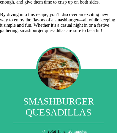
enough, and give them time to crisp up on both sides.
By diving into this recipe, you’ll discover an exciting new
way to enjoy the flavors of a smashburger—all while keeping
it simple and fun. Whether it’s a casual night in or a festive
gathering, smashburger quesadillas are sure to be a hit!
SMASHBURGER
QUESADILLAS
Total Time:
20 minutes