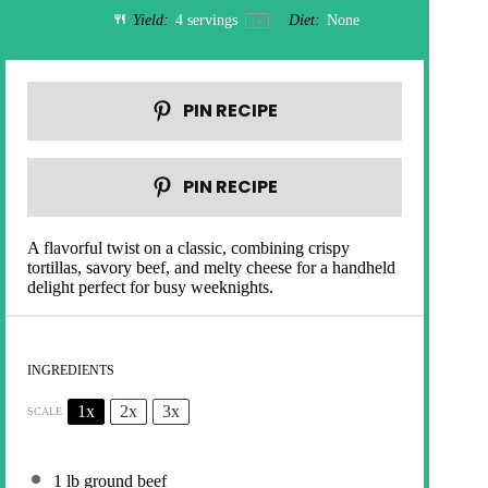
Yield:
4
servings
Diet:
None
1
x
PIN RECIPE
PIN RECIPE
A flavorful twist on a classic, combining crispy
tortillas, savory beef, and melty cheese for a handheld
delight perfect for busy weeknights.
INGREDIENTS
1x
2x
3x
SCALE
1
lb ground beef