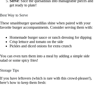
Serve
: Slice the quesadillas into manageable pieces and
get ready to plate!
Best Way to Serve
These smashburger quesadillas shine when paired with your
favorite burger accompaniments. Consider serving them with:
Homemade burger sauce or ranch dressing for dipping
Crisp lettuce and tomato on the side
Pickles and diced onions for extra crunch
You can even turn them into a meal by adding a simple side
salad or some spicy fries!
Storage Tips
If you have leftovers (which is rare with this crowd-pleaser!),
here’s how to keep them fresh: