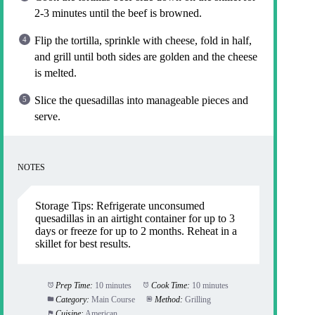
2-3 minutes until the beef is browned.
Flip the tortilla, sprinkle with cheese, fold in half,
and grill until both sides are golden and the cheese
is melted.
Slice the quesadillas into manageable pieces and
serve.
NOTES
Storage Tips: Refrigerate unconsumed
quesadillas in an airtight container for up to 3
days or freeze for up to 2 months. Reheat in a
skillet for best results.
Prep Time:
10 minutes
Cook Time:
10 minutes
Category:
Main Course
Method:
Grilling
Cuisine:
American