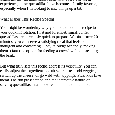
experience, these quesadillas have become a family favorite,
especially when I’m looking to mix things up a bit.
What Makes This Recipe Special
You might be wondering why you should add this recipe to
your cooking rotation. First and foremost, smashburger
quesadillas are incredibly quick to prepare. Within a mere 20
minutes, you can serve a satisfying meal that feels both
indulgent and comforting. They’re budget-friendly, making
them a fantastic option for feeding a crowd without breaking
the bank.
But what truly sets this recipe apart is its versatility. You can
easily adjust the ingredients to suit your taste—add veggies,
switch up the cheese, or go wild with toppings. Plus, kids love
them! The fun presentation and the interactive nature of
serving quesadillas mean they’re a hit at the dinner table.