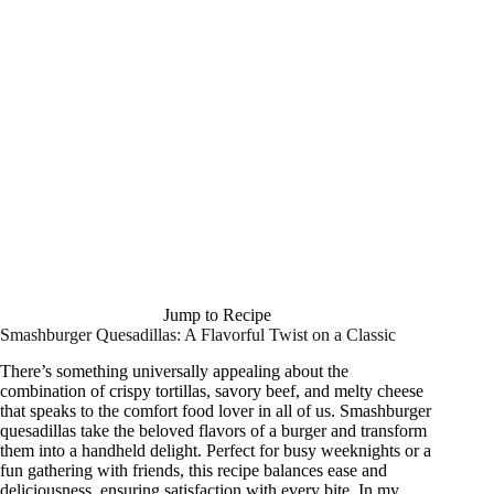
Jump to Recipe
Smashburger Quesadillas: A Flavorful Twist on a Classic
There’s something universally appealing about the
combination of crispy tortillas, savory beef, and melty cheese
that speaks to the comfort food lover in all of us. Smashburger
quesadillas take the beloved flavors of a burger and transform
them into a handheld delight. Perfect for busy weeknights or a
fun gathering with friends, this recipe balances ease and
deliciousness, ensuring satisfaction with every bite. In my