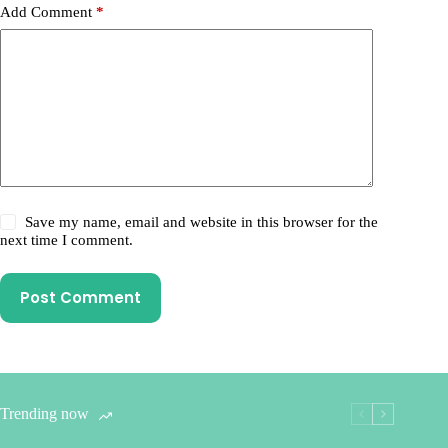
Add Comment
*
Save my name, email and website in this browser for the
next time I comment.
Post Comment
Trending now