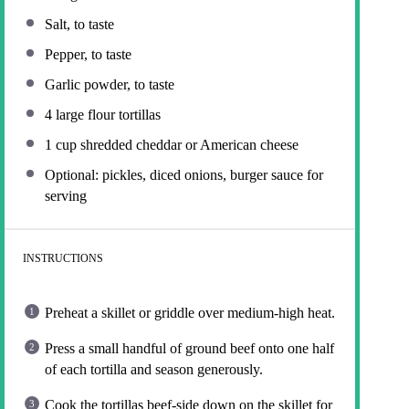
Salt, to taste
Pepper, to taste
Garlic powder, to taste
4
large flour tortillas
1 cup
shredded cheddar or American cheese
Optional: pickles, diced onions, burger sauce for
serving
INSTRUCTIONS
Preheat a skillet or griddle over medium-high heat.
Press a small handful of ground beef onto one half
of each tortilla and season generously.
Cook the tortillas beef-side down on the skillet for