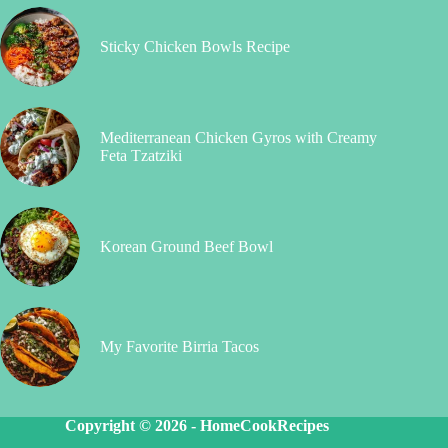
Sticky Chicken Bowls Recipe
Mediterranean Chicken Gyros with Creamy
Feta Tzatziki
Korean Ground Beef Bowl
My Favorite Birria Tacos
Copyright © 2026 -
HomeCookRecipes