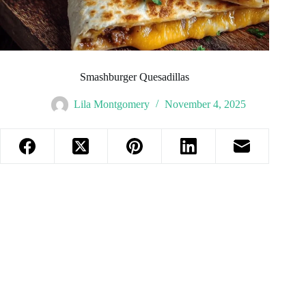
Smashburger Quesadillas
Lila Montgomery
November 4, 2025