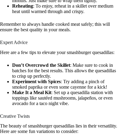
months. Just make sure to wrap them tightly.
Reheating
: To enjoy, reheat in a skillet over medium
heat until warmed through and crispy.
Remember to always handle cooked meat safely; this will
ensure the best quality in your meals.
Expert Advice
Here are a few tips to elevate your smashburger quesadillas:
Don’t Overcrowd the Skillet
: Make sure to cook in
batches for the best results. This allows the quesadillas
to crisp up perfectly.
Experiment with Spices
: Try adding a pinch of
smoked paprika or even some cayenne for a kick!
Make It a Meal Kit
: Set up a quesadilla station with
toppings like sautéed mushrooms, jalapeños, or even
avocado for a taco night vibe.
Creative Twists
The beauty of smashburger quesadillas lies in their versatility.
Here are some fun variations to consider: