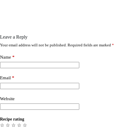
Leave a Reply
Your email address will not be published.
Required fields are marked
*
Name
*
Email
*
Website
Recipe rating
☆
☆
☆
☆
☆