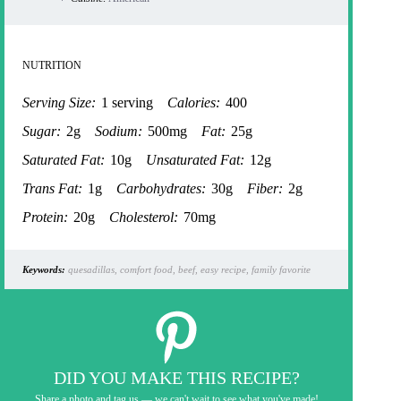
NUTRITION
Serving Size:
1 serving
Calories:
400
Sugar:
2g
Sodium:
500mg
Fat:
25g
Saturated Fat:
10g
Unsaturated Fat:
12g
Trans Fat:
1g
Carbohydrates:
30g
Fiber:
2g
Protein:
20g
Cholesterol:
70mg
Keywords:
quesadillas, comfort food, beef, easy recipe, family favorite
DID YOU MAKE THIS RECIPE?
Share a photo and tag us — we can't wait to see what you've made!