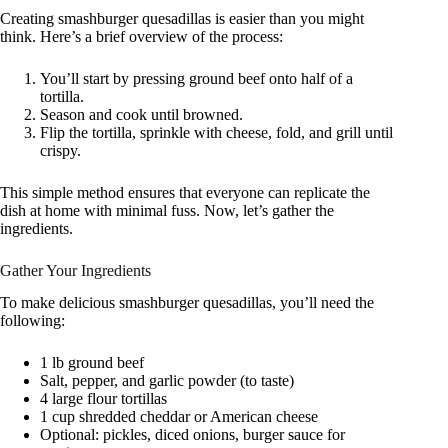
Creating smashburger quesadillas is easier than you might
think. Here’s a brief overview of the process:
You’ll start by pressing ground beef onto half of a
tortilla.
Season and cook until browned.
Flip the tortilla, sprinkle with cheese, fold, and grill until
crispy.
This simple method ensures that everyone can replicate the
dish at home with minimal fuss. Now, let’s gather the
ingredients.
Gather Your Ingredients
To make delicious smashburger quesadillas, you’ll need the
following:
1 lb ground beef
Salt, pepper, and garlic powder (to taste)
4 large flour tortillas
1 cup shredded cheddar or American cheese
Optional: pickles, diced onions, burger sauce for