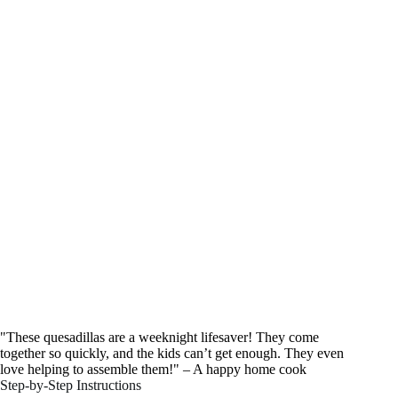
"These quesadillas are a weeknight lifesaver! They come
together so quickly, and the kids can’t get enough. They even
love helping to assemble them!" – A happy home cook
Step-by-Step Instructions