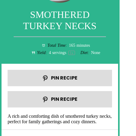
SMOTHERED
TURKEY NECKS
Total Time:
165 minutes
Yield:
4
servings
Diet:
None
1
x
PIN RECIPE
PIN RECIPE
A rich and comforting dish of smothered turkey necks,
perfect for family gatherings and cozy dinners.