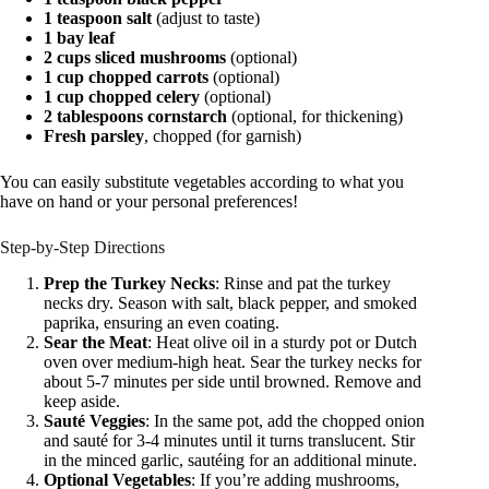
1 teaspoon salt
(adjust to taste)
1 bay leaf
2 cups sliced mushrooms
(optional)
1 cup chopped carrots
(optional)
1 cup chopped celery
(optional)
2 tablespoons cornstarch
(optional, for thickening)
Fresh parsley
, chopped (for garnish)
You can easily substitute vegetables according to what you
have on hand or your personal preferences!
Step-by-Step Directions
Prep the Turkey Necks
: Rinse and pat the turkey
necks dry. Season with salt, black pepper, and smoked
paprika, ensuring an even coating.
Sear the Meat
: Heat olive oil in a sturdy pot or Dutch
oven over medium-high heat. Sear the turkey necks for
about 5-7 minutes per side until browned. Remove and
keep aside.
Sauté Veggies
: In the same pot, add the chopped onion
and sauté for 3-4 minutes until it turns translucent. Stir
in the minced garlic, sautéing for an additional minute.
Optional Vegetables
: If you’re adding mushrooms,