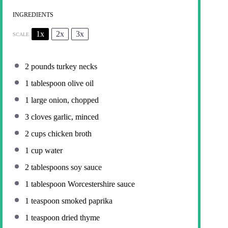
INGREDIENTS
1x
2x
3x
SCALE
2
pounds turkey necks
1 tablespoon
olive oil
1
large onion, chopped
3
cloves garlic, minced
2 cups
chicken broth
1 cup
water
2 tablespoons
soy sauce
1 tablespoon
Worcestershire sauce
1 teaspoon
smoked paprika
1 teaspoon
dried thyme