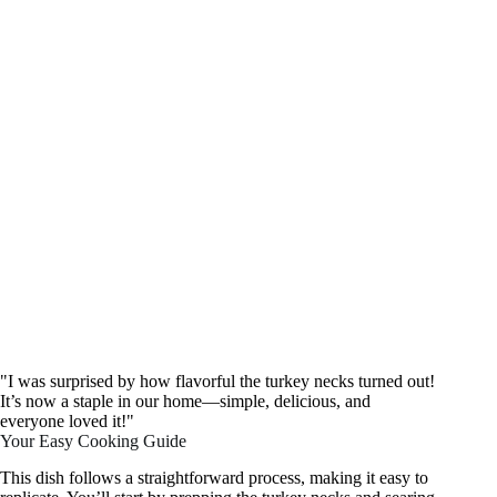
"I was surprised by how flavorful the turkey necks turned out!
It’s now a staple in our home—simple, delicious, and
everyone loved it!"
Your Easy Cooking Guide
This dish follows a straightforward process, making it easy to