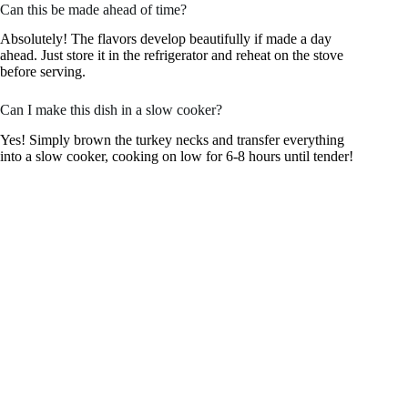
Can this be made ahead of time?
Absolutely! The flavors develop beautifully if made a day
ahead. Just store it in the refrigerator and reheat on the stove
before serving.
Can I make this dish in a slow cooker?
Yes! Simply brown the turkey necks and transfer everything
into a slow cooker, cooking on low for 6-8 hours until tender!