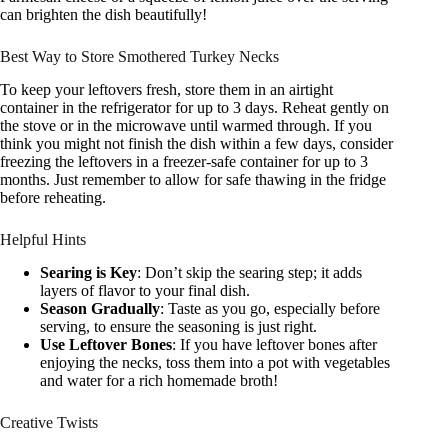
can brighten the dish beautifully!
Best Way to Store Smothered Turkey Necks
To keep your leftovers fresh, store them in an airtight
container in the refrigerator for up to 3 days. Reheat gently on
the stove or in the microwave until warmed through. If you
think you might not finish the dish within a few days, consider
freezing the leftovers in a freezer-safe container for up to 3
months. Just remember to allow for safe thawing in the fridge
before reheating.
Helpful Hints
Searing is Key
: Don’t skip the searing step; it adds
layers of flavor to your final dish.
Season Gradually
: Taste as you go, especially before
serving, to ensure the seasoning is just right.
Use Leftover Bones
: If you have leftover bones after
enjoying the necks, toss them into a pot with vegetables
and water for a rich homemade broth!
Creative Twists