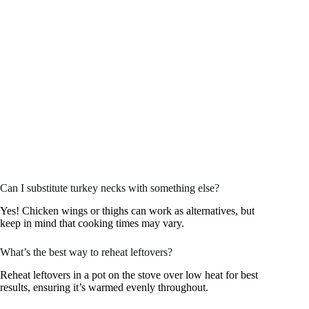
Can I substitute turkey necks with something else?
Yes! Chicken wings or thighs can work as alternatives, but
keep in mind that cooking times may vary.
What’s the best way to reheat leftovers?
Reheat leftovers in a pot on the stove over low heat for best
results, ensuring it’s warmed evenly throughout.