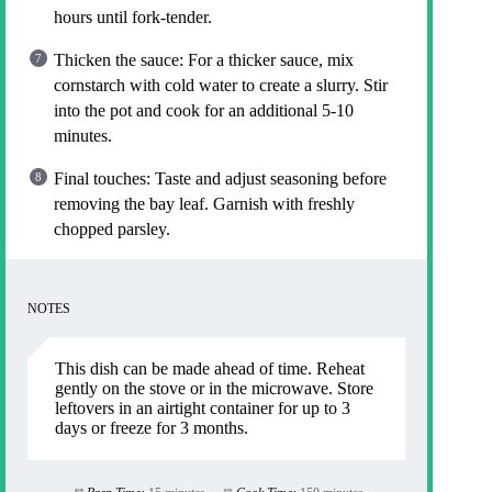
hours until fork-tender.
Thicken the sauce: For a thicker sauce, mix
cornstarch with cold water to create a slurry. Stir
into the pot and cook for an additional 5-10
minutes.
Final touches: Taste and adjust seasoning before
removing the bay leaf. Garnish with freshly
chopped parsley.
NOTES
This dish can be made ahead of time. Reheat
gently on the stove or in the microwave. Store
leftovers in an airtight container for up to 3
days or freeze for 3 months.