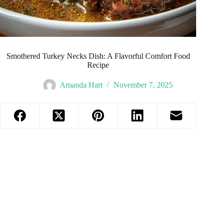
Smothered Turkey Necks Dish: A Flavorful Comfort Food
Recipe
Amanda Hart
November 7, 2025