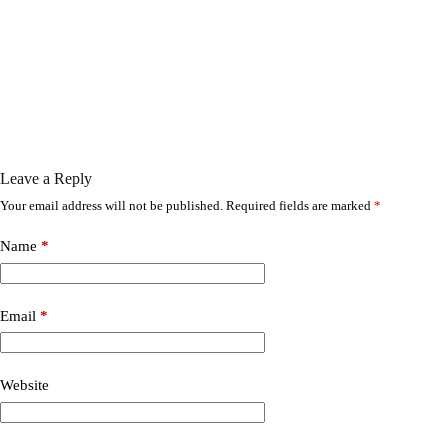
Leave a Reply
Your email address will not be published.
Required fields are marked
*
Name
*
Email
*
Website