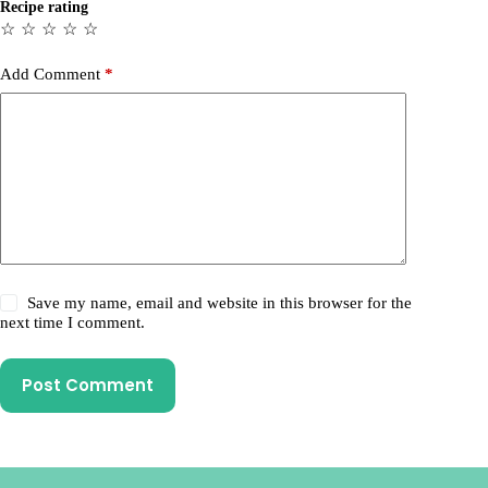
Recipe rating
☆
☆
☆
☆
☆
Add Comment
*
Save my name, email and website in this browser for the
next time I comment.
Post Comment