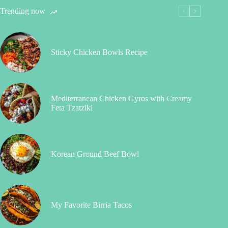
Trending now
Sticky Chicken Bowls Recipe
Mediterranean Chicken Gyros with Creamy
Feta Tzatziki
Korean Ground Beef Bowl
My Favorite Birria Tacos