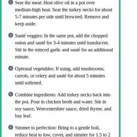
Sear the meat: Heat olive oil in a pot over
medium-high heat. Sear the turkey necks for about
5-7 minutes per side until browned. Remove and
keep aside.
Sauté veggies: In the same pot, add the chopped
onion and sauté for 3-4 minutes until translucent.
Stir in the minced garlic and sauté for an additional
minute.
Optional vegetables: If using, add mushrooms,
carrots, or celery and sauté for about 5 minutes
until softened.
Combine ingredients: Add turkey necks back into
the pot. Pour in chicken broth and water. Stir in
soy sauce, Worcestershire sauce, dried thyme, and
bay leaf.
Simmer to perfection: Bring to a gentle boil,
reduce heat to low, cover, and simmer for 1.5 to 2