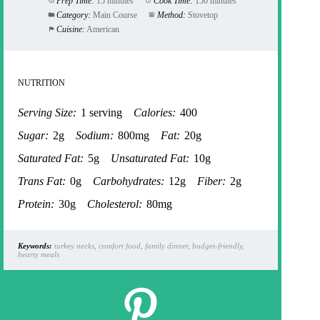
Prep Time:
15 minutes
Cook Time:
150 minutes
Category:
Main Course
Method:
Stovetop
Cuisine:
American
NUTRITION
Serving Size:
1 serving
Calories:
400
Sugar:
2g
Sodium:
800mg
Fat:
20g
Saturated Fat:
5g
Unsaturated Fat:
10g
Trans Fat:
0g
Carbohydrates:
12g
Fiber:
2g
Protein:
30g
Cholesterol:
80mg
Keywords:
turkey necks, comfort food, family dinner, budget-friendly,
hearty meals