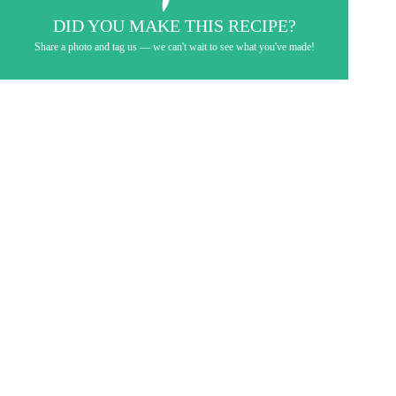
DID YOU MAKE THIS RECIPE?
Share a photo and tag us — we can't wait to see what you've made!