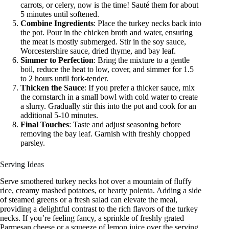
carrots, or celery, now is the time! Sauté them for about
5 minutes until softened.
Combine Ingredients
: Place the turkey necks back into
the pot. Pour in the chicken broth and water, ensuring
the meat is mostly submerged. Stir in the soy sauce,
Worcestershire sauce, dried thyme, and bay leaf.
Simmer to Perfection
: Bring the mixture to a gentle
boil, reduce the heat to low, cover, and simmer for 1.5
to 2 hours until fork-tender.
Thicken the Sauce
: If you prefer a thicker sauce, mix
the cornstarch in a small bowl with cold water to create
a slurry. Gradually stir this into the pot and cook for an
additional 5-10 minutes.
Final Touches
: Taste and adjust seasoning before
removing the bay leaf. Garnish with freshly chopped
parsley.
Serving Ideas
Serve smothered turkey necks hot over a mountain of fluffy
rice, creamy mashed potatoes, or hearty polenta. Adding a side
of steamed greens or a fresh salad can elevate the meal,
providing a delightful contrast to the rich flavors of the turkey
necks. If you’re feeling fancy, a sprinkle of freshly grated
Parmesan cheese or a squeeze of lemon juice over the serving