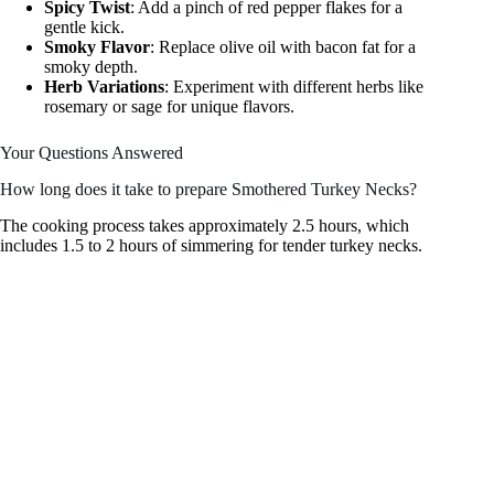
Spicy Twist
: Add a pinch of red pepper flakes for a
gentle kick.
Smoky Flavor
: Replace olive oil with bacon fat for a
smoky depth.
Herb Variations
: Experiment with different herbs like
rosemary or sage for unique flavors.
Your Questions Answered
How long does it take to prepare Smothered Turkey Necks?
The cooking process takes approximately 2.5 hours, which
includes 1.5 to 2 hours of simmering for tender turkey necks.