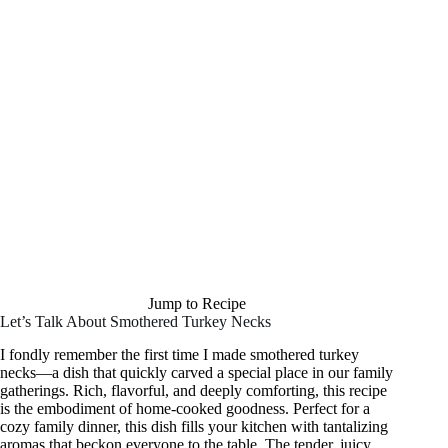
Jump to Recipe
Let’s Talk About Smothered Turkey Necks
I fondly remember the first time I made smothered turkey
necks—a dish that quickly carved a special place in our family
gatherings. Rich, flavorful, and deeply comforting, this recipe
is the embodiment of home-cooked goodness. Perfect for a
cozy family dinner, this dish fills your kitchen with tantalizing
aromas that beckon everyone to the table. The tender, juicy