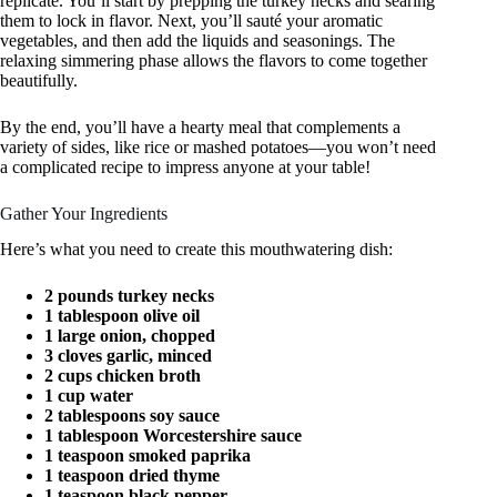
replicate. You’ll start by prepping the turkey necks and searing
them to lock in flavor. Next, you’ll sauté your aromatic
vegetables, and then add the liquids and seasonings. The
relaxing simmering phase allows the flavors to come together
beautifully.
By the end, you’ll have a hearty meal that complements a
variety of sides, like rice or mashed potatoes—you won’t need
a complicated recipe to impress anyone at your table!
Gather Your Ingredients
Here’s what you need to create this mouthwatering dish:
2 pounds turkey necks
1 tablespoon olive oil
1 large onion, chopped
3 cloves garlic, minced
2 cups chicken broth
1 cup water
2 tablespoons soy sauce
1 tablespoon Worcestershire sauce
1 teaspoon smoked paprika
1 teaspoon dried thyme
1 teaspoon black pepper