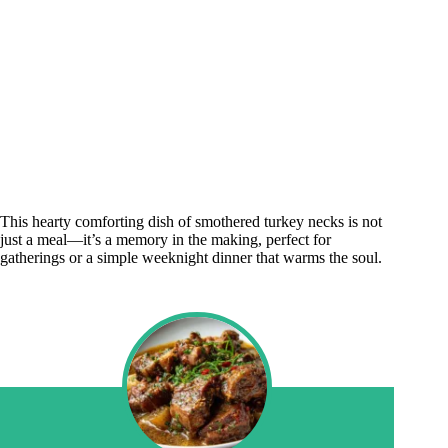
This hearty comforting dish of smothered turkey necks is not
just a meal—it’s a memory in the making, perfect for
gatherings or a simple weeknight dinner that warms the soul.