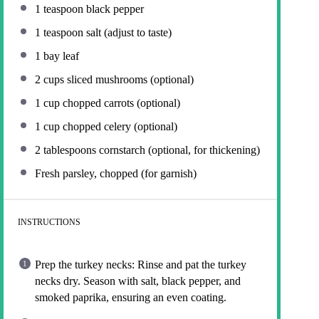
1 teaspoon
black pepper
1 teaspoon
salt (adjust to taste)
1
bay leaf
2 cups
sliced mushrooms (optional)
1 cup
chopped carrots (optional)
1 cup
chopped celery (optional)
2 tablespoons
cornstarch (optional, for thickening)
Fresh parsley, chopped (for garnish)
INSTRUCTIONS
Prep the turkey necks: Rinse and pat the turkey
necks dry. Season with salt, black pepper, and
smoked paprika, ensuring an even coating.