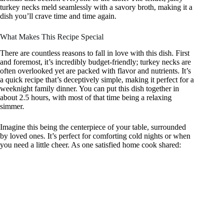
turkey necks meld seamlessly with a savory broth, making it a
dish you’ll crave time and time again.
What Makes This Recipe Special
There are countless reasons to fall in love with this dish. First
and foremost, it’s incredibly budget-friendly; turkey necks are
often overlooked yet are packed with flavor and nutrients. It’s
a quick recipe that’s deceptively simple, making it perfect for a
weeknight family dinner. You can put this dish together in
about 2.5 hours, with most of that time being a relaxing
simmer.
Imagine this being the centerpiece of your table, surrounded
by loved ones. It’s perfect for comforting cold nights or when
you need a little cheer. As one satisfied home cook shared: