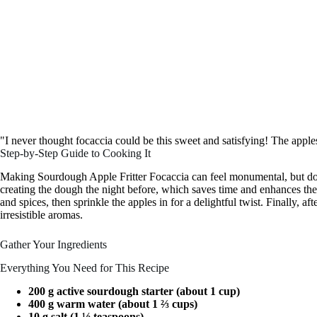
"I never thought focaccia could be this sweet and satisfying! The appl
Step-by-Step Guide to Cooking It
Making Sourdough Apple Fritter Focaccia can feel monumental, but don’
creating the dough the night before, which saves time and enhances the fl
and spices, then sprinkle the apples in for a delightful twist. Finally, af
irresistible aromas.
Gather Your Ingredients
Everything You Need for This Recipe
200 g active sourdough starter (about 1 cup)
400 g warm water (about 1 ⅔ cups)
10 g salt (1 ½ teaspoons)