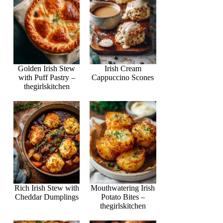
Golden Irish Stew
Irish Cream
with Puff Pastry –
Cappuccino Scones
thegirlskitchen
Rich Irish Stew with
Mouthwatering Irish
Cheddar Dumplings
Potato Bites –
thegirlskitchen