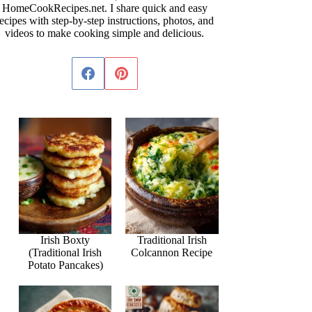
HomeCookRecipes.net. I share quick and easy
ecipes with step-by-step instructions, photos, and
videos to make cooking simple and delicious.
Irish Boxty
Traditional Irish
(Traditional Irish
Colcannon Recipe
Potato Pancakes)