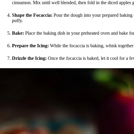
cinnamon. Mix until well blended, then fold in the diced apples g
Shape the Focaccia:
Pour the dough into your prepared baking di
puffy.
Bake:
Place the baking dish in your preheated oven and bake for
Prepare the Icing:
While the focaccia is baking, whisk together 
Drizzle the Icing:
Once the focaccia is baked, let it cool for a few