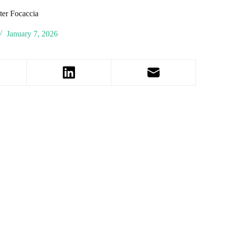
ter Focaccia
January 7, 2026