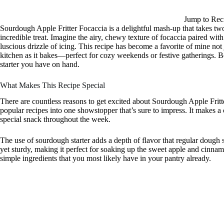
Jump to Rec
Sourdough Apple Fritter Focaccia is a delightful mash-up that takes 
incredible treat. Imagine the airy, chewy texture of focaccia paired wit
luscious drizzle of icing. This recipe has become a favorite of mine not jus
kitchen as it bakes—perfect for cozy weekends or festive gatherings. Bes
starter you have on hand.
What Makes This Recipe Special
There are countless reasons to get excited about Sourdough Apple Fritte
popular recipes into one showstopper that’s sure to impress. It makes a 
special snack throughout the week.
The use of sourdough starter adds a depth of flavor that regular dough s
yet sturdy, making it perfect for soaking up the sweet apple and cinnam
simple ingredients that you most likely have in your pantry already.