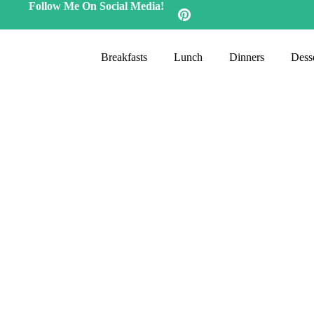
Follow Me On Social Media!
Breakfasts
Lunch
Dinners
Desse