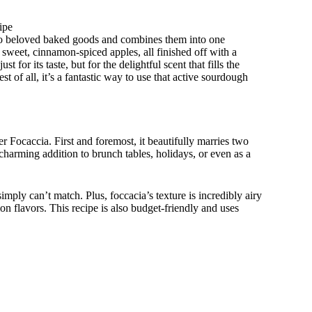
ipe
two beloved baked goods and combines them into one
h sweet, cinnamon-spiced apples, all finished off with a
t for its taste, but for the delightful scent that fills the
t of all, it’s a fantastic way to use that active sourdough
r Focaccia. First and foremost, it beautifully marries two
charming addition to brunch tables, holidays, or even as a
imply can’t match. Plus, foccacia’s texture is incredibly airy
on flavors. This recipe is also budget-friendly and uses