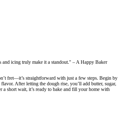
es and icing truly make it a standout." – A Happy Baker
t fret—it’s straightforward with just a few steps. Begin by
avor. After letting the dough rise, you’ll add butter, sugar,
ter a short wait, it’s ready to bake and fill your home with