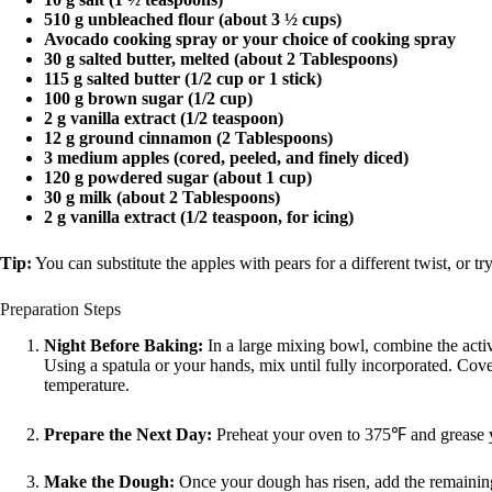
510 g unbleached flour (about 3 ½ cups)
Avocado cooking spray or your choice of cooking spray
30 g salted butter, melted (about 2 Tablespoons)
115 g salted butter (1/2 cup or 1 stick)
100 g brown sugar (1/2 cup)
2 g vanilla extract (1/2 teaspoon)
12 g ground cinnamon (2 Tablespoons)
3 medium apples (cored, peeled, and finely diced)
120 g powdered sugar (about 1 cup)
30 g milk (about 2 Tablespoons)
2 g vanilla extract (1/2 teaspoon, for icing)
Tip:
You can substitute the apples with pears for a different twist, or tr
Preparation Steps
Night Before Baking:
In a large mixing bowl, combine the activ
Using a spatula or your hands, mix until fully incorporated. Cove
temperature.
Prepare the Next Day:
Preheat your oven to 375℉ and grease y
Make the Dough:
Once your dough has risen, add the remaining 