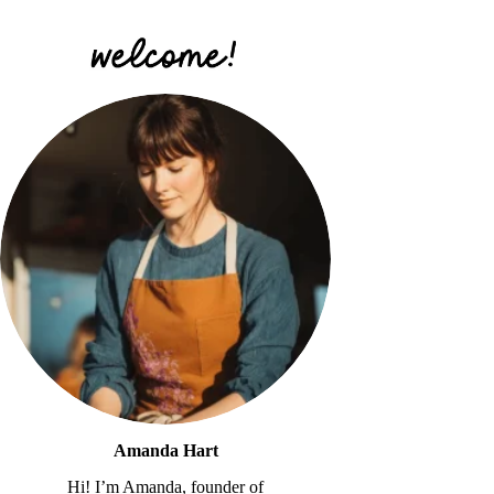
Amanda Hart
Hi! I’m Amanda, founder of