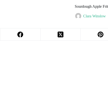
Sourdough Apple Frit
Clara Winslow