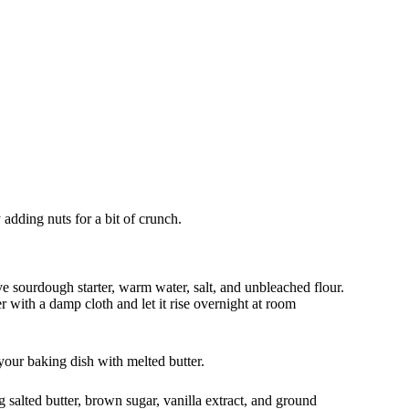
y adding nuts for a bit of crunch.
e sourdough starter, warm water, salt, and unbleached flour.
r with a damp cloth and let it rise overnight at room
our baking dish with melted butter.
salted butter, brown sugar, vanilla extract, and ground