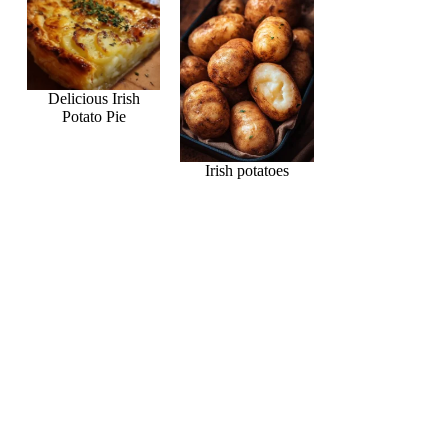
Delicious Irish
Potato Pie
Irish potatoes