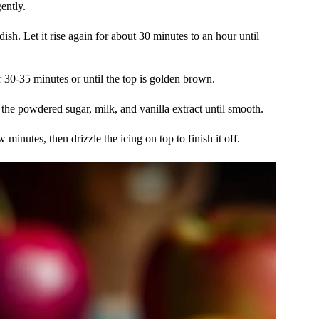
ently.
sh. Let it rise again for about 30 minutes to an hour until
 30-35 minutes or until the top is golden brown.
the powdered sugar, milk, and vanilla extract until smooth.
 minutes, then drizzle the icing on top to finish it off.