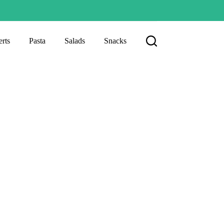
rts
Pasta
Salads
Snacks