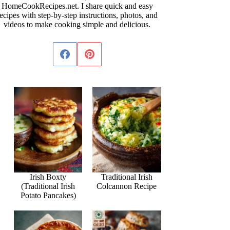
HomeCookRecipes.net. I share quick and easy
ecipes with step-by-step instructions, photos, and
videos to make cooking simple and delicious.
Irish Boxty
Traditional Irish
(Traditional Irish
Colcannon Recipe
Potato Pancakes)