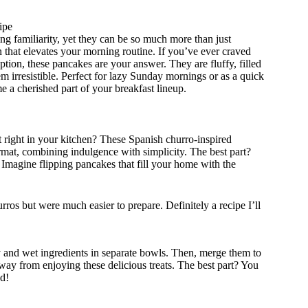
ipe
g familiarity, yet they can be so much more than just
 that elevates your morning routine. If you’ve ever craved
tion, these pancakes are your answer. They are fluffy, filled
m irresistible. Perfect for lazy Sunday mornings or as a quick
 a cherished part of your breakfast lineup.
 right in your kitchen? These Spanish churro-inspired
ormat, combining indulgence with simplicity. The best part?
Imagine flipping pancakes that fill your home with the
rros but were much easier to prepare. Definitely a recipe I’ll
y and wet ingredients in separate bowls. Then, merge them to
away from enjoying these delicious treats. The best part? You
wd!