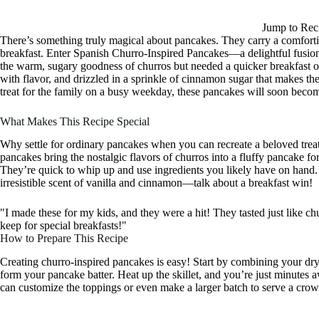
Jump to Rec
There’s something truly magical about pancakes. They carry a comfortin
breakfast. Enter Spanish Churro-Inspired Pancakes—a delightful fusion
the warm, sugary goodness of churros but needed a quicker breakfast op
with flavor, and drizzled in a sprinkle of cinnamon sugar that makes the
treat for the family on a busy weekday, these pancakes will soon become
What Makes This Recipe Special
Why settle for ordinary pancakes when you can recreate a beloved treat
pancakes bring the nostalgic flavors of churros into a fluffy pancake f
They’re quick to whip up and use ingredients you likely have on hand. 
irresistible scent of vanilla and cinnamon—talk about a breakfast win!
"I made these for my kids, and they were a hit! They tasted just like chu
keep for special breakfasts!"
How to Prepare This Recipe
Creating churro-inspired pancakes is easy! Start by combining your dr
form your pancake batter. Heat up the skillet, and you’re just minutes 
can customize the toppings or even make a larger batch to serve a cro