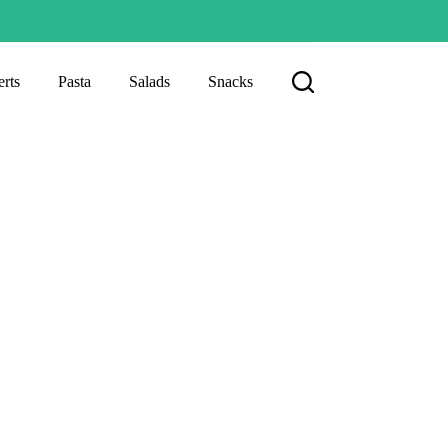
rts
Pasta
Salads
Snacks