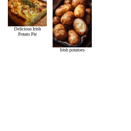
Delicious Irish
Potato Pie
Irish potatoes