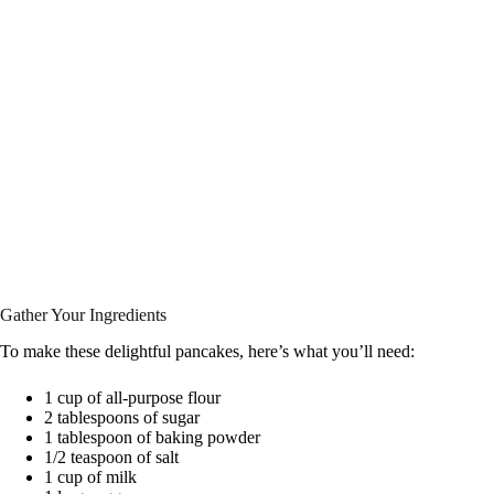
Gather Your Ingredients
To make these delightful pancakes, here’s what you’ll need:
1 cup of all-purpose flour
2 tablespoons of sugar
1 tablespoon of baking powder
1/2 teaspoon of salt
1 cup of milk