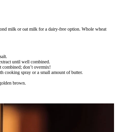
ond milk or oat milk for a dairy-free option. Whole wheat
alt.
extract until well combined.
ust combined; don’t overmix!
ith cooking spray or a small amount of butter.
 golden brown.