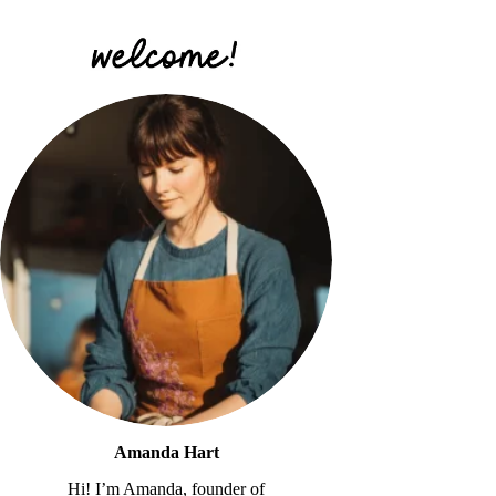
Amanda Hart
Hi! I’m Amanda, founder of