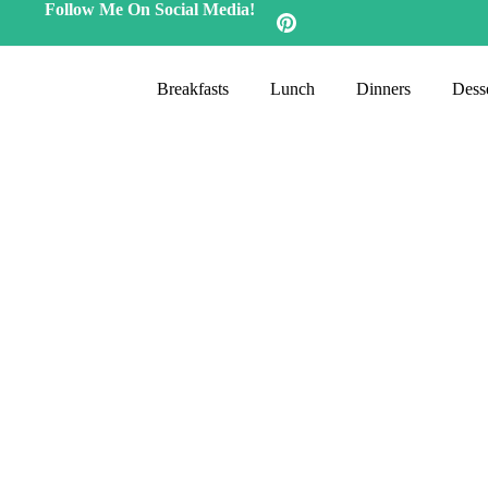
Follow Me On Social Media!
Breakfasts
Lunch
Dinners
Desse