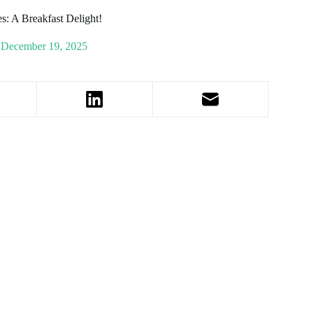
s: A Breakfast Delight!
December 19, 2025