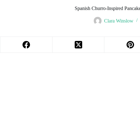
Spanish Churro-Inspired Pancake
Clara Winslow