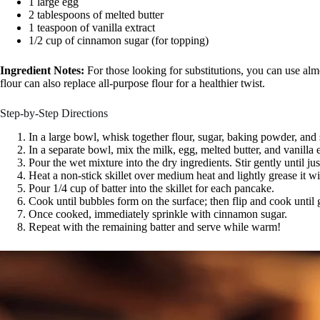
1 large egg
2 tablespoons of melted butter
1 teaspoon of vanilla extract
1/2 cup of cinnamon sugar (for topping)
Ingredient Notes:
For those looking for substitutions, you can use alm
flour can also replace all-purpose flour for a healthier twist.
Step-by-Step Directions
In a large bowl, whisk together flour, sugar, baking powder, and s
In a separate bowl, mix the milk, egg, melted butter, and vanilla 
Pour the wet mixture into the dry ingredients. Stir gently until j
Heat a non-stick skillet over medium heat and lightly grease it w
Pour 1/4 cup of batter into the skillet for each pancake.
Cook until bubbles form on the surface; then flip and cook until
Once cooked, immediately sprinkle with cinnamon sugar.
Repeat with the remaining batter and serve while warm!