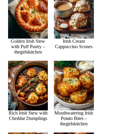
Golden Irish Stew
Irish Cream
with Puff Pastry –
Cappuccino Scones
thegirlskitchen
Rich Irish Stew with
Mouthwatering Irish
Cheddar Dumplings
Potato Bites –
thegirlskitchen