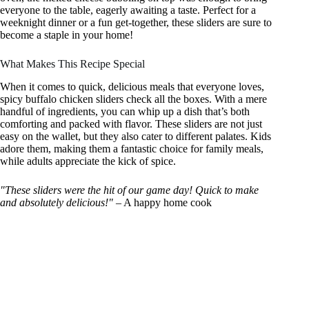
everyone to the table, eagerly awaiting a taste. Perfect for a
weeknight dinner or a fun get-together, these sliders are sure to
become a staple in your home!
What Makes This Recipe Special
When it comes to quick, delicious meals that everyone loves,
spicy buffalo chicken sliders check all the boxes. With a mere
handful of ingredients, you can whip up a dish that’s both
comforting and packed with flavor. These sliders are not just
easy on the wallet, but they also cater to different palates. Kids
adore them, making them a fantastic choice for family meals,
while adults appreciate the kick of spice.
"These sliders were the hit of our game day! Quick to make
and absolutely delicious!"
– A happy home cook