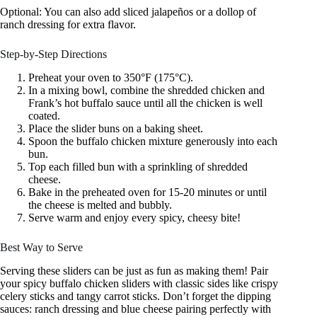
Optional: You can also add sliced jalapeños or a dollop of
ranch dressing for extra flavor.
Step-by-Step Directions
Preheat your oven to 350°F (175°C).
In a mixing bowl, combine the shredded chicken and
Frank’s hot buffalo sauce until all the chicken is well
coated.
Place the slider buns on a baking sheet.
Spoon the buffalo chicken mixture generously into each
bun.
Top each filled bun with a sprinkling of shredded
cheese.
Bake in the preheated oven for 15-20 minutes or until
the cheese is melted and bubbly.
Serve warm and enjoy every spicy, cheesy bite!
Best Way to Serve
Serving these sliders can be just as fun as making them! Pair
your spicy buffalo chicken sliders with classic sides like crispy
celery sticks and tangy carrot sticks. Don’t forget the dipping
sauces: ranch dressing and blue cheese pairing perfectly with