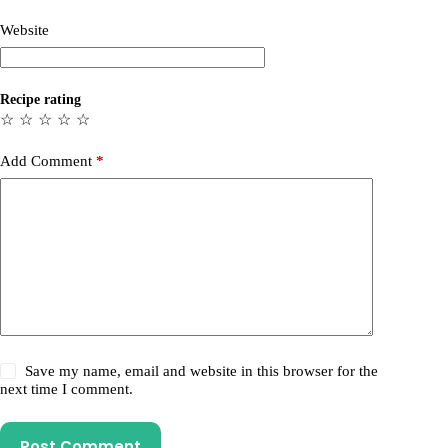
Website
Recipe rating
☆
☆
☆
☆
☆
Add Comment
*
Save my name, email and website in this browser for the
next time I comment.
Post Comment