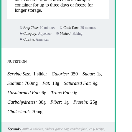
container for up to three days or freeze for
longer storage.
Prep Time:
10 minutes
Cook Time:
20 minutes
Category:
Appetizer
Method:
Baking
Cuisine:
American
NUTRITION
Serving Size:
1 slider
Calories:
350
Sugar:
1g
Sodium:
700mg
Fat:
18g
Saturated Fat:
9g
Unsaturated Fat:
6g
Trans Fat:
0g
Carbohydrates:
30g
Fiber:
1g
Protein:
25g
Cholesterol:
70mg
Keywords:
buffalo chicken, sliders, game day, comfort food, easy recipe,