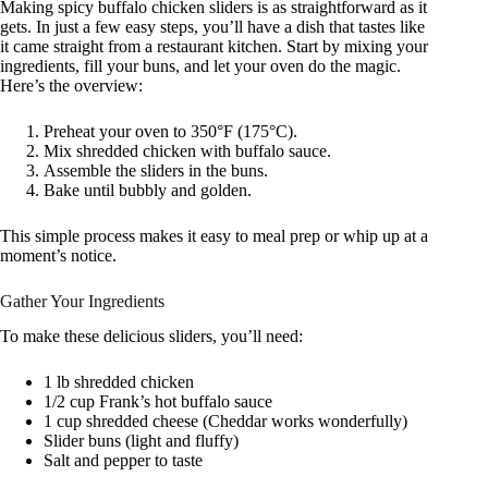
Making spicy buffalo chicken sliders is as straightforward as it
gets. In just a few easy steps, you’ll have a dish that tastes like
it came straight from a restaurant kitchen. Start by mixing your
ingredients, fill your buns, and let your oven do the magic.
Here’s the overview:
Preheat your oven to 350°F (175°C).
Mix shredded chicken with buffalo sauce.
Assemble the sliders in the buns.
Bake until bubbly and golden.
This simple process makes it easy to meal prep or whip up at a
moment’s notice.
Gather Your Ingredients
To make these delicious sliders, you’ll need:
1 lb shredded chicken
1/2 cup Frank’s hot buffalo sauce
1 cup shredded cheese (Cheddar works wonderfully)
Slider buns (light and fluffy)
Salt and pepper to taste