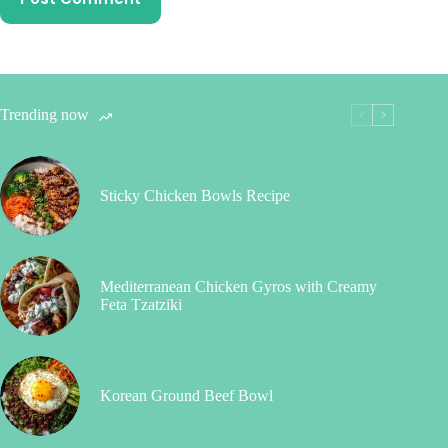
Trending now
Sticky Chicken Bowls Recipe
Mediterranean Chicken Gyros with Creamy
Feta Tzatziki
Korean Ground Beef Bowl