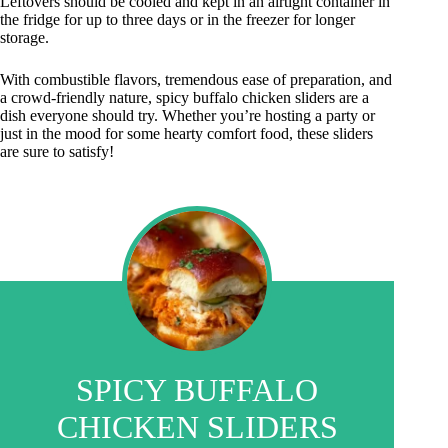
Leftovers should be cooled and kept in an airtight container in
the fridge for up to three days or in the freezer for longer
storage.
With combustible flavors, tremendous ease of preparation, and
a crowd-friendly nature, spicy buffalo chicken sliders are a
dish everyone should try. Whether you’re hosting a party or
just in the mood for some hearty comfort food, these sliders
are sure to satisfy!
SPICY BUFFALO
CHICKEN SLIDERS