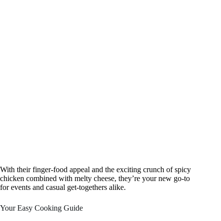
With their finger-food appeal and the exciting crunch of spicy
chicken combined with melty cheese, they’re your new go-to
for events and casual get-togethers alike.
Your Easy Cooking Guide