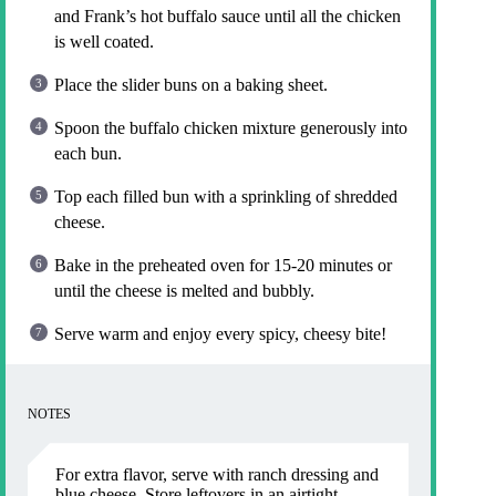
and Frank’s hot buffalo sauce until all the chicken
is well coated.
Place the slider buns on a baking sheet.
Spoon the buffalo chicken mixture generously into
each bun.
Top each filled bun with a sprinkling of shredded
cheese.
Bake in the preheated oven for 15-20 minutes or
until the cheese is melted and bubbly.
Serve warm and enjoy every spicy, cheesy bite!
NOTES
For extra flavor, serve with ranch dressing and
blue cheese. Store leftovers in an airtight