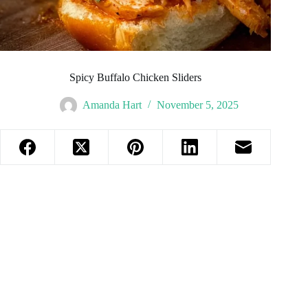
Spicy Buffalo Chicken Sliders
Amanda Hart
November 5, 2025