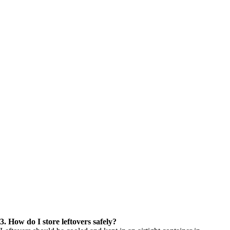
3. How do I store leftovers safely?