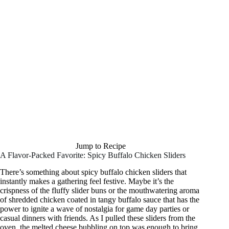
Jump to Recipe
A Flavor-Packed Favorite: Spicy Buffalo Chicken Sliders
There’s something about spicy buffalo chicken sliders that
instantly makes a gathering feel festive. Maybe it’s the
crispness of the fluffy slider buns or the mouthwatering aroma
of shredded chicken coated in tangy buffalo sauce that has the
power to ignite a wave of nostalgia for game day parties or
casual dinners with friends. As I pulled these sliders from the
oven, the melted cheese bubbling on top was enough to bring