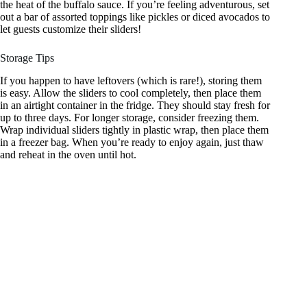
the heat of the buffalo sauce. If you’re feeling adventurous, set
out a bar of assorted toppings like pickles or diced avocados to
let guests customize their sliders!
Storage Tips
If you happen to have leftovers (which is rare!), storing them
is easy. Allow the sliders to cool completely, then place them
in an airtight container in the fridge. They should stay fresh for
up to three days. For longer storage, consider freezing them.
Wrap individual sliders tightly in plastic wrap, then place them
in a freezer bag. When you’re ready to enjoy again, just thaw
and reheat in the oven until hot.