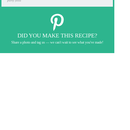
party food
DID YOU MAKE THIS RECIPE?
Share a photo and tag us — we can't wait to see what you've made!