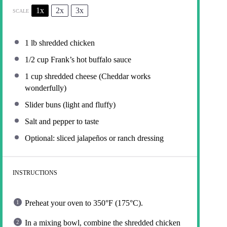
1x
2x
3x
SCALE
1
lb shredded chicken
1/2 cup
Frank’s hot buffalo sauce
1 cup
shredded cheese (Cheddar works
wonderfully)
Slider buns (light and fluffy)
Salt and pepper to taste
Optional: sliced jalapeños or ranch dressing
INSTRUCTIONS
Preheat your oven to 350°F (175°C).
In a mixing bowl, combine the shredded chicken