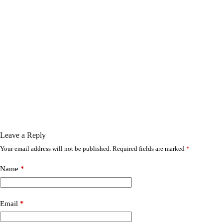
Leave a Reply
Your email address will not be published.
Required fields are marked
*
Name
*
Email
*