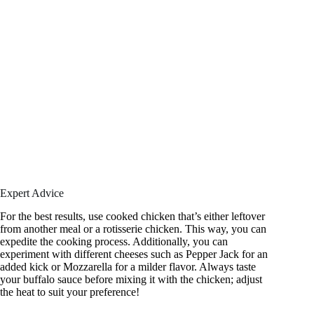
Expert Advice
For the best results, use cooked chicken that’s either leftover
from another meal or a rotisserie chicken. This way, you can
expedite the cooking process. Additionally, you can
experiment with different cheeses such as Pepper Jack for an
added kick or Mozzarella for a milder flavor. Always taste
your buffalo sauce before mixing it with the chicken; adjust
the heat to suit your preference!