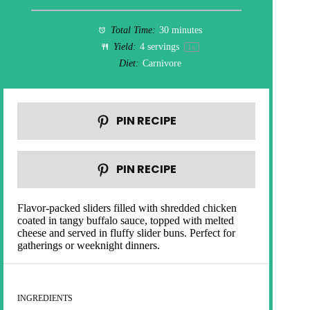
Total Time:
30 minutes
Yield:
4
servings
1
x
Diet:
Carnivore
PIN RECIPE
PIN RECIPE
Flavor-packed sliders filled with shredded chicken
coated in tangy buffalo sauce, topped with melted
cheese and served in fluffy slider buns. Perfect for
gatherings or weeknight dinners.
INGREDIENTS