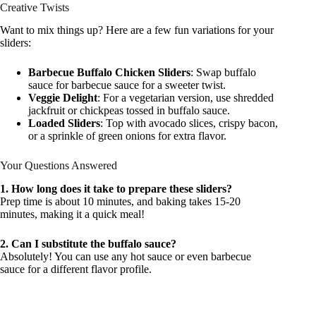
Creative Twists
Want to mix things up? Here are a few fun variations for your
sliders:
Barbecue Buffalo Chicken Sliders
: Swap buffalo
sauce for barbecue sauce for a sweeter twist.
Veggie Delight
: For a vegetarian version, use shredded
jackfruit or chickpeas tossed in buffalo sauce.
Loaded Sliders
: Top with avocado slices, crispy bacon,
or a sprinkle of green onions for extra flavor.
Your Questions Answered
1. How long does it take to prepare these sliders?
Prep time is about 10 minutes, and baking takes 15-20
minutes, making it a quick meal!
2. Can I substitute the buffalo sauce?
Absolutely! You can use any hot sauce or even barbecue
sauce for a different flavor profile.