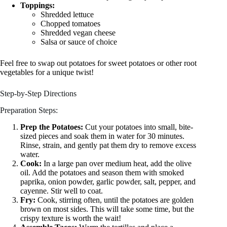
Toppings:
Shredded lettuce
Chopped tomatoes
Shredded vegan cheese
Salsa or sauce of choice
Feel free to swap out potatoes for sweet potatoes or other root
vegetables for a unique twist!
Step-by-Step Directions
Preparation Steps:
Prep the Potatoes:
Cut your potatoes into small, bite-
sized pieces and soak them in water for 30 minutes.
Rinse, strain, and gently pat them dry to remove excess
water.
Cook:
In a large pan over medium heat, add the olive
oil. Add the potatoes and season them with smoked
paprika, onion powder, garlic powder, salt, pepper, and
cayenne. Stir well to coat.
Fry:
Cook, stirring often, until the potatoes are golden
brown on most sides. This will take some time, but the
crispy texture is worth the wait!