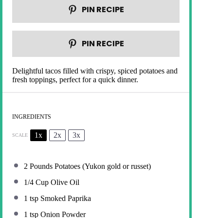
PIN RECIPE
PIN RECIPE
Delightful tacos filled with crispy, spiced potatoes and
fresh toppings, perfect for a quick dinner.
INGREDIENTS
1x
2x
3x
SCALE
2
Pounds Potatoes (Yukon gold or russet)
1/4 Cup
Olive Oil
1 tsp
Smoked Paprika
1 tsp
Onion Powder