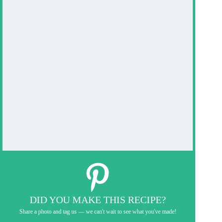
DID YOU MAKE THIS RECIPE?
Share a photo and tag us — we can't wait to see what you've made!