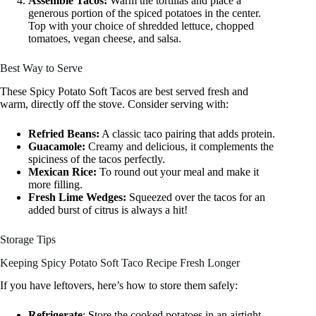
Assemble Tacos:
Warm the tortillas and place a
generous portion of the spiced potatoes in the center.
Top with your choice of shredded lettuce, chopped
tomatoes, vegan cheese, and salsa.
Best Way to Serve
These Spicy Potato Soft Tacos are best served fresh and
warm, directly off the stove. Consider serving with:
Refried Beans:
A classic taco pairing that adds protein.
Guacamole:
Creamy and delicious, it complements the
spiciness of the tacos perfectly.
Mexican Rice:
To round out your meal and make it
more filling.
Fresh Lime Wedges:
Squeezed over the tacos for an
added burst of citrus is always a hit!
Storage Tips
Keeping Spicy Potato Soft Taco Recipe Fresh Longer
If you have leftovers, here’s how to store them safely:
Refrigerate
: Store the cooked potatoes in an airtight