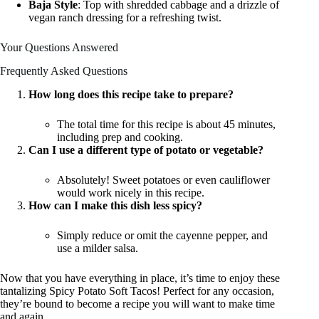
Baja Style
: Top with shredded cabbage and a drizzle of
vegan ranch dressing for a refreshing twist.
Your Questions Answered
Frequently Asked Questions
How long does this recipe take to prepare?
The total time for this recipe is about 45 minutes,
including prep and cooking.
Can I use a different type of potato or vegetable?
Absolutely! Sweet potatoes or even cauliflower
would work nicely in this recipe.
How can I make this dish less spicy?
Simply reduce or omit the cayenne pepper, and
use a milder salsa.
Now that you have everything in place, it’s time to enjoy these
tantalizing Spicy Potato Soft Tacos! Perfect for any occasion,
they’re bound to become a recipe you will want to make time
and again.