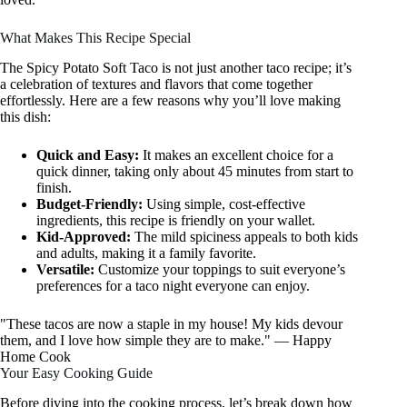
What Makes This Recipe Special
The Spicy Potato Soft Taco is not just another taco recipe; it’s
a celebration of textures and flavors that come together
effortlessly. Here are a few reasons why you’ll love making
this dish:
Quick and Easy:
It makes an excellent choice for a
quick dinner, taking only about 45 minutes from start to
finish.
Budget-Friendly:
Using simple, cost-effective
ingredients, this recipe is friendly on your wallet.
Kid-Approved:
The mild spiciness appeals to both kids
and adults, making it a family favorite.
Versatile:
Customize your toppings to suit everyone’s
preferences for a taco night everyone can enjoy.
"These tacos are now a staple in my house! My kids devour
them, and I love how simple they are to make." — Happy
Home Cook
Your Easy Cooking Guide
Before diving into the cooking process, let’s break down how