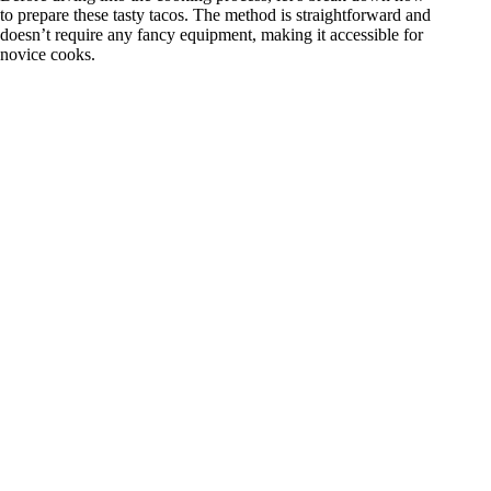
to prepare these tasty tacos. The method is straightforward and
doesn’t require any fancy equipment, making it accessible for
novice cooks.