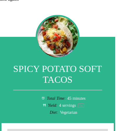
SPICY POTATO SOFT
TACOS
Total Time:
45 minutes
Yield:
4
servings
1
x
Diet:
Vegetarian