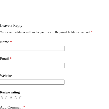
Leave a Reply
Your email address will not be published.
Required fields are marked
*
Name
*
Email
*
Website
Recipe rating
☆
☆
☆
☆
☆
Add Comment
*