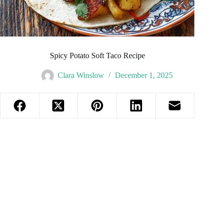
Spicy Potato Soft Taco Recipe
Clara Winslow
December 1, 2025