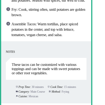
and potatoes. Season with spices, stir well to coat.
Fry: Cook, stirring often, until potatoes are golden
brown.
Assemble Tacos: Warm tortillas, place spiced
potatoes in the center, and top with lettuce,
tomatoes, vegan cheese, and salsa.
NOTES
These tacos can be customized with various
toppings and can be made with sweet potatoes
or other root vegetables.
Prep Time:
30 minutes
Cook Time:
15 minutes
Category:
Main Course
Method:
Frying
Cuisine:
Mexican