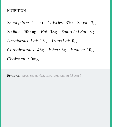
NUTRITION
Serving Size:
1 taco
Calories:
350
Sugar:
3g
Sodium:
500mg
Fat:
18g
Saturated Fat:
3g
Unsaturated Fat:
15g
Trans Fat:
0g
Carbohydrates:
45g
Fiber:
5g
Protein:
10g
Cholesterol:
0mg
Keywords:
tacos, vegetarian, spicy, potatoes, quick meal