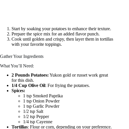
Start by soaking your potatoes to enhance their texture.
Prepare the spice mix for an added flavor punch.
Cook until golden and crispy, then layer them in tortillas
with your favorite toppings.
Gather Your Ingredients
What You’ll Need:
2 Pounds Potatoes:
Yukon gold or russet work great
for this dish.
1/4 Cup Olive Oil
: For frying the potatoes.
Spices:
1 tsp Smoked Paprika
1 tsp Onion Powder
1 tsp Garlic Powder
1/2 tsp Salt
1/2 tsp Pepper
1/4 tsp Cayenne
Tortillas
: Flour or corn, depending on your preference.