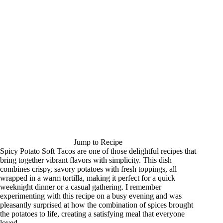
Jump to Recipe
Spicy Potato Soft Tacos are one of those delightful recipes that
bring together vibrant flavors with simplicity. This dish
combines crispy, savory potatoes with fresh toppings, all
wrapped in a warm tortilla, making it perfect for a quick
weeknight dinner or a casual gathering. I remember
experimenting with this recipe on a busy evening and was
pleasantly surprised at how the combination of spices brought
the potatoes to life, creating a satisfying meal that everyone
loved.