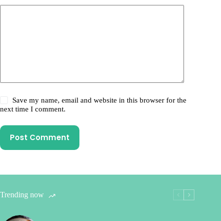
Save my name, email and website in this browser for the
next time I comment.
Post Comment
Trending now