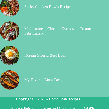
Sticky Chicken Bowls Recipe
Mediterranean Chicken Gyros with Creamy
Feta Tzatziki
Korean Ground Beef Bowl
My Favorite Birria Tacos
Copyright © 2026 -
HomeCookRecipes
Privacy Policy
Terms and Conditions
GDPR