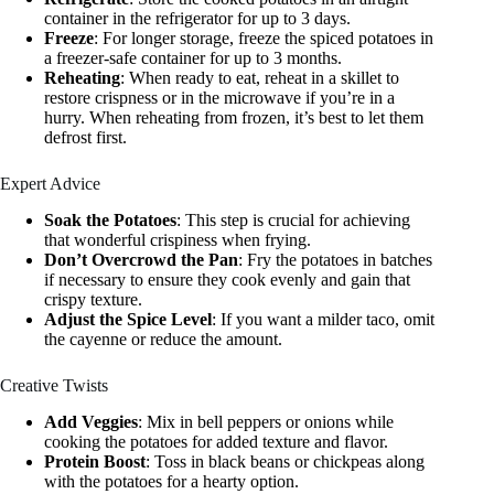
container in the refrigerator for up to 3 days.
Freeze
: For longer storage, freeze the spiced potatoes in
a freezer-safe container for up to 3 months.
Reheating
: When ready to eat, reheat in a skillet to
restore crispness or in the microwave if you’re in a
hurry. When reheating from frozen, it’s best to let them
defrost first.
Expert Advice
Soak the Potatoes
: This step is crucial for achieving
that wonderful crispiness when frying.
Don’t Overcrowd the Pan
: Fry the potatoes in batches
if necessary to ensure they cook evenly and gain that
crispy texture.
Adjust the Spice Level
: If you want a milder taco, omit
the cayenne or reduce the amount.
Creative Twists
Add Veggies
: Mix in bell peppers or onions while
cooking the potatoes for added texture and flavor.
Protein Boost
: Toss in black beans or chickpeas along
with the potatoes for a hearty option.