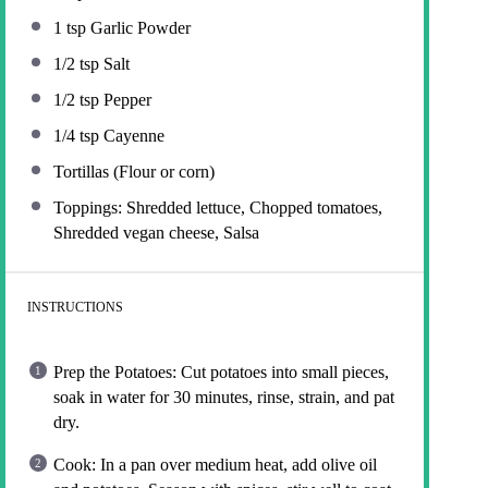
1 tsp
Garlic Powder
1/2 tsp
Salt
1/2 tsp
Pepper
1/4 tsp
Cayenne
Tortillas (Flour or corn)
Toppings: Shredded lettuce, Chopped tomatoes,
Shredded vegan cheese, Salsa
INSTRUCTIONS
Prep the Potatoes: Cut potatoes into small pieces,
soak in water for 30 minutes, rinse, strain, and pat
dry.
Cook: In a pan over medium heat, add olive oil