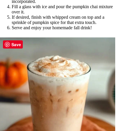
incorporated.
Fill a glass with ice and pour the pumpkin chai mixture
over it.
If desired, finish with whipped cream on top and a
sprinkle of pumpkin spice for that extra touch.
Serve and enjoy your homemade fall drink!
Save