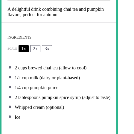
A delightful drink combining chai tea and pumpkin
flavors, perfect for autumn.
INGREDIENTS
1x
2x
3x
SCALE
2 cups
brewed chai tea (allow to cool)
1/2 cup
milk (dairy or plant-based)
1/4 cup
pumpkin puree
2 tablespoons
pumpkin spice syrup (adjust to taste)
Whipped cream (optional)
Ice