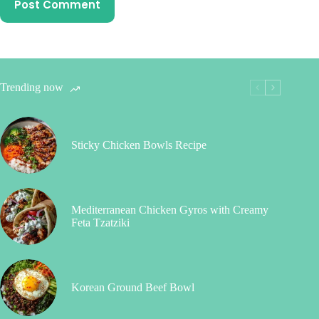
Post Comment
Trending now
Sticky Chicken Bowls Recipe
Mediterranean Chicken Gyros with Creamy
Feta Tzatziki
Korean Ground Beef Bowl