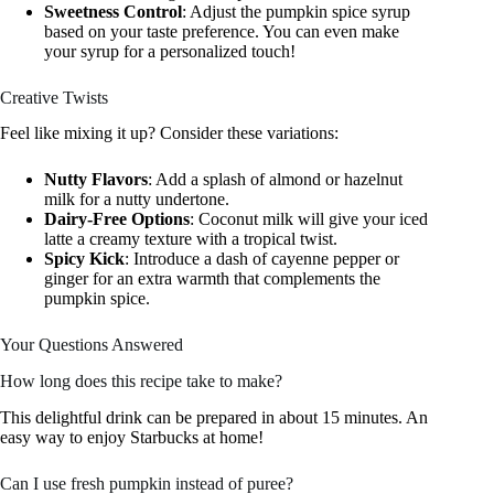
Sweetness Control
: Adjust the pumpkin spice syrup
based on your taste preference. You can even make
your syrup for a personalized touch!
Creative Twists
Feel like mixing it up? Consider these variations:
Nutty Flavors
: Add a splash of almond or hazelnut
milk for a nutty undertone.
Dairy-Free Options
: Coconut milk will give your iced
latte a creamy texture with a tropical twist.
Spicy Kick
: Introduce a dash of cayenne pepper or
ginger for an extra warmth that complements the
pumpkin spice.
Your Questions Answered
How long does this recipe take to make?
This delightful drink can be prepared in about 15 minutes. An
easy way to enjoy Starbucks at home!
Can I use fresh pumpkin instead of puree?