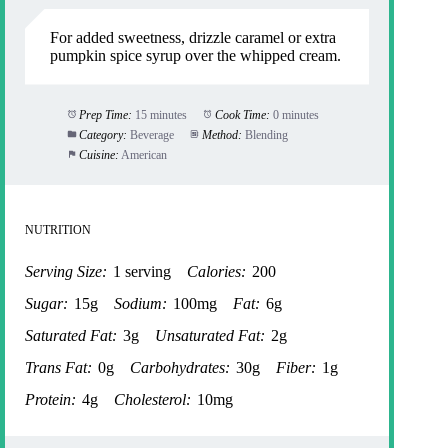
For added sweetness, drizzle caramel or extra
pumpkin spice syrup over the whipped cream.
Prep Time:
15 minutes
Cook Time:
0 minutes
Category:
Beverage
Method:
Blending
Cuisine:
American
NUTRITION
Serving Size:
1 serving
Calories:
200
Sugar:
15g
Sodium:
100mg
Fat:
6g
Saturated Fat:
3g
Unsaturated Fat:
2g
Trans Fat:
0g
Carbohydrates:
30g
Fiber:
1g
Protein:
4g
Cholesterol:
10mg