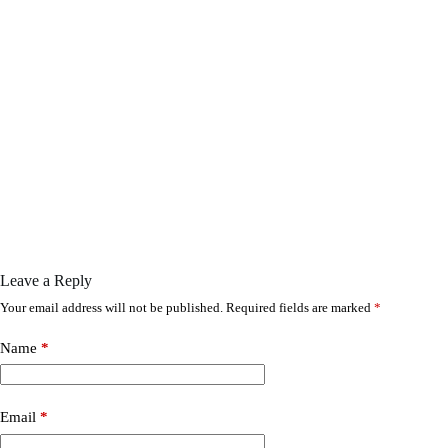
Leave a Reply
Your email address will not be published.
Required fields are marked
*
Name
*
Email
*