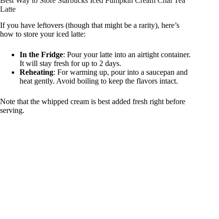
Best Way to Store Starbucks Iced Pumpkin Cream Chai Tea
Latte
If you have leftovers (though that might be a rarity), here’s
how to store your iced latte:
In the Fridge
: Pour your latte into an airtight container.
It will stay fresh for up to 2 days.
Reheating
: For warming up, pour into a saucepan and
heat gently. Avoid boiling to keep the flavors intact.
Note that the whipped cream is best added fresh right before
serving.