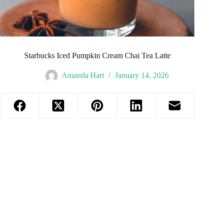
Starbucks Iced Pumpkin Cream Chai Tea Latte
Amanda Hart
January 14, 2026