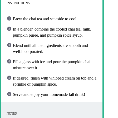
INSTRUCTIONS
Brew the chai tea and set aside to cool.
In a blender, combine the cooled chai tea, milk,
pumpkin puree, and pumpkin spice syrup.
Blend until all the ingredients are smooth and
well-incorporated.
Fill a glass with ice and pour the pumpkin chai
mixture over it.
If desired, finish with whipped cream on top and a
sprinkle of pumpkin spice.
Serve and enjoy your homemade fall drink!
NOTES