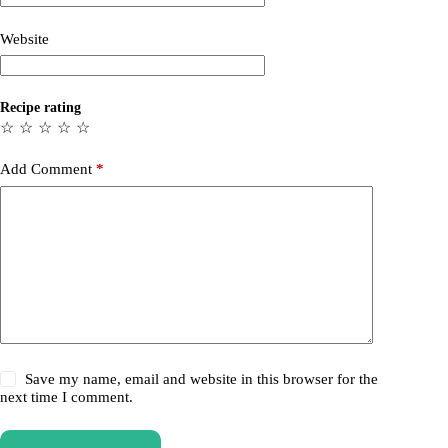
Website
Recipe rating
☆
☆
☆
☆
☆
Add Comment
*
Save my name, email and website in this browser for the
next time I comment.