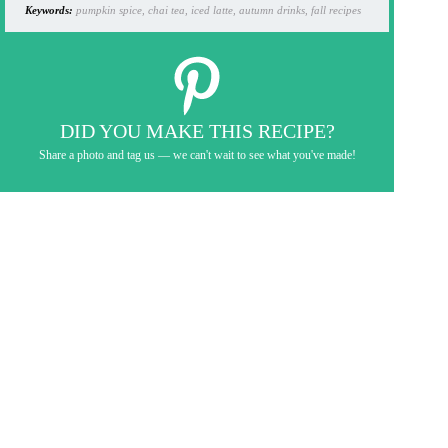
Keywords:
pumpkin spice, chai tea, iced latte, autumn drinks, fall recipes
DID YOU MAKE THIS RECIPE?
Share a photo and tag us — we can't wait to see what you've made!