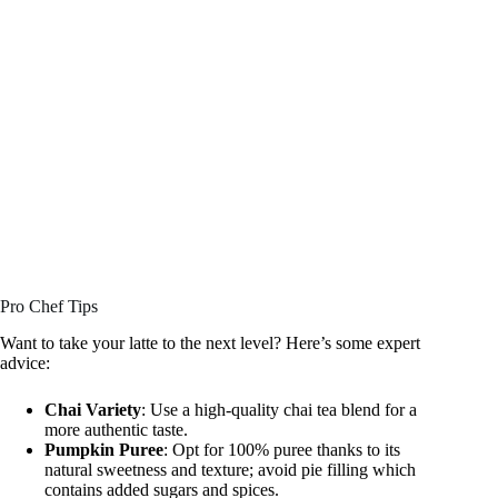
Pro Chef Tips
Want to take your latte to the next level? Here’s some expert
advice:
Chai Variety
: Use a high-quality chai tea blend for a
more authentic taste.
Pumpkin Puree
: Opt for 100% puree thanks to its
natural sweetness and texture; avoid pie filling which
contains added sugars and spices.