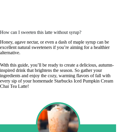
How can I sweeten this latte without syrup?
Honey, agave nectar, or even a dash of maple syrup can be
excellent natural sweeteners if you’re aiming for a healthier
alternative.
With this guide, you’ll be ready to create a delicious, autumn-
inspired drink that brightens the season. So gather your
ingredients and enjoy the cozy, warming flavors of fall with
every sip of your homemade Starbucks Iced Pumpkin Cream
Chai Tea Latte!