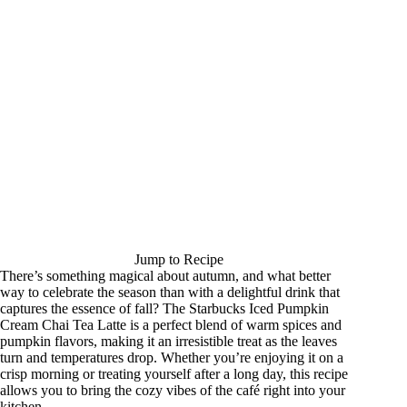
Jump to Recipe
There’s something magical about autumn, and what better
way to celebrate the season than with a delightful drink that
captures the essence of fall? The Starbucks Iced Pumpkin
Cream Chai Tea Latte is a perfect blend of warm spices and
pumpkin flavors, making it an irresistible treat as the leaves
turn and temperatures drop. Whether you’re enjoying it on a
crisp morning or treating yourself after a long day, this recipe
allows you to bring the cozy vibes of the café right into your
kitchen.