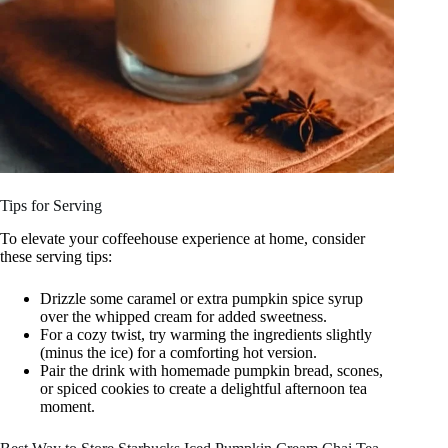
Tips for Serving
To elevate your coffeehouse experience at home, consider
these serving tips:
Drizzle some caramel or extra pumpkin spice syrup
over the whipped cream for added sweetness.
For a cozy twist, try warming the ingredients slightly
(minus the ice) for a comforting hot version.
Pair the drink with homemade pumpkin bread, scones,
or spiced cookies to create a delightful afternoon tea
moment.