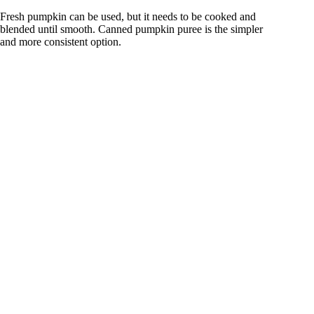
Fresh pumpkin can be used, but it needs to be cooked and
blended until smooth. Canned pumpkin puree is the simpler
and more consistent option.