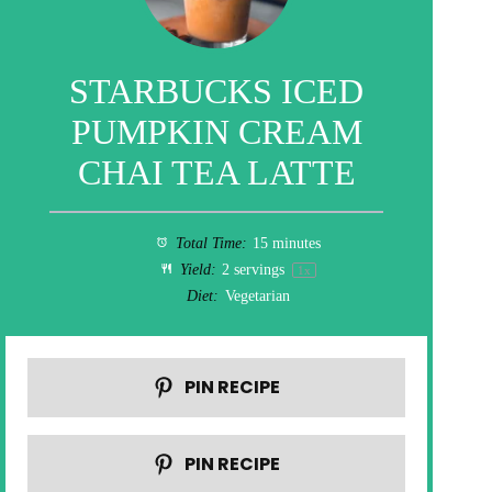
STARBUCKS ICED
PUMPKIN CREAM
CHAI TEA LATTE
Total Time:
15 minutes
Yield:
2
servings
1
x
Diet:
Vegetarian
PIN RECIPE
PIN RECIPE