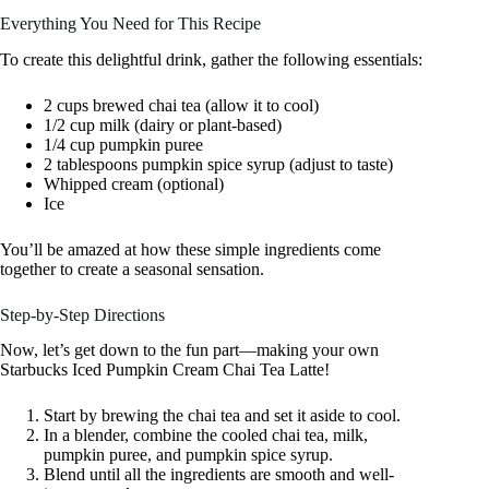
Everything You Need for This Recipe
To create this delightful drink, gather the following essentials:
2 cups brewed chai tea (allow it to cool)
1/2 cup milk (dairy or plant-based)
1/4 cup pumpkin puree
2 tablespoons pumpkin spice syrup (adjust to taste)
Whipped cream (optional)
Ice
You’ll be amazed at how these simple ingredients come
together to create a seasonal sensation.
Step-by-Step Directions
Now, let’s get down to the fun part—making your own
Starbucks Iced Pumpkin Cream Chai Tea Latte!
Start by brewing the chai tea and set it aside to cool.
In a blender, combine the cooled chai tea, milk,
pumpkin puree, and pumpkin spice syrup.
Blend until all the ingredients are smooth and well-