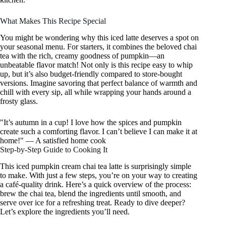
What Makes This Recipe Special
You might be wondering why this iced latte deserves a spot on
your seasonal menu. For starters, it combines the beloved chai
tea with the rich, creamy goodness of pumpkin—an
unbeatable flavor match! Not only is this recipe easy to whip
up, but it’s also budget-friendly compared to store-bought
versions. Imagine savoring that perfect balance of warmth and
chill with every sip, all while wrapping your hands around a
frosty glass.
"It’s autumn in a cup! I love how the spices and pumpkin
create such a comforting flavor. I can’t believe I can make it at
home!" — A satisfied home cook
Step-by-Step Guide to Cooking It
This iced pumpkin cream chai tea latte is surprisingly simple
to make. With just a few steps, you’re on your way to creating
a café-quality drink. Here’s a quick overview of the process:
brew the chai tea, blend the ingredients until smooth, and
serve over ice for a refreshing treat. Ready to dive deeper?
Let’s explore the ingredients you’ll need.