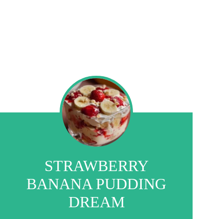
STRAWBERRY
BANANA PUDDING
DREAM