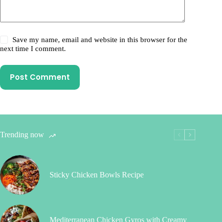
Save my name, email and website in this browser for the
next time I comment.
Post Comment
Trending now
Sticky Chicken Bowls Recipe
Mediterranean Chicken Gyros with Creamy