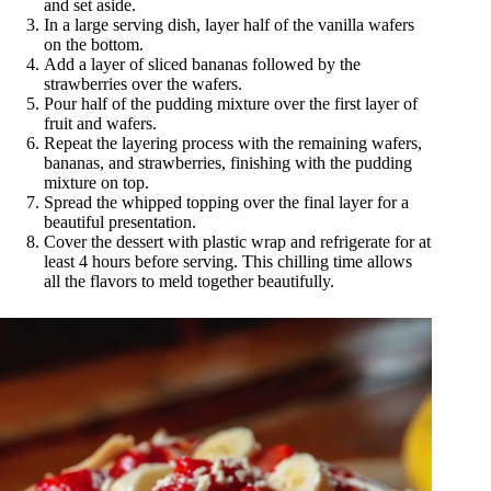
and set aside.
In a large serving dish, layer half of the vanilla wafers
on the bottom.
Add a layer of sliced bananas followed by the
strawberries over the wafers.
Pour half of the pudding mixture over the first layer of
fruit and wafers.
Repeat the layering process with the remaining wafers,
bananas, and strawberries, finishing with the pudding
mixture on top.
Spread the whipped topping over the final layer for a
beautiful presentation.
Cover the dessert with plastic wrap and refrigerate for at
least 4 hours before serving. This chilling time allows
all the flavors to meld together beautifully.