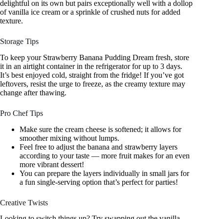
delightful on its own but pairs exceptionally well with a dollop
of vanilla ice cream or a sprinkle of crushed nuts for added
texture.
Storage Tips
To keep your Strawberry Banana Pudding Dream fresh, store
it in an airtight container in the refrigerator for up to 3 days.
It’s best enjoyed cold, straight from the fridge! If you’ve got
leftovers, resist the urge to freeze, as the creamy texture may
change after thawing.
Pro Chef Tips
Make sure the cream cheese is softened; it allows for
smoother mixing without lumps.
Feel free to adjust the banana and strawberry layers
according to your taste — more fruit makes for an even
more vibrant dessert!
You can prepare the layers individually in small jars for
a fun single-serving option that’s perfect for parties!
Creative Twists
Looking to switch things up? Try swapping out the vanilla