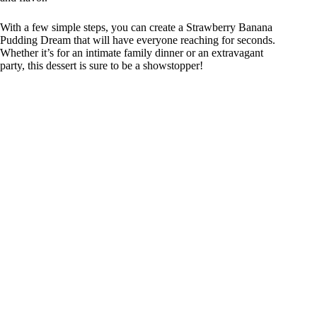
With a few simple steps, you can create a Strawberry Banana
Pudding Dream that will have everyone reaching for seconds.
Whether it’s for an intimate family dinner or an extravagant
party, this dessert is sure to be a showstopper!