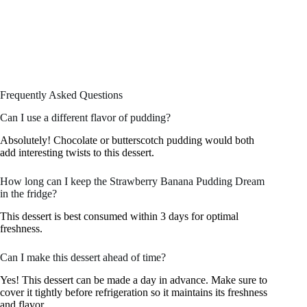
Frequently Asked Questions
Can I use a different flavor of pudding?
Absolutely! Chocolate or butterscotch pudding would both
add interesting twists to this dessert.
How long can I keep the Strawberry Banana Pudding Dream
in the fridge?
This dessert is best consumed within 3 days for optimal
freshness.
Can I make this dessert ahead of time?
Yes! This dessert can be made a day in advance. Make sure to
cover it tightly before refrigeration so it maintains its freshness
and flavor.