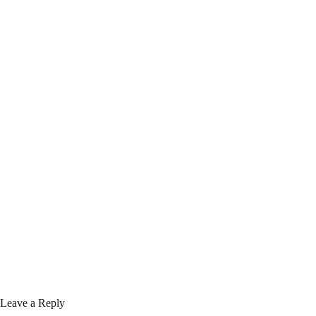
Leave a Reply