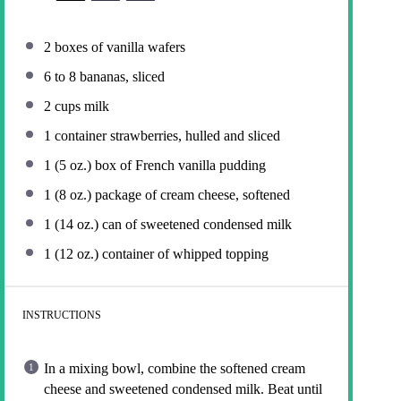
2
boxes of vanilla wafers
6
to
8
bananas, sliced
2 cups
milk
1
container strawberries, hulled and sliced
1
(5 oz.) box of French vanilla pudding
1
(8 oz.) package of cream cheese, softened
1
(14 oz.) can of sweetened condensed milk
1
(12 oz.) container of whipped topping
INSTRUCTIONS
In a mixing bowl, combine the softened cream
cheese and sweetened condensed milk. Beat until