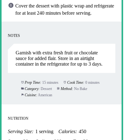
Cover the dessert with plastic wrap and refrigerate
for at least 240 minutes before serving.
NOTES
Garnish with extra fresh fruit or chocolate
sauce for added flair. Store in an airtight
container in the refrigerator for up to 3 days.
Prep Time:
15 minutes
Cook Time:
0 minutes
Category:
Dessert
Method:
No Bake
Cuisine:
American
NUTRITION
Serving Size:
1 serving
Calories:
450