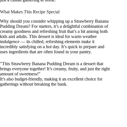
What Makes This Recipe Special
Why should you consider whipping up a Strawberry Banana
Pudding Dream? For starters, it’s a delightful combination of
creamy goodness and refreshing fruit that’s a hit among both
kids and adults. This dessert is ideal for warm weather
indulgence — its chilled, refreshing elements make it
incredibly satisfying on a hot day. It’s quick to prepare and
uses ingredients that are often found in your pantry.
"This Strawberry Banana Pudding Dream is a dessert that
brings everyone together! It’s creamy, fruity, and just the right
amount of sweetness!"
It’s also budget-friendly, making it an excellent choice for
gatherings without breaking the bank.