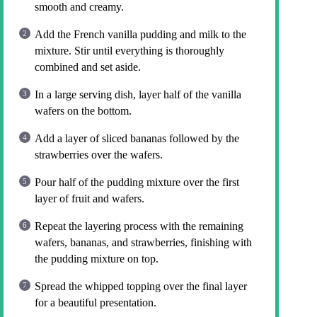
smooth and creamy.
Add the French vanilla pudding and milk to the
mixture. Stir until everything is thoroughly
combined and set aside.
In a large serving dish, layer half of the vanilla
wafers on the bottom.
Add a layer of sliced bananas followed by the
strawberries over the wafers.
Pour half of the pudding mixture over the first
layer of fruit and wafers.
Repeat the layering process with the remaining
wafers, bananas, and strawberries, finishing with
the pudding mixture on top.
Spread the whipped topping over the final layer
for a beautiful presentation.