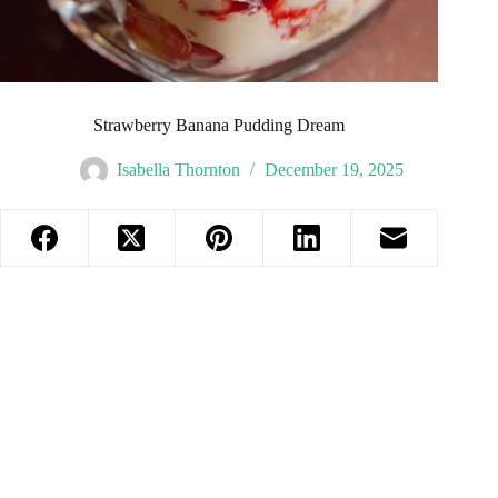
Strawberry Banana Pudding Dream
Isabella Thornton
December 19, 2025