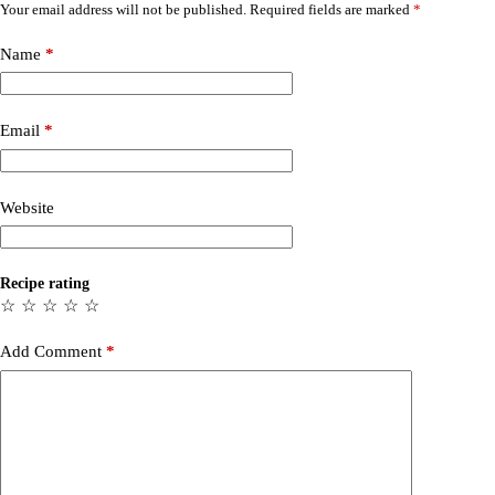
Your email address will not be published.
Required fields are marked
*
Name
*
Email
*
Website
Recipe rating
☆
☆
☆
☆
☆
Add Comment
*