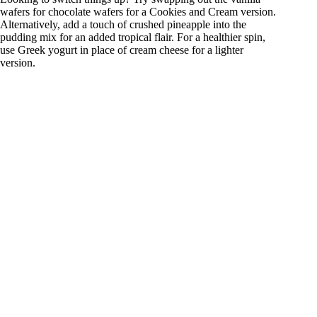
wafers for chocolate wafers for a Cookies and Cream version.
Alternatively, add a touch of crushed pineapple into the
pudding mix for an added tropical flair. For a healthier spin,
use Greek yogurt in place of cream cheese for a lighter
version.