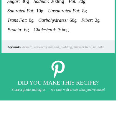
Sugar:
30g
Sodium:
200mg
Fat:
20g
Saturated Fat:
10g
Unsaturated Fat:
8g
Trans Fat:
0g
Carbohydrates:
60g
Fiber:
2g
Protein:
6g
Cholesterol:
30mg
Keywords:
dessert, strawberry banana, pudding, summer treat, no bake
DID YOU MAKE THIS RECIPE?
Share a photo and tag us — we can't wait to see what you've made!