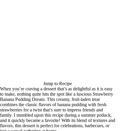
Jump to Recipe
When you’re craving a dessert that’s as delightful as it is easy
to make, nothing quite hits the spot like a luscious Strawberry
Banana Pudding Dream. This creamy, fruit-laden treat
combines the classic flavors of banana pudding with fresh
strawberries for a twist that’s sure to impress friends and
family. I stumbled upon this recipe during a summer potluck,
and it quickly became a favorite! With its blend of textures and
flavors, this dessert is perfect for celebrations, barbecues, or
just a casual gathering at home.