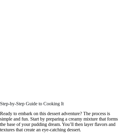
Step-by-Step Guide to Cooking It
Ready to embark on this dessert adventure? The process is
simple and fun. Start by preparing a creamy mixture that forms
the base of your pudding dream. You’ll then layer flavors and
textures that create an eye-catching dessert.