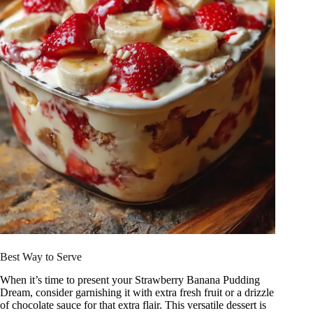
Best Way to Serve
When it’s time to present your Strawberry Banana Pudding
Dream, consider garnishing it with extra fresh fruit or a drizzle
of chocolate sauce for that extra flair. This versatile dessert is