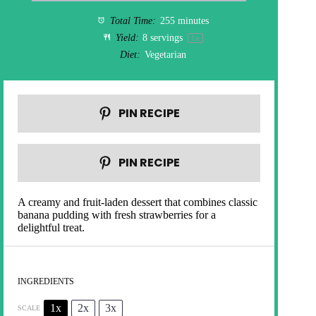
Total Time:
255 minutes
Yield:
8
servings
1
x
Diet:
Vegetarian
PIN RECIPE
PIN RECIPE
A creamy and fruit-laden dessert that combines classic
banana pudding with fresh strawberries for a
delightful treat.
INGREDIENTS
1x
2x
3x
SCALE