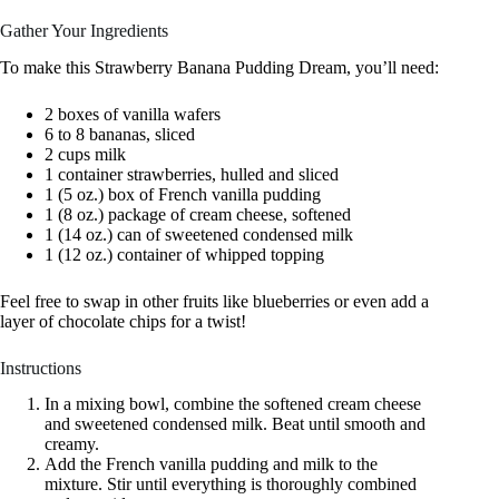
Gather Your Ingredients
To make this Strawberry Banana Pudding Dream, you’ll need:
2 boxes of vanilla wafers
6 to 8 bananas, sliced
2 cups milk
1 container strawberries, hulled and sliced
1 (5 oz.) box of French vanilla pudding
1 (8 oz.) package of cream cheese, softened
1 (14 oz.) can of sweetened condensed milk
1 (12 oz.) container of whipped topping
Feel free to swap in other fruits like blueberries or even add a
layer of chocolate chips for a twist!
Instructions
In a mixing bowl, combine the softened cream cheese
and sweetened condensed milk. Beat until smooth and
creamy.
Add the French vanilla pudding and milk to the
mixture. Stir until everything is thoroughly combined