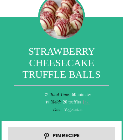
STRAWBERRY
CHEESECAKE
TRUFFLE BALLS
Total Time:
60 minutes
Yield:
20
truffles
1
x
Diet:
Vegetarian
PIN RECIPE