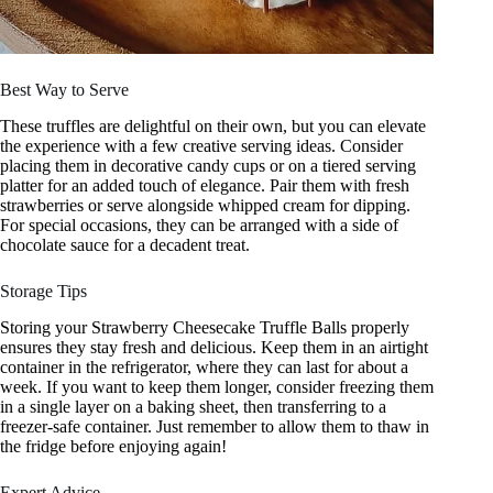
Best Way to Serve
These truffles are delightful on their own, but you can elevate
the experience with a few creative serving ideas. Consider
placing them in decorative candy cups or on a tiered serving
platter for an added touch of elegance. Pair them with fresh
strawberries or serve alongside whipped cream for dipping.
For special occasions, they can be arranged with a side of
chocolate sauce for a decadent treat.
Storage Tips
Storing your Strawberry Cheesecake Truffle Balls properly
ensures they stay fresh and delicious. Keep them in an airtight
container in the refrigerator, where they can last for about a
week. If you want to keep them longer, consider freezing them
in a single layer on a baking sheet, then transferring to a
freezer-safe container. Just remember to allow them to thaw in
the fridge before enjoying again!
Expert Advice