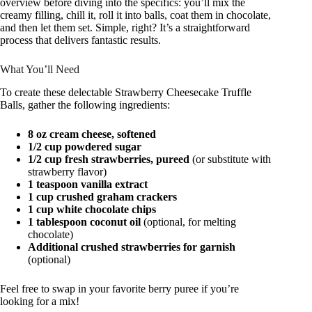
overview before diving into the specifics: you’ll mix the
creamy filling, chill it, roll it into balls, coat them in chocolate,
and then let them set. Simple, right? It’s a straightforward
process that delivers fantastic results.
What You’ll Need
To create these delectable Strawberry Cheesecake Truffle
Balls, gather the following ingredients:
8 oz cream cheese, softened
1/2 cup powdered sugar
1/2 cup fresh strawberries, pureed
(or substitute with
strawberry flavor)
1 teaspoon vanilla extract
1 cup crushed graham crackers
1 cup white chocolate chips
1 tablespoon coconut oil
(optional, for melting
chocolate)
Additional crushed strawberries for garnish
(optional)
Feel free to swap in your favorite berry puree if you’re
looking for a mix!