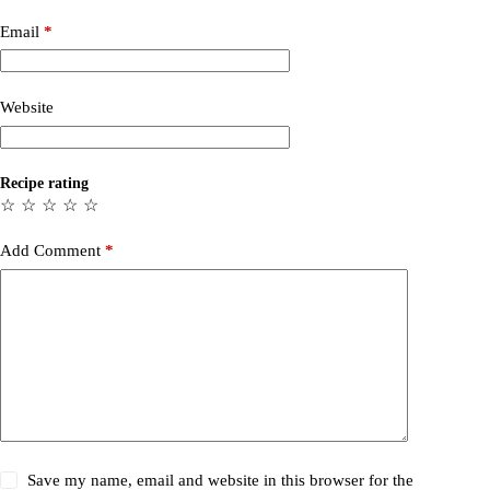
Email
*
Website
Recipe rating
☆
☆
☆
☆
☆
Add Comment
*
Save my name, email and website in this browser for the