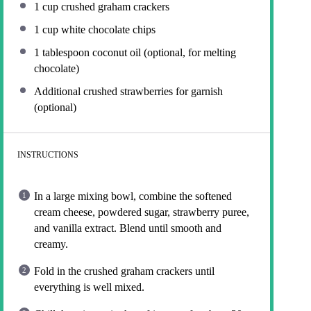
1 cup
crushed graham crackers
1 cup
white chocolate chips
1 tablespoon
coconut oil (optional, for melting
chocolate)
Additional crushed strawberries for garnish
(optional)
INSTRUCTIONS
In a large mixing bowl, combine the softened
cream cheese, powdered sugar, strawberry puree,
and vanilla extract. Blend until smooth and
creamy.
Fold in the crushed graham crackers until
everything is well mixed.