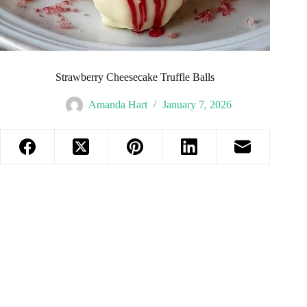
Strawberry Cheesecake Truffle Balls
Amanda Hart
January 7, 2026