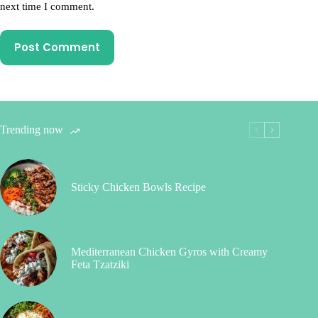
next time I comment.
Post Comment
Trending now
Sticky Chicken Bowls Recipe
Mediterranean Chicken Gyros with Creamy
Feta Tzatziki