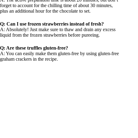
forget to account for the chilling time of about 30 minutes,
plus an additional hour for the chocolate to set.
Q: Can I use frozen strawberries instead of fresh?
A: Absolutely! Just make sure to thaw and drain any excess
liquid from the frozen strawberries before pureeing.
Q: Are these truffles gluten-free?
A: You can easily make them gluten-free by using gluten-free
graham crackers in the recipe.