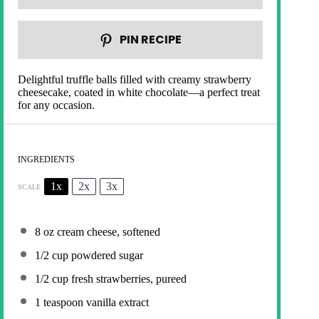
PIN RECIPE
Delightful truffle balls filled with creamy strawberry
cheesecake, coated in white chocolate—a perfect treat
for any occasion.
INGREDIENTS
1x
2x
3x
SCALE
8 oz
cream cheese, softened
1/2 cup
powdered sugar
1/2 cup
fresh strawberries, pureed
1 teaspoon
vanilla extract