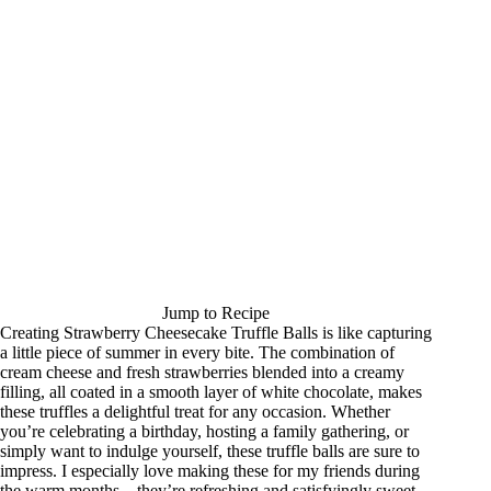
Jump to Recipe
Creating Strawberry Cheesecake Truffle Balls is like capturing
a little piece of summer in every bite. The combination of
cream cheese and fresh strawberries blended into a creamy
filling, all coated in a smooth layer of white chocolate, makes
these truffles a delightful treat for any occasion. Whether
you’re celebrating a birthday, hosting a family gathering, or
simply want to indulge yourself, these truffle balls are sure to
impress. I especially love making these for my friends during
the warm months—they’re refreshing and satisfyingly sweet