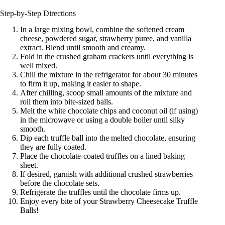
Step-by-Step Directions
In a large mixing bowl, combine the softened cream
cheese, powdered sugar, strawberry puree, and vanilla
extract. Blend until smooth and creamy.
Fold in the crushed graham crackers until everything is
well mixed.
Chill the mixture in the refrigerator for about 30 minutes
to firm it up, making it easier to shape.
After chilling, scoop small amounts of the mixture and
roll them into bite-sized balls.
Melt the white chocolate chips and coconut oil (if using)
in the microwave or using a double boiler until silky
smooth.
Dip each truffle ball into the melted chocolate, ensuring
they are fully coated.
Place the chocolate-coated truffles on a lined baking
sheet.
If desired, garnish with additional crushed strawberries
before the chocolate sets.
Refrigerate the truffles until the chocolate firms up.
Enjoy every bite of your Strawberry Cheesecake Truffle
Balls!