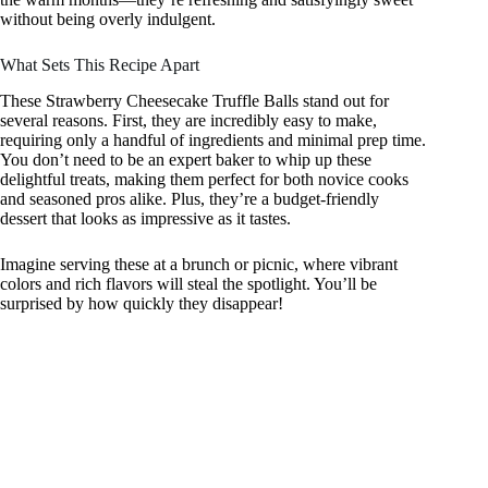
without being overly indulgent.
What Sets This Recipe Apart
These Strawberry Cheesecake Truffle Balls stand out for
several reasons. First, they are incredibly easy to make,
requiring only a handful of ingredients and minimal prep time.
You don’t need to be an expert baker to whip up these
delightful treats, making them perfect for both novice cooks
and seasoned pros alike. Plus, they’re a budget-friendly
dessert that looks as impressive as it tastes.
Imagine serving these at a brunch or picnic, where vibrant
colors and rich flavors will steal the spotlight. You’ll be
surprised by how quickly they disappear!