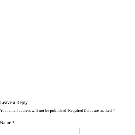
Leave a Reply
Your email address will not be published.
Required fields are marked
*
Name
*