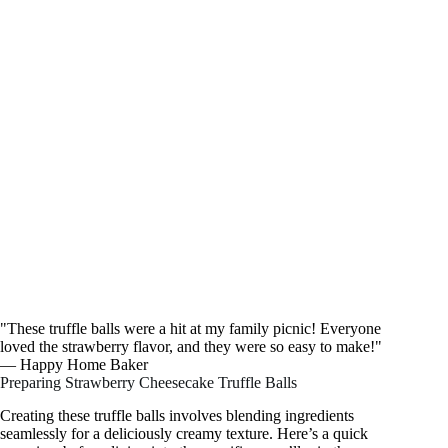
"These truffle balls were a hit at my family picnic! Everyone
loved the strawberry flavor, and they were so easy to make!"
— Happy Home Baker
Preparing Strawberry Cheesecake Truffle Balls
Creating these truffle balls involves blending ingredients
seamlessly for a deliciously creamy texture. Here’s a quick