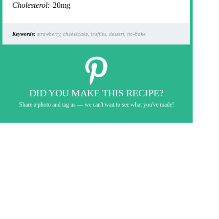
Cholesterol:
20mg
Keywords:
strawberry, cheesecake, truffles, dessert, no-bake
DID YOU MAKE THIS RECIPE?
Share a photo and tag us — we can't wait to see what you've made!