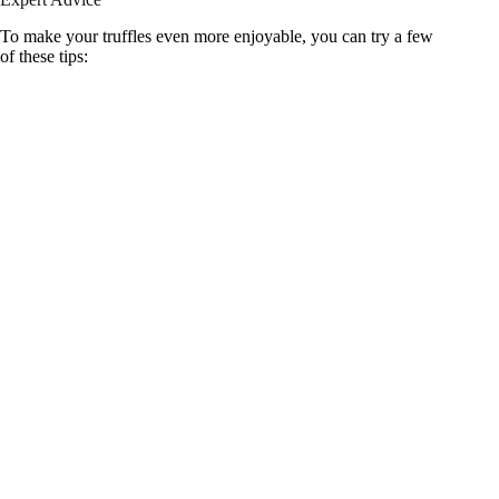
To make your truffles even more enjoyable, you can try a few
of these tips: