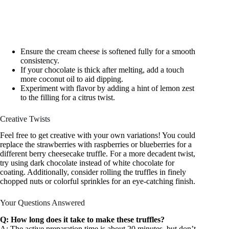
Ensure the cream cheese is softened fully for a smooth
consistency.
If your chocolate is thick after melting, add a touch
more coconut oil to aid dipping.
Experiment with flavor by adding a hint of lemon zest
to the filling for a citrus twist.
Creative Twists
Feel free to get creative with your own variations! You could
replace the strawberries with raspberries or blueberries for a
different berry cheesecake truffle. For a more decadent twist,
try using dark chocolate instead of white chocolate for
coating. Additionally, consider rolling the truffles in finely
chopped nuts or colorful sprinkles for an eye-catching finish.
Your Questions Answered
Q: How long does it take to make these truffles?
A: The active preparation time is about 20 minutes, but don’t