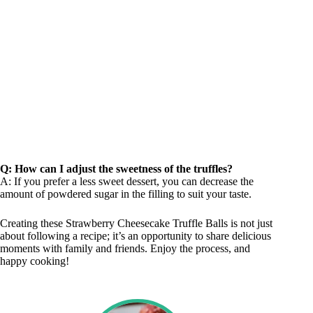
Q: How can I adjust the sweetness of the truffles?
A: If you prefer a less sweet dessert, you can decrease the
amount of powdered sugar in the filling to suit your taste.
Creating these Strawberry Cheesecake Truffle Balls is not just
about following a recipe; it’s an opportunity to share delicious
moments with family and friends. Enjoy the process, and
happy cooking!