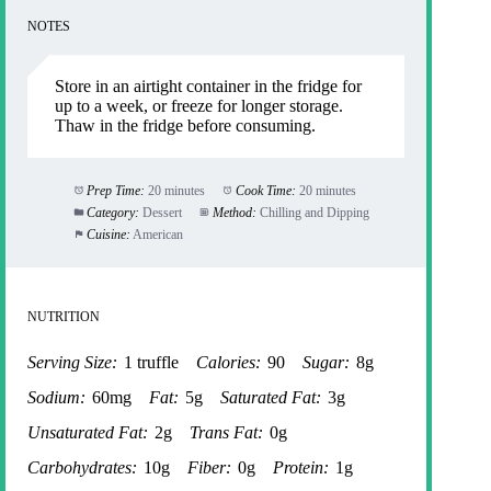
NOTES
Store in an airtight container in the fridge for
up to a week, or freeze for longer storage.
Thaw in the fridge before consuming.
Prep Time:
20 minutes
Cook Time:
20 minutes
Category:
Dessert
Method:
Chilling and Dipping
Cuisine:
American
NUTRITION
Serving Size:
1 truffle
Calories:
90
Sugar:
8g
Sodium:
60mg
Fat:
5g
Saturated Fat:
3g
Unsaturated Fat:
2g
Trans Fat:
0g
Carbohydrates:
10g
Fiber:
0g
Protein:
1g