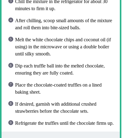
Chill the mixture in the refrigerator for about 30
minutes to firm it up.
After chilling, scoop small amounts of the mixture
and roll them into bite-sized balls.
Melt the white chocolate chips and coconut oil (if
using) in the microwave or using a double boiler
until silky smooth.
Dip each truffle ball into the melted chocolate,
ensuring they are fully coated.
Place the chocolate-coated truffles on a lined
baking sheet.
If desired, garnish with additional crushed
strawberries before the chocolate sets.
Refrigerate the truffles until the chocolate firms up.