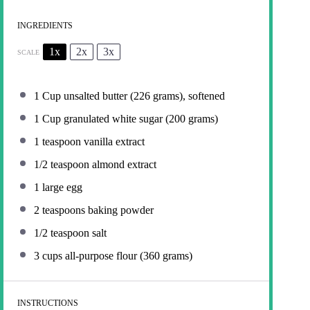
INGREDIENTS
1x
2x
3x
SCALE
1 Cup
unsalted butter (
226 grams
), softened
1 Cup
granulated white sugar (
200 grams
)
1 teaspoon
vanilla extract
1/2 teaspoon
almond extract
1
large egg
2 teaspoons
baking powder
1/2 teaspoon
salt
3 cups
all-purpose flour (
360 grams
)
INSTRUCTIONS