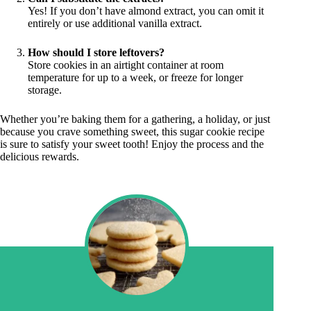
Yes! If you don’t have almond extract, you can omit it
entirely or use additional vanilla extract.
How should I store leftovers?
Store cookies in an airtight container at room
temperature for up to a week, or freeze for longer
storage.
Whether you’re baking them for a gathering, a holiday, or just
because you crave something sweet, this sugar cookie recipe
is sure to satisfy your sweet tooth! Enjoy the process and the
delicious rewards.