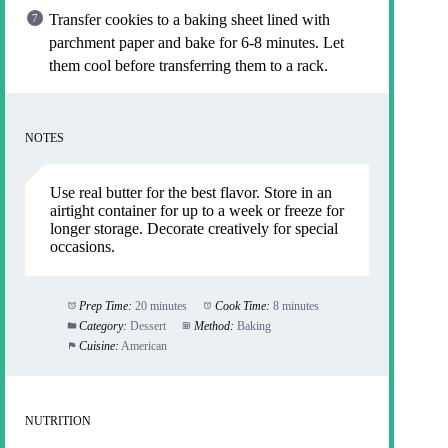
Transfer cookies to a baking sheet lined with
parchment paper and bake for 6-8 minutes. Let
them cool before transferring them to a rack.
NOTES
Use real butter for the best flavor. Store in an
airtight container for up to a week or freeze for
longer storage. Decorate creatively for special
occasions.
Prep Time:
20 minutes
Cook Time:
8 minutes
Category:
Dessert
Method:
Baking
Cuisine:
American
NUTRITION