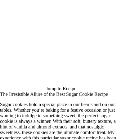
Jump to Recipe
The Irresistible Allure of the Best Sugar Cookie Recipe
Sugar cookies hold a special place in our hearts and on our
tables. Whether you’re baking for a festive occasion or just
wanting to indulge in something sweet, the perfect sugar
cookie is always a winner. With their soft, buttery texture, a
hint of vanilla and almond extracts, and that nostalgic
sweetness, these cookies are the ultimate comfort treat. My
experience with this particular sugar cookie recipe has been