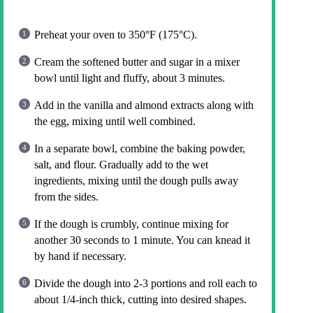
Preheat your oven to 350°F (175°C).
Cream the softened butter and sugar in a mixer
bowl until light and fluffy, about 3 minutes.
Add in the vanilla and almond extracts along with
the egg, mixing until well combined.
In a separate bowl, combine the baking powder,
salt, and flour. Gradually add to the wet
ingredients, mixing until the dough pulls away
from the sides.
If the dough is crumbly, continue mixing for
another 30 seconds to 1 minute. You can knead it
by hand if necessary.
Divide the dough into 2-3 portions and roll each to
about 1/4-inch thick, cutting into desired shapes.