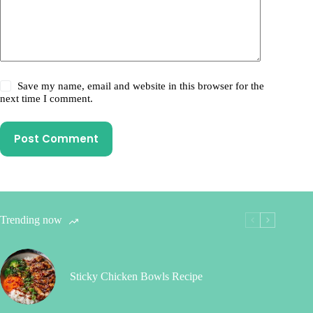
Save my name, email and website in this browser for the
next time I comment.
Post Comment
Trending now
Sticky Chicken Bowls Recipe