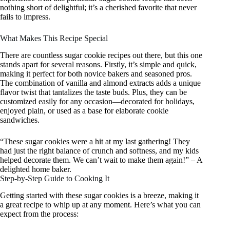
nothing short of delightful; it’s a cherished favorite that never
fails to impress.
What Makes This Recipe Special
There are countless sugar cookie recipes out there, but this one
stands apart for several reasons. Firstly, it’s simple and quick,
making it perfect for both novice bakers and seasoned pros.
The combination of vanilla and almond extracts adds a unique
flavor twist that tantalizes the taste buds. Plus, they can be
customized easily for any occasion—decorated for holidays,
enjoyed plain, or used as a base for elaborate cookie
sandwiches.
“These sugar cookies were a hit at my last gathering! They
had just the right balance of crunch and softness, and my kids
helped decorate them. We can’t wait to make them again!” – A
delighted home baker.
Step-by-Step Guide to Cooking It
Getting started with these sugar cookies is a breeze, making it
a great recipe to whip up at any moment. Here’s what you can
expect from the process: