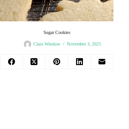
Sugar Cookies
Clara Winslow
November 3, 2025