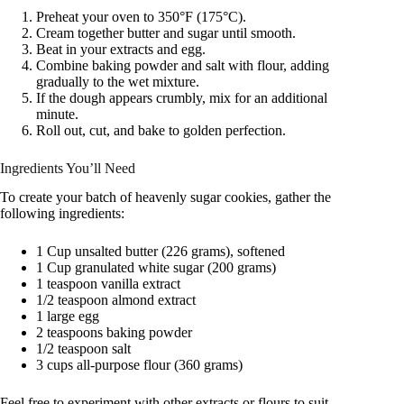
Preheat your oven to 350°F (175°C).
Cream together butter and sugar until smooth.
Beat in your extracts and egg.
Combine baking powder and salt with flour, adding
gradually to the wet mixture.
If the dough appears crumbly, mix for an additional
minute.
Roll out, cut, and bake to golden perfection.
Ingredients You’ll Need
To create your batch of heavenly sugar cookies, gather the
following ingredients:
1 Cup unsalted butter (226 grams), softened
1 Cup granulated white sugar (200 grams)
1 teaspoon vanilla extract
1/2 teaspoon almond extract
1 large egg
2 teaspoons baking powder
1/2 teaspoon salt
3 cups all-purpose flour (360 grams)
Feel free to experiment with other extracts or flours to suit