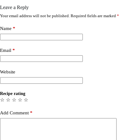
Leave a Reply
Your email address will not be published.
Required fields are marked
*
Name
*
Email
*
Website
Recipe rating
☆
☆
☆
☆
☆
Add Comment
*