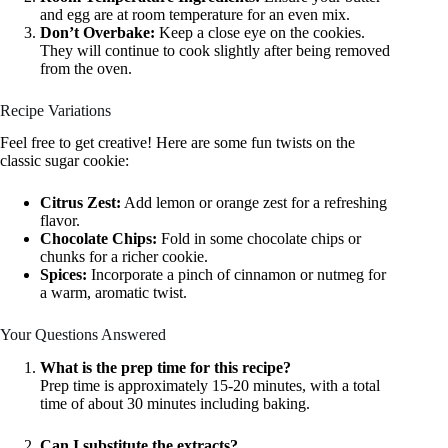
and egg are at room temperature for an even mix.
Don’t Overbake:
Keep a close eye on the cookies.
They will continue to cook slightly after being removed
from the oven.
Recipe Variations
Feel free to get creative! Here are some fun twists on the
classic sugar cookie:
Citrus Zest:
Add lemon or orange zest for a refreshing
flavor.
Chocolate Chips:
Fold in some chocolate chips or
chunks for a richer cookie.
Spices:
Incorporate a pinch of cinnamon or nutmeg for
a warm, aromatic twist.
Your Questions Answered
What is the prep time for this recipe?
Prep time is approximately 15-20 minutes, with a total
time of about 30 minutes including baking.
Can I substitute the extracts?