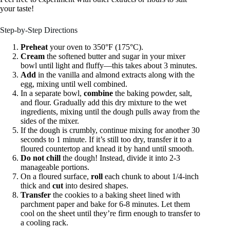
your taste!
Step-by-Step Directions
Preheat
your oven to 350°F (175°C).
Cream
the softened butter and sugar in your mixer
bowl until light and fluffy—this takes about 3 minutes.
Add
in the vanilla and almond extracts along with the
egg, mixing until well combined.
In a separate bowl,
combine
the baking powder, salt,
and flour. Gradually add this dry mixture to the wet
ingredients, mixing until the dough pulls away from the
sides of the mixer.
If the dough is crumbly, continue mixing for another 30
seconds to 1 minute. If it’s still too dry, transfer it to a
floured countertop and knead it by hand until smooth.
Do not chill
the dough! Instead, divide it into 2-3
manageable portions.
On a floured surface,
roll
each chunk to about 1/4-inch
thick and
cut
into desired shapes.
Transfer
the cookies to a baking sheet lined with
parchment paper and bake for 6-8 minutes. Let them
cool on the sheet until they’re firm enough to transfer to
a cooling rack.