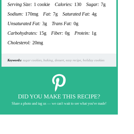
Serving Size:
1 cookie
Calories:
130
Sugar:
7g
Sodium:
170mg
Fat:
7g
Saturated Fat:
4g
Unsaturated Fat:
3g
Trans Fat:
0g
Carbohydrates:
15g
Fiber:
0g
Protein:
1g
Cholesterol:
20mg
Keywords:
sugar cookies, baking, dessert, easy recipe, holiday cookies
DID YOU MAKE THIS RECIPE?
Share a photo and tag us — we can't wait to see what you've made!