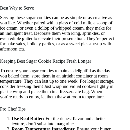
Best Way to Serve
Serving these sugar cookies can be as simple or as creative as
you like. Whether paired with a glass of cold milk, a scoop of
ice cream, or even a dollop of whipped cream, they make for
an indulgent treat. Decorate them with icing, sprinkles, or
even edible glitter to elevate their presentation. They’re perfect
for bake sales, holiday parties, or as a sweet pick-me-up with
afternoon tea.
Keeping Best Sugar Cookie Recipe Fresh Longer
To ensure your sugar cookies remain as delightful as the day
you baked them, store them in an airtight container at room
temperature. They can last up to one week. For longer storage,
consider freezing them! Just wrap individual cookies tightly in
plastic wrap and place them in a freezer-safe bag. When
you’re ready to enjoy, let them thaw at room temperature.
Pro Chef Tips
Use Real Butter:
For the richest flavor and a better
texture, don’t substitute margarine.
Room Temperature Ingredients:
Ensure your butter