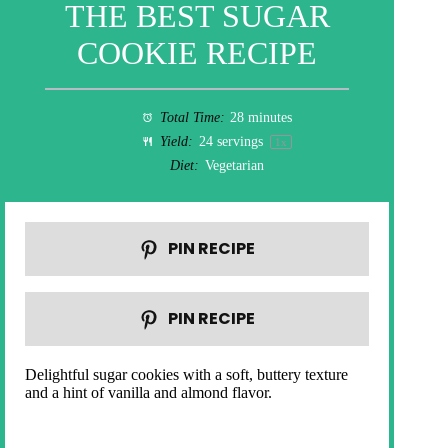
THE BEST SUGAR
COOKIE RECIPE
Total Time:
28 minutes
Yield:
24
servings
1
x
Diet:
Vegetarian
PIN RECIPE
PIN RECIPE
Delightful sugar cookies with a soft, buttery texture
and a hint of vanilla and almond flavor.