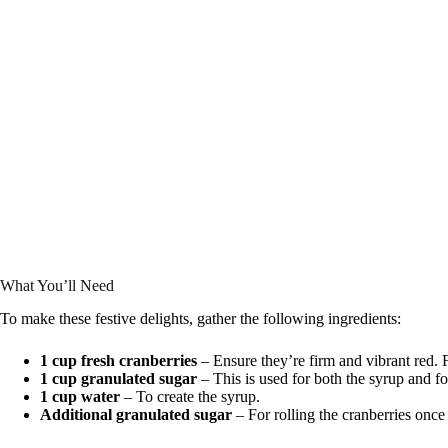
What You’ll Need
To make these festive delights, gather the following ingredients:
1 cup fresh cranberries
– Ensure they’re firm and vibrant red. F
1 cup granulated sugar
– This is used for both the syrup and fo
1 cup water
– To create the syrup.
Additional granulated sugar
– For rolling the cranberries once