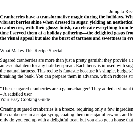
Jump to Rec
Cranberries have a transformative magic during the holidays. Whi
vibrant berries shine when dressed in sugar, yielding an aesthetica
cranberries, with their glossy finish, can elevate everything from f
time I served them at a holiday gathering—the delighted gasps fro
the visual appeal but also the burst of tartness and sweetness in eve
What Makes This Recipe Special
Sugared cranberries are more than just a pretty garnish; they provide a 
an essential item for any holiday spread. Each berry is infused with sug
the natural tartness. This recipe is fantastic because it’s simple, budget
breaking the bank. You can prepare them in advance, which reduces str
"These sugared cranberries are a game-changer! They added a vibrant t
– A satisfied user
Your Easy Cooking Guide
Creating sugared cranberries is a breeze, requiring only a few ingredie
the cranberries in a sugar syrup, coating them in sugar afterward, and l
only do you end up with a delightful treat, but you also get a house that