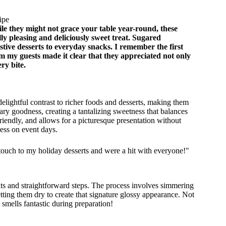
ipe
le they might not grace your table year-round, these
lly pleasing and deliciously sweet treat. Sugared
estive desserts to everyday snacks. I remember the first
m my guests made it clear that they appreciated not only
ry bite.
delightful contrast to richer foods and desserts, making them
ary goodness, creating a tantalizing sweetness that balances
-friendly, and allows for a picturesque presentation without
ess on event days.
ouch to my holiday desserts and were a hit with everyone!"
nts and straightforward steps. The process involves simmering
etting them dry to create that signature glossy appearance. Not
 smells fantastic during preparation!