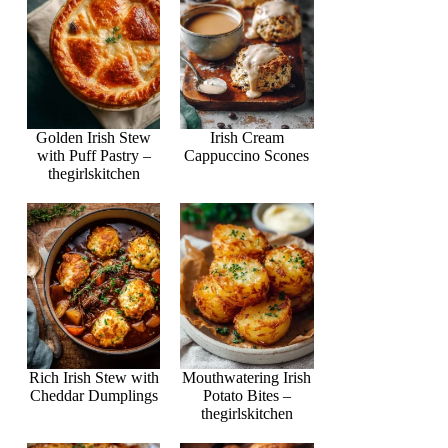
Golden Irish Stew
Irish Cream
with Puff Pastry –
Cappuccino Scones
thegirlskitchen
Rich Irish Stew with
Mouthwatering Irish
Cheddar Dumplings
Potato Bites –
thegirlskitchen