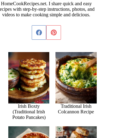
HomeCookRecipes.net. I share quick and easy
ecipes with step-by-step instructions, photos, and
videos to make cooking simple and delicious.
Irish Boxty
Traditional Irish
(Traditional Irish
Colcannon Recipe
Potato Pancakes)