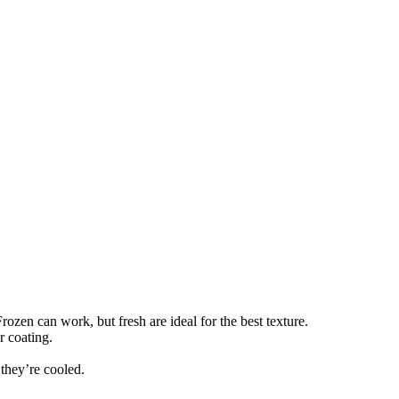
rozen can work, but fresh are ideal for the best texture.
r coating.
 they’re cooled.