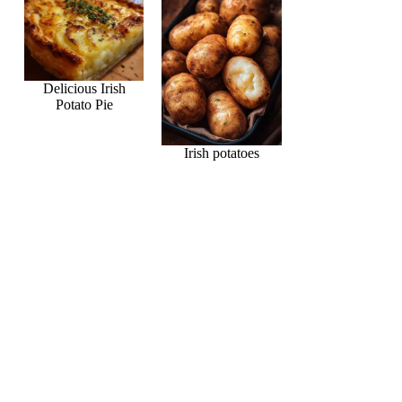
Delicious Irish
Potato Pie
Irish potatoes