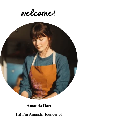
Amanda Hart
Hi! I’m Amanda, founder of