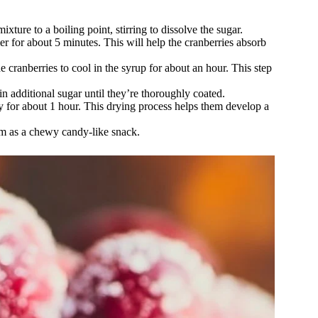
xture to a boiling point, stirring to dissolve the sugar.
er for about 5 minutes. This will help the cranberries absorb
 cranberries to cool in the syrup for about an hour. This step
in additional sugar until they’re thoroughly coated.
y for about 1 hour. This drying process helps them develop a
hem as a chewy candy-like snack.