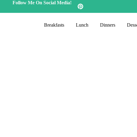
Follow Me On Social Media!
Breakfasts
Lunch
Dinners
Desse