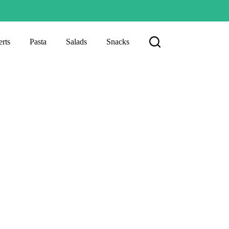
rts
Pasta
Salads
Snacks