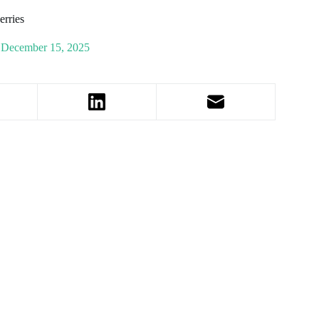
rries
December 15, 2025