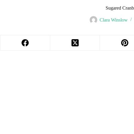
Sugared Cranbe
Clara Winslow