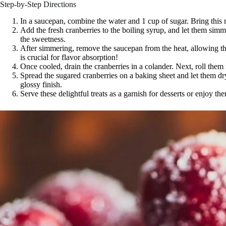
Step-by-Step Directions
In a saucepan, combine the water and 1 cup of sugar. Bring this mi
Add the fresh cranberries to the boiling syrup, and let them simm
the sweetness.
After simmering, remove the saucepan from the heat, allowing the
is crucial for flavor absorption!
Once cooled, drain the cranberries in a colander. Next, roll them 
Spread the sugared cranberries on a baking sheet and let them dr
glossy finish.
Serve these delightful treats as a garnish for desserts or enjoy t