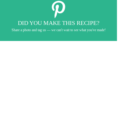
DID YOU MAKE THIS RECIPE?
Share a photo and tag us — we can't wait to see what you've made!