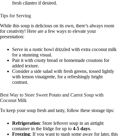
fresh cilantro if desired.
Tips for Serving
While this soup is delicious on its own, there’s always room
for creativity! Here are a few ways to elevate your
presentation:
Serve in a rustic bowl drizzled with extra coconut milk
for a stunning visual.
Pair it with crusty bread or homemade croutons for
added texture.
Consider a side salad with fresh greens, tossed lightly
with lemon vinaigrette, for a refreshingly bright
contrast.
Best Way to Store Sweet Potato and Carrot Soup with
Coconut Milk
To keep your soup fresh and tasty, follow these storage tips:
Refrigeration
: Store leftover soup in an airtight
container in the fridge for up to
4-5 days
.
Freezing
: If you want to stash some away for later, this