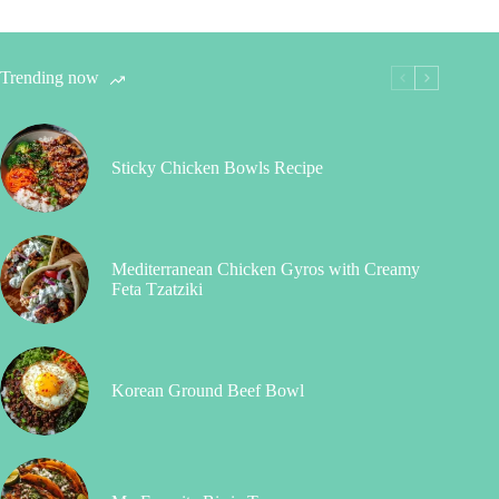
Trending now
Sticky Chicken Bowls Recipe
Mediterranean Chicken Gyros with Creamy
Feta Tzatziki
Korean Ground Beef Bowl