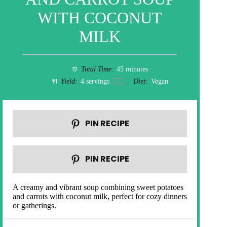
WITH COCONUT
MILK
Total Time:
45 minutes
Yield:
4
servings
Diet:
Vegan
1
x
PIN RECIPE
PIN RECIPE
A creamy and vibrant soup combining sweet potatoes
and carrots with coconut milk, perfect for cozy dinners
or gatherings.