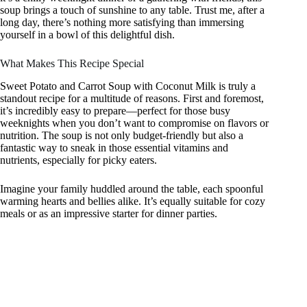
soup brings a touch of sunshine to any table. Trust me, after a
long day, there’s nothing more satisfying than immersing
yourself in a bowl of this delightful dish.
What Makes This Recipe Special
Sweet Potato and Carrot Soup with Coconut Milk is truly a
standout recipe for a multitude of reasons. First and foremost,
it’s incredibly easy to prepare—perfect for those busy
weeknights when you don’t want to compromise on flavors or
nutrition. The soup is not only budget-friendly but also a
fantastic way to sneak in those essential vitamins and
nutrients, especially for picky eaters.
Imagine your family huddled around the table, each spoonful
warming hearts and bellies alike. It’s equally suitable for cozy
meals or as an impressive starter for dinner parties.