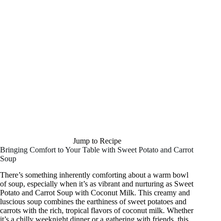
Jump to Recipe
Bringing Comfort to Your Table with Sweet Potato and Carrot
Soup
There’s something inherently comforting about a warm bowl
of soup, especially when it’s as vibrant and nurturing as Sweet
Potato and Carrot Soup with Coconut Milk. This creamy and
luscious soup combines the earthiness of sweet potatoes and
carrots with the rich, tropical flavors of coconut milk. Whether
it’s a chilly weeknight dinner or a gathering with friends, this