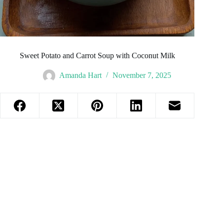
Sweet Potato and Carrot Soup with Coconut Milk
Amanda Hart
November 7, 2025