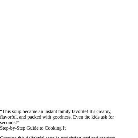
“This soup became an instant family favorite! It’s creamy,
flavorful, and packed with goodness. Even the kids ask for
seconds!”
Step-by-Step Guide to Cooking It