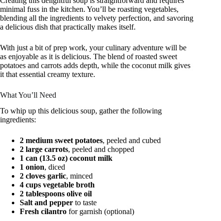
Creating this delightful soup is straightforward and requires
minimal fuss in the kitchen. You’ll be roasting vegetables,
blending all the ingredients to velvety perfection, and savoring
a delicious dish that practically makes itself.
With just a bit of prep work, your culinary adventure will be
as enjoyable as it is delicious. The blend of roasted sweet
potatoes and carrots adds depth, while the coconut milk gives
it that essential creamy texture.
What You’ll Need
To whip up this delicious soup, gather the following
ingredients:
2 medium sweet potatoes
, peeled and cubed
2 large carrots
, peeled and chopped
1 can (13.5 oz) coconut milk
1 onion
, diced
2 cloves garlic
, minced
4 cups vegetable broth
2 tablespoons olive oil
Salt and pepper
to taste
Fresh cilantro
for garnish (optional)