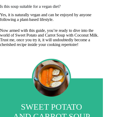
Is this soup suitable for a vegan diet?
Yes, it is naturally vegan and can be enjoyed by anyone
following a plant-based lifestyle.
Now armed with this guide, you’re ready to dive into the
world of Sweet Potato and Carrot Soup with Coconut Milk.
Trust me, once you try it, it will undoubtedly become a
cherished recipe inside your cooking repertoire!
SWEET POTATO
AND CARROT SOUP