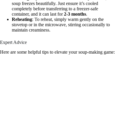
soup freezes beautifully. Just ensure it’s cooled
completely before transferring to a freezer-safe
container, and it can last for
2-3 months
.
Reheating
: To reheat, simply warm gently on the
stovetop or in the microwave, stirring occasionally to
maintain creaminess.
Expert Advice
Here are some helpful tips to elevate your soup-making game: