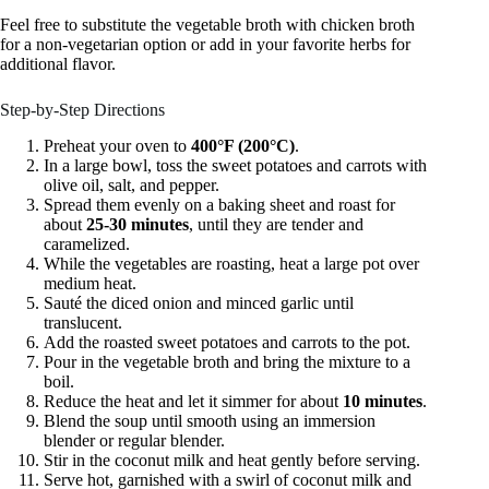
Feel free to substitute the vegetable broth with chicken broth
for a non-vegetarian option or add in your favorite herbs for
additional flavor.
Step-by-Step Directions
Preheat your oven to
400°F (200°C)
.
In a large bowl, toss the sweet potatoes and carrots with
olive oil, salt, and pepper.
Spread them evenly on a baking sheet and roast for
about
25-30 minutes
, until they are tender and
caramelized.
While the vegetables are roasting, heat a large pot over
medium heat.
Sauté the diced onion and minced garlic until
translucent.
Add the roasted sweet potatoes and carrots to the pot.
Pour in the vegetable broth and bring the mixture to a
boil.
Reduce the heat and let it simmer for about
10 minutes
.
Blend the soup until smooth using an immersion
blender or regular blender.
Stir in the coconut milk and heat gently before serving.
Serve hot, garnished with a swirl of coconut milk and