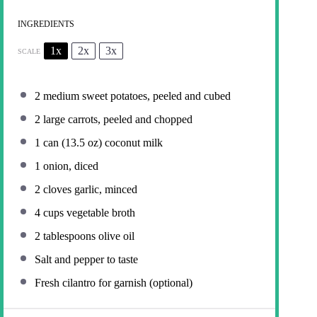
INGREDIENTS
1x
2x
3x
SCALE
2
medium sweet potatoes, peeled and cubed
2
large carrots, peeled and chopped
1
can (13.5 oz) coconut milk
1
onion, diced
2
cloves garlic, minced
4 cups
vegetable broth
2 tablespoons
olive oil
Salt and pepper to taste
Fresh cilantro for garnish (optional)