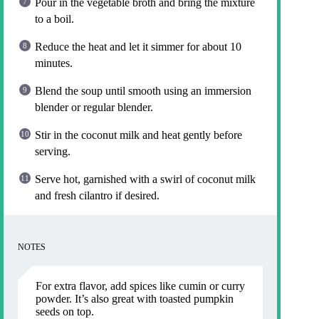
Pour in the vegetable broth and bring the mixture
to a boil.
Reduce the heat and let it simmer for about 10
minutes.
Blend the soup until smooth using an immersion
blender or regular blender.
Stir in the coconut milk and heat gently before
serving.
Serve hot, garnished with a swirl of coconut milk
and fresh cilantro if desired.
NOTES
For extra flavor, add spices like cumin or curry
powder. It’s also great with toasted pumpkin
seeds on top.