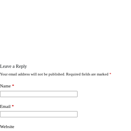
Leave a Reply
Your email address will not be published.
Required fields are marked
*
Name
*
Email
*
Website