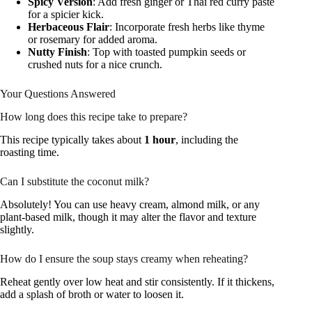
Spicy Version
: Add fresh ginger or Thai red curry paste
for a spicier kick.
Herbaceous Flair
: Incorporate fresh herbs like thyme
or rosemary for added aroma.
Nutty Finish
: Top with toasted pumpkin seeds or
crushed nuts for a nice crunch.
Your Questions Answered
How long does this recipe take to prepare?
This recipe typically takes about
1 hour
, including the
roasting time.
Can I substitute the coconut milk?
Absolutely! You can use heavy cream, almond milk, or any
plant-based milk, though it may alter the flavor and texture
slightly.
How do I ensure the soup stays creamy when reheating?
Reheat gently over low heat and stir consistently. If it thickens,
add a splash of broth or water to loosen it.