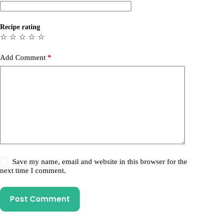
Recipe rating
☆
☆
☆
☆
☆
Add Comment
*
Save my name, email and website in this browser for the
next time I comment.
Post Comment