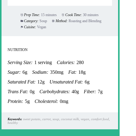
Prep Time:
15 minutes
Cook Time:
30 minutes
Category:
Soup
Method:
Roasting and Blending
Cuisine:
Vegan
NUTRITION
Serving Size:
1 serving
Calories:
280
Sugar:
6g
Sodium:
350mg
Fat:
18g
Saturated Fat:
12g
Unsaturated Fat:
6g
Trans Fat:
0g
Carbohydrates:
40g
Fiber:
7g
Protein:
5g
Cholesterol:
0mg
Keywords:
sweet potato, carrot, soup, coconut milk, vegan, comfort food,
healthy