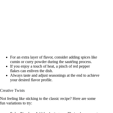
For an extra layer of flavor, consider adding spices like
cumin or curry powder during the sautéing process.
If you enjoy a touch of heat, a pinch of red pepper
flakes can enliven the dish.
Always taste and adjust seasonings at the end to achieve
your desired flavor profile.
Creative Twists
Not feeling like sticking to the classic recipe? Here are some
fun variations to try: