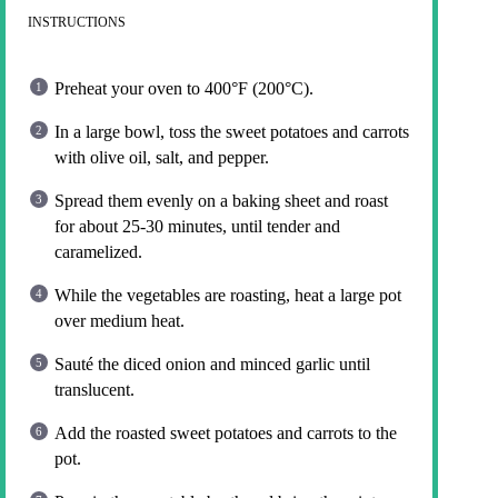
INSTRUCTIONS
Preheat your oven to 400°F (200°C).
In a large bowl, toss the sweet potatoes and carrots
with olive oil, salt, and pepper.
Spread them evenly on a baking sheet and roast
for about 25-30 minutes, until tender and
caramelized.
While the vegetables are roasting, heat a large pot
over medium heat.
Sauté the diced onion and minced garlic until
translucent.
Add the roasted sweet potatoes and carrots to the
pot.