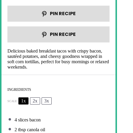
PIN RECIPE
PIN RECIPE
Delicious baked breakfast tacos with crispy bacon,
sautéed potatoes, and cheesy goodness wrapped in
soft corn tortillas, perfect for busy mornings or relaxed
weekends.
INGREDIENTS
1x
2x
3x
SCALE
4
slices bacon
2 tbsp
canola oil