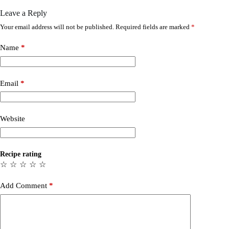
Leave a Reply
Your email address will not be published.
Required fields are marked
*
Name
*
Email
*
Website
Recipe rating
☆
☆
☆
☆
☆
Add Comment
*