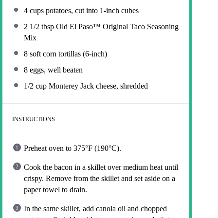
4 cups
potatoes, cut into
1
-inch cubes
2 1/2 tbsp
Old El Paso™ Original Taco Seasoning
Mix
8
soft corn tortillas (6-inch)
8
eggs, well beaten
1/2 cup
Monterey Jack cheese, shredded
INSTRUCTIONS
Preheat oven to 375°F (190°C).
Cook the bacon in a skillet over medium heat until
crispy. Remove from the skillet and set aside on a
paper towel to drain.
In the same skillet, add canola oil and chopped