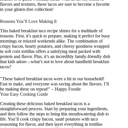
flavors and textures, these tacos are sure to become a favorite
in your gluten-free collection!
Reasons You’ll Love Making It
This baked breakfast taco recipe shines for a multitude of
reasons. First, it’s quick to prepare, making it perfect for busy
mornings or relaxed weekends alike. The combination of
crispy bacon, hearty potatoes, and cheesy goodness wrapped
in soft corn tortillas offers a satisfying meal packed with
protein and flavor. Plus, it’s an incredibly family-friendly dish
that kids adore—what’s not to love about handheld breakfast
tacos?
"These baked breakfast tacos were a hit in our household!
Fast to make, and everyone was raving about the flavors. I’ll
be making these on repeat!" – Happy Foodie
Your Easy Cooking Guide
Creating these delicious baked breakfast tacos is a
straightforward process. Start by preparing your ingredients,
and then follow the steps to bring this mouthwatering dish to
life. You’ll cook crispy bacon, sauté potatoes with taco
seasoning for flavor, and then layer everything in tortillas