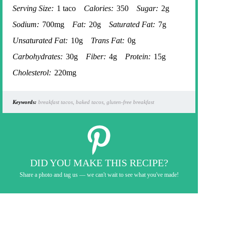
Serving Size:
1 taco
Calories:
350
Sugar:
2g
Sodium:
700mg
Fat:
20g
Saturated Fat:
7g
Unsaturated Fat:
10g
Trans Fat:
0g
Carbohydrates:
30g
Fiber:
4g
Protein:
15g
Cholesterol:
220mg
Keywords:
breakfast tacos, baked tacos, gluten-free breakfast
DID YOU MAKE THIS RECIPE?
Share a photo and tag us — we can't wait to see what you've made!