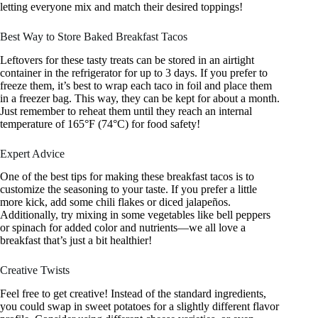
letting everyone mix and match their desired toppings!
Best Way to Store Baked Breakfast Tacos
Leftovers for these tasty treats can be stored in an airtight
container in the refrigerator for up to 3 days. If you prefer to
freeze them, it’s best to wrap each taco in foil and place them
in a freezer bag. This way, they can be kept for about a month.
Just remember to reheat them until they reach an internal
temperature of 165°F (74°C) for food safety!
Expert Advice
One of the best tips for making these breakfast tacos is to
customize the seasoning to your taste. If you prefer a little
more kick, add some chili flakes or diced jalapeños.
Additionally, try mixing in some vegetables like bell peppers
or spinach for added color and nutrients—we all love a
breakfast that’s just a bit healthier!
Creative Twists
Feel free to get creative! Instead of the standard ingredients,
you could swap in sweet potatoes for a slightly different flavor