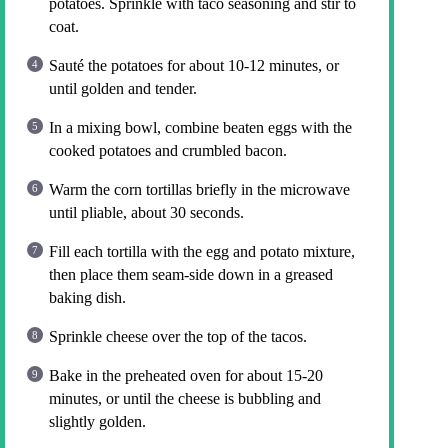
potatoes. Sprinkle with taco seasoning and stir to
coat.
Sauté the potatoes for about 10-12 minutes, or
until golden and tender.
In a mixing bowl, combine beaten eggs with the
cooked potatoes and crumbled bacon.
Warm the corn tortillas briefly in the microwave
until pliable, about 30 seconds.
Fill each tortilla with the egg and potato mixture,
then place them seam-side down in a greased
baking dish.
Sprinkle cheese over the top of the tacos.
Bake in the preheated oven for about 15-20
minutes, or until the cheese is bubbling and
slightly golden.