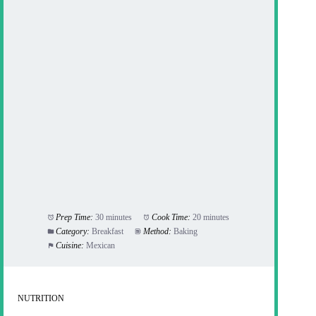
Prep Time:
30 minutes
Cook Time:
20 minutes
Category:
Breakfast
Method:
Baking
Cuisine:
Mexican
NUTRITION