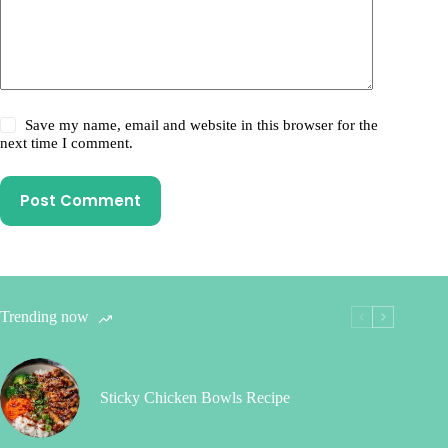
Save my name, email and website in this browser for the
next time I comment.
Post Comment
Trending now
Sticky Chicken Bowls Recipe