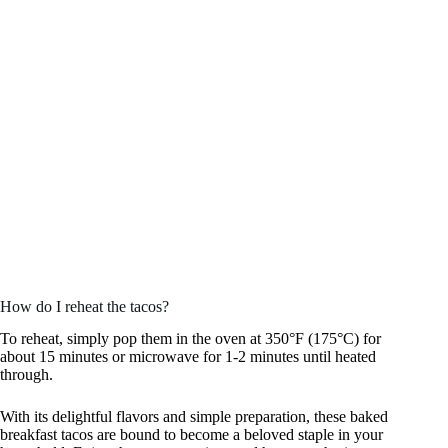
How do I reheat the tacos?
To reheat, simply pop them in the oven at 350°F (175°C) for
about 15 minutes or microwave for 1-2 minutes until heated
through.
With its delightful flavors and simple preparation, these baked
breakfast tacos are bound to become a beloved staple in your