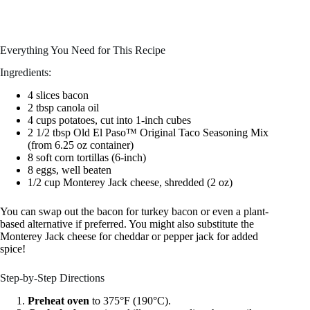
Everything You Need for This Recipe
Ingredients:
4 slices bacon
2 tbsp canola oil
4 cups potatoes, cut into 1-inch cubes
2 1/2 tbsp Old El Paso™ Original Taco Seasoning Mix
(from 6.25 oz container)
8 soft corn tortillas (6-inch)
8 eggs, well beaten
1/2 cup Monterey Jack cheese, shredded (2 oz)
You can swap out the bacon for turkey bacon or even a plant-
based alternative if preferred. You might also substitute the
Monterey Jack cheese for cheddar or pepper jack for added
spice!
Step-by-Step Directions
Preheat oven
to 375°F (190°C).