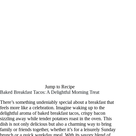
Jump to Recipe
Baked Breakfast Tacos: A Delightful Morning Treat
There’s something undeniably special about a breakfast that
feels more like a celebration. Imagine waking up to the
delightful aroma of baked breakfast tacos, crispy bacon
sizzling away while tender potatoes roast in the oven. This
dish is not only delicious but also a charming way to bring
family or friends together, whether it’s for a leisurely Sunday
brunch or a quick weekday meal. With its savory blend of