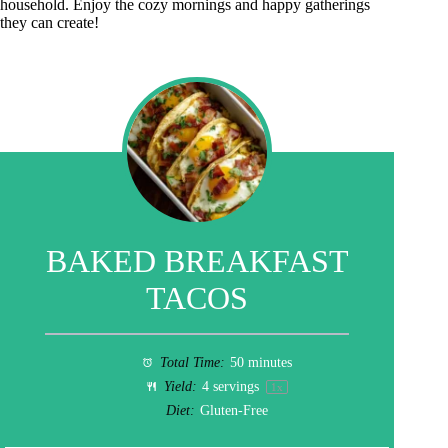
household. Enjoy the cozy mornings and happy gatherings
they can create!
BAKED BREAKFAST
TACOS
Total Time:
50 minutes
Yield:
4
servings
1
x
Diet:
Gluten-Free