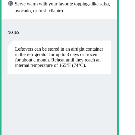
Serve warm with your favorite toppings like salsa,
avocado, or fresh cilantro.
NOTES
Leftovers can be stored in an airtight container
in the refrigerator for up to 3 days or frozen
for about a month. Reheat until they reach an
internal temperature of 165°F (74°C).