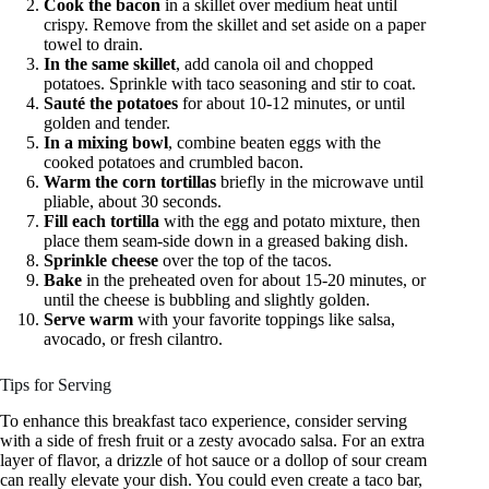
Cook the bacon
in a skillet over medium heat until
crispy. Remove from the skillet and set aside on a paper
towel to drain.
In the same skillet
, add canola oil and chopped
potatoes. Sprinkle with taco seasoning and stir to coat.
Sauté the potatoes
for about 10-12 minutes, or until
golden and tender.
In a mixing bowl
, combine beaten eggs with the
cooked potatoes and crumbled bacon.
Warm the corn tortillas
briefly in the microwave until
pliable, about 30 seconds.
Fill each tortilla
with the egg and potato mixture, then
place them seam-side down in a greased baking dish.
Sprinkle cheese
over the top of the tacos.
Bake
in the preheated oven for about 15-20 minutes, or
until the cheese is bubbling and slightly golden.
Serve warm
with your favorite toppings like salsa,
avocado, or fresh cilantro.
Tips for Serving
To enhance this breakfast taco experience, consider serving
with a side of fresh fruit or a zesty avocado salsa. For an extra
layer of flavor, a drizzle of hot sauce or a dollop of sour cream
can really elevate your dish. You could even create a taco bar,