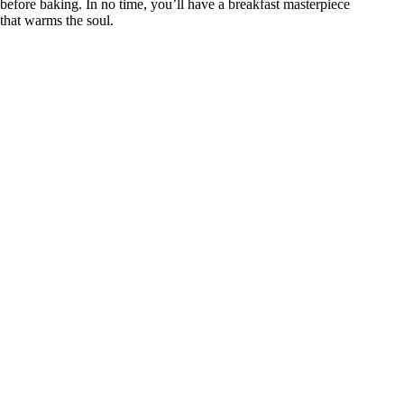
before baking. In no time, you’ll have a breakfast masterpiece
that warms the soul.