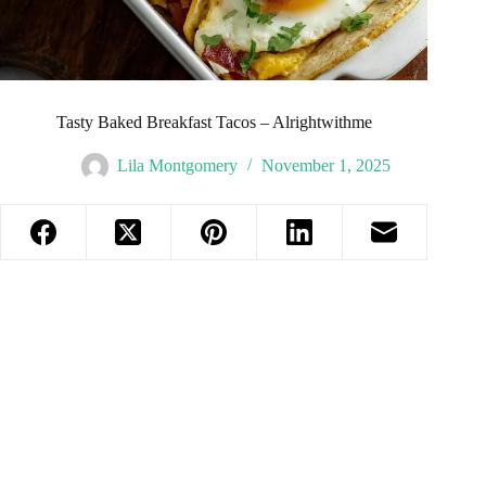
Tasty Baked Breakfast Tacos – Alrightwithme
Lila Montgomery
November 1, 2025