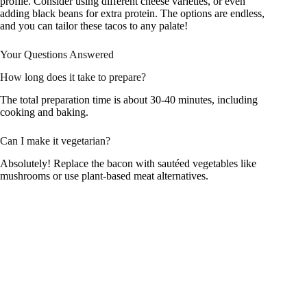
profile. Consider using different cheese varieties, or even
adding black beans for extra protein. The options are endless,
and you can tailor these tacos to any palate!
Your Questions Answered
How long does it take to prepare?
The total preparation time is about 30-40 minutes, including
cooking and baking.
Can I make it vegetarian?
Absolutely! Replace the bacon with sautéed vegetables like
mushrooms or use plant-based meat alternatives.