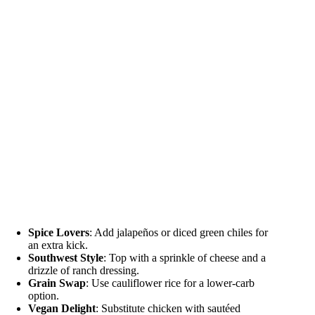
Spice Lovers
: Add jalapeños or diced green chiles for
an extra kick.
Southwest Style
: Top with a sprinkle of cheese and a
drizzle of ranch dressing.
Grain Swap
: Use cauliflower rice for a lower-carb
option.
Vegan Delight
: Substitute chicken with sautéed