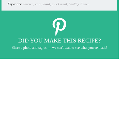
Keywords:
chicken, corn, bowl, quick meal, healthy dinner
DID YOU MAKE THIS RECIPE?
Share a photo and tag us — we can't wait to see what you've made!