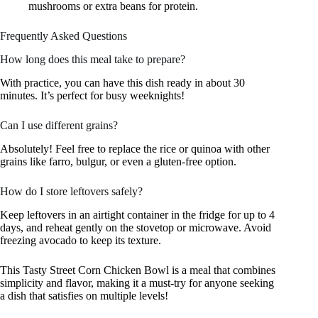
mushrooms or extra beans for protein.
Frequently Asked Questions
How long does this meal take to prepare?
With practice, you can have this dish ready in about 30
minutes. It’s perfect for busy weeknights!
Can I use different grains?
Absolutely! Feel free to replace the rice or quinoa with other
grains like farro, bulgur, or even a gluten-free option.
How do I store leftovers safely?
Keep leftovers in an airtight container in the fridge for up to 4
days, and reheat gently on the stovetop or microwave. Avoid
freezing avocado to keep its texture.
This Tasty Street Corn Chicken Bowl is a meal that combines
simplicity and flavor, making it a must-try for anyone seeking
a dish that satisfies on multiple levels!