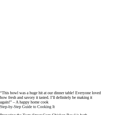
“This bowl was a huge hit at our dinner table! Everyone loved
how fresh and savory it tasted. I’ll definitely be making it
again!” – A happy home cook
Step-by-Step Guide to Cooking It