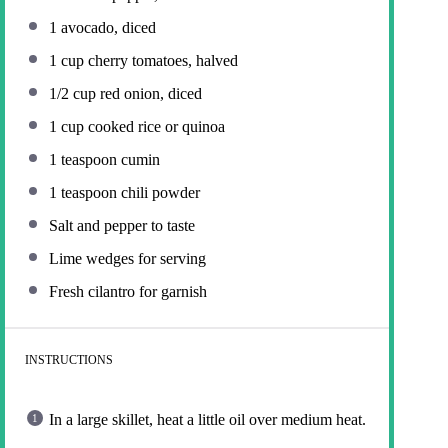
1
avocado, diced
1 cup
cherry tomatoes, halved
1/2 cup
red onion, diced
1 cup
cooked rice or quinoa
1 teaspoon
cumin
1 teaspoon
chili powder
Salt and pepper to taste
Lime wedges for serving
Fresh cilantro for garnish
INSTRUCTIONS
In a large skillet, heat a little oil over medium heat.