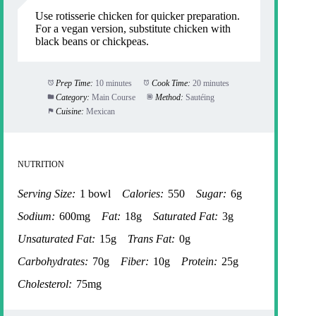
Use rotisserie chicken for quicker preparation.
For a vegan version, substitute chicken with
black beans or chickpeas.
Prep Time:
10 minutes
Cook Time:
20 minutes
Category:
Main Course
Method:
Sautéing
Cuisine:
Mexican
NUTRITION
Serving Size:
1 bowl
Calories:
550
Sugar:
6g
Sodium:
600mg
Fat:
18g
Saturated Fat:
3g
Unsaturated Fat:
15g
Trans Fat:
0g
Carbohydrates:
70g
Fiber:
10g
Protein:
25g
Cholesterol:
75mg