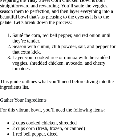
Preparing the Tasty Street Corn Chicken Bowl is both
straightforward and rewarding. You’ll sauté the veggies,
season them to perfection, and then layer everything into a
beautiful bowl that’s as pleasing to the eyes as it is to the
palate. Let’s break down the process:
Sauté the corn, red bell pepper, and red onion until
they’re tender.
Season with cumin, chili powder, salt, and pepper for
that extra kick.
Layer your cooked rice or quinoa with the sautéed
veggies, shredded chicken, avocado, and cherry
tomatoes.
This guide outlines what you’ll need before diving into the
ingredients list.
Gather Your Ingredients
For this vibrant bowl, you’ll need the following items:
2 cups cooked chicken, shredded
2 cups corn (fresh, frozen, or canned)
1 red bell pepper, diced