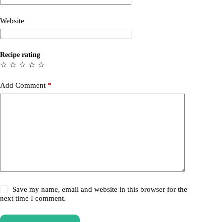
Website
Recipe rating
☆
☆
☆
☆
☆
Add Comment
*
Save my name, email and website in this browser for the
next time I comment.