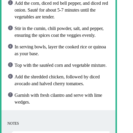
Add the corn, diced red bell pepper, and diced red
onion. Sauté for about 5-7 minutes until the
vegetables are tender.
Stir in the cumin, chili powder, salt, and pepper,
ensuring the spices coat the veggies evenly.
In serving bowls, layer the cooked rice or quinoa
as your base.
Top with the sautéed corn and vegetable mixture.
Add the shredded chicken, followed by diced
avocado and halved cherry tomatoes.
Garnish with fresh cilantro and serve with lime
wedges.
NOTES