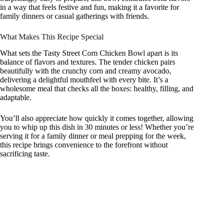
in a way that feels festive and fun, making it a favorite for
family dinners or casual gatherings with friends.
What Makes This Recipe Special
What sets the Tasty Street Corn Chicken Bowl apart is its
balance of flavors and textures. The tender chicken pairs
beautifully with the crunchy corn and creamy avocado,
delivering a delightful mouthfeel with every bite. It’s a
wholesome meal that checks all the boxes: healthy, filling, and
adaptable.
You’ll also appreciate how quickly it comes together, allowing
you to whip up this dish in 30 minutes or less! Whether you’re
serving it for a family dinner or meal prepping for the week,
this recipe brings convenience to the forefront without
sacrificing taste.