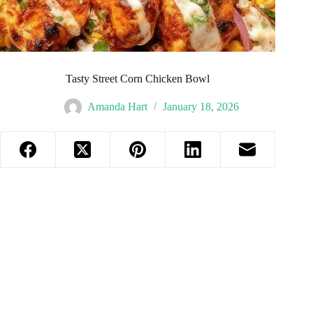
Tasty Street Corn Chicken Bowl
Amanda Hart
January 18, 2026