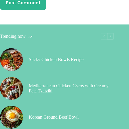
Post Comment
Trending now
Sticky Chicken Bowls Recipe
Mediterranean Chicken Gyros with Creamy
Feta Tzatziki
Korean Ground Beef Bowl