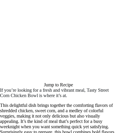
Jump to Recipe
If you’re looking for a fresh and vibrant meal, Tasty Street
Corn Chicken Bowl is where it’s at.
This delightful dish brings together the comforting flavors of
shredded chicken, sweet corn, and a medley of colorful
veggies, making it not only delicious but also visually
appealing. It’s the kind of meal that’s perfect for a busy
weeknight when you want something quick yet satisfying.
Surprisingly easy to prepare, this bowl combines bold flavors