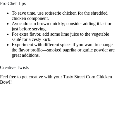
Pro Chef Tips
To save time, use rotisserie chicken for the shredded
chicken component.
Avocado can brown quickly; consider adding it last or
just before serving.
For extra flavor, add some lime juice to the vegetable
sauté for a zesty kick.
Experiment with different spices if you want to change
the flavor profile—smoked paprika or garlic powder are
great additions.
Creative Twists
Feel free to get creative with your Tasty Street Corn Chicken
Bowl!