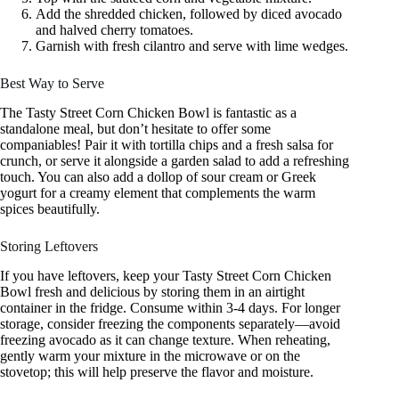
Add the shredded chicken, followed by diced avocado
and halved cherry tomatoes.
Garnish with fresh cilantro and serve with lime wedges.
Best Way to Serve
The Tasty Street Corn Chicken Bowl is fantastic as a
standalone meal, but don’t hesitate to offer some
companiables! Pair it with tortilla chips and a fresh salsa for
crunch, or serve it alongside a garden salad to add a refreshing
touch. You can also add a dollop of sour cream or Greek
yogurt for a creamy element that complements the warm
spices beautifully.
Storing Leftovers
If you have leftovers, keep your Tasty Street Corn Chicken
Bowl fresh and delicious by storing them in an airtight
container in the fridge. Consume within 3-4 days. For longer
storage, consider freezing the components separately—avoid
freezing avocado as it can change texture. When reheating,
gently warm your mixture in the microwave or on the
stovetop; this will help preserve the flavor and moisture.