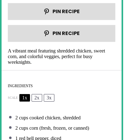
PIN RECIPE
PIN RECIPE
A vibrant meal featuring shredded chicken, sweet
corn, and colorful veggies, perfect for busy
weeknights.
INGREDIENTS
1x
2x
3x
SCALE
2 cups
cooked chicken, shredded
2 cups
corn (fresh, frozen, or canned)
1
red bell pepper, diced