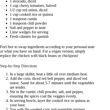
1 avocado, diced
1 cup cherry tomatoes, halved
1/2 cup red onion, diced
1 cup cooked rice or quinoa
1 teaspoon cumin
1 teaspoon chili powder
Salt and pepper to taste
Lime wedges for serving
Fresh cilantro for garnish
Feel free to swap ingredients according to your personal taste
or what you have on hand. For a vegan version, simply
replace the chicken with black beans or chickpeas!
Step-by-Step Directions
In a large skillet, heat a little oil over medium heat.
Add the corn, diced red bell pepper, and diced red
onion. Sauté for about 5-7 minutes until the vegetables
are tender.
Stir in the cumin, chili powder, salt, and pepper,
ensuring the spices coat the veggies evenly.
In serving bowls, layer the cooked rice or quinoa as
your base.
Top with the sautéed corn and vegetable mixture.