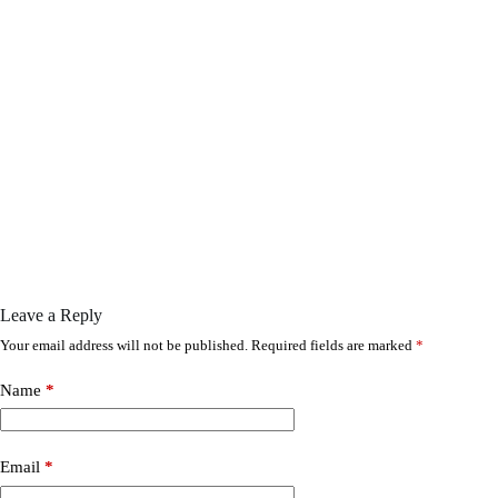
Leave a Reply
Your email address will not be published.
Required fields are marked
*
Name
*
Email
*