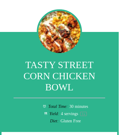
TASTY STREET
CORN CHICKEN
BOWL
Total Time:
30 minutes
Yield:
4
servings
1
x
Diet:
Gluten Free