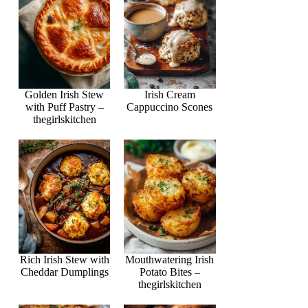
Golden Irish Stew
Irish Cream
with Puff Pastry –
Cappuccino Scones
thegirlskitchen
Rich Irish Stew with
Mouthwatering Irish
Cheddar Dumplings
Potato Bites –
thegirlskitchen