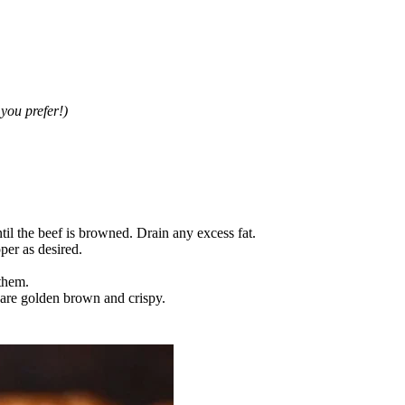
you prefer!)
til the beef is browned. Drain any excess fat.
per as desired.
 them.
s are golden brown and crispy.