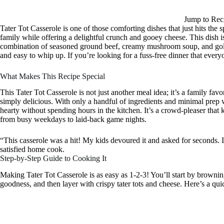
Jump to Rec
Tater Tot Casserole is one of those comforting dishes that just hits the
family while offering a delightful crunch and gooey cheese. This dish i
combination of seasoned ground beef, creamy mushroom soup, and golden
and easy to whip up. If you’re looking for a fuss-free dinner that everyo
What Makes This Recipe Special
This Tater Tot Casserole is not just another meal idea; it’s a family favo
simply delicious. With only a handful of ingredients and minimal prep
hearty without spending hours in the kitchen. It’s a crowd-pleaser that k
from busy weekdays to laid-back game nights.
“This casserole was a hit! My kids devoured it and asked for seconds. I
satisfied home cook.
Step-by-Step Guide to Cooking It
Making Tater Tot Casserole is as easy as 1-2-3! You’ll start by brown
goodness, and then layer with crispy tater tots and cheese. Here’s a qu