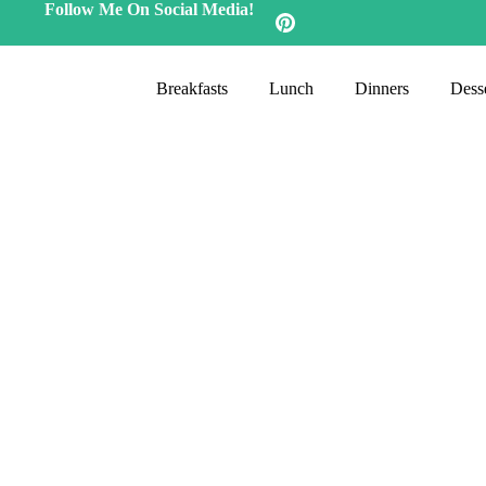
Follow Me On Social Media!
Breakfasts
Lunch
Dinners
Desse