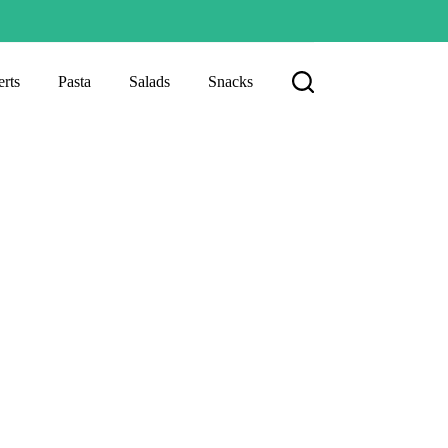
rts
Pasta
Salads
Snacks