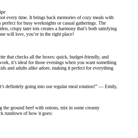
ipe
 spot every time. It brings back memories of cozy meals with
s perfect for busy weeknights or casual gatherings. The
, crispy tater tots creates a harmony that’s both satisfying
ne will love, you’re in the right place!
rite that checks all the boxes: quick, budget-friendly, and
 work, it’s ideal for those evenings when you want something
ids and adults alike adore, making it perfect for everything
t’s definitely going into our regular meal rotation!” — Emily,
ing the ground beef with onions, mix in some creamy
ick rundown of how it goes: