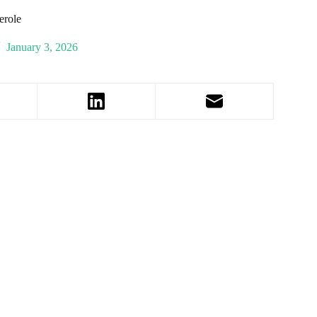
erole
January 3, 2026