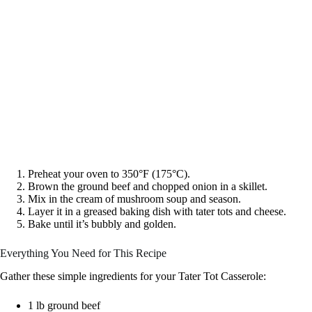
Preheat your oven to 350°F (175°C).
Brown the ground beef and chopped onion in a skillet.
Mix in the cream of mushroom soup and season.
Layer it in a greased baking dish with tater tots and cheese.
Bake until it’s bubbly and golden.
Everything You Need for This Recipe
Gather these simple ingredients for your Tater Tot Casserole:
1 lb ground beef