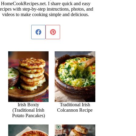
HomeCookRecipes.net. I share quick and easy
ecipes with step-by-step instructions, photos, and
videos to make cooking simple and delicious.
Irish Boxty
Traditional Irish
(Traditional Irish
Colcannon Recipe
Potato Pancakes)