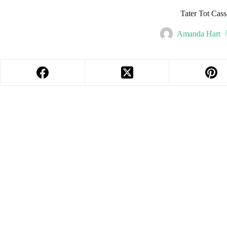
Tater Tot Cass
Amanda Hart