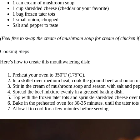
1 can cream of mushroom soup
1 cup shredded cheese (cheddar or your favorite)
1 bag frozen tater tots
1 small onion, chopped
Salt and pepper to taste
(Feel free to swap the cream of mushroom soup for cream of chicken if 
Cooking Steps
Here’s how to create this mouthwatering dish:
Preheat your oven to 350°F (175°C).
In a skillet over medium heat, cook the ground beef and onion un
Stir in the cream of mushroom soup and season with salt and pep
Spread the beef mixture evenly in a greased baking dish.
Top with the frozen tater tots and sprinkle shredded cheese over
Bake in the preheated oven for 30-35 minutes, until the tater tot
Allow it to cool for a few minutes before serving.