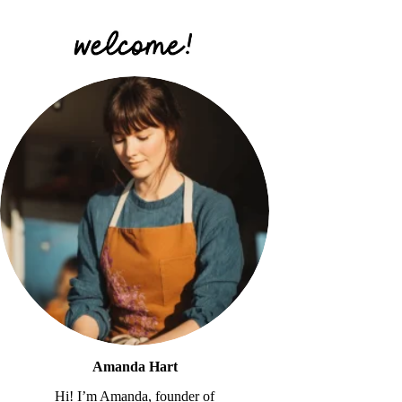
Amanda Hart
Hi! I’m Amanda, founder of