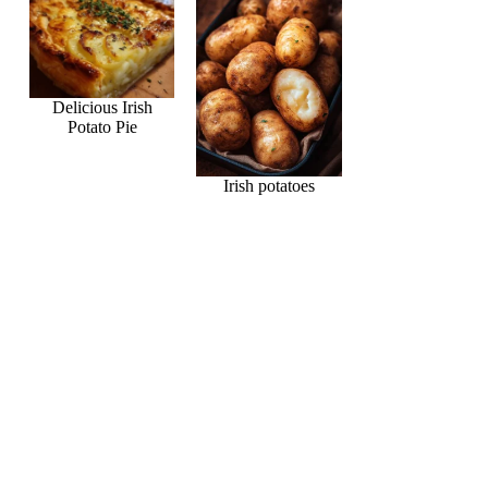
Delicious Irish
Potato Pie
Irish potatoes