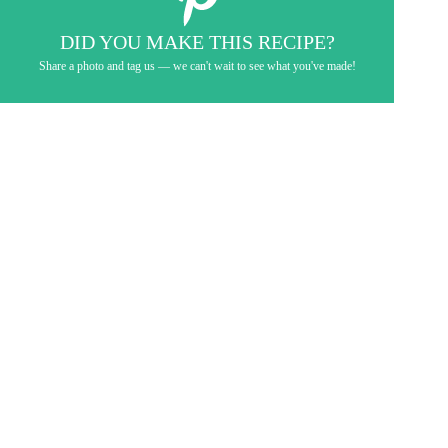
DID YOU MAKE THIS RECIPE?
Share a photo and tag us — we can't wait to see what you've made!