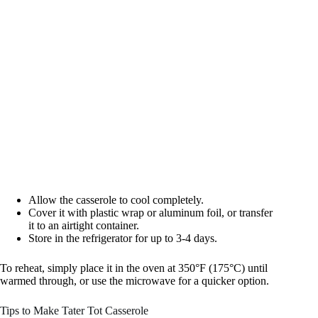
Allow the casserole to cool completely.
Cover it with plastic wrap or aluminum foil, or transfer
it to an airtight container.
Store in the refrigerator for up to 3-4 days.
To reheat, simply place it in the oven at 350°F (175°C) until
warmed through, or use the microwave for a quicker option.
Tips to Make Tater Tot Casserole