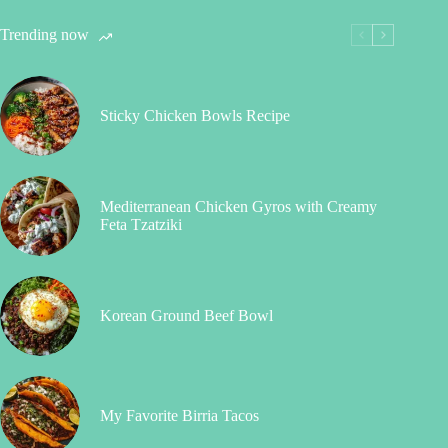
Trending now
Sticky Chicken Bowls Recipe
Mediterranean Chicken Gyros with Creamy
Feta Tzatziki
Korean Ground Beef Bowl
My Favorite Birria Tacos