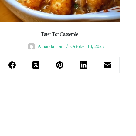
Tater Tot Casserole
Amanda Hart
October 13, 2025