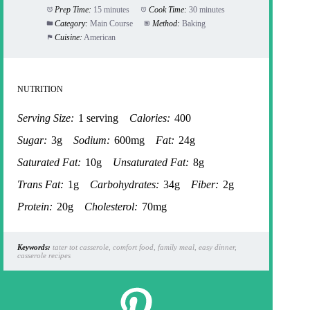
Prep Time:
15 minutes
Cook Time:
30 minutes
Category:
Main Course
Method:
Baking
Cuisine:
American
NUTRITION
Serving Size:
1 serving
Calories:
400
Sugar:
3g
Sodium:
600mg
Fat:
24g
Saturated Fat:
10g
Unsaturated Fat:
8g
Trans Fat:
1g
Carbohydrates:
34g
Fiber:
2g
Protein:
20g
Cholesterol:
70mg
Keywords:
tater tot casserole, comfort food, family meal, easy dinner,
casserole recipes