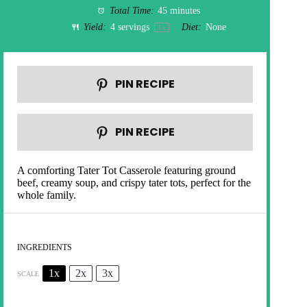
Total Time:
45 minutes
Yield:
4
servings
Diet:
None
1
x
PIN RECIPE
PIN RECIPE
A comforting Tater Tot Casserole featuring ground
beef, creamy soup, and crispy tater tots, perfect for the
whole family.
INGREDIENTS
1x
2x
3x
SCALE