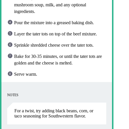
mushroom soup, milk, and any optional
ingredients.
Pour the mixture into a greased baking dish.
Layer the tater tots on top of the beef mixture.
Sprinkle shredded cheese over the tater tots.
Bake for 30-35 minutes, or until the tater tots are
golden and the cheese is melted.
Serve warm.
NOTES
For a twist, try adding black beans, corn, or
taco seasoning for Southwestern flavor.