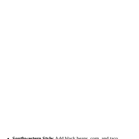
Southwestern Style
: Add black beans, corn, and taco