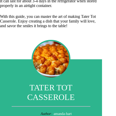
It can last for about 3-4 days in the refrigerator when stored
properly in an airtight container.
With this guide, you can master the art of making Tater Tot
Casserole. Enjoy creating a dish that your family will love,
and savor the smiles it brings to the table!
TATER TOT
CASSEROLE
Author:
amanda-hart