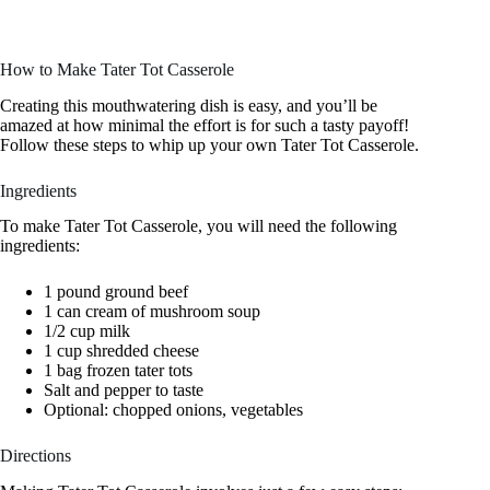
How to Make Tater Tot Casserole
Creating this mouthwatering dish is easy, and you’ll be
amazed at how minimal the effort is for such a tasty payoff!
Follow these steps to whip up your own Tater Tot Casserole.
Ingredients
To make Tater Tot Casserole, you will need the following
ingredients:
1 pound ground beef
1 can cream of mushroom soup
1/2 cup milk
1 cup shredded cheese
1 bag frozen tater tots
Salt and pepper to taste
Optional: chopped onions, vegetables
Directions