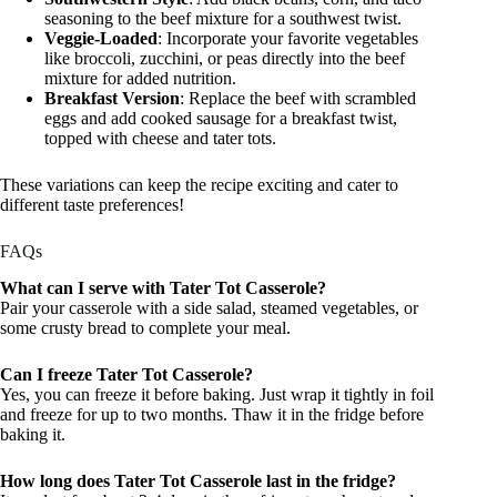
seasoning to the beef mixture for a southwest twist.
Veggie-Loaded
: Incorporate your favorite vegetables
like broccoli, zucchini, or peas directly into the beef
mixture for added nutrition.
Breakfast Version
: Replace the beef with scrambled
eggs and add cooked sausage for a breakfast twist,
topped with cheese and tater tots.
These variations can keep the recipe exciting and cater to
different taste preferences!
FAQs
What can I serve with Tater Tot Casserole?
Pair your casserole with a side salad, steamed vegetables, or
some crusty bread to complete your meal.
Can I freeze Tater Tot Casserole?
Yes, you can freeze it before baking. Just wrap it tightly in foil
and freeze for up to two months. Thaw it in the fridge before
baking it.
How long does Tater Tot Casserole last in the fridge?