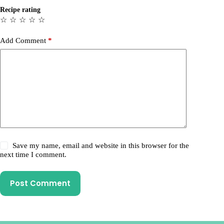
Recipe rating
☆
☆
☆
☆
☆
Add Comment
*
Save my name, email and website in this browser for the
next time I comment.
Post Comment