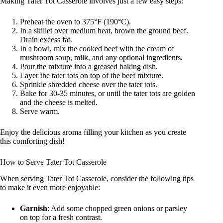
Making Tater Tot Casserole involves just a few easy steps:
Preheat the oven to 375°F (190°C).
In a skillet over medium heat, brown the ground beef.
Drain excess fat.
In a bowl, mix the cooked beef with the cream of
mushroom soup, milk, and any optional ingredients.
Pour the mixture into a greased baking dish.
Layer the tater tots on top of the beef mixture.
Sprinkle shredded cheese over the tater tots.
Bake for 30-35 minutes, or until the tater tots are golden
and the cheese is melted.
Serve warm.
Enjoy the delicious aroma filling your kitchen as you create
this comforting dish!
How to Serve Tater Tot Casserole
When serving Tater Tot Casserole, consider the following tips
to make it even more enjoyable:
Garnish
: Add some chopped green onions or parsley
on top for a fresh contrast.