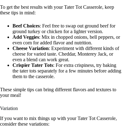
To get the best results with your Tater Tot Casserole, keep
these tips in mind:
Beef Choices
: Feel free to swap out ground beef for
ground turkey or chicken for a lighter version.
Add Veggies
: Mix in chopped onions, bell peppers, or
even corn for added flavor and nutrition.
Cheese Variation
: Experiment with different kinds of
cheese for varied taste. Cheddar, Monterey Jack, or
even a blend can work great.
Crispier Tater Tots
: For extra crispiness, try baking
the tater tots separately for a few minutes before adding
them to the casserole.
These simple tips can bring different flavors and textures to
your meal!
Variation
If you want to mix things up with your Tater Tot Casserole,
consider these variations: