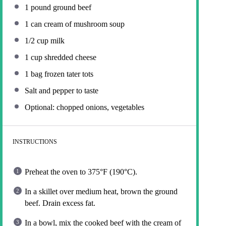
1
pound ground beef
1
can cream of mushroom soup
1/2 cup
milk
1 cup
shredded cheese
1
bag frozen tater tots
Salt and pepper to taste
Optional: chopped onions, vegetables
INSTRUCTIONS
Preheat the oven to 375°F (190°C).
In a skillet over medium heat, brown the ground
beef. Drain excess fat.
In a bowl, mix the cooked beef with the cream of