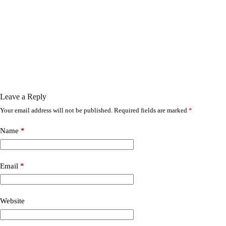
Leave a Reply
Your email address will not be published.
Required fields are marked
*
Name
*
Email
*
Website