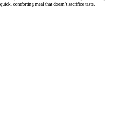
quick, comforting meal that doesn’t sacrifice taste.