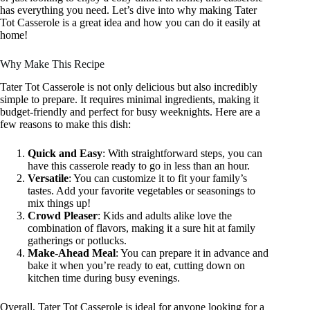
has everything you need. Let’s dive into why making Tater
Tot Casserole is a great idea and how you can do it easily at
home!
Why Make This Recipe
Tater Tot Casserole is not only delicious but also incredibly
simple to prepare. It requires minimal ingredients, making it
budget-friendly and perfect for busy weeknights. Here are a
few reasons to make this dish:
Quick and Easy
: With straightforward steps, you can
have this casserole ready to go in less than an hour.
Versatile
: You can customize it to fit your family’s
tastes. Add your favorite vegetables or seasonings to
mix things up!
Crowd Pleaser
: Kids and adults alike love the
combination of flavors, making it a sure hit at family
gatherings or potlucks.
Make-Ahead Meal
: You can prepare it in advance and
bake it when you’re ready to eat, cutting down on
kitchen time during busy evenings.
Overall, Tater Tot Casserole is ideal for anyone looking for a