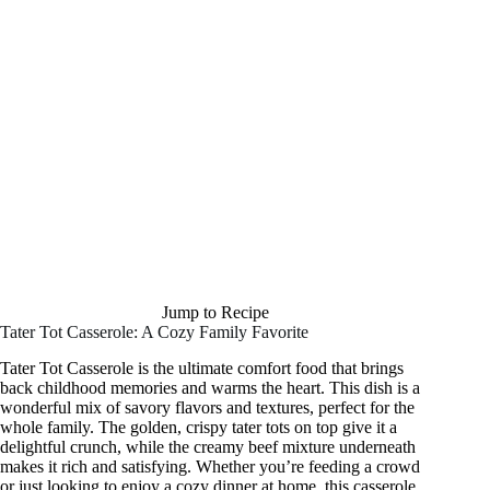
Jump to Recipe
Tater Tot Casserole: A Cozy Family Favorite
Tater Tot Casserole is the ultimate comfort food that brings
back childhood memories and warms the heart. This dish is a
wonderful mix of savory flavors and textures, perfect for the
whole family. The golden, crispy tater tots on top give it a
delightful crunch, while the creamy beef mixture underneath
makes it rich and satisfying. Whether you’re feeding a crowd
or just looking to enjoy a cozy dinner at home, this casserole