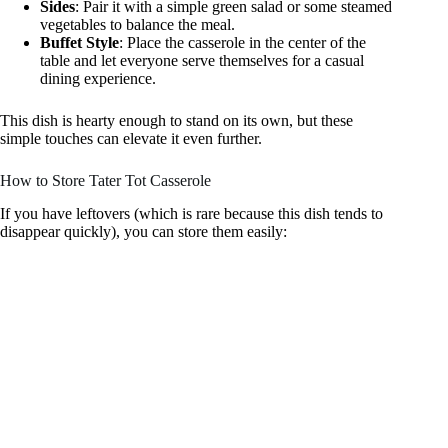
Sides
: Pair it with a simple green salad or some steamed
vegetables to balance the meal.
Buffet Style
: Place the casserole in the center of the
table and let everyone serve themselves for a casual
dining experience.
This dish is hearty enough to stand on its own, but these
simple touches can elevate it even further.
How to Store Tater Tot Casserole
If you have leftovers (which is rare because this dish tends to
disappear quickly), you can store them easily: