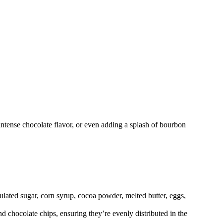
 intense chocolate flavor, or even adding a splash of bourbon
ulated sugar, corn syrup, cocoa powder, melted butter, eggs,
 chocolate chips, ensuring they’re evenly distributed in the