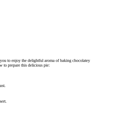
you to enjoy the delightful aroma of baking chocolatey
to prepare this delicious pie:
ust.
sert.