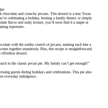
ipe
 chocolate and crunchy pecans. This dessert is a true Texas
’re celebrating a holiday, hosting a family dinner, or simply
late flavor and nutty texture, you’ll soon find it a staple at
aking repertoire.
colate with the earthy crunch of pecans, making each bite a
at come together seamlessly. Plus, this recipe is straightforward,
effortless dessert.
touch to the classic pecan pie. My family can’t get enough!”
ressing guests during holidays and celebrations. This pie also
 for everyday indulgence.