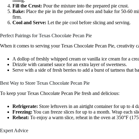
filling.
Fill the Crust:
Pour the mixture into the prepared pie crust.
Bake:
Place the pie in the preheated oven and bake for 50-60 minu
firm.
Cool and Serve:
Let the pie cool before slicing and serving.
Perfect Pairings for Texas Chocolate Pecan Pie
When it comes to serving your Texas Chocolate Pecan Pie, creativity ca
A dollop of freshly whipped cream or vanilla ice cream for a cre
Drizzle with caramel sauce for an extra layer of sweetness.
Serve with a side of fresh berries to add a burst of tartness that b
Best Way to Store Texas Chocolate Pecan Pie
To keep your Texas Chocolate Pecan Pie fresh and delicious:
Refrigerate:
Store leftovers in an airtight container for up to 4 d
Freezing:
You can freeze slices for up to a month. Wrap each slic
Reheat:
To enjoy a warm slice, reheat in the oven at 350°F (175
Expert Advice