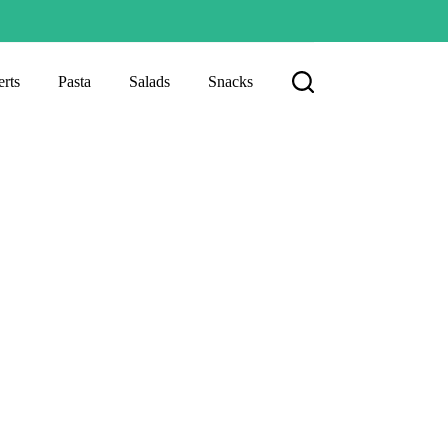
rts
Pasta
Salads
Snacks