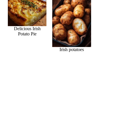
Delicious Irish
Potato Pie
Irish potatoes