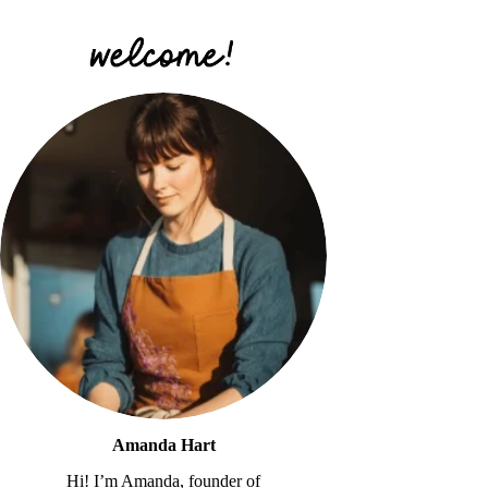
Amanda Hart
Hi! I’m Amanda, founder of