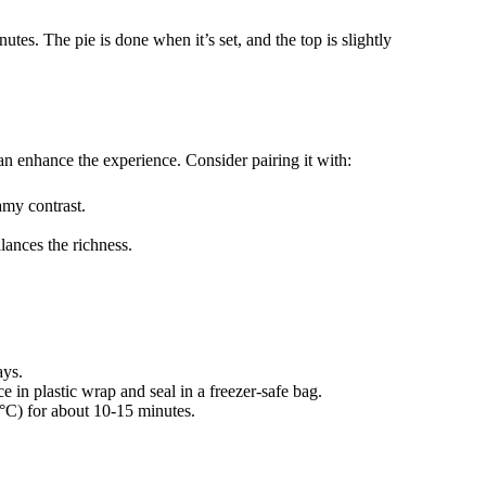
tes. The pie is done when it’s set, and the top is slightly
n enhance the experience. Consider pairing it with:
amy contrast.
alances the richness.
ays.
e in plastic wrap and seal in a freezer-safe bag.
°C) for about 10-15 minutes.