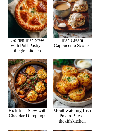
Golden Irish Stew
Irish Cream
with Puff Pastry –
Cappuccino Scones
thegirlskitchen
Rich Irish Stew with
Mouthwatering Irish
Cheddar Dumplings
Potato Bites –
thegirlskitchen