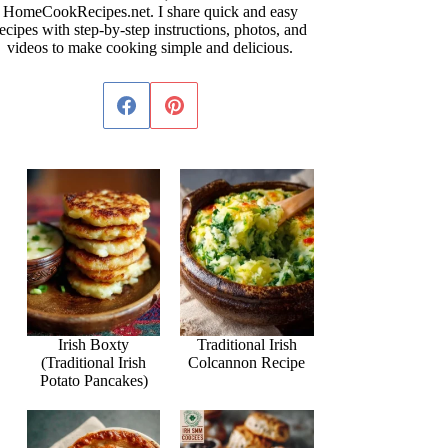
HomeCookRecipes.net. I share quick and easy
ecipes with step-by-step instructions, photos, and
videos to make cooking simple and delicious.
Irish Boxty
Traditional Irish
(Traditional Irish
Colcannon Recipe
Potato Pancakes)