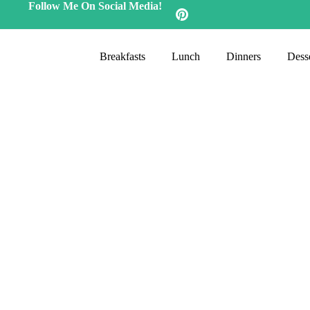
Follow Me On Social Media!
Breakfasts
Lunch
Dinners
Desse