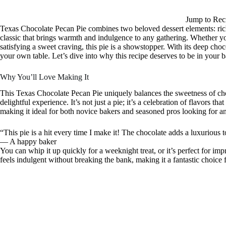
Jump to Rec
Texas Chocolate Pecan Pie combines two beloved dessert elements: rich
classic that brings warmth and indulgence to any gathering. Whether you
satisfying a sweet craving, this pie is a showstopper. With its deep choco
your own table. Let’s dive into why this recipe deserves to be in your b
Why You’ll Love Making It
This Texas Chocolate Pecan Pie uniquely balances the sweetness of cho
delightful experience. It’s not just a pie; it’s a celebration of flavors th
making it ideal for both novice bakers and seasoned pros looking for an 
“This pie is a hit every time I make it! The chocolate adds a luxurious 
— A happy baker
You can whip it up quickly for a weeknight treat, or it’s perfect for imp
feels indulgent without breaking the bank, making it a fantastic choice