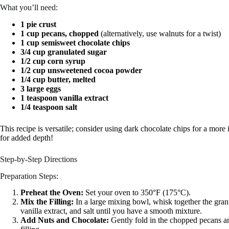
What you’ll need:
1 pie crust
1 cup pecans, chopped
(alternatively, use walnuts for a twist)
1 cup semisweet chocolate chips
3/4 cup granulated sugar
1/2 cup corn syrup
1/2 cup unsweetened cocoa powder
1/4 cup butter, melted
3 large eggs
1 teaspoon vanilla extract
1/4 teaspoon salt
This recipe is versatile; consider using dark chocolate chips for a more
for added depth!
Step-by-Step Directions
Preparation Steps:
Preheat the Oven:
Set your oven to 350°F (175°C).
Mix the Filling:
In a large mixing bowl, whisk together the gran
vanilla extract, and salt until you have a smooth mixture.
Add Nuts and Chocolate:
Gently fold in the chopped pecans and