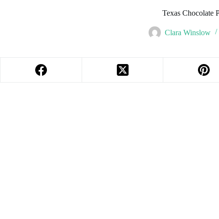
Texas Chocolate 
Clara Winslow