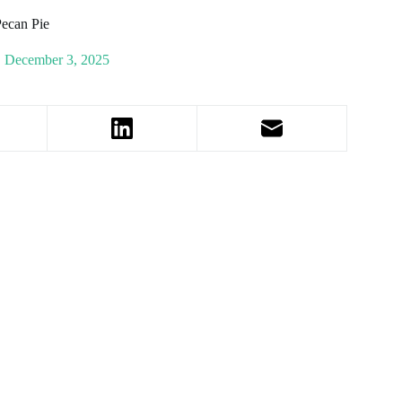
Pecan Pie
December 3, 2025