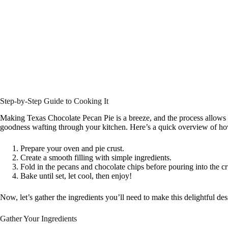
Step-by-Step Guide to Cooking It
Making Texas Chocolate Pecan Pie is a breeze, and the process allows 
goodness wafting through your kitchen. Here’s a quick overview of how 
Prepare your oven and pie crust.
Create a smooth filling with simple ingredients.
Fold in the pecans and chocolate chips before pouring into the cr
Bake until set, let cool, then enjoy!
Now, let’s gather the ingredients you’ll need to make this delightful des
Gather Your Ingredients