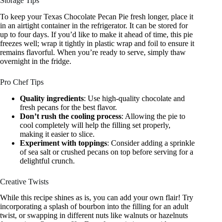
Storage Tips
To keep your Texas Chocolate Pecan Pie fresh longer, place it
in an airtight container in the refrigerator. It can be stored for
up to four days. If you’d like to make it ahead of time, this pie
freezes well; wrap it tightly in plastic wrap and foil to ensure it
remains flavorful. When you’re ready to serve, simply thaw
overnight in the fridge.
Pro Chef Tips
Quality ingredients
: Use high-quality chocolate and
fresh pecans for the best flavor.
Don’t rush the cooling process
: Allowing the pie to
cool completely will help the filling set properly,
making it easier to slice.
Experiment with toppings
: Consider adding a sprinkle
of sea salt or crushed pecans on top before serving for a
delightful crunch.
Creative Twists
While this recipe shines as is, you can add your own flair! Try
incorporating a splash of bourbon into the filling for an adult
twist, or swapping in different nuts like walnuts or hazelnuts