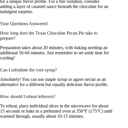
for a unique flavor profile. For a fun variation, consider
adding a layer of caramel sauce beneath the chocolate for an
indulgent surprise.
Your Questions Answered
How long does the Texas Chocolate Pecan Pie take to
prepare?
Preparation takes about 20 minutes, with baking needing an
additional 50-60 minutes. Just remember to set aside time for
cooling!
Can I substitute the corn syrup?
Absolutely! You can use maple syrup or agave nectar as an
alternative for a different but equally delicious flavor profile.
How should I reheat leftovers?
To reheat, place individual slices in the microwave for about
15 seconds or bake in a preheated oven at 350°F (175°C) until
warmed through, usually about 10-15 minutes.