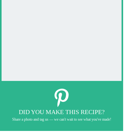
DID YOU MAKE THIS RECIPE?
Share a photo and tag us — we can't wait to see what you've made!