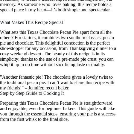
memory. As someone who loves baking, this recipe holds a
special place in my heart—it’s both simple and spectacular.
What Makes This Recipe Special
What sets this Texas Chocolate Pecan Pie apart from all the
others? For starters, it combines two southern classics: pecan
pie and chocolate. This delightful concoction is the perfect
showstopper for any occasion, from Thanksgiving dinner to a
cozy weekend dessert. The beauty of this recipe is in its
simplicity; thanks to the use of a pre-made pie crust, you can
whip it up in no time without sacrificing taste or quality.
"Another fantastic pie! The chocolate gives a lovely twist to
the traditional pecan pie. I can’t wait to share this recipe with
my friends!” – Jennifer, recent baker.
Step-by-Step Guide to Cooking It
Preparing this Texas Chocolate Pecan Pie is straightforward
and enjoyable, even for beginner bakers. This guide will take
you through the essential steps, ensuring your pie is a success
from the first whisk to the final slice.