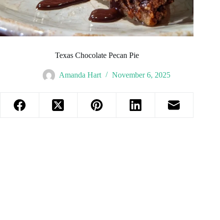
Texas Chocolate Pecan Pie
Amanda Hart
November 6, 2025