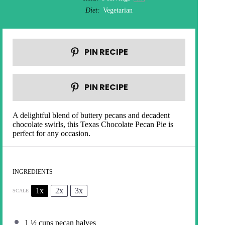
Diet:
Vegetarian
PIN RECIPE
PIN RECIPE
A delightful blend of buttery pecans and decadent
chocolate swirls, this Texas Chocolate Pecan Pie is
perfect for any occasion.
INGREDIENTS
1x
2x
3x
SCALE
1 ½ cups
pecan halves