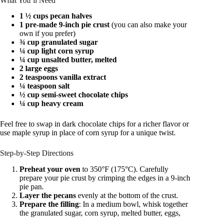
What You’ll Need
1 ½ cups pecan halves
1 pre-made 9-inch pie crust
(you can also make your
own if you prefer)
¾ cup granulated sugar
¼ cup light corn syrup
¼ cup unsalted butter, melted
2 large eggs
2 teaspoons vanilla extract
¼ teaspoon salt
½ cup semi-sweet chocolate chips
¼ cup heavy cream
Feel free to swap in dark chocolate chips for a richer flavor or
use maple syrup in place of corn syrup for a unique twist.
Step-by-Step Directions
Preheat your oven
to 350°F (175°C). Carefully
prepare your pie crust by crimping the edges in a 9-inch
pie pan.
Layer the pecans
evenly at the bottom of the crust.
Prepare the filling
: In a medium bowl, whisk together
the granulated sugar, corn syrup, melted butter, eggs,