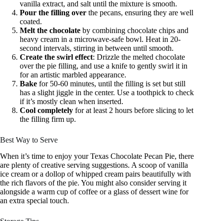
vanilla extract, and salt until the mixture is smooth.
Pour the filling over
the pecans, ensuring they are well
coated.
Melt the chocolate
by combining chocolate chips and
heavy cream in a microwave-safe bowl. Heat in 20-
second intervals, stirring in between until smooth.
Create the swirl effect
: Drizzle the melted chocolate
over the pie filling, and use a knife to gently swirl it in
for an artistic marbled appearance.
Bake
for 50-60 minutes, until the filling is set but still
has a slight jiggle in the center. Use a toothpick to check
if it’s mostly clean when inserted.
Cool completely
for at least 2 hours before slicing to let
the filling firm up.
Best Way to Serve
When it’s time to enjoy your Texas Chocolate Pecan Pie, there
are plenty of creative serving suggestions. A scoop of vanilla
ice cream or a dollop of whipped cream pairs beautifully with
the rich flavors of the pie. You might also consider serving it
alongside a warm cup of coffee or a glass of dessert wine for
an extra special touch.