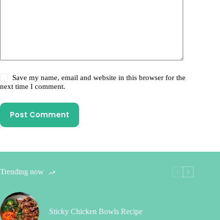
Save my name, email and website in this browser for the
next time I comment.
Post Comment
Trending now
Sticky Chicken Bowls Recipe