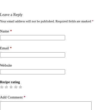
Leave a Reply
Your email address will not be published.
Required fields are marked
*
Name
*
Email
*
Website
Recipe rating
☆
☆
☆
☆
☆
Add Comment
*