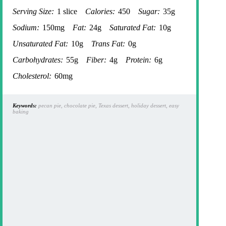
Serving Size:
1 slice
Calories:
450
Sugar:
35g
Sodium:
150mg
Fat:
24g
Saturated Fat:
10g
Unsaturated Fat:
10g
Trans Fat:
0g
Carbohydrates:
55g
Fiber:
4g
Protein:
6g
Cholesterol:
60mg
Keywords:
pecan pie, chocolate pie, Texas dessert, holiday dessert, easy
baking