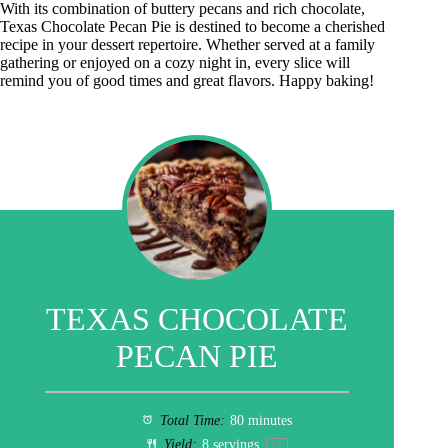
With its combination of buttery pecans and rich chocolate,
Texas Chocolate Pecan Pie is destined to become a cherished
recipe in your dessert repertoire. Whether served at a family
gathering or enjoyed on a cozy night in, every slice will
remind you of good times and great flavors. Happy baking!
TEXAS CHOCOLATE
PECAN PIE
Total Time:
80 minutes
Yield:
8
servings
1
x