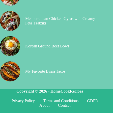
Mediterranean Chicken Gyros with Creamy
Feta Tzatziki
Korean Ground Beef Bowl
My Favorite Birria Tacos
Copyright © 2026 -
HomeCookRecipes
Privacy Policy
Terms and Conditions
GDPR
About
Contact