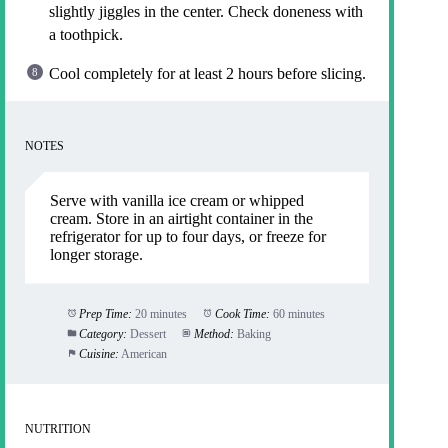
slightly jiggles in the center. Check doneness with
a toothpick.
Cool completely for at least 2 hours before slicing.
NOTES
Serve with vanilla ice cream or whipped
cream. Store in an airtight container in the
refrigerator for up to four days, or freeze for
longer storage.
Prep Time:
20 minutes
Cook Time:
60 minutes
Category:
Dessert
Method:
Baking
Cuisine:
American
NUTRITION