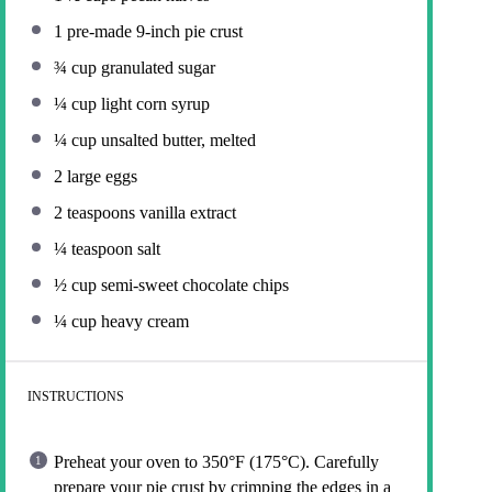
1
pre-made 9-inch pie crust
¾ cup
granulated sugar
¼ cup
light corn syrup
¼ cup
unsalted butter, melted
2
large eggs
2 teaspoons
vanilla extract
¼ teaspoon
salt
½ cup
semi-sweet chocolate chips
¼ cup
heavy cream
INSTRUCTIONS
Preheat your oven to 350°F (175°C). Carefully
prepare your pie crust by crimping the edges in a