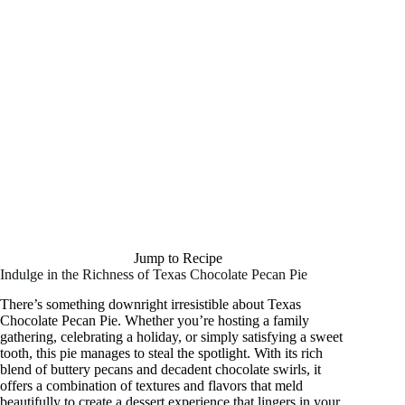
Jump to Recipe
Indulge in the Richness of Texas Chocolate Pecan Pie
There’s something downright irresistible about Texas
Chocolate Pecan Pie. Whether you’re hosting a family
gathering, celebrating a holiday, or simply satisfying a sweet
tooth, this pie manages to steal the spotlight. With its rich
blend of buttery pecans and decadent chocolate swirls, it
offers a combination of textures and flavors that meld
beautifully to create a dessert experience that lingers in your