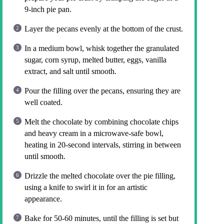
9-inch pie pan.
Layer the pecans evenly at the bottom of the crust.
In a medium bowl, whisk together the granulated
sugar, corn syrup, melted butter, eggs, vanilla
extract, and salt until smooth.
Pour the filling over the pecans, ensuring they are
well coated.
Melt the chocolate by combining chocolate chips
and heavy cream in a microwave-safe bowl,
heating in 20-second intervals, stirring in between
until smooth.
Drizzle the melted chocolate over the pie filling,
using a knife to swirl it in for an artistic
appearance.
Bake for 50-60 minutes, until the filling is set but