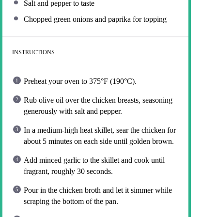
Salt and pepper to taste
Chopped green onions and paprika for topping
INSTRUCTIONS
Preheat your oven to 375°F (190°C).
Rub olive oil over the chicken breasts, seasoning
generously with salt and pepper.
In a medium-high heat skillet, sear the chicken for
about 5 minutes on each side until golden brown.
Add minced garlic to the skillet and cook until
fragrant, roughly 30 seconds.
Pour in the chicken broth and let it simmer while
scraping the bottom of the pan.