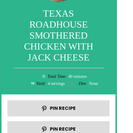
TEXAS
ROADHOUSE
SMOTHERED
CHICKEN WITH
JACK CHEESE
Total Time:
40 minutes
Yield:
4
servings
Diet:
None
1
x
PIN RECIPE
PIN RECIPE