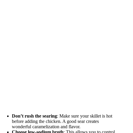
Don’t rush the searing
: Make sure your skillet is hot
before adding the chicken. A good sear creates
wonderful caramelization and flavor.
Choose low-sodium broth
: This allows you to control