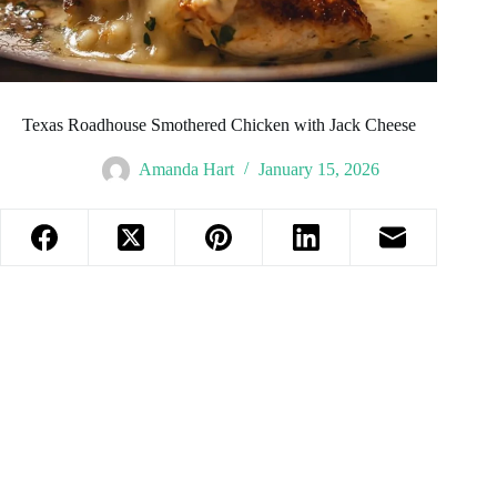
Texas Roadhouse Smothered Chicken with Jack Cheese
Amanda Hart
January 15, 2026