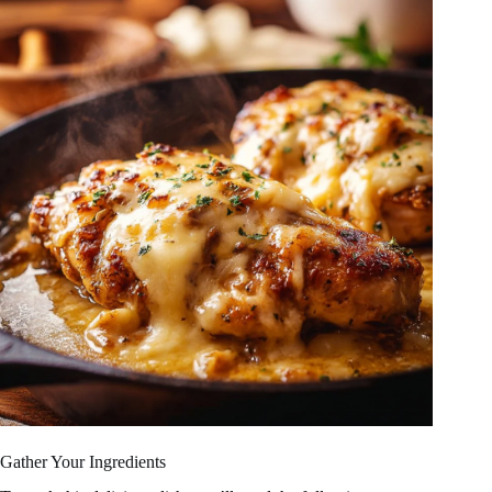
Gather Your Ingredients