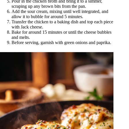
Pour in the chicken broth and bring it to a simmer,
scraping up any brown bits from the pan.
Add the sour cream, mixing until well integrated, and
allow it to bubble for around 5 minutes.
Transfer the chicken to a baking dish and top each piece
with Jack cheese.
Bake for around 15 minutes or until the cheese bubbles
and melts.
Before serving, garnish with green onions and paprika.