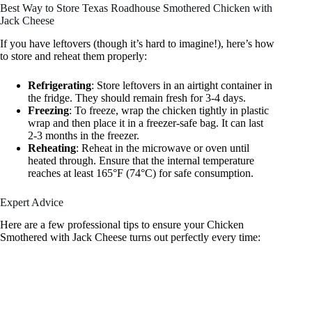
Best Way to Store Texas Roadhouse Smothered Chicken with
Jack Cheese
If you have leftovers (though it’s hard to imagine!), here’s how
to store and reheat them properly:
Refrigerating
: Store leftovers in an airtight container in
the fridge. They should remain fresh for 3-4 days.
Freezing
: To freeze, wrap the chicken tightly in plastic
wrap and then place it in a freezer-safe bag. It can last
2-3 months in the freezer.
Reheating
: Reheat in the microwave or oven until
heated through. Ensure that the internal temperature
reaches at least 165°F (74°C) for safe consumption.
Expert Advice
Here are a few professional tips to ensure your Chicken
Smothered with Jack Cheese turns out perfectly every time: