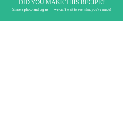
DID YOU MAKE THIS RECIPE?
Share a photo and tag us — we can't wait to see what you've made!