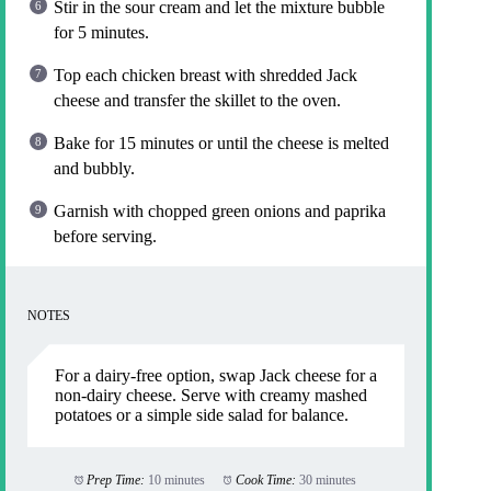
Stir in the sour cream and let the mixture bubble
for 5 minutes.
Top each chicken breast with shredded Jack
cheese and transfer the skillet to the oven.
Bake for 15 minutes or until the cheese is melted
and bubbly.
Garnish with chopped green onions and paprika
before serving.
NOTES
For a dairy-free option, swap Jack cheese for a
non-dairy cheese. Serve with creamy mashed
potatoes or a simple side salad for balance.
Prep Time:
10 minutes
Cook Time:
30 minutes