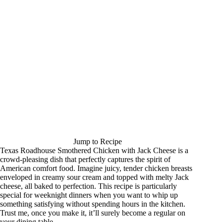
Jump to Recipe
Texas Roadhouse Smothered Chicken with Jack Cheese is a
crowd-pleasing dish that perfectly captures the spirit of
American comfort food. Imagine juicy, tender chicken breasts
enveloped in creamy sour cream and topped with melty Jack
cheese, all baked to perfection. This recipe is particularly
special for weeknight dinners when you want to whip up
something satisfying without spending hours in the kitchen.
Trust me, once you make it, it’ll surely become a regular on
your dining table.