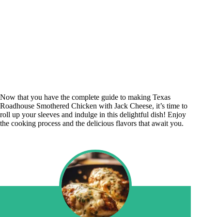
Now that you have the complete guide to making Texas
Roadhouse Smothered Chicken with Jack Cheese, it’s time to
roll up your sleeves and indulge in this delightful dish! Enjoy
the cooking process and the delicious flavors that await you.