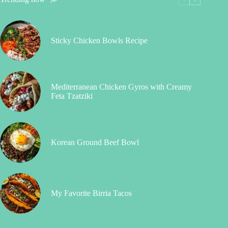
Sticky Chicken Bowls Recipe
Mediterranean Chicken Gyros with Creamy
Feta Tzatziki
Korean Ground Beef Bowl
My Favorite Birria Tacos