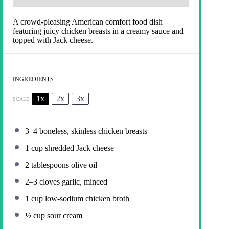
A crowd-pleasing American comfort food dish
featuring juicy chicken breasts in a creamy sauce and
topped with Jack cheese.
INGREDIENTS
1x
2x
3x
SCALE
3
–
4
boneless, skinless chicken breasts
1 cup
shredded Jack cheese
2 tablespoons
olive oil
2
–
3
cloves garlic, minced
1 cup
low-sodium chicken broth
½ cup
sour cream