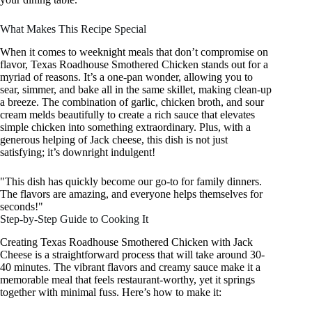
What Makes This Recipe Special
When it comes to weeknight meals that don’t compromise on
flavor, Texas Roadhouse Smothered Chicken stands out for a
myriad of reasons. It’s a one-pan wonder, allowing you to
sear, simmer, and bake all in the same skillet, making clean-up
a breeze. The combination of garlic, chicken broth, and sour
cream melds beautifully to create a rich sauce that elevates
simple chicken into something extraordinary. Plus, with a
generous helping of Jack cheese, this dish is not just
satisfying; it’s downright indulgent!
"This dish has quickly become our go-to for family dinners.
The flavors are amazing, and everyone helps themselves for
seconds!"
Step-by-Step Guide to Cooking It
Creating Texas Roadhouse Smothered Chicken with Jack
Cheese is a straightforward process that will take around 30-
40 minutes. The vibrant flavors and creamy sauce make it a
memorable meal that feels restaurant-worthy, yet it springs
together with minimal fuss. Here’s how to make it: