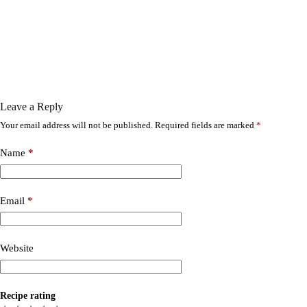
Leave a Reply
Your email address will not be published.
Required fields are marked
*
Name
*
Email
*
Website
Recipe rating