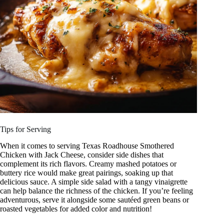
Tips for Serving
When it comes to serving Texas Roadhouse Smothered
Chicken with Jack Cheese, consider side dishes that
complement its rich flavors. Creamy mashed potatoes or
buttery rice would make great pairings, soaking up that
delicious sauce. A simple side salad with a tangy vinaigrette
can help balance the richness of the chicken. If you’re feeling
adventurous, serve it alongside some sautéed green beans or
roasted vegetables for added color and nutrition!