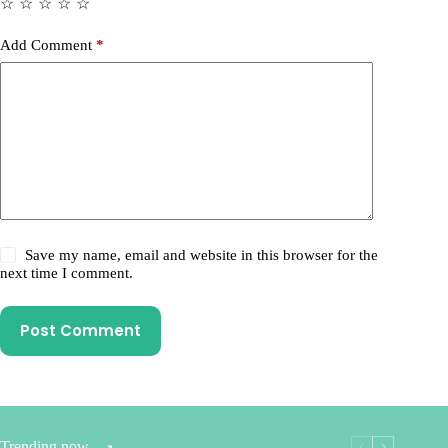
☆
☆
☆
☆
☆
Add Comment
*
Save my name, email and website in this browser for the
next time I comment.
Post Comment
Trending now