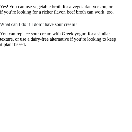
Yes! You can use vegetable broth for a vegetarian version, or
if you’re looking for a richer flavor, beef broth can work, too.
What can I do if I don’t have sour cream?
You can replace sour cream with Greek yogurt for a similar
texture, or use a dairy-free alternative if you’re looking to keep
it plant-based.