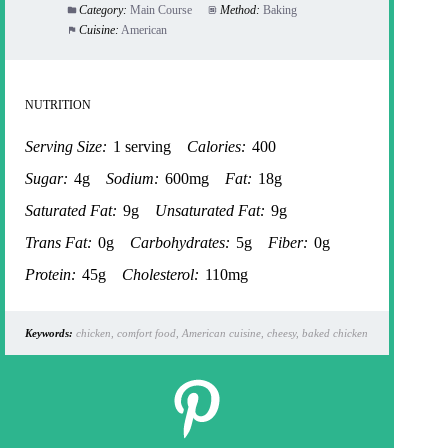
Category:
Main Course
Method:
Baking
Cuisine:
American
NUTRITION
Serving Size:
1 serving
Calories:
400
Sugar:
4g
Sodium:
600mg
Fat:
18g
Saturated Fat:
9g
Unsaturated Fat:
9g
Trans Fat:
0g
Carbohydrates:
5g
Fiber:
0g
Protein:
45g
Cholesterol:
110mg
Keywords:
chicken, comfort food, American cuisine, cheesy, baked chicken