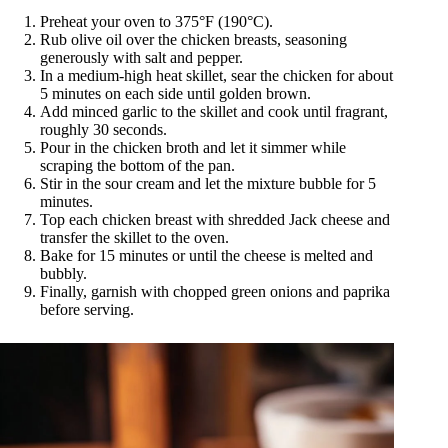
Preheat your oven to 375°F (190°C).
Rub olive oil over the chicken breasts, seasoning
generously with salt and pepper.
In a medium-high heat skillet, sear the chicken for about
5 minutes on each side until golden brown.
Add minced garlic to the skillet and cook until fragrant,
roughly 30 seconds.
Pour in the chicken broth and let it simmer while
scraping the bottom of the pan.
Stir in the sour cream and let the mixture bubble for 5
minutes.
Top each chicken breast with shredded Jack cheese and
transfer the skillet to the oven.
Bake for 15 minutes or until the cheese is melted and
bubbly.
Finally, garnish with chopped green onions and paprika
before serving.