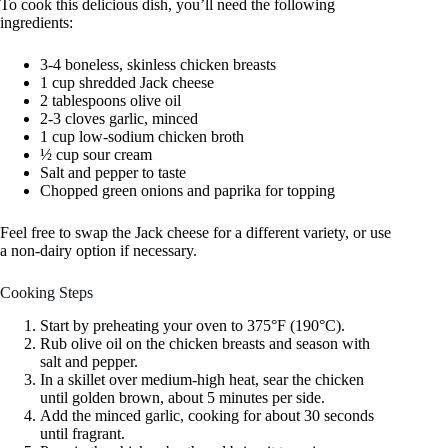
To cook this delicious dish, you’ll need the following
ingredients:
3-4 boneless, skinless chicken breasts
1 cup shredded Jack cheese
2 tablespoons olive oil
2-3 cloves garlic, minced
1 cup low-sodium chicken broth
½ cup sour cream
Salt and pepper to taste
Chopped green onions and paprika for topping
Feel free to swap the Jack cheese for a different variety, or use
a non-dairy option if necessary.
Cooking Steps
Start by preheating your oven to 375°F (190°C).
Rub olive oil on the chicken breasts and season with
salt and pepper.
In a skillet over medium-high heat, sear the chicken
until golden brown, about 5 minutes per side.
Add the minced garlic, cooking for about 30 seconds
until fragrant.