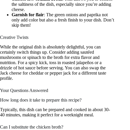
the saltiness of the dish, especially since you’re adding
cheese.
Garnish for flair
: The green onions and paprika not
only add color but also a fresh finish to your dish. Don’t
skip them!
Creative Twists
While the original dish is absolutely delightful, you can
certainly switch things up. Consider adding sautéed
mushrooms or spinach to the broth for extra flavor and
nutrition. For a spicy kick, toss in roasted jalapeños or a
drizzle of hot sauce before serving. You can also swap the
Jack cheese for cheddar or pepper jack for a different taste
profile.
Your Questions Answered
How long does it take to prepare this recipe?
Typically, this dish can be prepared and cooked in about 30-
40 minutes, making it perfect for a weeknight meal.
Can I substitute the chicken broth?