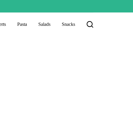
rts
Pasta
Salads
Snacks