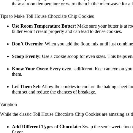
thaw at room temperature or warm them in the microwave for a 
Tips to Make Toll House Chocolate Chip Cookies
Use Room Temperature Butter:
Make sure your butter is at r
butter won’t cream properly and can lead to dense cookies.
Don’t Overmix:
When you add the flour, mix until just combine
Scoop Evenly:
Use a cookie scoop for even sizes. This helps en
Know Your Oven:
Every oven is different. Keep an eye on your
them.
Let Them Set:
Allow the cookies to cool on the baking sheet for
them set and reduce the chances of breakage.
Variation
While the classic Toll House Chocolate Chip Cookies are amazing as the
Add Different Types of Chocolate:
Swap the semisweet chocolat
flavor.