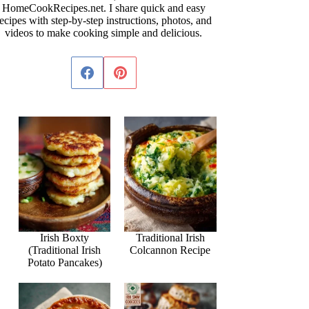
HomeCookRecipes.net. I share quick and easy
ecipes with step-by-step instructions, photos, and
videos to make cooking simple and delicious.
Irish Boxty
Traditional Irish
(Traditional Irish
Colcannon Recipe
Potato Pancakes)