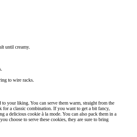
alt until creamy.
s.
ing to wire racks.
 to your liking. You can serve them warm, straight from the
 for a classic combination. If you want to get a bit fancy,
ing a delicious cookie à la mode. You can also pack them in a
you choose to serve these cookies, they are sure to bring