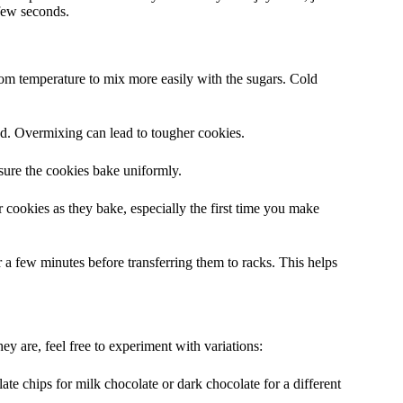
few seconds.
oom temperature to mix more easily with the sugars. Cold
d. Overmixing can lead to tougher cookies.
sure the cookies bake uniformly.
 cookies as they bake, especially the first time you make
 a few minutes before transferring them to racks. This helps
y are, feel free to experiment with variations:
e chips for milk chocolate or dark chocolate for a different