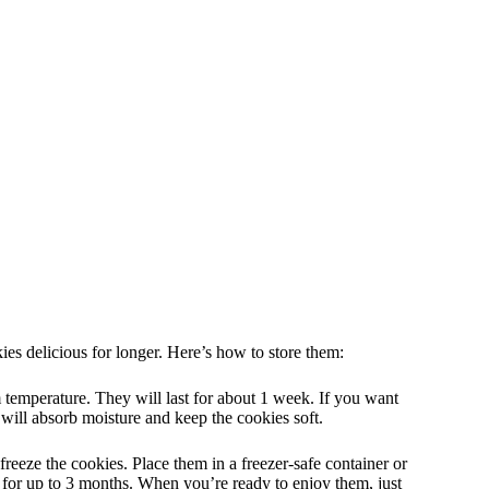
es delicious for longer. Here’s how to store them:
m temperature. They will last for about 1 week. If you want
d will absorb moisture and keep the cookies soft.
freeze the cookies. Place them in a freezer-safe container or
 for up to 3 months. When you’re ready to enjoy them, just