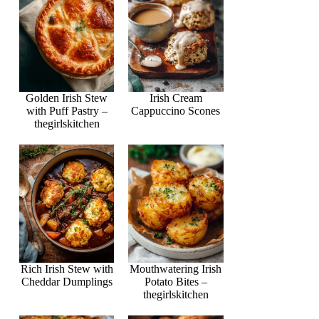
Golden Irish Stew
Irish Cream
with Puff Pastry –
Cappuccino Scones
thegirlskitchen
Rich Irish Stew with
Mouthwatering Irish
Cheddar Dumplings
Potato Bites –
thegirlskitchen