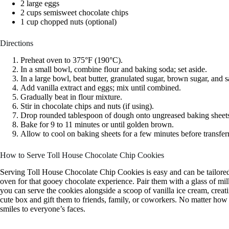
2 large eggs
2 cups semisweet chocolate chips
1 cup chopped nuts (optional)
Directions
Preheat oven to 375°F (190°C).
In a small bowl, combine flour and baking soda; set aside.
In a large bowl, beat butter, granulated sugar, brown sugar, and s
Add vanilla extract and eggs; mix until combined.
Gradually beat in flour mixture.
Stir in chocolate chips and nuts (if using).
Drop rounded tablespoon of dough onto ungreased baking sheet
Bake for 9 to 11 minutes or until golden brown.
Allow to cool on baking sheets for a few minutes before transferr
How to Serve Toll House Chocolate Chip Cookies
Serving Toll House Chocolate Chip Cookies is easy and can be tailored
oven for that gooey chocolate experience. Pair them with a glass of milk
you can serve the cookies alongside a scoop of vanilla ice cream, creat
cute box and gift them to friends, family, or coworkers. No matter how 
smiles to everyone’s faces.