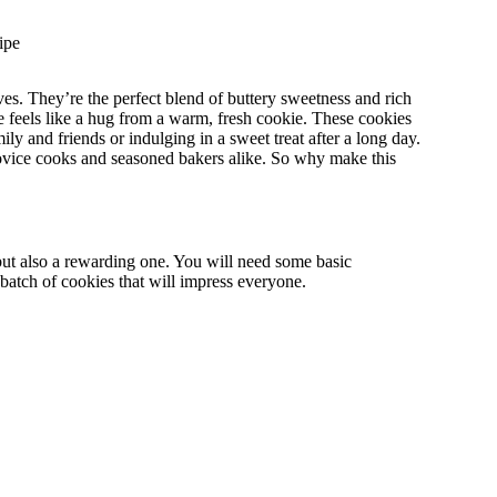
ipe
es. They’re the perfect blend of buttery sweetness and rich
te feels like a hug from a warm, fresh cookie. These cookies
ly and friends or indulging in a sweet treat after a long day.
novice cooks and seasoned bakers alike. So why make this
ut also a rewarding one. You will need some basic
 a batch of cookies that will impress everyone.