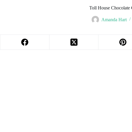
Toll House Chocolate
Amanda Hart