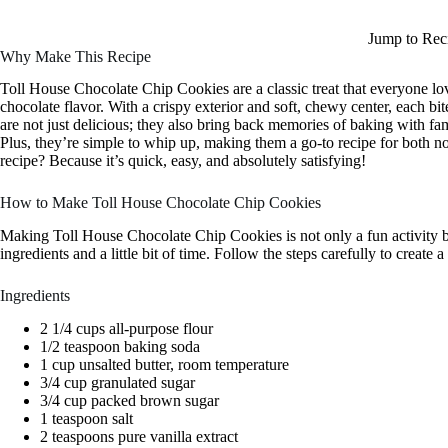
Jump to Rec
Why Make This Recipe
Toll House Chocolate Chip Cookies are a classic treat that everyone lov
chocolate flavor. With a crispy exterior and soft, chewy center, each bi
are not just delicious; they also bring back memories of baking with fami
Plus, they’re simple to whip up, making them a go-to recipe for both 
recipe? Because it’s quick, easy, and absolutely satisfying!
How to Make Toll House Chocolate Chip Cookies
Making Toll House Chocolate Chip Cookies is not only a fun activity b
ingredients and a little bit of time. Follow the steps carefully to create
Ingredients
2 1/4 cups all-purpose flour
1/2 teaspoon baking soda
1 cup unsalted butter, room temperature
3/4 cup granulated sugar
3/4 cup packed brown sugar
1 teaspoon salt
2 teaspoons pure vanilla extract