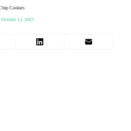
 Chip Cookies
October 13, 2025