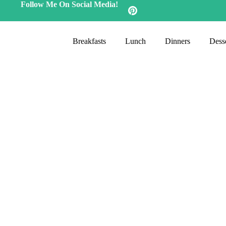
Follow Me On Social Media!
Breakfasts
Lunch
Dinners
Desse