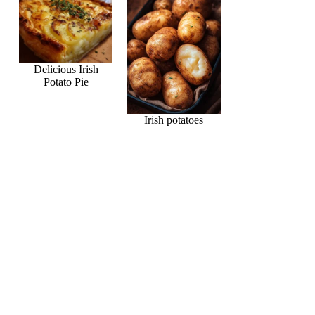
Delicious Irish
Potato Pie
Irish potatoes