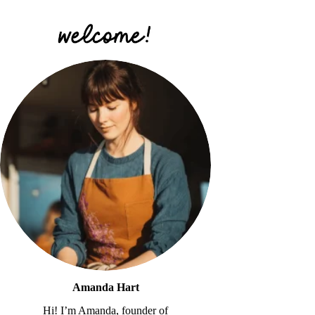
Amanda Hart
Hi! I’m Amanda, founder of