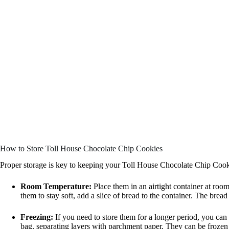
How to Store Toll House Chocolate Chip Cookies
Proper storage is key to keeping your Toll House Chocolate Chip Cooki
Room Temperature:
Place them in an airtight container at roo
them to stay soft, add a slice of bread to the container. The brea
Freezing:
If you need to store them for a longer period, you can 
bag, separating layers with parchment paper. They can be frozen