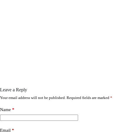
Leave a Reply
Your email address will not be published.
Required fields are marked
*
Name
*
Email
*