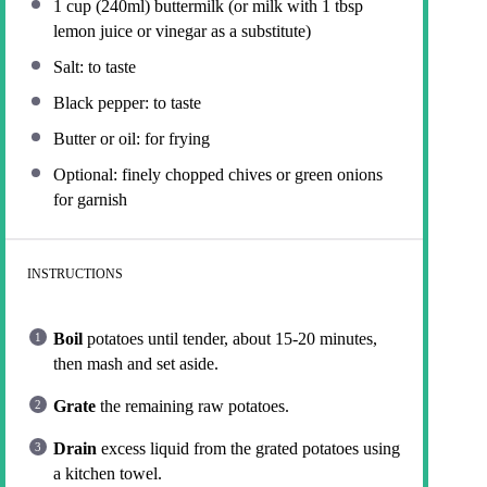
1 cup
(240ml) buttermilk (or milk with
1 tbsp
lemon juice or vinegar as a substitute)
Salt: to taste
Black pepper: to taste
Butter or oil: for frying
Optional: finely chopped chives or green onions
for garnish
INSTRUCTIONS
Boil
potatoes until tender, about 15-20 minutes,
then mash and set aside.
Grate
the remaining raw potatoes.
Drain
excess liquid from the grated potatoes using
a kitchen towel.