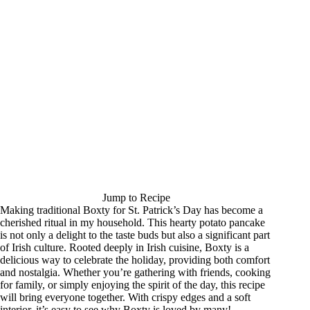
Jump to Recipe
Making traditional Boxty for St. Patrick’s Day has become a
cherished ritual in my household. This hearty potato pancake
is not only a delight to the taste buds but also a significant part
of Irish culture. Rooted deeply in Irish cuisine, Boxty is a
delicious way to celebrate the holiday, providing both comfort
and nostalgia. Whether you’re gathering with friends, cooking
for family, or simply enjoying the spirit of the day, this recipe
will bring everyone together. With crispy edges and a soft
interior, it’s easy to see why Boxty is loved by many!