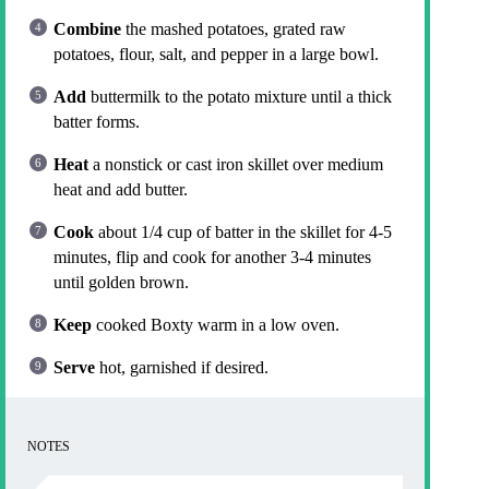
Combine
the mashed potatoes, grated raw
potatoes, flour, salt, and pepper in a large bowl.
Add
buttermilk to the potato mixture until a thick
batter forms.
Heat
a nonstick or cast iron skillet over medium
heat and add butter.
Cook
about 1/4 cup of batter in the skillet for 4-5
minutes, flip and cook for another 3-4 minutes
until golden brown.
Keep
cooked Boxty warm in a low oven.
Serve
hot, garnished if desired.
NOTES