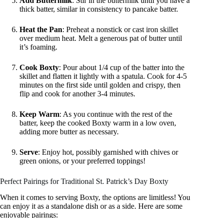
Add Buttermilk
: Stir in the buttermilk until you have a
thick batter, similar in consistency to pancake batter.
Heat the Pan
: Preheat a nonstick or cast iron skillet
over medium heat. Melt a generous pat of butter until
it’s foaming.
Cook Boxty
: Pour about 1/4 cup of the batter into the
skillet and flatten it lightly with a spatula. Cook for 4-5
minutes on the first side until golden and crispy, then
flip and cook for another 3-4 minutes.
Keep Warm
: As you continue with the rest of the
batter, keep the cooked Boxty warm in a low oven,
adding more butter as necessary.
Serve
: Enjoy hot, possibly garnished with chives or
green onions, or your preferred toppings!
Perfect Pairings for Traditional St. Patrick’s Day Boxty
When it comes to serving Boxty, the options are limitless! You
can enjoy it as a standalone dish or as a side. Here are some
enjoyable pairings: