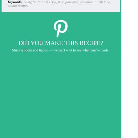
Keywords:
Boxty, St. Patrick's Day, Irish pancakes, traditional Irish food,
potato recipes
DID YOU MAKE THIS RECIPE?
Share a photo and tag us — we can't wait to see what you've made!