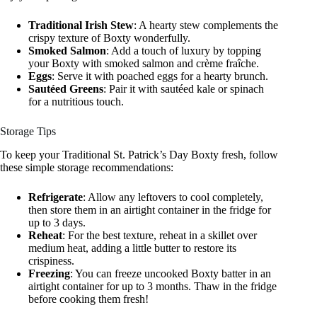
Traditional Irish Stew
: A hearty stew complements the
crispy texture of Boxty wonderfully.
Smoked Salmon
: Add a touch of luxury by topping
your Boxty with smoked salmon and crème fraîche.
Eggs
: Serve it with poached eggs for a hearty brunch.
Sautéed Greens
: Pair it with sautéed kale or spinach
for a nutritious touch.
Storage Tips
To keep your Traditional St. Patrick’s Day Boxty fresh, follow
these simple storage recommendations:
Refrigerate
: Allow any leftovers to cool completely,
then store them in an airtight container in the fridge for
up to 3 days.
Reheat
: For the best texture, reheat in a skillet over
medium heat, adding a little butter to restore its
crispiness.
Freezing
: You can freeze uncooked Boxty batter in an
airtight container for up to 3 months. Thaw in the fridge
before cooking them fresh!