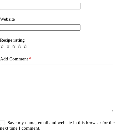
Website
Recipe rating
☆
☆
☆
☆
☆
Add Comment
*
Save my name, email and website in this browser for the
next time I comment.