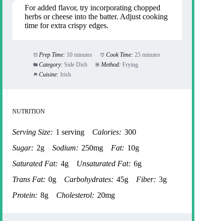
For added flavor, try incorporating chopped
herbs or cheese into the batter. Adjust cooking
time for extra crispy edges.
Prep Time:
10 minutes
Cook Time:
25 minutes
Category:
Side Dish
Method:
Frying
Cuisine:
Irish
NUTRITION
Serving Size:
1 serving
Calories:
300
Sugar:
2g
Sodium:
250mg
Fat:
10g
Saturated Fat:
4g
Unsaturated Fat:
6g
Trans Fat:
0g
Carbohydrates:
45g
Fiber:
3g
Protein:
8g
Cholesterol:
20mg