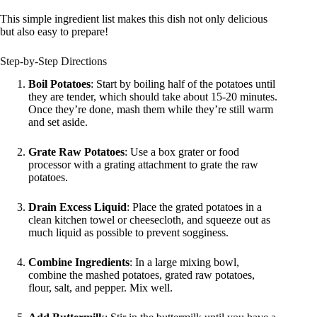
This simple ingredient list makes this dish not only delicious
but also easy to prepare!
Step-by-Step Directions
Boil Potatoes
: Start by boiling half of the potatoes until
they are tender, which should take about 15-20 minutes.
Once they’re done, mash them while they’re still warm
and set aside.
Grate Raw Potatoes
: Use a box grater or food
processor with a grating attachment to grate the raw
potatoes.
Drain Excess Liquid
: Place the grated potatoes in a
clean kitchen towel or cheesecloth, and squeeze out as
much liquid as possible to prevent sogginess.
Combine Ingredients
: In a large mixing bowl,
combine the mashed potatoes, grated raw potatoes,
flour, salt, and pepper. Mix well.