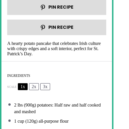
PIN RECIPE
PIN RECIPE
A hearty potato pancake that celebrates Irish culture
with crispy edges and a soft interior, perfect for St.
Patrick’s Day.
INGREDIENTS
1x
2x
3x
SCALE
2
lbs (900g) potatoes: Half raw and half cooked
and mashed
1 cup
(
120g
) all-purpose flour