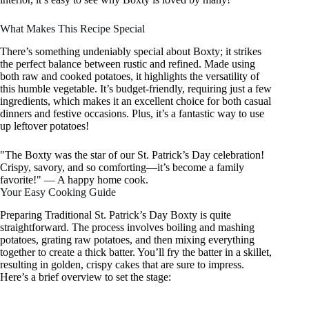
What Makes This Recipe Special
There’s something undeniably special about Boxty; it strikes
the perfect balance between rustic and refined. Made using
both raw and cooked potatoes, it highlights the versatility of
this humble vegetable. It’s budget-friendly, requiring just a few
ingredients, which makes it an excellent choice for both casual
dinners and festive occasions. Plus, it’s a fantastic way to use
up leftover potatoes!
"The Boxty was the star of our St. Patrick’s Day celebration!
Crispy, savory, and so comforting—it’s become a family
favorite!" — A happy home cook.
Your Easy Cooking Guide
Preparing Traditional St. Patrick’s Day Boxty is quite
straightforward. The process involves boiling and mashing
potatoes, grating raw potatoes, and then mixing everything
together to create a thick batter. You’ll fry the batter in a skillet,
resulting in golden, crispy cakes that are sure to impress.
Here’s a brief overview to set the stage: