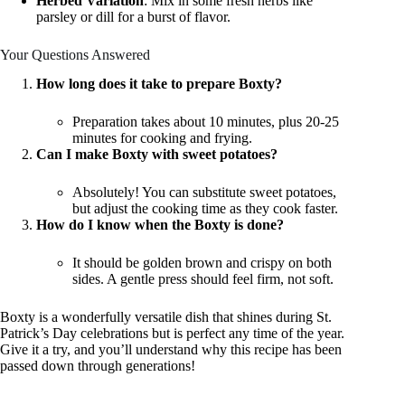
Herbed Variation
: Mix in some fresh herbs like
parsley or dill for a burst of flavor.
Your Questions Answered
How long does it take to prepare Boxty?
Preparation takes about 10 minutes, plus 20-25
minutes for cooking and frying.
Can I make Boxty with sweet potatoes?
Absolutely! You can substitute sweet potatoes,
but adjust the cooking time as they cook faster.
How do I know when the Boxty is done?
It should be golden brown and crispy on both
sides. A gentle press should feel firm, not soft.
Boxty is a wonderfully versatile dish that shines during St.
Patrick’s Day celebrations but is perfect any time of the year.
Give it a try, and you’ll understand why this recipe has been
passed down through generations!