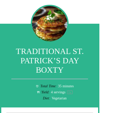
TRADITIONAL ST.
PATRICK’S DAY
BOXTY
Total Time:
35 minutes
Yield:
4
servings
1
x
Diet:
Vegetarian