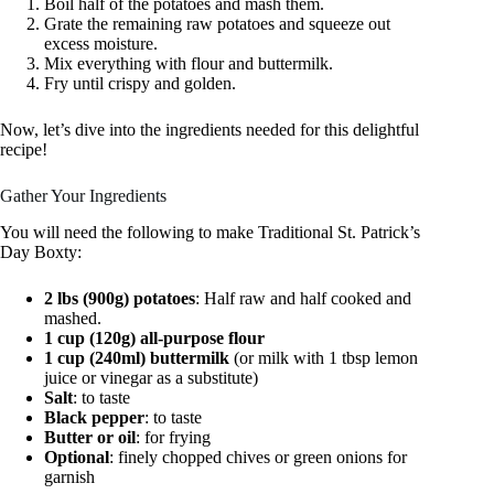
Boil half of the potatoes and mash them.
Grate the remaining raw potatoes and squeeze out
excess moisture.
Mix everything with flour and buttermilk.
Fry until crispy and golden.
Now, let’s dive into the ingredients needed for this delightful
recipe!
Gather Your Ingredients
You will need the following to make Traditional St. Patrick’s
Day Boxty:
2 lbs (900g) potatoes
: Half raw and half cooked and
mashed.
1 cup (120g) all-purpose flour
1 cup (240ml) buttermilk
(or milk with 1 tbsp lemon
juice or vinegar as a substitute)
Salt
: to taste
Black pepper
: to taste
Butter or oil
: for frying
Optional
: finely chopped chives or green onions for
garnish