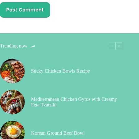
Post Comment
Trending now
Sticky Chicken Bowls Recipe
Mediterranean Chicken Gyros with Creamy
Feta Tzatziki
Korean Ground Beef Bowl