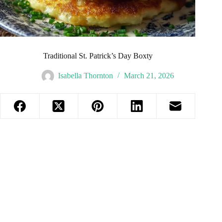
Traditional St. Patrick’s Day Boxty
Isabella Thornton
March 21, 2026