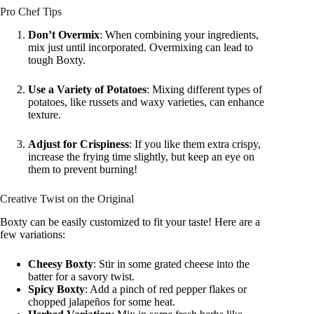
Pro Chef Tips
Don’t Overmix
: When combining your ingredients,
mix just until incorporated. Overmixing can lead to
tough Boxty.
Use a Variety of Potatoes
: Mixing different types of
potatoes, like russets and waxy varieties, can enhance
texture.
Adjust for Crispiness
: If you like them extra crispy,
increase the frying time slightly, but keep an eye on
them to prevent burning!
Creative Twist on the Original
Boxty can be easily customized to fit your taste! Here are a
few variations:
Cheesy Boxty
: Stir in some grated cheese into the
batter for a savory twist.
Spicy Boxty
: Add a pinch of red pepper flakes or
chopped jalapeños for some heat.