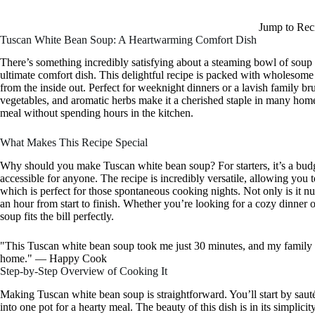
Jump to Rec
Tuscan White Bean Soup: A Heartwarming Comfort Dish
There’s something incredibly satisfying about a steaming bowl of soup 
ultimate comfort dish. This delightful recipe is packed with wholesome 
from the inside out. Perfect for weeknight dinners or a lavish family b
vegetables, and aromatic herbs make it a cherished staple in many homes
meal without spending hours in the kitchen.
What Makes This Recipe Special
Why should you make Tuscan white bean soup? For starters, it’s a budge
accessible for anyone. The recipe is incredibly versatile, allowing yo
which is perfect for those spontaneous cooking nights. Not only is it nutr
an hour from start to finish. Whether you’re looking for a cozy dinner o
soup fits the bill perfectly.
"This Tuscan white bean soup took me just 30 minutes, and my family c
home." — Happy Cook
Step-by-Step Overview of Cooking It
Making Tuscan white bean soup is straightforward. You’ll start by saut
into one pot for a hearty meal. The beauty of this dish is in its simplicit