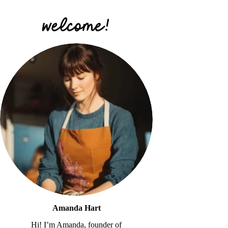
Amanda Hart
Hi! I’m Amanda, founder of