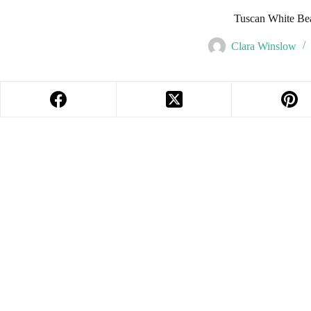
Tuscan White Be
Clara Winslow