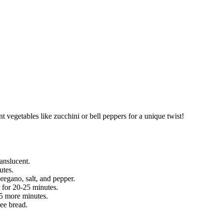
nt vegetables like zucchini or bell peppers for a unique twist!
ranslucent.
utes.
oregano, salt, and pepper.
r for 20-25 minutes.
 5 more minutes.
ree bread.