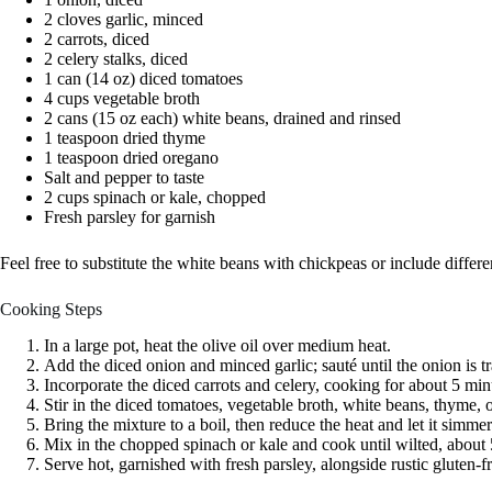
2 cloves garlic, minced
2 carrots, diced
2 celery stalks, diced
1 can (14 oz) diced tomatoes
4 cups vegetable broth
2 cans (15 oz each) white beans, drained and rinsed
1 teaspoon dried thyme
1 teaspoon dried oregano
Salt and pepper to taste
2 cups spinach or kale, chopped
Fresh parsley for garnish
Feel free to substitute the white beans with chickpeas or include differe
Cooking Steps
In a large pot, heat the olive oil over medium heat.
Add the diced onion and minced garlic; sauté until the onion is t
Incorporate the diced carrots and celery, cooking for about 5 min
Stir in the diced tomatoes, vegetable broth, white beans, thyme, 
Bring the mixture to a boil, then reduce the heat and let it simme
Mix in the chopped spinach or kale and cook until wilted, about
Serve hot, garnished with fresh parsley, alongside rustic gluten-f