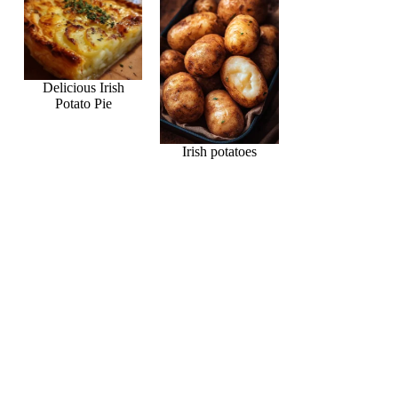
Delicious Irish
Potato Pie
Irish potatoes