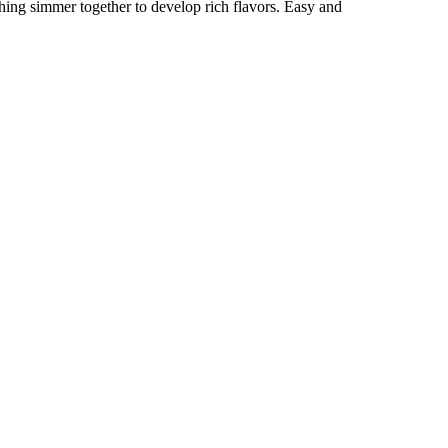
hing simmer together to develop rich flavors. Easy and