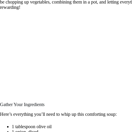
be chopping up vegetables, combining them in a pot, and letting everyt
rewarding!
Gather Your Ingredients
Here’s everything you’ll need to whip up this comforting soup:
1 tablespoon olive oil
1 onion, diced