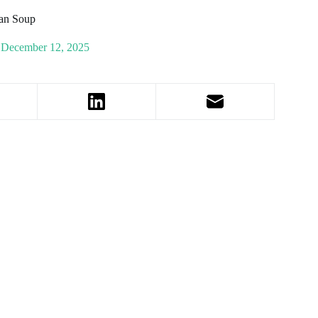
an Soup
December 12, 2025