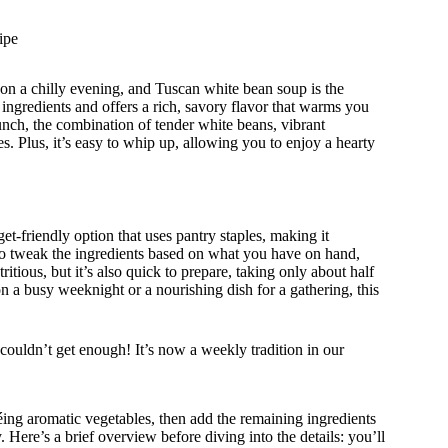
ipe
on a chilly evening, and Tuscan white bean soup is the
ingredients and offers a rich, savory flavor that warms you
runch, the combination of tender white beans, vibrant
. Plus, it’s easy to whip up, allowing you to enjoy a hearty
t-friendly option that uses pantry staples, making it
u to tweak the ingredients based on what you have on hand,
itious, but it’s also quick to prepare, taking only about half
n a busy weeknight or a nourishing dish for a gathering, this
ouldn’t get enough! It’s now a weekly tradition in our
éing aromatic vegetables, then add the remaining ingredients
y. Here’s a brief overview before diving into the details: you’ll