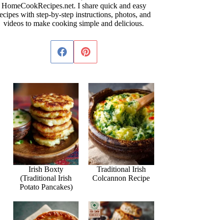
HomeCookRecipes.net. I share quick and easy
ecipes with step-by-step instructions, photos, and
videos to make cooking simple and delicious.
Irish Boxty
Traditional Irish
(Traditional Irish
Colcannon Recipe
Potato Pancakes)