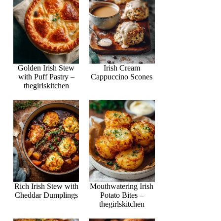
Golden Irish Stew
Irish Cream
with Puff Pastry –
Cappuccino Scones
thegirlskitchen
Rich Irish Stew with
Mouthwatering Irish
Cheddar Dumplings
Potato Bites –
thegirlskitchen