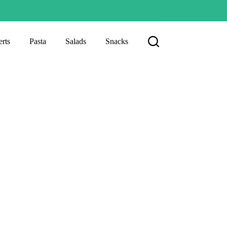
rts
Pasta
Salads
Snacks