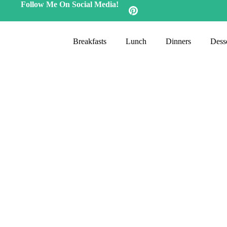
Follow Me On Social Media!
Breakfasts
Lunch
Dinners
Desse