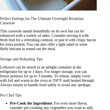
Perfect Pairings for The Ultimate Overnight Breakfast
Casserole
This casserole stands beautifully on its own but can be
enhanced with a variety of sides. Consider serving it with
fresh fruit for a refreshing contrast, or pair it with crispy bacon
for extra protein. You can also offer a light salad or some
fluffy biscuits to round out the meal.
Storage and Reheating Tips
Leftovers can be stored in an airtight container in the
refrigerator for up to 3 days. For longer storage, you can
freeze portions for up to 3 months. To reheat, simply cover
with foil and warm in the oven at 350°F until heated through.
Always ensure to handle food safely to avoid any spoilage.
Pro Chef Tips
Pre-Cook the Ingredients
: For even more flavor,
consider pre-cooking any vegetables you want to add,