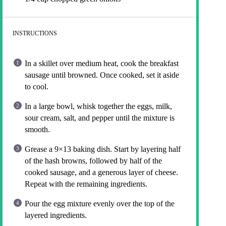
INSTRUCTIONS
In a skillet over medium heat, cook the breakfast
sausage until browned. Once cooked, set it aside
to cool.
In a large bowl, whisk together the eggs, milk,
sour cream, salt, and pepper until the mixture is
smooth.
Grease a 9×13 baking dish. Start by layering half
of the hash browns, followed by half of the
cooked sausage, and a generous layer of cheese.
Repeat with the remaining ingredients.
Pour the egg mixture evenly over the top of the
layered ingredients.