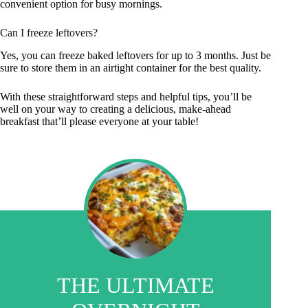
convenient option for busy mornings.
Can I freeze leftovers?
Yes, you can freeze baked leftovers for up to 3 months. Just be
sure to store them in an airtight container for the best quality.
With these straightforward steps and helpful tips, you’ll be
well on your way to creating a delicious, make-ahead
breakfast that’ll please everyone at your table!
THE ULTIMATE