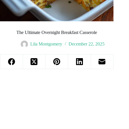
The Ultimate Overnight Breakfast Casserole
Lila Montgomery
December 22, 2025