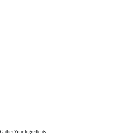
Gather Your Ingredients