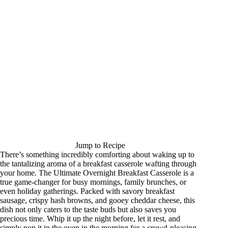
Jump to Recipe
There’s something incredibly comforting about waking up to
the tantalizing aroma of a breakfast casserole wafting through
your home. The Ultimate Overnight Breakfast Casserole is a
true game-changer for busy mornings, family brunches, or
even holiday gatherings. Packed with savory breakfast
sausage, crispy hash browns, and gooey cheddar cheese, this
dish not only caters to the taste buds but also saves you
precious time. Whip it up the night before, let it rest, and
simply pop it in the oven in the morning for a crowd-pleasing