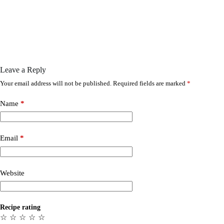
Leave a Reply
Your email address will not be published.
Required fields are marked
*
Name
*
Email
*
Website
Recipe rating
☆
☆
☆
☆
☆