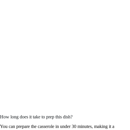
How long does it take to prep this dish?
You can prepare the casserole in under 30 minutes, making it a