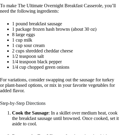
To make The Ultimate Overnight Breakfast Casserole, you’ll
need the following ingredients:
1 pound breakfast sausage
1 package frozen hash browns (about 30 oz)
8 large eggs
1 cup milk
1 cup sour cream
2 cups shredded cheddar cheese
1/2 teaspoon salt
1/4 teaspoon black pepper
1/4 cup chopped green onions
For variations, consider swapping out the sausage for turkey
or plant-based options, or mix in your favorite vegetables for
added flavor.
Step-by-Step Directions
Cook the Sausage
: In a skillet over medium heat, cook
the breakfast sausage until browned. Once cooked, set it
aside to cool.