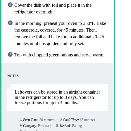
Cover the dish with foil and place it in the
refrigerator overnight.
In the morning, preheat your oven to 350°F. Bake
the casserole, covered, for 45 minutes. Then,
remove the foil and bake for an additional 20–25
minutes until it is golden and fully set.
Top with chopped green onions and serve warm.
NOTES
Leftovers can be stored in an airtight container
in the refrigerator for up to 3 days. You can
freeze portions for up to 3 months.
Prep Time:
30 minutes
Cook Time:
65 minutes
Category:
Breakfast
Method:
Baking