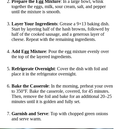
Prepare the Egg Mixture
: In a large bowl, whisk
together the eggs, milk, sour cream, salt, and pepper
until the mixture is smooth.
Layer Your Ingredients
: Grease a 9×13 baking dish.
Start by layering half of the hash browns, followed by
half of the cooked sausage, and a generous layer of
cheese. Repeat with the remaining ingredients.
Add Egg Mixture
: Pour the egg mixture evenly over
the top of the layered ingredients.
Refrigerate Overnight
: Cover the dish with foil and
place it in the refrigerator overnight.
Bake the Casserole
: In the morning, preheat your oven
to 350°F. Bake the casserole, covered, for 45 minutes.
Then, remove the foil and bake for an additional 20–25
minutes until it is golden and fully set.
Garnish and Serve
: Top with chopped green onions
and serve warm.