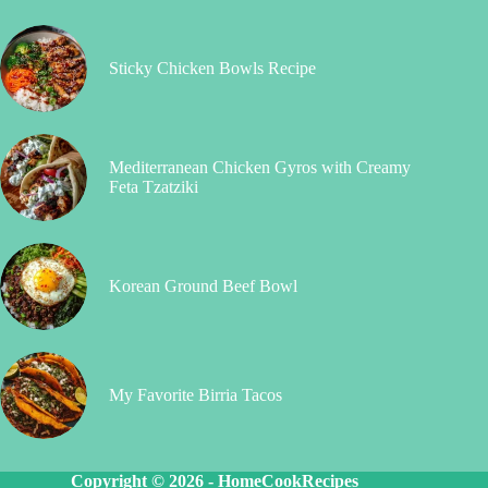
Sticky Chicken Bowls Recipe
Mediterranean Chicken Gyros with Creamy
Feta Tzatziki
Korean Ground Beef Bowl
My Favorite Birria Tacos
Copyright © 2026 -
HomeCookRecipes