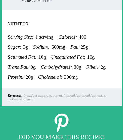
Cuisine:
American
NUTRITION
Serving Size:
1 serving
Calories:
400
Sugar:
3g
Sodium:
600mg
Fat:
25g
Saturated Fat:
10g
Unsaturated Fat:
10g
Trans Fat:
0g
Carbohydrates:
30g
Fiber:
2g
Protein:
20g
Cholesterol:
300mg
Keywords:
breakfast casserole, overnight breakfast, breakfast recipe,
make-ahead meal
DID YOU MAKE THIS RECIPE?