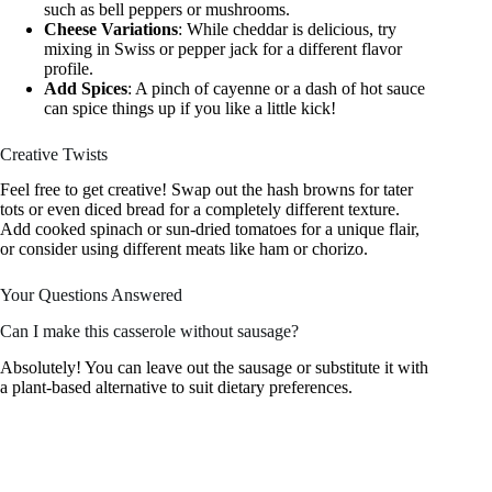
such as bell peppers or mushrooms.
Cheese Variations
: While cheddar is delicious, try
mixing in Swiss or pepper jack for a different flavor
profile.
Add Spices
: A pinch of cayenne or a dash of hot sauce
can spice things up if you like a little kick!
Creative Twists
Feel free to get creative! Swap out the hash browns for tater
tots or even diced bread for a completely different texture.
Add cooked spinach or sun-dried tomatoes for a unique flair,
or consider using different meats like ham or chorizo.
Your Questions Answered
Can I make this casserole without sausage?
Absolutely! You can leave out the sausage or substitute it with
a plant-based alternative to suit dietary preferences.