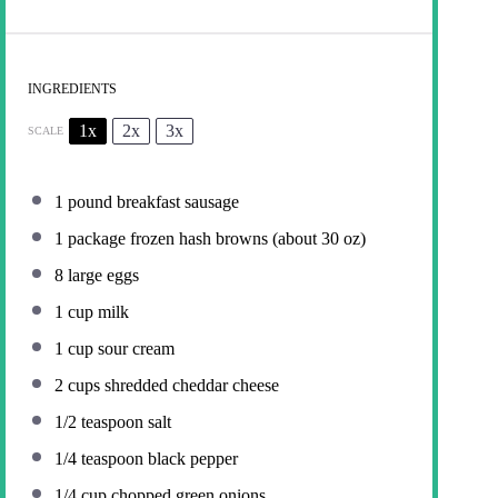
INGREDIENTS
1x
2x
3x
SCALE
1
pound breakfast sausage
1
package frozen hash browns (about
30 oz
)
8
large eggs
1 cup
milk
1 cup
sour cream
2 cups
shredded cheddar cheese
1/2 teaspoon
salt
1/4 teaspoon
black pepper
1/4 cup
chopped green onions