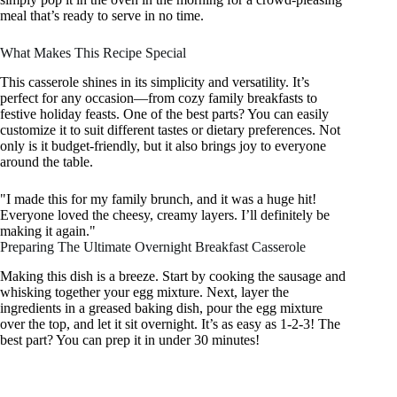
meal that’s ready to serve in no time.
What Makes This Recipe Special
This casserole shines in its simplicity and versatility. It’s
perfect for any occasion—from cozy family breakfasts to
festive holiday feasts. One of the best parts? You can easily
customize it to suit different tastes or dietary preferences. Not
only is it budget-friendly, but it also brings joy to everyone
around the table.
"I made this for my family brunch, and it was a huge hit!
Everyone loved the cheesy, creamy layers. I’ll definitely be
making it again."
Preparing The Ultimate Overnight Breakfast Casserole
Making this dish is a breeze. Start by cooking the sausage and
whisking together your egg mixture. Next, layer the
ingredients in a greased baking dish, pour the egg mixture
over the top, and let it sit overnight. It’s as easy as 1-2-3! The
best part? You can prep it in under 30 minutes!