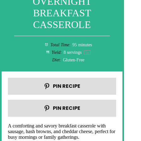
OVERNIGHT
BREAKFAST
CASSEROLE
Total Time:
95 minutes
Yield:
8
servings
1
x
Diet:
Gluten-Free
PIN RECIPE
PIN RECIPE
A comforting and savory breakfast casserole with
sausage, hash browns, and cheddar cheese, perfect for
busy mornings or family gatherings.