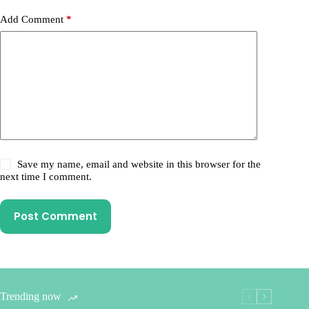
Add Comment
*
Save my name, email and website in this browser for the
next time I comment.
Post Comment
Trending now