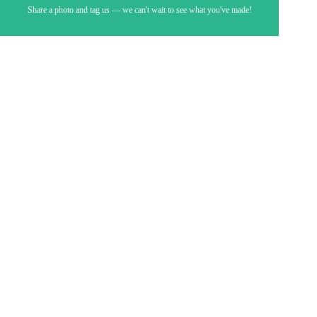
Share a photo and tag us — we can't wait to see what you've made!