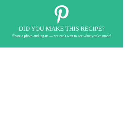
DID YOU MAKE THIS RECIPE?
Share a photo and tag us — we can't wait to see what you've made!