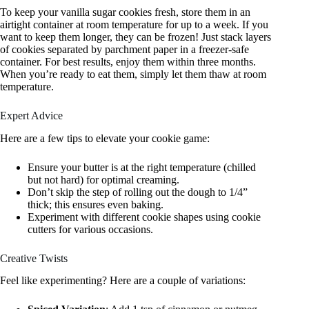
To keep your vanilla sugar cookies fresh, store them in an
airtight container at room temperature for up to a week. If you
want to keep them longer, they can be frozen! Just stack layers
of cookies separated by parchment paper in a freezer-safe
container. For best results, enjoy them within three months.
When you’re ready to eat them, simply let them thaw at room
temperature.
Expert Advice
Here are a few tips to elevate your cookie game:
Ensure your butter is at the right temperature (chilled
but not hard) for optimal creaming.
Don’t skip the step of rolling out the dough to 1/4”
thick; this ensures even baking.
Experiment with different cookie shapes using cookie
cutters for various occasions.
Creative Twists
Feel like experimenting? Here are a couple of variations: