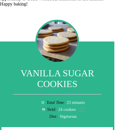
Happy baking!
VANILLA SUGAR
COOKIES
Total Time:
23 minutes
Yield:
24
cookies
1
x
Diet:
Vegetarian