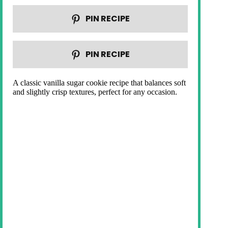
PIN RECIPE
PIN RECIPE
A classic vanilla sugar cookie recipe that balances soft
and slightly crisp textures, perfect for any occasion.