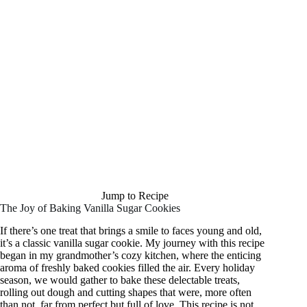
Jump to Recipe
The Joy of Baking Vanilla Sugar Cookies
If there’s one treat that brings a smile to faces young and old,
it’s a classic vanilla sugar cookie. My journey with this recipe
began in my grandmother’s cozy kitchen, where the enticing
aroma of freshly baked cookies filled the air. Every holiday
season, we would gather to bake these delectable treats,
rolling out dough and cutting shapes that were, more often
than not, far from perfect but full of love. This recipe is not