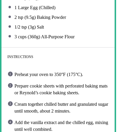
1
Large Egg (Chilled)
2 tsp
(
9.5g
) Baking Powder
1/2 tsp
(
3g
) Salt
3 cups
(
360g
) All-Purpose Flour
INSTRUCTIONS
Preheat your oven to 350°F (175°C).
Prepare cookie sheets with perforated baking mats
or Reynold’s cookie baking sheets.
Cream together chilled butter and granulated sugar
until smooth, about 2 minutes.
Add the vanilla extract and the chilled egg, mixing
until well combined.