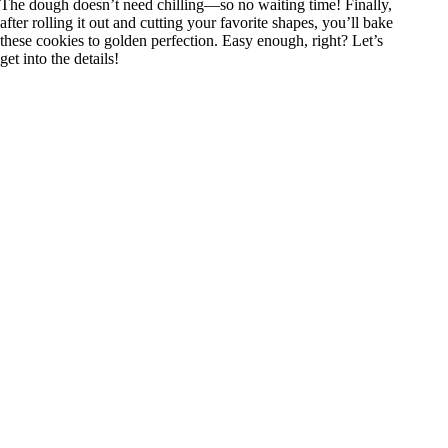
The dough doesn’t need chilling—so no waiting time! Finally,
after rolling it out and cutting your favorite shapes, you’ll bake
these cookies to golden perfection. Easy enough, right? Let’s
get into the details!