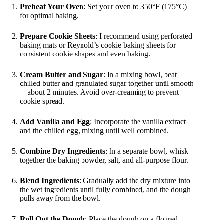
Preheat Your Oven
: Set your oven to 350°F (175°C)
for optimal baking.
Prepare Cookie Sheets
: I recommend using perforated
baking mats or Reynold’s cookie baking sheets for
consistent cookie shapes and even baking.
Cream Butter and Sugar
: In a mixing bowl, beat
chilled butter and granulated sugar together until smooth
—about 2 minutes. Avoid over-creaming to prevent
cookie spread.
Add Vanilla and Egg
: Incorporate the vanilla extract
and the chilled egg, mixing until well combined.
Combine Dry Ingredients
: In a separate bowl, whisk
together the baking powder, salt, and all-purpose flour.
Blend Ingredients
: Gradually add the dry mixture into
the wet ingredients until fully combined, and the dough
pulls away from the bowl.
Roll Out the Dough
: Place the dough on a floured