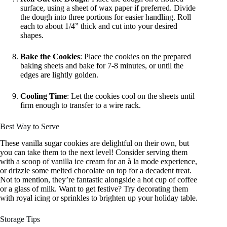
surface, using a sheet of wax paper if preferred. Divide
the dough into three portions for easier handling. Roll
each to about 1/4” thick and cut into your desired
shapes.
Bake the Cookies
: Place the cookies on the prepared
baking sheets and bake for 7-8 minutes, or until the
edges are lightly golden.
Cooling Time
: Let the cookies cool on the sheets until
firm enough to transfer to a wire rack.
Best Way to Serve
These vanilla sugar cookies are delightful on their own, but
you can take them to the next level! Consider serving them
with a scoop of vanilla ice cream for an à la mode experience,
or drizzle some melted chocolate on top for a decadent treat.
Not to mention, they’re fantastic alongside a hot cup of coffee
or a glass of milk. Want to get festive? Try decorating them
with royal icing or sprinkles to brighten up your holiday table.
Storage Tips