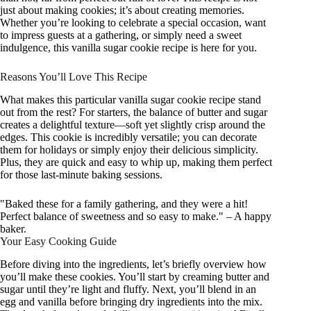
just about making cookies; it’s about creating memories.
Whether you’re looking to celebrate a special occasion, want
to impress guests at a gathering, or simply need a sweet
indulgence, this vanilla sugar cookie recipe is here for you.
Reasons You’ll Love This Recipe
What makes this particular vanilla sugar cookie recipe stand
out from the rest? For starters, the balance of butter and sugar
creates a delightful texture—soft yet slightly crisp around the
edges. This cookie is incredibly versatile; you can decorate
them for holidays or simply enjoy their delicious simplicity.
Plus, they are quick and easy to whip up, making them perfect
for those last-minute baking sessions.
"Baked these for a family gathering, and they were a hit!
Perfect balance of sweetness and so easy to make." – A happy
baker.
Your Easy Cooking Guide
Before diving into the ingredients, let’s briefly overview how
you’ll make these cookies. You’ll start by creaming butter and
sugar until they’re light and fluffy. Next, you’ll blend in an
egg and vanilla before bringing dry ingredients into the mix.