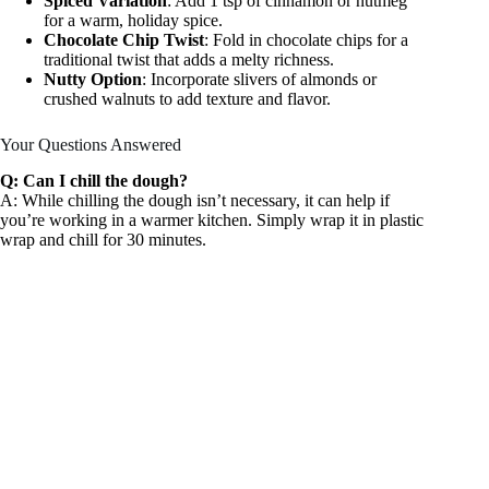
Spiced Variation
: Add 1 tsp of cinnamon or nutmeg
for a warm, holiday spice.
Chocolate Chip Twist
: Fold in chocolate chips for a
traditional twist that adds a melty richness.
Nutty Option
: Incorporate slivers of almonds or
crushed walnuts to add texture and flavor.
Your Questions Answered
Q: Can I chill the dough?
A: While chilling the dough isn’t necessary, it can help if
you’re working in a warmer kitchen. Simply wrap it in plastic
wrap and chill for 30 minutes.