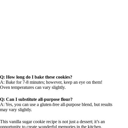
Q: How long do I bake these cookies?
A: Bake for 7-8 minutes; however, keep an eye on them!
Oven temperatures can vary slightly.
Q: Can I substitute all-purpose flour?
A: Yes, you can use a gluten-free all-purpose blend, but results
may vary slightly.
This vanilla sugar cookie recipe is not just a dessert; it’s an
opportunity to create wonderful memories in the kitchen.