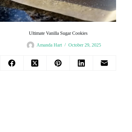
Ultimate Vanilla Sugar Cookies
Amanda Hart
October 29, 2025