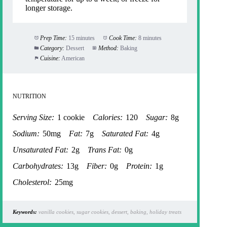
longer storage.
Prep Time:
15 minutes
Cook Time:
8 minutes
Category:
Dessert
Method:
Baking
Cuisine:
American
NUTRITION
Serving Size:
1 cookie
Calories:
120
Sugar:
8g
Sodium:
50mg
Fat:
7g
Saturated Fat:
4g
Unsaturated Fat:
2g
Trans Fat:
0g
Carbohydrates:
13g
Fiber:
0g
Protein:
1g
Cholesterol:
25mg
Keywords:
vanilla cookies, sugar cookies, dessert, baking, holiday treats