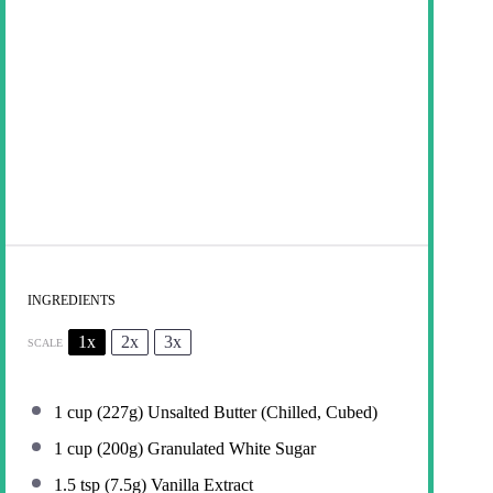
INGREDIENTS
1x
2x
3x
SCALE
1 cup
(
227g
) Unsalted Butter (Chilled, Cubed)
1 cup
(
200g
) Granulated White Sugar
1.5 tsp
(
7.5g
) Vanilla Extract