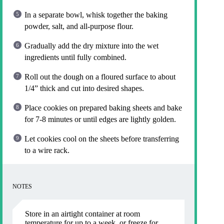
In a separate bowl, whisk together the baking
powder, salt, and all-purpose flour.
Gradually add the dry mixture into the wet
ingredients until fully combined.
Roll out the dough on a floured surface to about
1/4” thick and cut into desired shapes.
Place cookies on prepared baking sheets and bake
for 7-8 minutes or until edges are lightly golden.
Let cookies cool on the sheets before transferring
to a wire rack.
NOTES
Store in an airtight container at room
temperature for up to a week, or freeze for