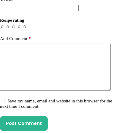
Recipe rating
☆
☆
☆
☆
☆
Add Comment
*
Save my name, email and website in this browser for the
next time I comment.
Post Comment