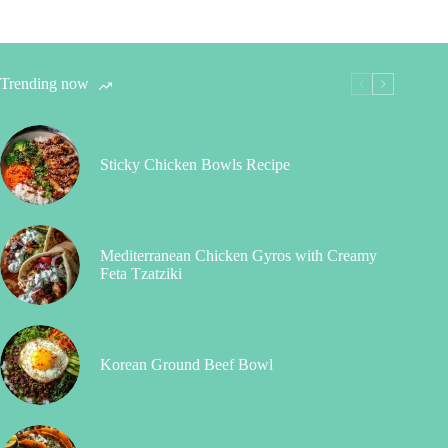
Trending now
Sticky Chicken Bowls Recipe
Mediterranean Chicken Gyros with Creamy
Feta Tzatziki
Korean Ground Beef Bowl