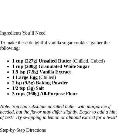
Ingredients You’ll Need
To make these delightful vanilla sugar cookies, gather the
following:
1 cup (227g) Unsalted Butter
(Chilled, Cubed)
1 cup (200g) Granulated White Sugar
1.5 tsp (7.5g) Vanilla Extract
1 Large Egg
(Chilled)
2 tsp (9.5g) Baking Powder
1/2 tsp (3g) Salt
3 cups (360g) All-Purpose Flour
Note: You can substitute unsalted butter with margarine if
needed, but the flavor may differ slightly. Eager to add a hint
of zest? Try swapping in lemon or almond extract for a twist!
Step-by-Step Directions