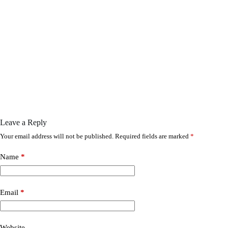
Leave a Reply
Your email address will not be published.
Required fields are marked
*
Name
*
Email
*
Website