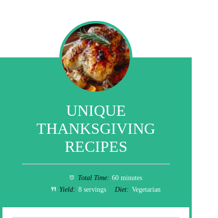
UNIQUE
THANKSGIVING
RECIPES
Total Time:
60 minutes
Yield:
8 servings
Diet:
Vegetarian