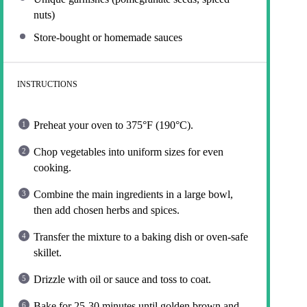
nuts)
Store-bought or homemade sauces
INSTRUCTIONS
Preheat your oven to 375°F (190°C).
Chop vegetables into uniform sizes for even
cooking.
Combine the main ingredients in a large bowl,
then add chosen herbs and spices.
Transfer the mixture to a baking dish or oven-safe
skillet.
Drizzle with oil or sauce and toss to coat.
Bake for 25-30 minutes until golden brown and