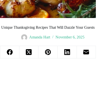
Unique Thanksgiving Recipes That Will Dazzle Your Guests
Amanda Hart
November 6, 2025