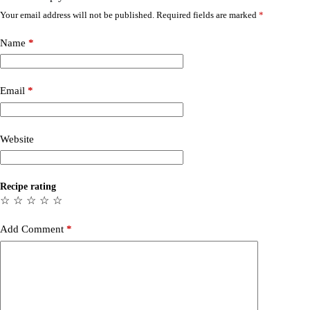
Your email address will not be published.
Required fields are marked
*
Name
*
Email
*
Website
Recipe rating
☆
☆
☆
☆
☆
Add Comment
*