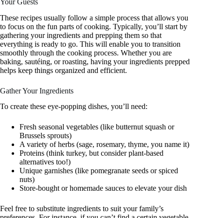
Your Guests
These recipes usually follow a simple process that allows you
to focus on the fun parts of cooking. Typically, you’ll start by
gathering your ingredients and prepping them so that
everything is ready to go. This will enable you to transition
smoothly through the cooking process. Whether you are
baking, sautéing, or roasting, having your ingredients prepped
helps keep things organized and efficient.
Gather Your Ingredients
To create these eye-popping dishes, you’ll need:
Fresh seasonal vegetables (like butternut squash or
Brussels sprouts)
A variety of herbs (sage, rosemary, thyme, you name it)
Proteins (think turkey, but consider plant-based
alternatives too!)
Unique garnishes (like pomegranate seeds or spiced
nuts)
Store-bought or homemade sauces to elevate your dish
Feel free to substitute ingredients to suit your family’s
preferences. For instance, if you can’t find a certain vegetable,