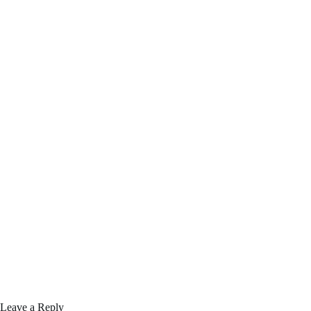
Leave a Reply