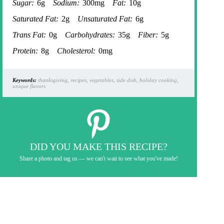
Sugar:
6g
Sodium:
300mg
Fat:
10g
Saturated Fat:
2g
Unsaturated Fat:
6g
Trans Fat:
0g
Carbohydrates:
35g
Fiber:
5g
Protein:
8g
Cholesterol:
0mg
Keywords:
thanksgiving, recipes, vegetables, side dish, holiday cooking,
unique flavors
DID YOU MAKE THIS RECIPE?
Share a photo and tag us — we can't wait to see what you've made!