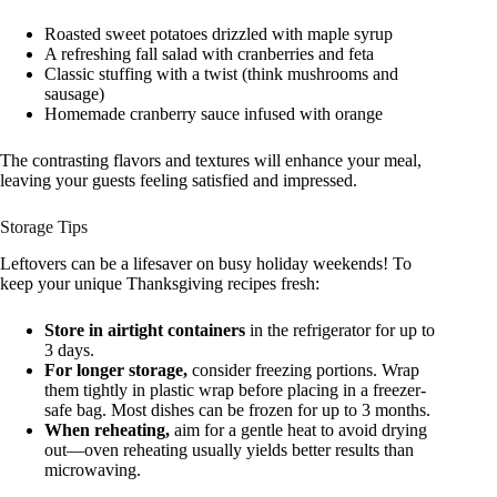
Roasted sweet potatoes drizzled with maple syrup
A refreshing fall salad with cranberries and feta
Classic stuffing with a twist (think mushrooms and
sausage)
Homemade cranberry sauce infused with orange
The contrasting flavors and textures will enhance your meal,
leaving your guests feeling satisfied and impressed.
Storage Tips
Leftovers can be a lifesaver on busy holiday weekends! To
keep your unique Thanksgiving recipes fresh:
Store in airtight containers
in the refrigerator for up to
3 days.
For longer storage,
consider freezing portions. Wrap
them tightly in plastic wrap before placing in a freezer-
safe bag. Most dishes can be frozen for up to 3 months.
When reheating,
aim for a gentle heat to avoid drying
out—oven reheating usually yields better results than
microwaving.