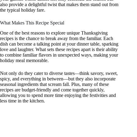
also provide a delightful twist that makes them stand out from
the typical holiday fare.
What Makes This Recipe Special
One of the best reasons to explore unique Thanksgiving
recipes is the chance to break away from the familiar. Each
dish can become a talking point at your dinner table, sparking
love and laughter. What sets these recipes apart is their ability
to combine familiar flavors in unexpected ways, making your
holiday meal memorable.
Not only do they cater to diverse tastes—think savory, sweet,
spicy, and everything in between—but they also incorporate
seasonal ingredients that scream fall. Plus, many of these
recipes are budget-friendly and come together quickly,
allowing you to spend more time enjoying the festivities and
less time in the kitchen.