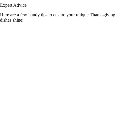
Expert Advice
Here are a few handy tips to ensure your unique Thanksgiving
dishes shine: