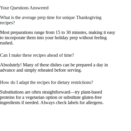
Your Questions Answered
What is the average prep time for unique Thanksgiving
recipes?
Most preparations range from 15 to 30 minutes, making it easy
to incorporate them into your holiday prep without feeling
rushed.
Can I make these recipes ahead of time?
Absolutely! Many of these dishes can be prepared a day in
advance and simply reheated before serving.
How do I adapt the recipes for dietary restrictions?
Substitutions are often straightforward—try plant-based
proteins for a vegetarian option or substitute gluten-free
ingredients if needed. Always check labels for allergens.