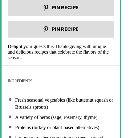
PIN RECIPE
PIN RECIPE
Delight your guests this Thanksgiving with unique
and delicious recipes that celebrate the flavors of the
season.
INGREDIENTS
Fresh seasonal vegetables (like butternut squash or
Brussels sprouts)
A variety of herbs (sage, rosemary, thyme)
Proteins (turkey or plant-based alternatives)
Unique garnishes (pomegranate seeds, spiced