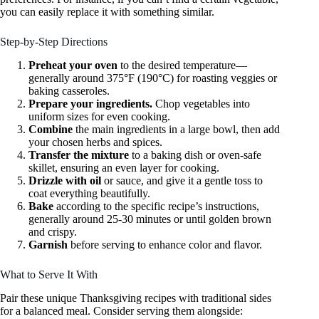
you can easily replace it with something similar.
Step-by-Step Directions
Preheat your oven
to the desired temperature—
generally around 375°F (190°C) for roasting veggies or
baking casseroles.
Prepare your ingredients.
Chop vegetables into
uniform sizes for even cooking.
Combine
the main ingredients in a large bowl, then add
your chosen herbs and spices.
Transfer the mixture
to a baking dish or oven-safe
skillet, ensuring an even layer for cooking.
Drizzle with oil
or sauce, and give it a gentle toss to
coat everything beautifully.
Bake
according to the specific recipe’s instructions,
generally around 25-30 minutes or until golden brown
and crispy.
Garnish
before serving to enhance color and flavor.
What to Serve It With
Pair these unique Thanksgiving recipes with traditional sides
for a balanced meal. Consider serving them alongside: