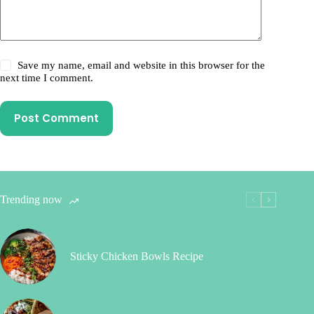
Save my name, email and website in this browser for the
next time I comment.
Post Comment
Trending now
Sticky Chicken Bowls Recipe