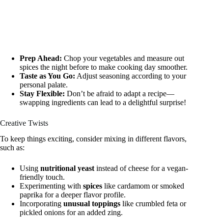
Prep Ahead:
Chop your vegetables and measure out
spices the night before to make cooking day smoother.
Taste as You Go:
Adjust seasoning according to your
personal palate.
Stay Flexible:
Don’t be afraid to adapt a recipe—
swapping ingredients can lead to a delightful surprise!
Creative Twists
To keep things exciting, consider mixing in different flavors,
such as:
Using
nutritional yeast
instead of cheese for a vegan-
friendly touch.
Experimenting with
spices
like cardamom or smoked
paprika for a deeper flavor profile.
Incorporating
unusual toppings
like crumbled feta or
pickled onions for an added zing.