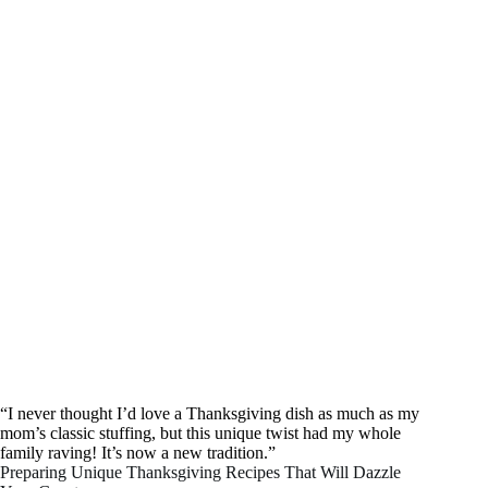
“I never thought I’d love a Thanksgiving dish as much as my
mom’s classic stuffing, but this unique twist had my whole
family raving! It’s now a new tradition.”
Preparing Unique Thanksgiving Recipes That Will Dazzle