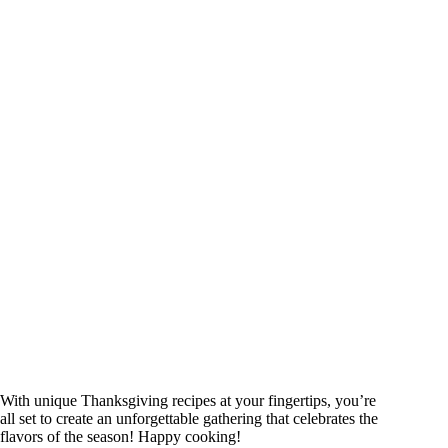
With unique Thanksgiving recipes at your fingertips, you’re
all set to create an unforgettable gathering that celebrates the
flavors of the season! Happy cooking!