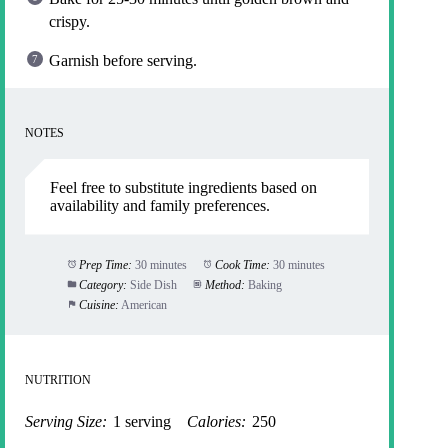
crispy.
Garnish before serving.
NOTES
Feel free to substitute ingredients based on
availability and family preferences.
Prep Time:
30 minutes
Cook Time:
30 minutes
Category:
Side Dish
Method:
Baking
Cuisine:
American
NUTRITION
Serving Size:
1 serving
Calories:
250