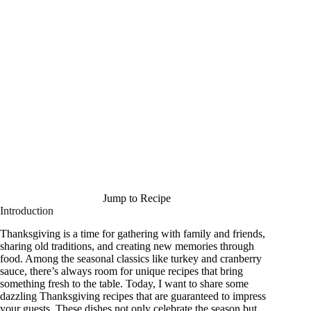
Jump to Recipe
Introduction
Thanksgiving is a time for gathering with family and friends,
sharing old traditions, and creating new memories through
food. Among the seasonal classics like turkey and cranberry
sauce, there’s always room for unique recipes that bring
something fresh to the table. Today, I want to share some
dazzling Thanksgiving recipes that are guaranteed to impress
your guests. These dishes not only celebrate the season but