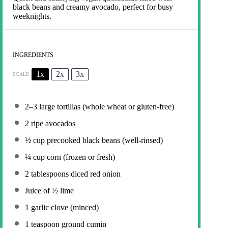
black beans and creamy avocado, perfect for busy
weeknights.
INGREDIENTS
1x
2x
3x
SCALE
2
–
3
large tortillas (whole wheat or gluten-free)
2
ripe avocados
½ cup
precooked black beans (well-rinsed)
¼ cup
corn (frozen or fresh)
2 tablespoons
diced red onion
Juice of
½
lime
1
garlic clove (minced)
1 teaspoon
ground cumin