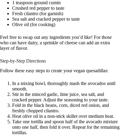
1 teaspoon ground cumin
Crushed red pepper to taste
Fresh cilantro (for garnish)
Sea salt and cracked pepper to taste
Olive oil (for cooking)
Feel free to swap out any ingredients you’d like! For those
who can have dairy, a sprinkle of cheese can add an extra
layer of flavor.
Step-by-Step Directions
Follow these easy steps to create your vegan quesadillas:
In a mixing bowl, thoroughly mash the avocados until
smooth.
Stir in the minced garlic, lime juice, sea salt, and
cracked pepper. Adjust the seasoning to your taste.
Fold in the black beans, corn, diced red onion, and
freshly chopped cilantro.
Heat olive oil in a non-stick skillet over medium heat.
Take one tortilla and spoon half of the avocado mixture
onto one half, then fold it over. Repeat for the remaining
tortillas.