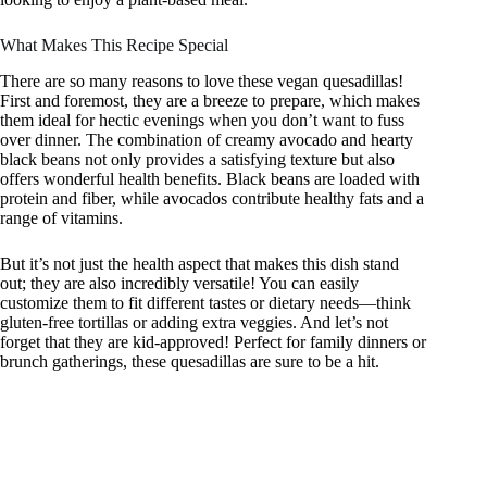
What Makes This Recipe Special
There are so many reasons to love these vegan quesadillas!
First and foremost, they are a breeze to prepare, which makes
them ideal for hectic evenings when you don’t want to fuss
over dinner. The combination of creamy avocado and hearty
black beans not only provides a satisfying texture but also
offers wonderful health benefits. Black beans are loaded with
protein and fiber, while avocados contribute healthy fats and a
range of vitamins.
But it’s not just the health aspect that makes this dish stand
out; they are also incredibly versatile! You can easily
customize them to fit different tastes or dietary needs—think
gluten-free tortillas or adding extra veggies. And let’s not
forget that they are kid-approved! Perfect for family dinners or
brunch gatherings, these quesadillas are sure to be a hit.