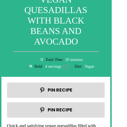
QUESADILLAS
WITH BLACK
BEANS AND
AVOCADO
Total Time:
20 minutes
Yield:
4
servings
Diet:
Vegan
1
x
PIN RECIPE
PIN RECIPE
Quick and satisfying vegan quesadillas filled with