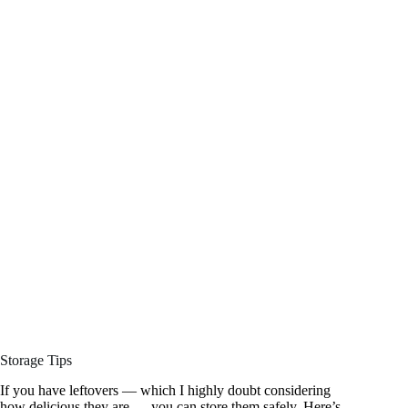
Storage Tips
If you have leftovers — which I highly doubt considering
how delicious they are — you can store them safely. Here’s