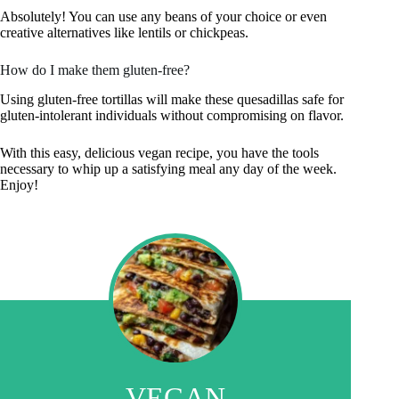
Absolutely! You can use any beans of your choice or even
creative alternatives like lentils or chickpeas.
How do I make them gluten-free?
Using gluten-free tortillas will make these quesadillas safe for
gluten-intolerant individuals without compromising on flavor.
With this easy, delicious vegan recipe, you have the tools
necessary to whip up a satisfying meal any day of the week.
Enjoy!
VEGAN