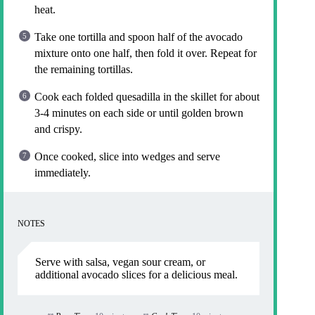
heat.
Take one tortilla and spoon half of the avocado
mixture onto one half, then fold it over. Repeat for
the remaining tortillas.
Cook each folded quesadilla in the skillet for about
3-4 minutes on each side or until golden brown
and crispy.
Once cooked, slice into wedges and serve
immediately.
NOTES
Serve with salsa, vegan sour cream, or
additional avocado slices for a delicious meal.