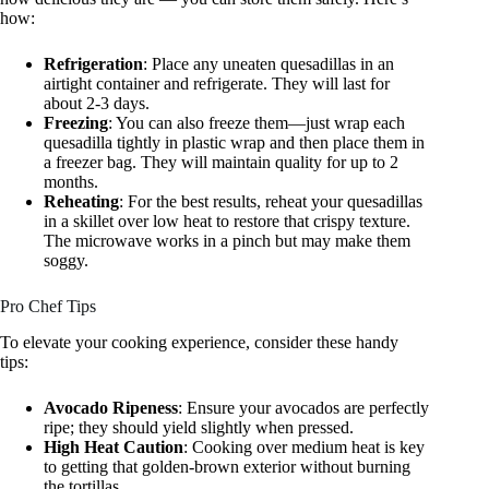
how:
Refrigeration
: Place any uneaten quesadillas in an
airtight container and refrigerate. They will last for
about 2-3 days.
Freezing
: You can also freeze them—just wrap each
quesadilla tightly in plastic wrap and then place them in
a freezer bag. They will maintain quality for up to 2
months.
Reheating
: For the best results, reheat your quesadillas
in a skillet over low heat to restore that crispy texture.
The microwave works in a pinch but may make them
soggy.
Pro Chef Tips
To elevate your cooking experience, consider these handy
tips:
Avocado Ripeness
: Ensure your avocados are perfectly
ripe; they should yield slightly when pressed.
High Heat Caution
: Cooking over medium heat is key
to getting that golden-brown exterior without burning
the tortillas.