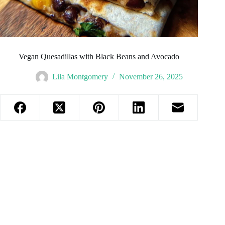
Vegan Quesadillas with Black Beans and Avocado
Lila Montgomery
November 26, 2025