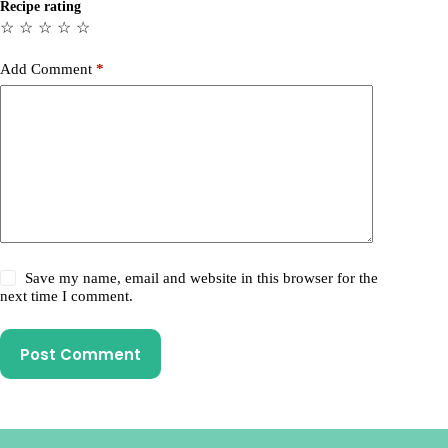
Recipe rating
☆
☆
☆
☆
☆
Add Comment
*
Save my name, email and website in this browser for the
next time I comment.
Post Comment