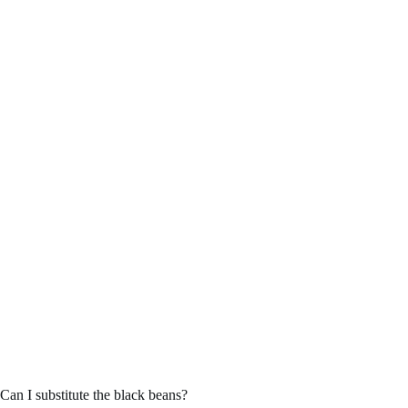
Can I substitute the black beans?