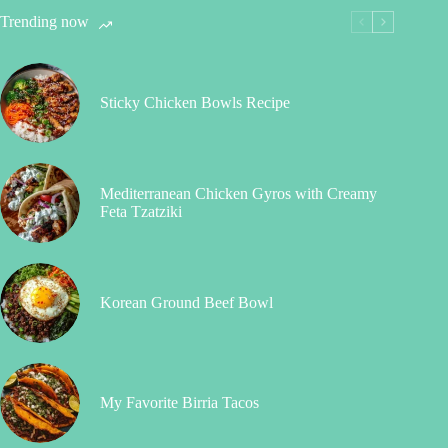
Trending now
Sticky Chicken Bowls Recipe
Mediterranean Chicken Gyros with Creamy
Feta Tzatziki
Korean Ground Beef Bowl
My Favorite Birria Tacos