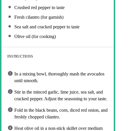
Crushed red pepper to taste
Fresh cilantro (for garnish)
Sea salt and cracked pepper to taste
Olive oil (for cooking)
INSTRUCTIONS
In a mixing bowl, thoroughly mash the avocados
until smooth.
Stir in the minced garlic, lime juice, sea salt, and
cracked pepper. Adjust the seasoning to your taste.
Fold in the black beans, corn, diced red onion, and
freshly chopped cilantro.
Heat olive oil in a non-stick skillet over medium