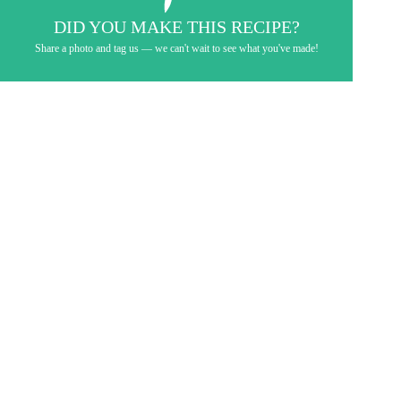
DID YOU MAKE THIS RECIPE?
Share a photo and tag us — we can't wait to see what you've made!