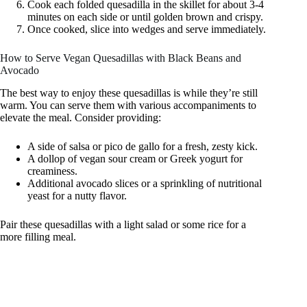
Cook each folded quesadilla in the skillet for about 3-4
minutes on each side or until golden brown and crispy.
Once cooked, slice into wedges and serve immediately.
How to Serve Vegan Quesadillas with Black Beans and
Avocado
The best way to enjoy these quesadillas is while they’re still
warm. You can serve them with various accompaniments to
elevate the meal. Consider providing:
A side of salsa or pico de gallo for a fresh, zesty kick.
A dollop of vegan sour cream or Greek yogurt for
creaminess.
Additional avocado slices or a sprinkling of nutritional
yeast for a nutty flavor.
Pair these quesadillas with a light salad or some rice for a
more filling meal.