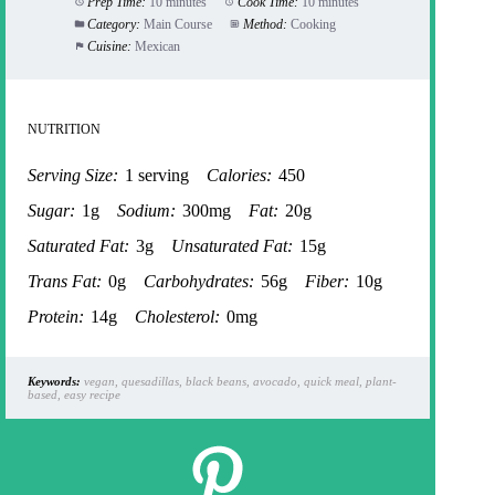
Prep Time:
10 minutes
Cook Time:
10 minutes
Category:
Main Course
Method:
Cooking
Cuisine:
Mexican
NUTRITION
Serving Size:
1 serving
Calories:
450
Sugar:
1g
Sodium:
300mg
Fat:
20g
Saturated Fat:
3g
Unsaturated Fat:
15g
Trans Fat:
0g
Carbohydrates:
56g
Fiber:
10g
Protein:
14g
Cholesterol:
0mg
Keywords:
vegan, quesadillas, black beans, avocado, quick meal, plant-
based, easy recipe