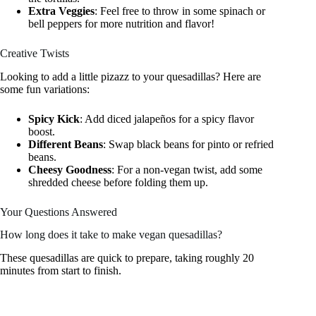
Extra Veggies
: Feel free to throw in some spinach or
bell peppers for more nutrition and flavor!
Creative Twists
Looking to add a little pizazz to your quesadillas? Here are
some fun variations:
Spicy Kick
: Add diced jalapeños for a spicy flavor
boost.
Different Beans
: Swap black beans for pinto or refried
beans.
Cheesy Goodness
: For a non-vegan twist, add some
shredded cheese before folding them up.
Your Questions Answered
How long does it take to make vegan quesadillas?
These quesadillas are quick to prepare, taking roughly 20
minutes from start to finish.