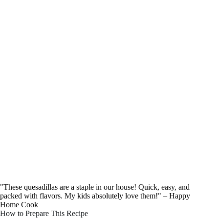
"These quesadillas are a staple in our house! Quick, easy, and
packed with flavors. My kids absolutely love them!" – Happy
Home Cook
How to Prepare This Recipe