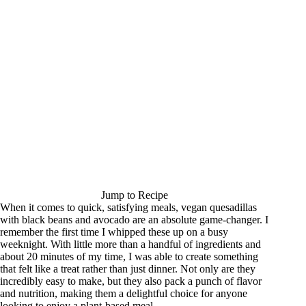
Jump to Recipe
When it comes to quick, satisfying meals, vegan quesadillas
with black beans and avocado are an absolute game-changer. I
remember the first time I whipped these up on a busy
weeknight. With little more than a handful of ingredients and
about 20 minutes of my time, I was able to create something
that felt like a treat rather than just dinner. Not only are they
incredibly easy to make, but they also pack a punch of flavor
and nutrition, making them a delightful choice for anyone
looking to enjoy a plant-based meal.