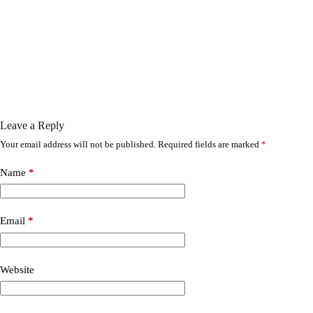
Leave a Reply
Your email address will not be published.
Required fields are marked
*
Name
*
Email
*
Website