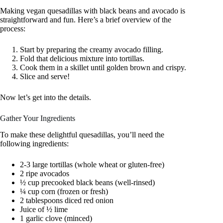
Making vegan quesadillas with black beans and avocado is
straightforward and fun. Here’s a brief overview of the
process:
Start by preparing the creamy avocado filling.
Fold that delicious mixture into tortillas.
Cook them in a skillet until golden brown and crispy.
Slice and serve!
Now let’s get into the details.
Gather Your Ingredients
To make these delightful quesadillas, you’ll need the
following ingredients:
2-3 large tortillas (whole wheat or gluten-free)
2 ripe avocados
½ cup precooked black beans (well-rinsed)
¼ cup corn (frozen or fresh)
2 tablespoons diced red onion
Juice of ½ lime
1 garlic clove (minced)