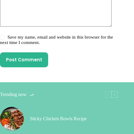
Save my name, email and website in this browser for the
next time I comment.
Post Comment
Trending now
Sticky Chicken Bowls Recipe