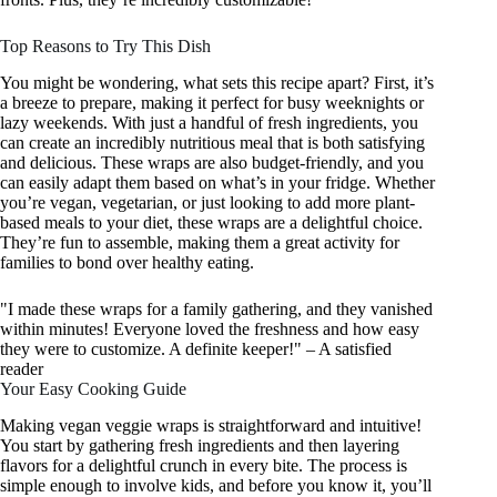
Top Reasons to Try This Dish
You might be wondering, what sets this recipe apart? First, it’s
a breeze to prepare, making it perfect for busy weeknights or
lazy weekends. With just a handful of fresh ingredients, you
can create an incredibly nutritious meal that is both satisfying
and delicious. These wraps are also budget-friendly, and you
can easily adapt them based on what’s in your fridge. Whether
you’re vegan, vegetarian, or just looking to add more plant-
based meals to your diet, these wraps are a delightful choice.
They’re fun to assemble, making them a great activity for
families to bond over healthy eating.
"I made these wraps for a family gathering, and they vanished
within minutes! Everyone loved the freshness and how easy
they were to customize. A definite keeper!" – A satisfied
reader
Your Easy Cooking Guide
Making vegan veggie wraps is straightforward and intuitive!
You start by gathering fresh ingredients and then layering
flavors for a delightful crunch in every bite. The process is
simple enough to involve kids, and before you know it, you’ll