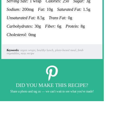
Serving Size:
1 wrap
Calories:
250
Sugar:
3g
Sodium:
200mg
Fat:
10g
Saturated Fat:
1.5g
Unsaturated Fat:
8.5g
Trans Fat:
0g
Carbohydrates:
30g
Fiber:
6g
Protein:
8g
Cholesterol:
0mg
Keywords:
vegan wraps, healthy lunch, plant-based meal, fresh
vegetables, easy recipe
DID YOU MAKE THIS RECIPE?
Share a photo and tag us — we can't wait to see what you've made!