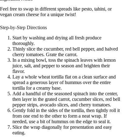
Feel free to swap in different spreads like pesto, tahini, or
vegan cream cheese for a unique twist!
Step-by-Step Directions
Start by washing and drying all fresh produce
thoroughly.
Thinly slice the cucumber, red bell pepper, and halved
cherry tomatoes. Grate the carrot.
In a mixing bowl, toss the spinach leaves with lemon
juice, salt, and pepper to season and brighten their
flavor.
Lay a whole wheat tortilla flat on a clean surface and
spread a generous layer of hummus over the entire
tortilla for a creamy base.
Add a handful of the seasoned spinach into the center,
then layer in the grated carrot, cucumber slices, red bell
pepper strips, avocado slices, and cherry tomatoes.
Gently fold in the sides of the tortilla, then tightly roll it
from one end to the other to form a neat wrap. If
needed, use a bit of hummus on the edge to seal it.
Slice the wrap diagonally for presentation and easy
eating.