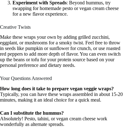
Experiment with Spreads
: Beyond hummus, try
swapping for homemade pesto or vegan cream cheese
for a new flavor experience.
Creative Twists
Make these wraps your own by adding grilled zucchini,
eggplant, or mushrooms for a smoky twist. Feel free to throw
in seeds like pumpkin or sunflower for crunch, or use roasted
red peppers to add more depth of flavor. You can even switch
up the beans or tofu for your protein source based on your
personal preference and dietary needs.
Your Questions Answered
How long does it take to prepare vegan veggie wraps?
Typically, you can have these wraps assembled in about 15-20
minutes, making it an ideal choice for a quick meal.
Can I substitute the hummus?
Absolutely! Pesto, tahini, or vegan cream cheese work
wonderfully as alternate spreads.