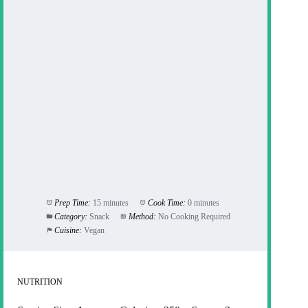
Prep Time:
15 minutes
Cook Time:
0 minutes
Category:
Snack
Method:
No Cooking Required
Cuisine:
Vegan
NUTRITION