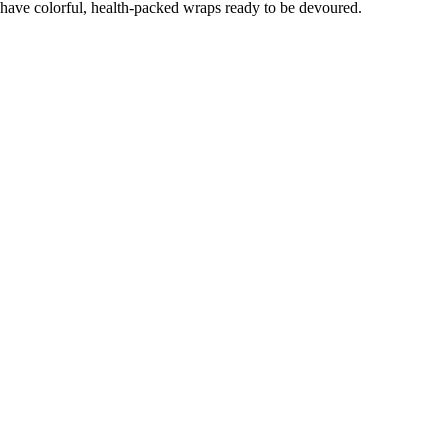
have colorful, health-packed wraps ready to be devoured.