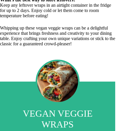
Keep any leftover wraps in an airtight container in the fridge
for up to 2 days. Enjoy cold or let them come to room
temperature before eating!
Whipping up these vegan veggie wraps can be a delightful
experience that brings freshness and creativity to your dining
table. Enjoy crafting your own unique variations or stick to the
classic for a guaranteed crowd-pleaser!
VEGAN VEGGIE
WRAPS