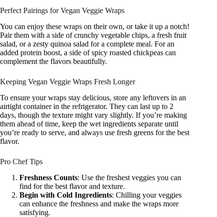
Perfect Pairings for Vegan Veggie Wraps
You can enjoy these wraps on their own, or take it up a notch!
Pair them with a side of crunchy vegetable chips, a fresh fruit
salad, or a zesty quinoa salad for a complete meal. For an
added protein boost, a side of spicy roasted chickpeas can
complement the flavors beautifully.
Keeping Vegan Veggie Wraps Fresh Longer
To ensure your wraps stay delicious, store any leftovers in an
airtight container in the refrigerator. They can last up to 2
days, though the texture might vary slightly. If you’re making
them ahead of time, keep the wet ingredients separate until
you’re ready to serve, and always use fresh greens for the best
flavor.
Pro Chef Tips
Freshness Counts
: Use the freshest veggies you can
find for the best flavor and texture.
Begin with Cold Ingredients
: Chilling your veggies
can enhance the freshness and make the wraps more
satisfying.