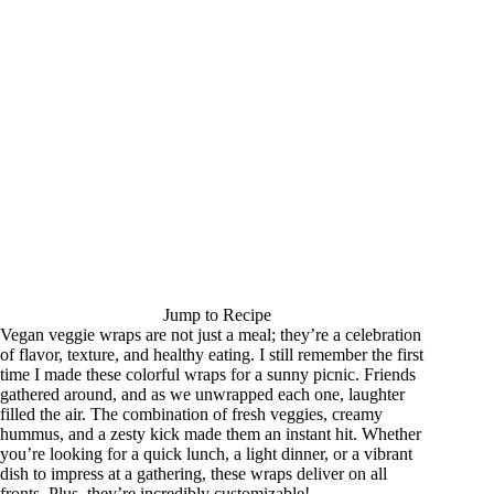
Jump to Recipe
Vegan veggie wraps are not just a meal; they’re a celebration
of flavor, texture, and healthy eating. I still remember the first
time I made these colorful wraps for a sunny picnic. Friends
gathered around, and as we unwrapped each one, laughter
filled the air. The combination of fresh veggies, creamy
hummus, and a zesty kick made them an instant hit. Whether
you’re looking for a quick lunch, a light dinner, or a vibrant
dish to impress at a gathering, these wraps deliver on all
fronts. Plus, they’re incredibly customizable!