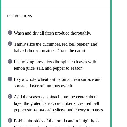
INSTRUCTIONS
Wash and dry all fresh produce thoroughly.
Thinly slice the cucumber, red bell pepper, and
halved cherry tomatoes. Grate the carrot.
In a mixing bowl, toss the spinach leaves with
lemon juice, salt, and pepper to season.
Lay a whole wheat tortilla on a clean surface and
spread a layer of hummus over it.
Add the seasoned spinach into the center, then
layer the grated carrot, cucumber slices, red bell
pepper strips, avocado slices, and cherry tomatoes.
Fold in the sides of the tortilla and roll tightly to