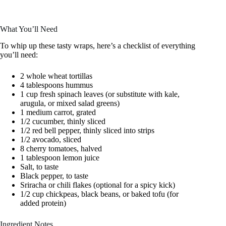
What You’ll Need
To whip up these tasty wraps, here’s a checklist of everything
you’ll need:
2 whole wheat tortillas
4 tablespoons hummus
1 cup fresh spinach leaves (or substitute with kale,
arugula, or mixed salad greens)
1 medium carrot, grated
1/2 cucumber, thinly sliced
1/2 red bell pepper, thinly sliced into strips
1/2 avocado, sliced
8 cherry tomatoes, halved
1 tablespoon lemon juice
Salt, to taste
Black pepper, to taste
Sriracha or chili flakes (optional for a spicy kick)
1/2 cup chickpeas, black beans, or baked tofu (for
added protein)
Ingredient Notes