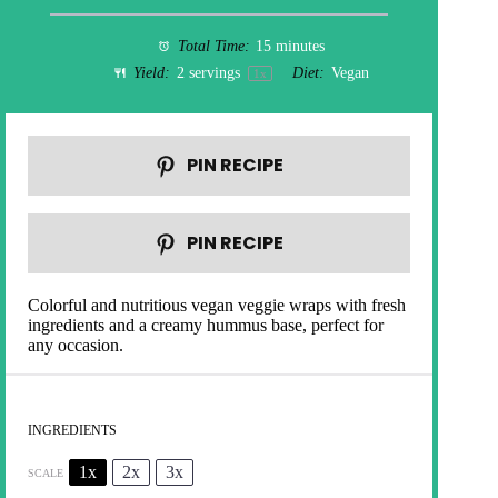
Total Time:
15 minutes
Yield:
2
servings
Diet:
Vegan
1
x
PIN RECIPE
PIN RECIPE
Colorful and nutritious vegan veggie wraps with fresh
ingredients and a creamy hummus base, perfect for
any occasion.
INGREDIENTS
1x
2x
3x
SCALE