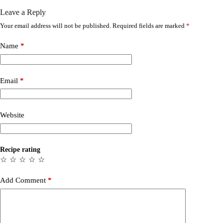
Leave a Reply
Your email address will not be published.
Required fields are marked
*
Name
*
Email
*
Website
Recipe rating
☆
☆
☆
☆
☆
Add Comment
*