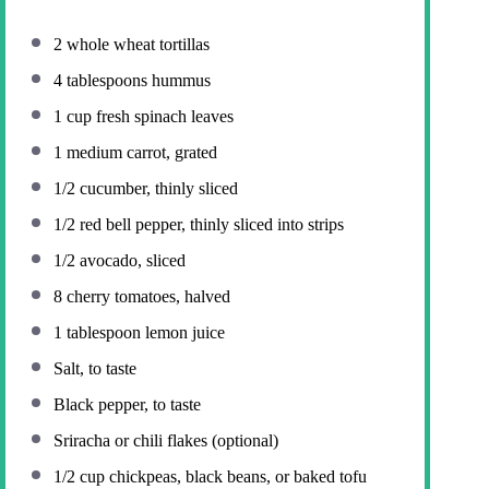
2
whole wheat tortillas
4 tablespoons
hummus
1 cup
fresh spinach leaves
1
medium carrot, grated
1/2
cucumber, thinly sliced
1/2
red bell pepper, thinly sliced into strips
1/2
avocado, sliced
8
cherry tomatoes, halved
1 tablespoon
lemon juice
Salt, to taste
Black pepper, to taste
Sriracha or chili flakes (optional)
1/2 cup
chickpeas, black beans, or baked tofu