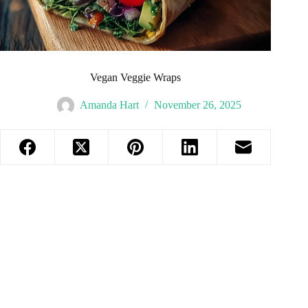
Vegan Veggie Wraps
Amanda Hart
November 26, 2025