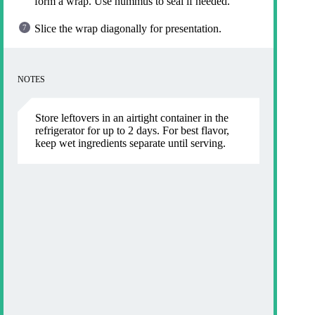
form a wrap. Use hummus to seal if needed.
Slice the wrap diagonally for presentation.
NOTES
Store leftovers in an airtight container in the
refrigerator for up to 2 days. For best flavor,
keep wet ingredients separate until serving.