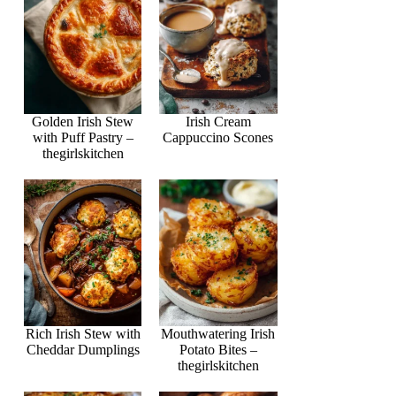
Golden Irish Stew
Irish Cream
with Puff Pastry –
Cappuccino Scones
thegirlskitchen
Rich Irish Stew with
Mouthwatering Irish
Cheddar Dumplings
Potato Bites –
thegirlskitchen