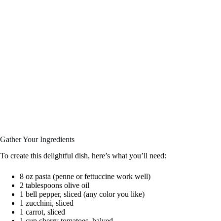
Gather Your Ingredients
To create this delightful dish, here’s what you’ll need:
8 oz pasta (penne or fettuccine work well)
2 tablespoons olive oil
1 bell pepper, sliced (any color you like)
1 zucchini, sliced
1 carrot, sliced
1 cup cherry tomatoes, halved