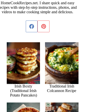
HomeCookRecipes.net. I share quick and easy
ecipes with step-by-step instructions, photos, and
videos to make cooking simple and delicious.
Irish Boxty
Traditional Irish
(Traditional Irish
Colcannon Recipe
Potato Pancakes)