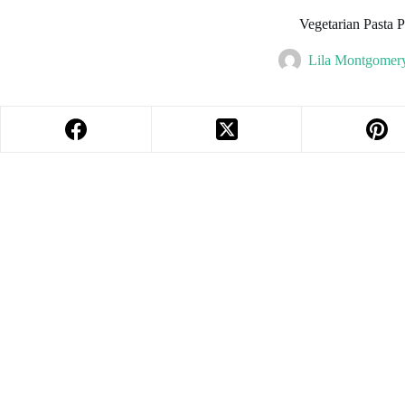
Vegetarian Pasta 
Lila Montgomer