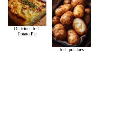
Delicious Irish
Potato Pie
Irish potatoes