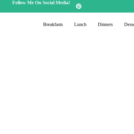
Follow Me On Social Media!
Breakfasts
Lunch
Dinners
Desse