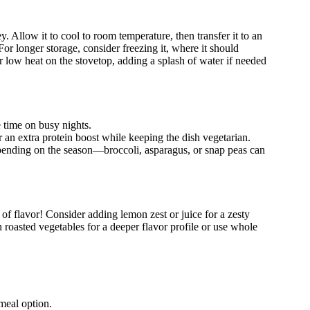
y. Allow it to cool to room temperature, then transfer it to an
. For longer storage, consider freezing it, where it should
 low heat on the stovetop, adding a splash of water if needed
 time on busy nights.
r an extra protein boost while keeping the dish vegetarian.
epending on the season—broccoli, asparagus, or snap peas can
of flavor! Consider adding lemon zest or juice for a zesty
n roasted vegetables for a deeper flavor profile or use whole
meal option.