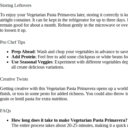
Storing Leftovers
To enjoy your Vegetarian Pasta Primavera later, storing it correctly is ke
airtight container. It can be kept in the refrigerator for up to three days
remain good for about a month. Reheat gently in the microwave or over
to loosen it up.
Pro Chef Tips
Prep Ahead
: Wash and chop your vegetables in advance to save
Add Protein
: Feel free to add some chickpeas or white beans fo
Use Seasonal Veggies
: Experiment with different vegetables d
all create delicious variations.
Creative Twists
Getting creative with this Vegetarian Pasta Primavera opens up a world 
finish, or toss in some pesto for added richness. You could also throw i
grain or lentil pasta for extra nutrition.
FAQs
How long does it take to make Vegetarian Pasta Primavera?
The entire process takes about 20-25 minutes, making it a quick 