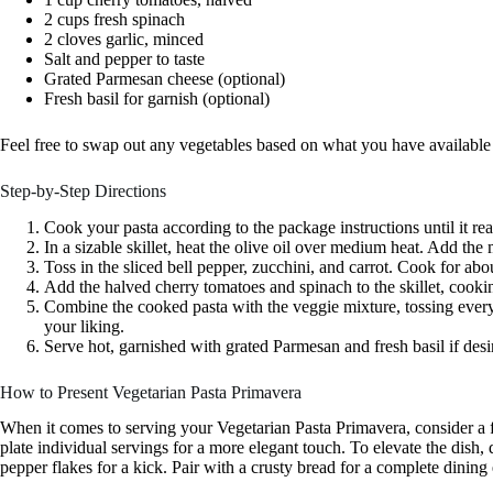
2 cups fresh spinach
2 cloves garlic, minced
Salt and pepper to taste
Grated Parmesan cheese (optional)
Fresh basil for garnish (optional)
Feel free to swap out any vegetables based on what you have available o
Step-by-Step Directions
Cook your pasta according to the package instructions until it rea
In a sizable skillet, heat the olive oil over medium heat. Add the 
Toss in the sliced bell pepper, zucchini, and carrot. Cook for abou
Add the halved cherry tomatoes and spinach to the skillet, cooking
Combine the cooked pasta with the veggie mixture, tossing every
your liking.
Serve hot, garnished with grated Parmesan and fresh basil if desi
How to Present Vegetarian Pasta Primavera
When it comes to serving your Vegetarian Pasta Primavera, consider a f
plate individual servings for a more elegant touch. To elevate the dish, 
pepper flakes for a kick. Pair with a crusty bread for a complete dining