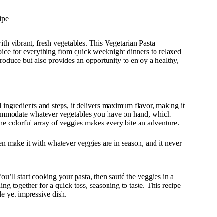
ipe
th vibrant, fresh vegetables. This Vegetarian Pasta
hoice for everything from quick weeknight dinners to relaxed
produce but also provides an opportunity to enjoy a healthy,
al ingredients and steps, it delivers maximum flavor, making it
 accommodate whatever vegetables you have on hand, which
The colorful array of veggies makes every bite an adventure.
ften make it with whatever veggies are in season, and it never
’ll start cooking your pasta, then sauté the veggies in a
hing together for a quick toss, seasoning to taste. This recipe
le yet impressive dish.