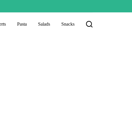
rts
Pasta
Salads
Snacks