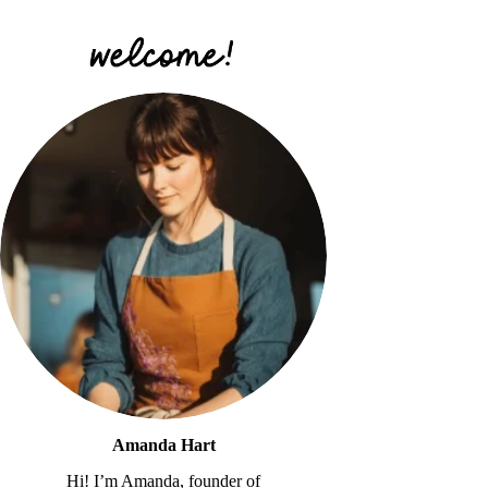
Amanda Hart
Hi! I’m Amanda, founder of