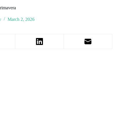
Primavera
y
March 2, 2026