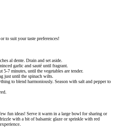
r to suit your taste preferences!
ches al dente. Drain and set aside.
minced garlic and sauté until fragrant.
t 5-7 minutes, until the vegetables are tender.
 just until the spinach wilts.
thing to blend harmoniously. Season with salt and pepper to
red.
ew fun ideas! Serve it warm in a large bowl for sharing or
drizzle with a bit of balsamic glaze or sprinkle with red
 experience.