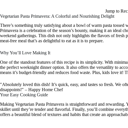
Jump to Rec
Vegetarian Pasta Primavera: A Colorful and Nourishing Delight
There’s something truly satisfying about a bowl of warm pasta tossed wi
Primavera is a celebration of the season’s bounty, making it an ideal c
weekend gatherings. This dish not only highlights the flavors of fresh 
meat-free meal that’s as delightful to eat as it is to prepare.
Why You’ll Love Making It
One of the standout features of this recipe is its simplicity. With minim
the perfect weeknight dinner option. It also offers the versatility to
means it’s budget-friendly and reduces food waste. Plus, kids love it! 
"Absolutely loved this dish! It’s quick, easy, and tastes so fresh. We o
disappoints!" – Happy Home Chef
Your Easy Cooking Guide
Making Vegetarian Pasta Primavera is straightforward and rewarding. You
skillet until they’re tender and flavorful. Finally, you’ll combine everyt
offers a beautiful blend of textures and habits that create an approachab