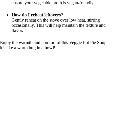
ensure your vegetable broth is vegan-friendly.
How do I reheat leftovers?
Gently reheat on the stove over low heat, stirring
occasionally. This will help maintain the texture and
flavor.
Enjoy the warmth and comfort of this Veggie Pot Pie Soup—
it’s like a warm hug in a bowl!