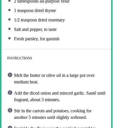
2 tablespoons
all-purpose flour
1 teaspoon
dried thyme
1/2 teaspoon
dried rosemary
Salt and pepper, to taste
Fresh parsley, for garnish
INSTRUCTIONS
Melt the butter or olive oil in a large pot over
medium heat.
Add the diced onion and minced garlic. Sauté until
fragrant, about 3 minutes.
Stir in the carrots and potatoes, cooking for
another 5 minutes until slightly softened.