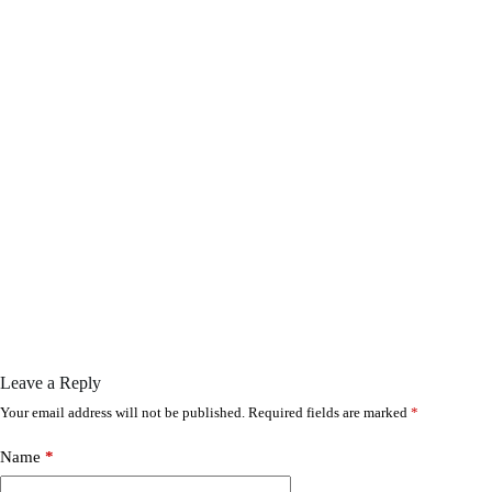
Leave a Reply
Your email address will not be published.
Required fields are marked
*
Name
*