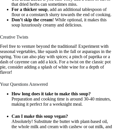
that dried herbs can sometimes miss.
For a thicker soup
, add an additional tablespoon of
flour or a cornstarch slurry towards the end of cooking.
Don’t skip the cream
! While optional, it makes this
soup luxuriously creamy and delicious.
Creative Twists
Feel free to venture beyond the traditional! Experiment with
seasonal vegetables, like squash in the fall or asparagus in the
spring. You can also play with spices; a pinch of paprika or a
dash of cayenne can add a kick. For a twist on the classic pot
pie, consider adding a splash of white wine for a depth of
flavor!
Your Questions Answered
How long does it take to make this soup?
Preparation and cooking time is around 30-40 minutes,
making it perfect for a weeknight meal.
Can I make this soup vegan?
Absolutely! Substitute the butter with plant-based oil,
the whole milk and cream with cashew or oat milk, and