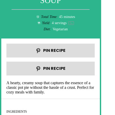
SOUP
Total Time:
45 minutes
Yield:
4
servings
1
x
Diet:
Vegetarian
PIN RECIPE
PIN RECIPE
A hearty, creamy soup that captures the essence of a
classic pot pie without the hassle of a crust. Perfect for
cozy meals with family.
INGREDIENTS