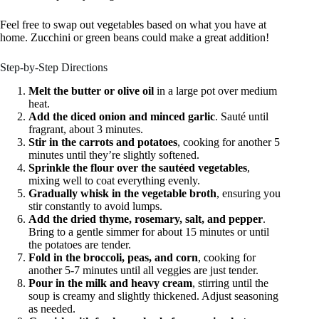
Feel free to swap out vegetables based on what you have at
home. Zucchini or green beans could make a great addition!
Step-by-Step Directions
Melt the butter or olive oil
in a large pot over medium
heat.
Add the diced onion and minced garlic
. Sauté until
fragrant, about 3 minutes.
Stir in the carrots and potatoes
, cooking for another 5
minutes until they’re slightly softened.
Sprinkle the flour over the sautéed vegetables
,
mixing well to coat everything evenly.
Gradually whisk in the vegetable broth
, ensuring you
stir constantly to avoid lumps.
Add the dried thyme, rosemary, salt, and pepper
.
Bring to a gentle simmer for about 15 minutes or until
the potatoes are tender.
Fold in the broccoli, peas, and corn
, cooking for
another 5-7 minutes until all veggies are just tender.
Pour in the milk and heavy cream
, stirring until the
soup is creamy and slightly thickened. Adjust seasoning
as needed.