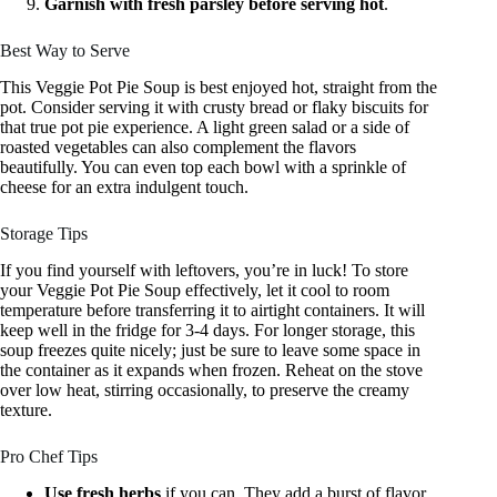
Garnish with fresh parsley before serving hot
.
Best Way to Serve
This Veggie Pot Pie Soup is best enjoyed hot, straight from the
pot. Consider serving it with crusty bread or flaky biscuits for
that true pot pie experience. A light green salad or a side of
roasted vegetables can also complement the flavors
beautifully. You can even top each bowl with a sprinkle of
cheese for an extra indulgent touch.
Storage Tips
If you find yourself with leftovers, you’re in luck! To store
your Veggie Pot Pie Soup effectively, let it cool to room
temperature before transferring it to airtight containers. It will
keep well in the fridge for 3-4 days. For longer storage, this
soup freezes quite nicely; just be sure to leave some space in
the container as it expands when frozen. Reheat on the stove
over low heat, stirring occasionally, to preserve the creamy
texture.
Pro Chef Tips
Use fresh herbs
if you can. They add a burst of flavor