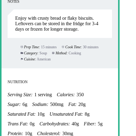
NOTES
Enjoy with crusty bread or flaky biscuits.
Leftovers can be stored in the fridge for 3-4
days or frozen for longer storage.
Prep Time:
15 minutes
Cook Time:
30 minutes
Category:
Soup
Method:
Cooking
Cuisine:
American
NUTRITION
Serving Size:
1 serving
Calories:
350
Sugar:
6g
Sodium:
500mg
Fat:
20g
Saturated Fat:
10g
Unsaturated Fat:
8g
Trans Fat:
0g
Carbohydrates:
40g
Fiber:
5g
Protein:
10g
Cholesterol:
30mg