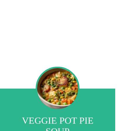
VEGGIE POT PIE