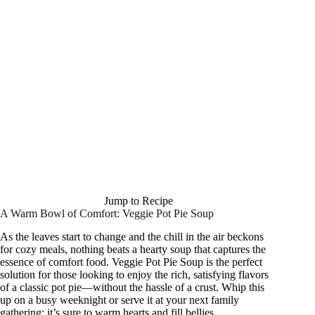
Jump to Recipe
A Warm Bowl of Comfort: Veggie Pot Pie Soup
As the leaves start to change and the chill in the air beckons
for cozy meals, nothing beats a hearty soup that captures the
essence of comfort food. Veggie Pot Pie Soup is the perfect
solution for those looking to enjoy the rich, satisfying flavors
of a classic pot pie—without the hassle of a crust. Whip this
up on a busy weeknight or serve it at your next family
gathering; it’s sure to warm hearts and fill bellies.