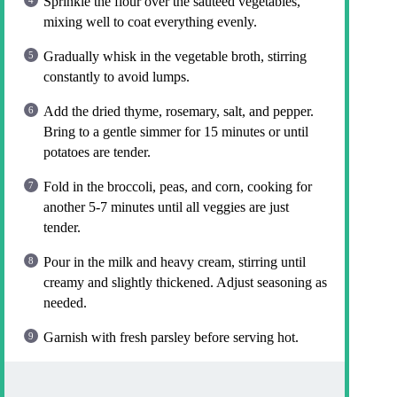
Sprinkle the flour over the sautéed vegetables,
mixing well to coat everything evenly.
Gradually whisk in the vegetable broth, stirring
constantly to avoid lumps.
Add the dried thyme, rosemary, salt, and pepper.
Bring to a gentle simmer for 15 minutes or until
potatoes are tender.
Fold in the broccoli, peas, and corn, cooking for
another 5-7 minutes until all veggies are just
tender.
Pour in the milk and heavy cream, stirring until
creamy and slightly thickened. Adjust seasoning as
needed.
Garnish with fresh parsley before serving hot.