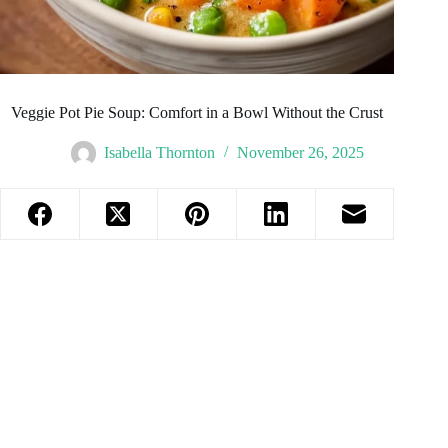
Veggie Pot Pie Soup: Comfort in a Bowl Without the Crust
Isabella Thornton
November 26, 2025