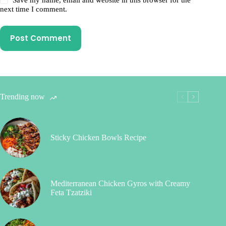
next time I comment.
Post Comment
Trending now
Sticky Chicken Bowls Recipe
Mediterranean Chicken Gyros with Creamy
Feta Tzatziki