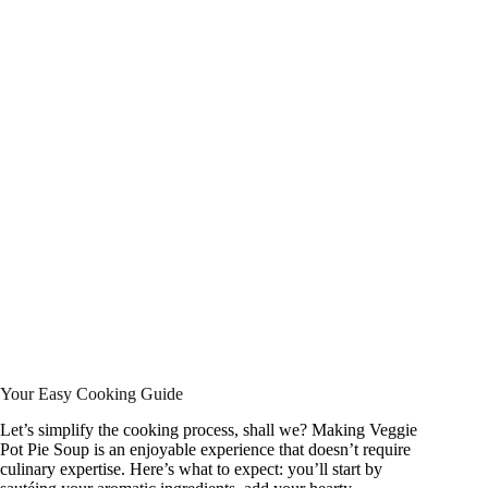
Your Easy Cooking Guide
Let’s simplify the cooking process, shall we? Making Veggie
Pot Pie Soup is an enjoyable experience that doesn’t require
culinary expertise. Here’s what to expect: you’ll start by