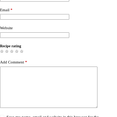
Email
*
Website
Recipe rating
☆
☆
☆
☆
☆
Add Comment
*
Save my name, email and website in this browser for the