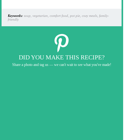
Keywords:
soup, vegetarian, comfort food, pot pie, cozy meals, family-
friendly
DID YOU MAKE THIS RECIPE?
Share a photo and tag us — we can't wait to see what you've made!