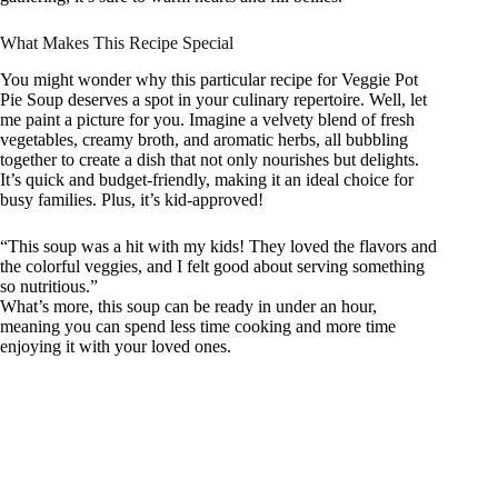
What Makes This Recipe Special
You might wonder why this particular recipe for Veggie Pot
Pie Soup deserves a spot in your culinary repertoire. Well, let
me paint a picture for you. Imagine a velvety blend of fresh
vegetables, creamy broth, and aromatic herbs, all bubbling
together to create a dish that not only nourishes but delights.
It’s quick and budget-friendly, making it an ideal choice for
busy families. Plus, it’s kid-approved!
“This soup was a hit with my kids! They loved the flavors and
the colorful veggies, and I felt good about serving something
so nutritious.”
What’s more, this soup can be ready in under an hour,
meaning you can spend less time cooking and more time
enjoying it with your loved ones.