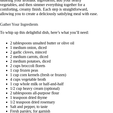
sautéing your aromatic ingredients, add your hearty
vegetables, and then simmer everything together for a
comforting, creamy finish. Each step is straightforward,
allowing you to create a deliciously satisfying meal with ease.
Gather Your Ingredients
To whip up this delightful dish, here’s what you’ll need:
2 tablespoons unsalted butter or olive oil
1 medium onion, diced
2 garlic cloves, minced
2 medium carrots, diced
2 medium potatoes, diced
2 cups broccoli florets
1 cup frozen peas
1 cup corn kernels (fresh or frozen)
4 cups vegetable broth
1 cup whole milk or half-and-half
1/2 cup heavy cream (optional)
2 tablespoons all-purpose flour
1 teaspoon dried thyme
1/2 teaspoon dried rosemary
Salt and pepper, to taste
Fresh parsley, for garnish