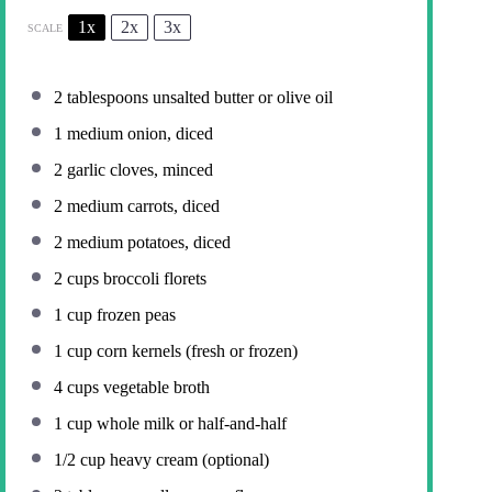
1x
2x
3x
SCALE
2 tablespoons
unsalted butter or olive oil
1
medium onion, diced
2
garlic cloves, minced
2
medium carrots, diced
2
medium potatoes, diced
2 cups
broccoli florets
1 cup
frozen peas
1 cup
corn kernels (fresh or frozen)
4 cups
vegetable broth
1 cup
whole milk or half-and-half
1/2 cup
heavy cream (optional)