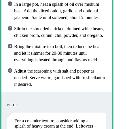
In a large pot, heat a splash of oil over medium
heat. Add the diced onion, garlic, and optional
jalapeño. Sauté until softened, about 5 minutes.
Stir in the shredded chicken, drained white beans,
chicken broth, cumin, chili powder, and oregano.
Bring the mixture to a boil, then reduce the heat
and let it simmer for 20-30 minutes until
everything is heated through and flavors meld.
Adjust the seasoning with salt and pepper as
needed. Serve warm, garnished with fresh cilantro
if desired.
NOTES
For a creamier texture, consider adding a
splash of heavy cream at the end. Leftovers