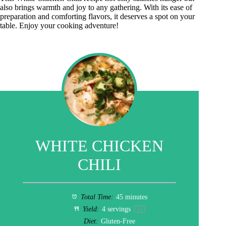
also brings warmth and joy to any gathering. With its ease of
preparation and comforting flavors, it deserves a spot on your
table. Enjoy your cooking adventure!
WHITE CHICKEN
CHILI
Total Time:
45 minutes
Yield:
4
servings
1
x
Diet:
Gluten-Free