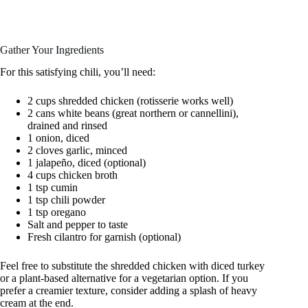
Gather Your Ingredients
For this satisfying chili, you’ll need:
2 cups shredded chicken (rotisserie works well)
2 cans white beans (great northern or cannellini),
drained and rinsed
1 onion, diced
2 cloves garlic, minced
1 jalapeño, diced (optional)
4 cups chicken broth
1 tsp cumin
1 tsp chili powder
1 tsp oregano
Salt and pepper to taste
Fresh cilantro for garnish (optional)
Feel free to substitute the shredded chicken with diced turkey
or a plant-based alternative for a vegetarian option. If you
prefer a creamier texture, consider adding a splash of heavy
cream at the end.