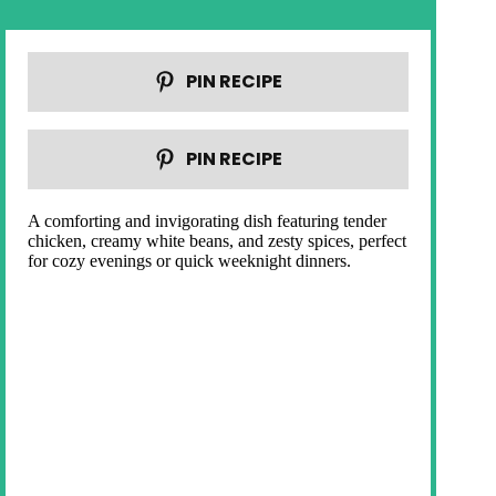
PIN RECIPE
PIN RECIPE
A comforting and invigorating dish featuring tender
chicken, creamy white beans, and zesty spices, perfect
for cozy evenings or quick weeknight dinners.