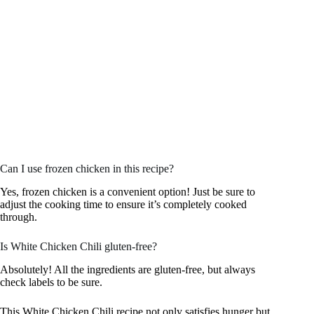
Can I use frozen chicken in this recipe?
Yes, frozen chicken is a convenient option! Just be sure to
adjust the cooking time to ensure it’s completely cooked
through.
Is White Chicken Chili gluten-free?
Absolutely! All the ingredients are gluten-free, but always
check labels to be sure.
This White Chicken Chili recipe not only satisfies hunger but