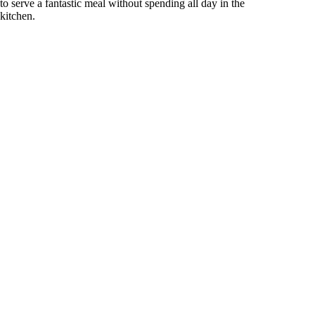
to serve a fantastic meal without spending all day in the
kitchen.