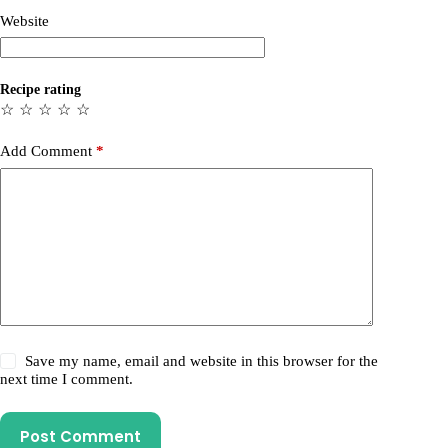
Website
Recipe rating
☆
☆
☆
☆
☆
Add Comment
*
Save my name, email and website in this browser for the
next time I comment.
Post Comment