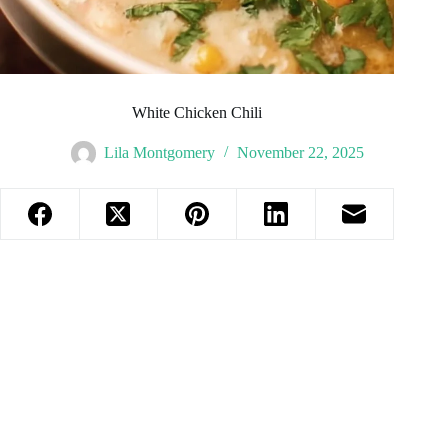
White Chicken Chili
Lila Montgomery
November 22, 2025