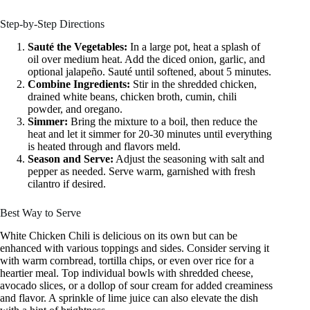
Step-by-Step Directions
Sauté the Vegetables:
In a large pot, heat a splash of
oil over medium heat. Add the diced onion, garlic, and
optional jalapeño. Sauté until softened, about 5 minutes.
Combine Ingredients:
Stir in the shredded chicken,
drained white beans, chicken broth, cumin, chili
powder, and oregano.
Simmer:
Bring the mixture to a boil, then reduce the
heat and let it simmer for 20-30 minutes until everything
is heated through and flavors meld.
Season and Serve:
Adjust the seasoning with salt and
pepper as needed. Serve warm, garnished with fresh
cilantro if desired.
Best Way to Serve
White Chicken Chili is delicious on its own but can be
enhanced with various toppings and sides. Consider serving it
with warm cornbread, tortilla chips, or even over rice for a
heartier meal. Top individual bowls with shredded cheese,
avocado slices, or a dollop of sour cream for added creaminess
and flavor. A sprinkle of lime juice can also elevate the dish