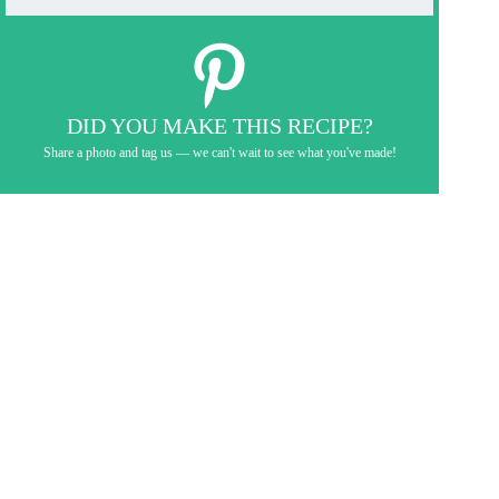
DID YOU MAKE THIS RECIPE?
Share a photo and tag us — we can't wait to see what you've made!