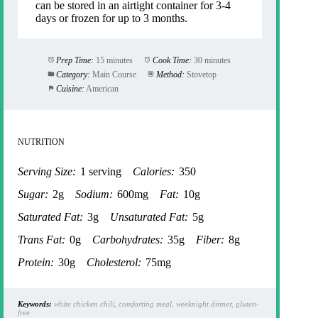
can be stored in an airtight container for 3-4
days or frozen for up to 3 months.
Prep Time:
15 minutes
Cook Time:
30 minutes
Category:
Main Course
Method:
Stovetop
Cuisine:
American
NUTRITION
Serving Size:
1 serving
Calories:
350
Sugar:
2g
Sodium:
600mg
Fat:
10g
Saturated Fat:
3g
Unsaturated Fat:
5g
Trans Fat:
0g
Carbohydrates:
35g
Fiber:
8g
Protein:
30g
Cholesterol:
75mg
Keywords:
white chicken chili, comforting meal, weeknight dinner, gluten-
free