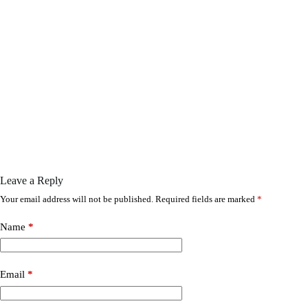
Leave a Reply
Your email address will not be published.
Required fields are marked
*
Name
*
Email
*