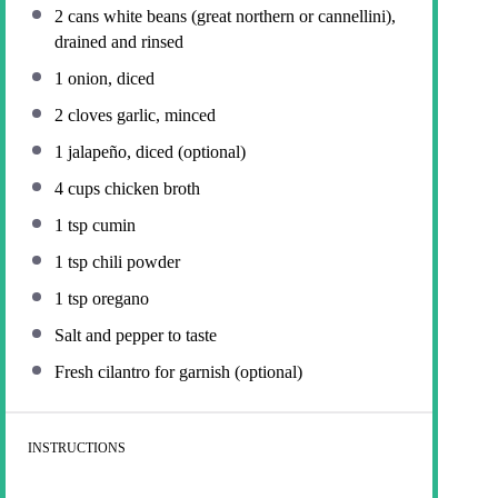
2
cans white beans (great northern or cannellini),
drained and rinsed
1
onion, diced
2
cloves garlic, minced
1
jalapeño, diced (optional)
4 cups
chicken broth
1 tsp
cumin
1 tsp
chili powder
1 tsp
oregano
Salt and pepper to taste
Fresh cilantro for garnish (optional)
INSTRUCTIONS