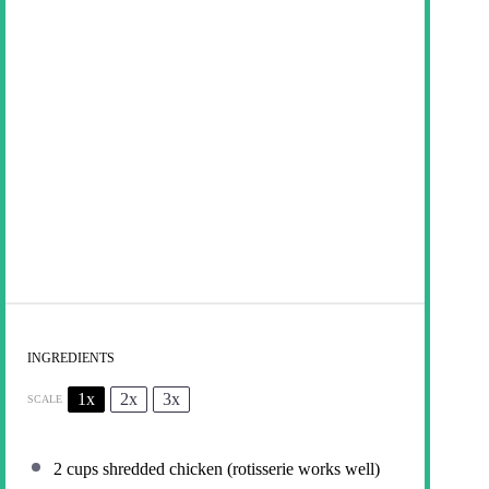
INGREDIENTS
1x
2x
3x
SCALE
2 cups
shredded chicken (rotisserie works well)