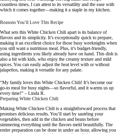
countless times, I can attest to its versatility and the ease with
which it comes together—making it a staple in my kitchen.
Reasons You’ll Love This Recipe
What sets this White Chicken Chili apart is its balance of
flavors and its simplicity. It’s exceptionally quick to prepare,
making it an excellent choice for those busy weeknights when
you still want a nutritious meal. Plus, it’s budget-friendly,
using ingredients you likely already have on hand. This dish is
also a hit with kids, who enjoy the creamy texture and mild
spices. You can easily adjust the heat level with or without
jalapeños, making it versatile for any palate.
“My family loves this White Chicken Chili! It’s become our
go-to meal for busy nights—so flavorful, and it warms us up
every time!” – Linda R.
Preparing White Chicken Chili
Making White Chicken Chili is a straightforward process that
promises delicious results. You’ll start by sautéing your
vegetables, then add in the chicken and beans before
simmering everything until the flavors meld beautifully. The
entire preparation can be done in under an hour, allowing you