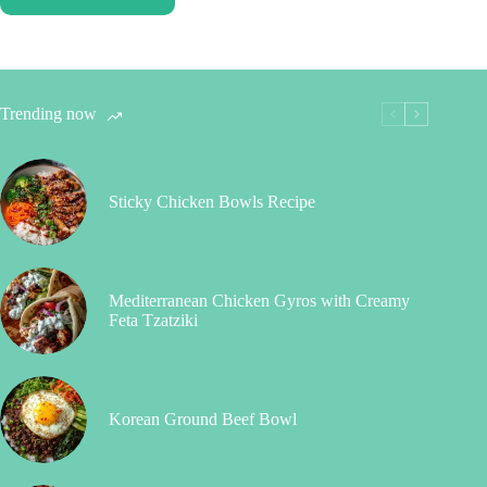
Trending now
Sticky Chicken Bowls Recipe
Mediterranean Chicken Gyros with Creamy
Feta Tzatziki
Korean Ground Beef Bowl