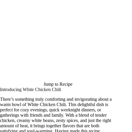
Jump to Recipe
Introducing White Chicken Chili
There’s something truly comforting and invigorating about a
warm bowl of White Chicken Chili. This delightful dish is
perfect for cozy evenings, quick weeknight dinners, or
gatherings with friends and family. With a blend of tender
chicken, creamy white beans, zesty spices, and just the right
amount of heat, it brings together flavors that are both
satisfying and soul-warming. Having made this recipe