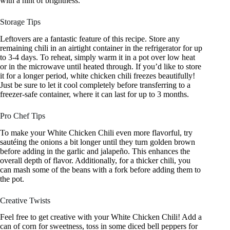
with a hint of brightness.
Storage Tips
Leftovers are a fantastic feature of this recipe. Store any
remaining chili in an airtight container in the refrigerator for up
to 3-4 days. To reheat, simply warm it in a pot over low heat
or in the microwave until heated through. If you’d like to store
it for a longer period, white chicken chili freezes beautifully!
Just be sure to let it cool completely before transferring to a
freezer-safe container, where it can last for up to 3 months.
Pro Chef Tips
To make your White Chicken Chili even more flavorful, try
sautéing the onions a bit longer until they turn golden brown
before adding in the garlic and jalapeño. This enhances the
overall depth of flavor. Additionally, for a thicker chili, you
can mash some of the beans with a fork before adding them to
the pot.
Creative Twists
Feel free to get creative with your White Chicken Chili! Add a
can of corn for sweetness, toss in some diced bell peppers for