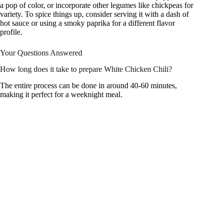
a pop of color, or incorporate other legumes like chickpeas for
variety. To spice things up, consider serving it with a dash of
hot sauce or using a smoky paprika for a different flavor
profile.
Your Questions Answered
How long does it take to prepare White Chicken Chili?
The entire process can be done in around 40-60 minutes,
making it perfect for a weeknight meal.