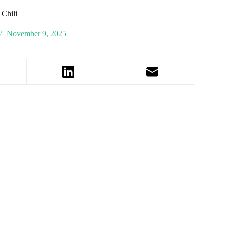
 Chili
November 9, 2025