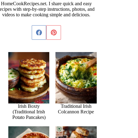
HomeCookRecipes.net. I share quick and easy
ecipes with step-by-step instructions, photos, and
videos to make cooking simple and delicious.
Irish Boxty
Traditional Irish
(Traditional Irish
Colcannon Recipe
Potato Pancakes)