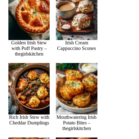
Golden Irish Stew
Irish Cream
with Puff Pastry –
Cappuccino Scones
thegirlskitchen
Rich Irish Stew with
Mouthwatering Irish
Cheddar Dumplings
Potato Bites –
thegirlskitchen