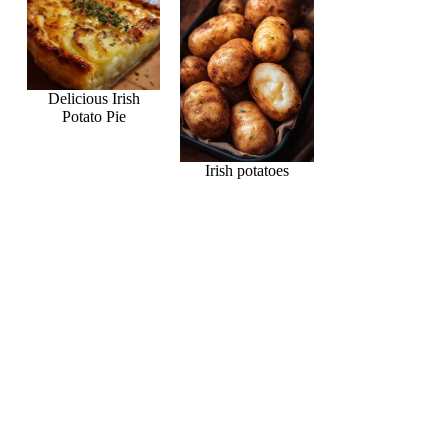
Delicious Irish
Potato Pie
Irish potatoes