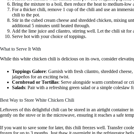
Bring the mixture to a boil, then reduce the heat to medium-low a
For a thicker chili, remove 1 cup of the chili and use an immersi
chili to the pot.
Stir in the cubed cream cheese and shredded chicken, mixing unti
additional 5 minutes until heated through.
Add the lime juice and cilantro, stirring well. Let the chili sit fo
Serve hot with your choice of toppings.
What to Serve It With
While this white chicken chili is delicious on its own, consider elevati
Toppings Galore
: Garnish with fresh cilantro, shredded cheese, t
jalapeños for an exciting twist.
Cornbread or Tortillas
: Serve alongside warm cornbread or cris
Salads
: Pair with a refreshing green salad or a simple coleslaw f
Best Way to Store White Chicken Chili
Leftovers of this delightful chili can be stored in an airtight container i
gently on the stove or in the microwave, ensuring it reaches a safe temp
If you want to save some for later, this chili freezes well. Transfer cooled
frozen for up to 3 months. Just thaw it overnight in the refrigerator befo