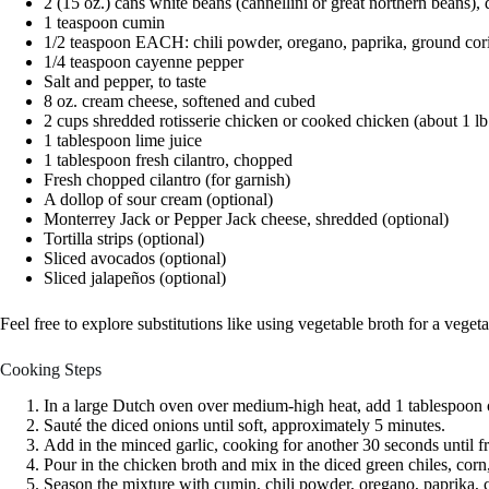
2 (15 oz.) cans white beans (cannellini or great northern beans),
1 teaspoon cumin
1/2 teaspoon EACH: chili powder, oregano, paprika, ground cor
1/4 teaspoon cayenne pepper
Salt and pepper, to taste
8 oz. cream cheese, softened and cubed
2 cups shredded rotisserie chicken or cooked chicken (about 1 lb
1 tablespoon lime juice
1 tablespoon fresh cilantro, chopped
Fresh chopped cilantro (for garnish)
A dollop of sour cream (optional)
Monterrey Jack or Pepper Jack cheese, shredded (optional)
Tortilla strips (optional)
Sliced avocados (optional)
Sliced jalapeños (optional)
Feel free to explore substitutions like using vegetable broth for a veget
Cooking Steps
In a large Dutch oven over medium-high heat, add 1 tablespoon of
Sauté the diced onions until soft, approximately 5 minutes.
Add in the minced garlic, cooking for another 30 seconds until fr
Pour in the chicken broth and mix in the diced green chiles, corn
Season the mixture with cumin, chili powder, oregano, paprika, co