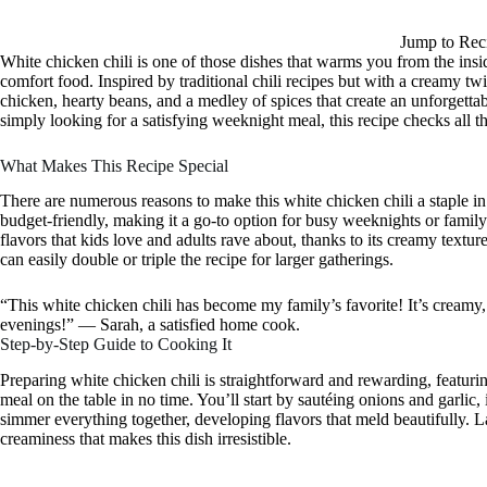
Jump to Rec
White chicken chili is one of those dishes that warms you from the insid
comfort food. Inspired by traditional chili recipes but with a creamy twis
chicken, hearty beans, and a medley of spices that create an unforgett
simply looking for a satisfying weeknight meal, this recipe checks all t
What Makes This Recipe Special
There are numerous reasons to make this white chicken chili a staple in y
budget-friendly, making it a go-to option for busy weeknights or family
flavors that kids love and adults rave about, thanks to its creamy texture
can easily double or triple the recipe for larger gatherings.
“This white chicken chili has become my family’s favorite! It’s creamy, f
evenings!” — Sarah, a satisfied home cook.
Step-by-Step Guide to Cooking It
Preparing white chicken chili is straightforward and rewarding, featur
meal on the table in no time. You’ll start by sautéing onions and garlic
simmer everything together, developing flavors that meld beautifully. Las
creaminess that makes this dish irresistible.