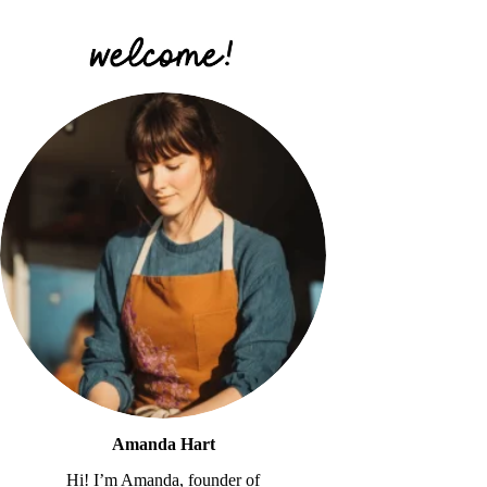
Amanda Hart
Hi! I’m Amanda, founder of