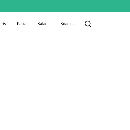
rts
Pasta
Salads
Snacks