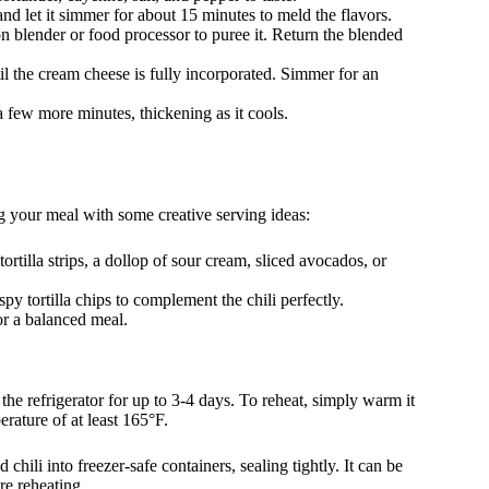
nd let it simmer for about 15 minutes to meld the flavors.
on blender or food processor to puree it. Return the blended
l the cream cheese is fully incorporated. Simmer for an
r a few more minutes, thickening as it cools.
ng your meal with some creative serving ideas:
ortilla strips, a dollop of sour cream, sliced avocados, or
py tortilla chips to complement the chili perfectly.
or a balanced meal.
n the refrigerator for up to 3-4 days. To reheat, simply warm it
erature of at least 165°F.
 chili into freezer-safe containers, sealing tightly. It can be
re reheating.