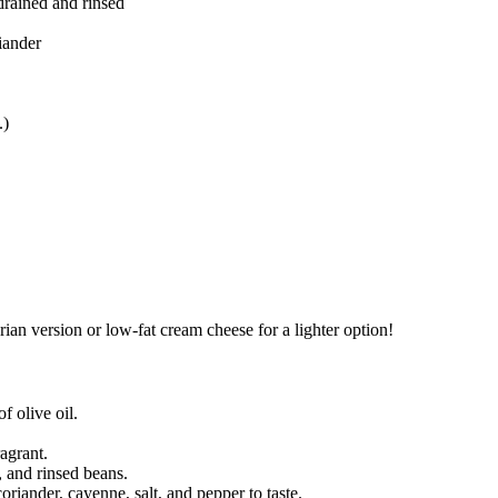
 drained and rinsed
iander
.)
arian version or low-fat cream cheese for a lighter option!
 olive oil.
agrant.
, and rinsed beans.
riander, cayenne, salt, and pepper to taste.