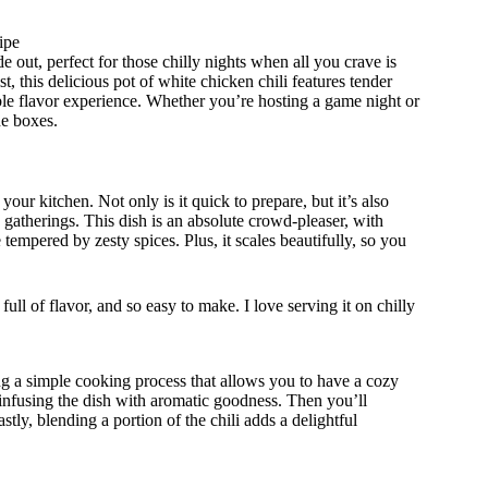
ipe
e out, perfect for those chilly nights when all you crave is
t, this delicious pot of white chicken chili features tender
able flavor experience. Whether you’re hosting a game night or
he boxes.
our kitchen. Not only is it quick to prepare, but it’s also
 gatherings. This dish is an absolute crowd-pleaser, with
 tempered by zesty spices. Plus, it scales beautifully, so you
ull of flavor, and so easy to make. I love serving it on chilly
ing a simple cooking process that allows you to have a cozy
, infusing the dish with aromatic goodness. Then you’ll
tly, blending a portion of the chili adds a delightful