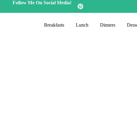
Follow Me On Social Media!
Breakfasts
Lunch
Dinners
Desse