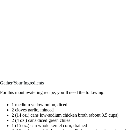
Gather Your Ingredients
For this mouthwatering recipe, you’ll need the following:
1 medium yellow onion, diced
2 cloves garlic, minced
2 (14 oz.) cans low-sodium chicken broth (about 3.5 cups)
2 (4 oz.) cans diced green chiles
1 (15 oz.) can whole kernel corn, drained