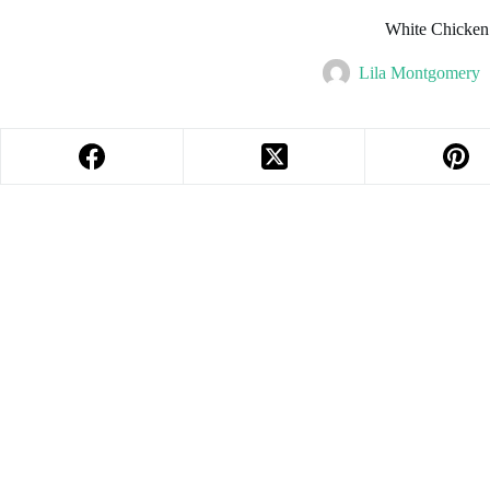
White Chicken
Lila Montgomery