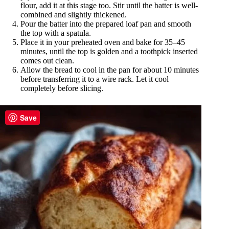
flour, add it at this stage too. Stir until the batter is well-
combined and slightly thickened.
Pour the batter into the prepared loaf pan and smooth
the top with a spatula.
Place it in your preheated oven and bake for 35–45
minutes, until the top is golden and a toothpick inserted
comes out clean.
Allow the bread to cool in the pan for about 10 minutes
before transferring it to a wire rack. Let it cool
completely before slicing.
Save