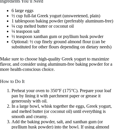
Ingredients You’ll Need
6 large eggs
½ cup full-fat Greek yogurt (unsweetened, plain)
1 tablespoon baking powder (preferably aluminum-free)
¼ cup melted butter or coconut oil
¼ teaspoon salt
½ teaspoon xanthan gum or psyllium husk powder
Optional: ½ cup finely ground almond flour (can be
substituted for other flours depending on dietary needs)
Make sure to choose high-quality Greek yogurt to maximize
flavor, and consider using aluminum-free baking powder for a
more health-conscious choice.
How to Do It
Preheat your oven to 350°F (175°C). Prepare your loaf
pan by lining it with parchment paper or grease it
generously with oil.
In a large bowl, whisk together the eggs, Greek yogurt,
and melted butter (or coconut oil) until everything is
smooth and creamy.
Add the baking powder, salt, and xanthan gum (or
psyllium husk powder) into the bowl. If using almond