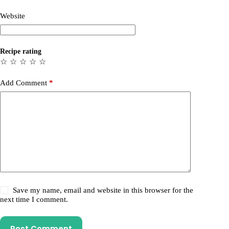
Website
Recipe rating
☆
☆
☆
☆
☆
Add Comment
*
Save my name, email and website in this browser for the
next time I comment.
Post Comment