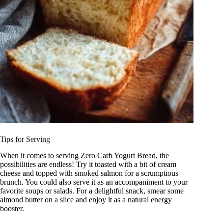
Tips for Serving
When it comes to serving Zero Carb Yogurt Bread, the
possibilities are endless! Try it toasted with a bit of cream
cheese and topped with smoked salmon for a scrumptious
brunch. You could also serve it as an accompaniment to your
favorite soups or salads. For a delightful snack, smear some
almond butter on a slice and enjoy it as a natural energy
booster.