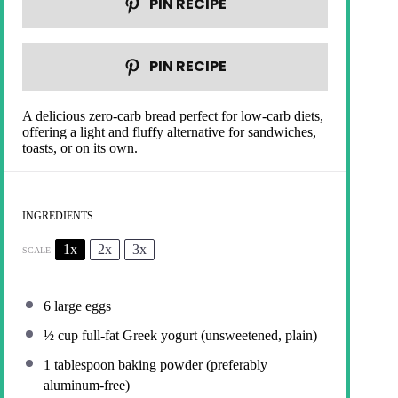
PIN RECIPE
PIN RECIPE
A delicious zero-carb bread perfect for low-carb diets,
offering a light and fluffy alternative for sandwiches,
toasts, or on its own.
INGREDIENTS
1x
2x
3x
SCALE
6
large eggs
½ cup
full-fat Greek yogurt (unsweetened, plain)
1 tablespoon
baking powder (preferably
aluminum-free)