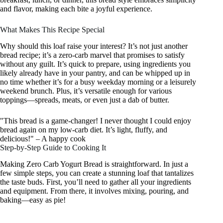
and flavor, making each bite a joyful experience.
What Makes This Recipe Special
Why should this loaf raise your interest? It’s not just another
bread recipe; it’s a zero-carb marvel that promises to satisfy
without any guilt. It’s quick to prepare, using ingredients you
likely already have in your pantry, and can be whipped up in
no time whether it’s for a busy weekday morning or a leisurely
weekend brunch. Plus, it’s versatile enough for various
toppings—spreads, meats, or even just a dab of butter.
"This bread is a game-changer! I never thought I could enjoy
bread again on my low-carb diet. It’s light, fluffy, and
delicious!" – A happy cook
Step-by-Step Guide to Cooking It
Making Zero Carb Yogurt Bread is straightforward. In just a
few simple steps, you can create a stunning loaf that tantalizes
the taste buds. First, you’ll need to gather all your ingredients
and equipment. From there, it involves mixing, pouring, and
baking—easy as pie!