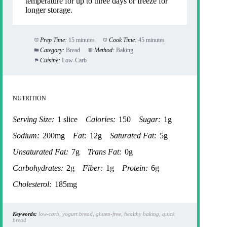
temperature for up to three days or freeze for
longer storage.
Prep Time:
15 minutes
Cook Time:
45 minutes
Category:
Bread
Method:
Baking
Cuisine:
Low-Carb
NUTRITION
Serving Size:
1 slice
Calories:
150
Sugar:
1g
Sodium:
200mg
Fat:
12g
Saturated Fat:
5g
Unsaturated Fat:
7g
Trans Fat:
0g
Carbohydrates:
2g
Fiber:
1g
Protein:
6g
Cholesterol:
185mg
Keywords:
low-carb, yogurt bread, gluten-free, healthy baking, quick
bread