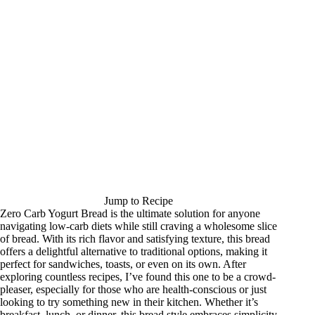
Jump to Recipe
Zero Carb Yogurt Bread is the ultimate solution for anyone
navigating low-carb diets while still craving a wholesome slice
of bread. With its rich flavor and satisfying texture, this bread
offers a delightful alternative to traditional options, making it
perfect for sandwiches, toasts, or even on its own. After
exploring countless recipes, I’ve found this one to be a crowd-
pleaser, especially for those who are health-conscious or just
looking to try something new in their kitchen. Whether it’s
breakfast, lunch, or dinner, this bread style embraces simplicity