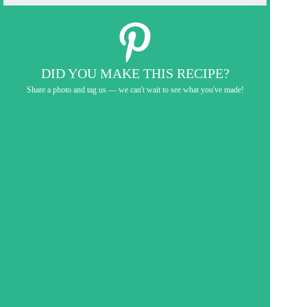
DID YOU MAKE THIS RECIPE?
Share a photo and tag us — we can't wait to see what you've made!