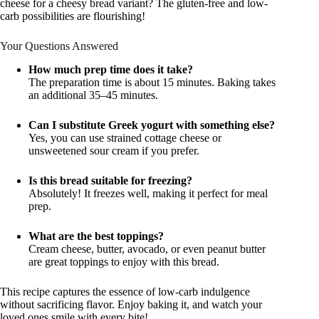
cheese for a cheesy bread variant? The gluten-free and low-
carb possibilities are flourishing!
Your Questions Answered
How much prep time does it take?
The preparation time is about 15 minutes. Baking takes
an additional 35–45 minutes.
Can I substitute Greek yogurt with something else?
Yes, you can use strained cottage cheese or
unsweetened sour cream if you prefer.
Is this bread suitable for freezing?
Absolutely! It freezes well, making it perfect for meal
prep.
What are the best toppings?
Cream cheese, butter, avocado, or even peanut butter
are great toppings to enjoy with this bread.
This recipe captures the essence of low-carb indulgence
without sacrificing flavor. Enjoy baking it, and watch your
loved ones smile with every bite!