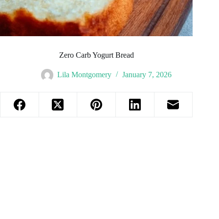
Zero Carb Yogurt Bread
Lila Montgomery
January 7, 2026