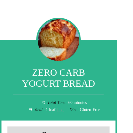
ZERO CARB
YOGURT BREAD
Total Time:
60 minutes
Yield:
1
loaf
Diet:
Gluten-Free
1
x