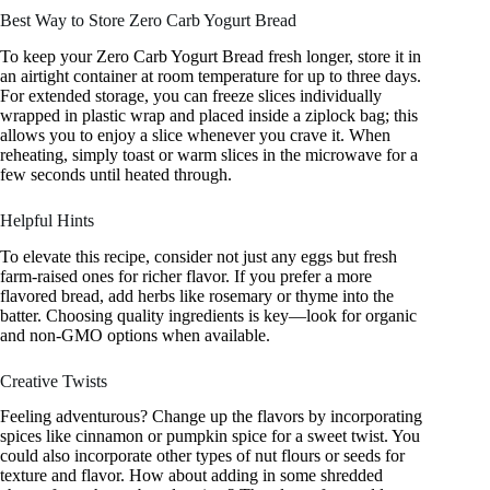
Best Way to Store Zero Carb Yogurt Bread
To keep your Zero Carb Yogurt Bread fresh longer, store it in
an airtight container at room temperature for up to three days.
For extended storage, you can freeze slices individually
wrapped in plastic wrap and placed inside a ziplock bag; this
allows you to enjoy a slice whenever you crave it. When
reheating, simply toast or warm slices in the microwave for a
few seconds until heated through.
Helpful Hints
To elevate this recipe, consider not just any eggs but fresh
farm-raised ones for richer flavor. If you prefer a more
flavored bread, add herbs like rosemary or thyme into the
batter. Choosing quality ingredients is key—look for organic
and non-GMO options when available.
Creative Twists
Feeling adventurous? Change up the flavors by incorporating
spices like cinnamon or pumpkin spice for a sweet twist. You
could also incorporate other types of nut flours or seeds for
texture and flavor. How about adding in some shredded