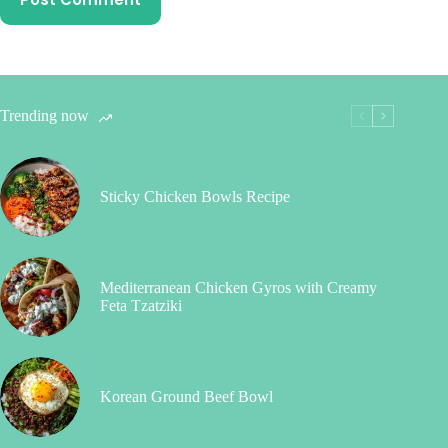
Trending now
Sticky Chicken Bowls Recipe
Mediterranean Chicken Gyros with Creamy
Feta Tzatziki
Korean Ground Beef Bowl