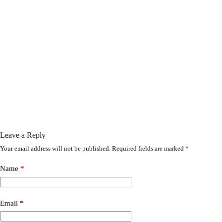
Leave a Reply
Your email address will not be published.
Required fields are marked
*
Name
*
Email
*