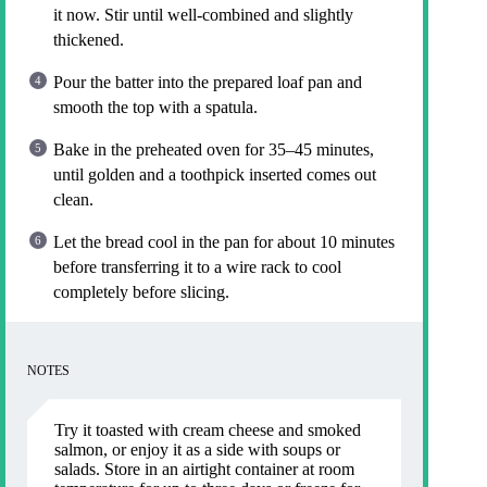
it now. Stir until well-combined and slightly
thickened.
Pour the batter into the prepared loaf pan and
smooth the top with a spatula.
Bake in the preheated oven for 35–45 minutes,
until golden and a toothpick inserted comes out
clean.
Let the bread cool in the pan for about 10 minutes
before transferring it to a wire rack to cool
completely before slicing.
NOTES
Try it toasted with cream cheese and smoked
salmon, or enjoy it as a side with soups or
salads. Store in an airtight container at room