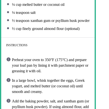
¼ cup
melted butter or coconut oil
¼ teaspoon
salt
½ teaspoon
xanthan gum or psyllium husk powder
½ cup
finely ground almond flour (optional)
INSTRUCTIONS
Preheat your oven to 350°F (175°C) and prepare
your loaf pan by lining it with parchment paper or
greasing it with oil.
In a large bowl, whisk together the eggs, Greek
yogurt, and melted butter (or coconut oil) until
smooth and creamy.
Add the baking powder, salt, and xanthan gum (or
psyllium husk powder). If using almond flour, add